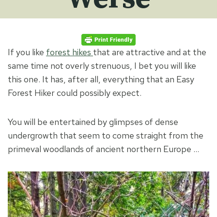
If you like
forest hikes
that are attractive and at the
same time not overly strenuous, I bet you will like
this one. It has, after all, everything that an Easy
Forest Hiker could possibly expect.
You will be entertained by glimpses of dense
undergrowth that seem to come straight from the
primeval woodlands of ancient northern Europe …