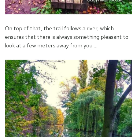
On top of that, the trail follows a river, which
ensures that there is always something pleasant to
look at a few meters away from you …