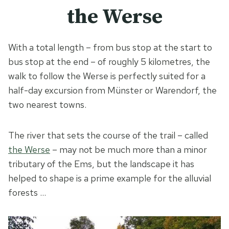
the Werse
With a total length – from bus stop at the start to
bus stop at the end – of roughly 5 kilometres, the
walk to follow the Werse is perfectly suited for a
half-day excursion from Münster or Warendorf, the
two nearest towns.
The river that sets the course of the trail – called
the Werse
– may not be much more than a minor
tributary of the Ems, but the landscape it has
helped to shape is a prime example for the alluvial
forests …