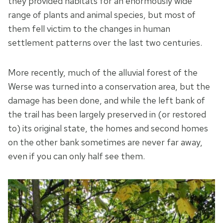
they provided habitats for an enormously wide
range of plants and animal species, but most of
them fell victim to the changes in human
settlement patterns over the last two centuries.
More recently, much of the alluvial forest of the
Werse was turned into a conservation area, but the
damage has been done, and while the left bank of
the trail has been largely preserved in (or restored
to) its original state, the homes and second homes
on the other bank sometimes are never far away,
even if you can only half see them.