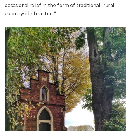
occasional relief in the form of traditional “rural
countryside furniture”.