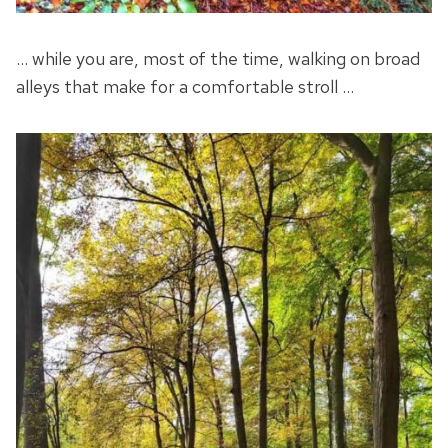
… while you are, most of the time, walking on broad
alleys that make for a comfortable stroll …