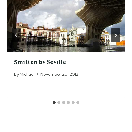
Smitten by Seville
By
Michael
November 20, 2012