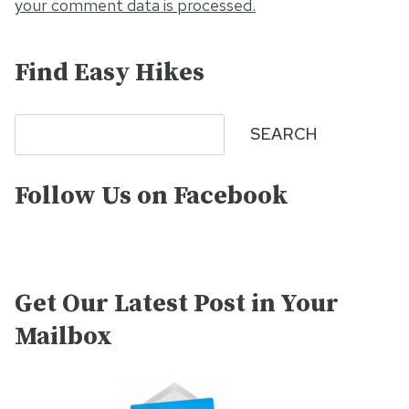
your comment data is processed.
Find Easy Hikes
Search
SEARCH
Follow Us on Facebook
Get Our Latest Post in Your
Mailbox