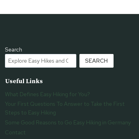
Search
SEARCH
Useful Links
What Defines Easy Hiking for You?
Your First Questions To Answer to Take the First
Steps to Easy Hiking
Some Good Reasons to Go Easy Hiking in Germany
Contact