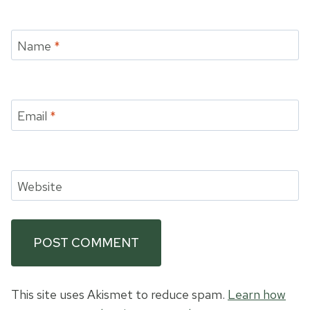
Name
*
Email
*
Website
This site uses Akismet to reduce spam.
Learn how