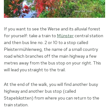
If you want to see the Werse and its alluvial forest
for yourself: take a train to
Münster
central station
and then bus line no. 2 or 10 to a stop called
Pleistermühlenweg, the name of a small country
road which branches off the main highway a few
metres away from the bus stop on your right. This
will lead you straight to the trail.
At the end of the walk, you will find another busy
highway and another bus stop (called
Stapelskotten) from where you can return to the
train station.