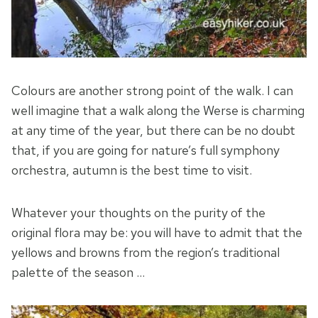
Colours are another strong point of the walk. I can
well imagine that a walk along the Werse is charming
at any time of the year, but there can be no doubt
that, if you are going for nature’s full symphony
orchestra, autumn is the best time to visit.
Whatever your thoughts on the purity of the
original flora may be: you will have to admit that the
yellows and browns from the region’s traditional
palette of the season …