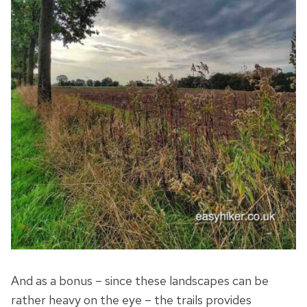
And as a bonus – since these landscapes can be
rather heavy on the eye – the trails provides