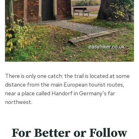
There is only one catch: the trail is located at some
distance from the main European tourist routes,
near a place called Handorf in Germany’s far
northwest.
For Better or Follow