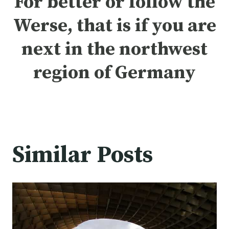
For better or follow the
Werse, that is if you are
next in the northwest
region of
Germany
Similar Posts