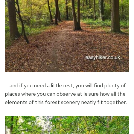
… and if you need a little rest, you will find plenty of
places where you can observe at leisure how all the
elements of this forest scenery neatly fit together.