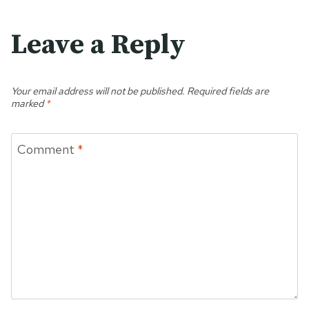
Leave a Reply
Your email address will not be published.
Required fields are
marked
*
Comment
*