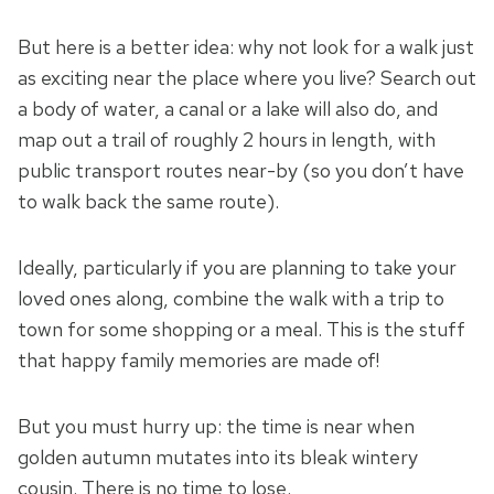
But here is a better idea: why not look for a walk just
as exciting near the place where you live? Search out
a body of water, a canal or a lake will also do, and
map out a trail of roughly 2 hours in length, with
public transport routes near-by (so you don’t have
to walk back the same route).
Ideally, particularly if you are planning to take your
loved ones along, combine the walk with a trip to
town for some shopping or a meal. This is the stuff
that happy family memories are made of!
But you must hurry up: the time is near when
golden autumn mutates into its bleak wintery
cousin. There is no time to lose.