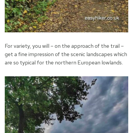
For variety, you will – on the approach of the trail –
get a fine impression of the scenic landscapes which
are so typical for the northern European lowlands.