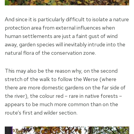
And since it is particularly difficult to isolate a nature
protection area from external influences when
human settlements are just a faint gust of wind
away, garden species will inevitably intrude into the
natural flora of the conservation zone.
This may also be the reason why, on the second
stretch of the walk to follow the Werse (where
there are more domestic gardens on the far side of
the river), the colour red – rare in native forests –
appears to be much more common than on the
route’s first and wilder section.