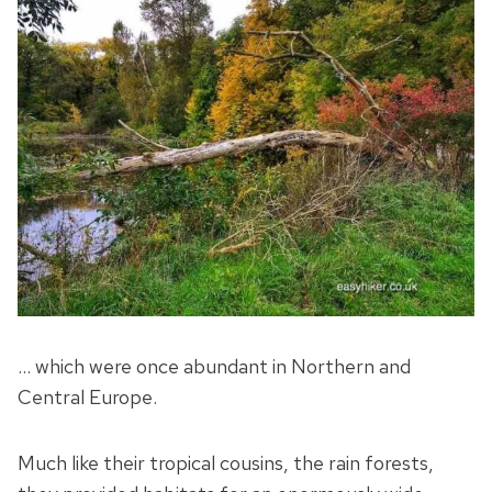
… which were once abundant in Northern and
Central Europe.
Much like their tropical cousins, the rain forests,