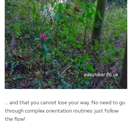
… and that you cannot lose your way. No need to go
through complex orientation routines: just follow
the flow!