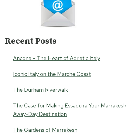
Recent Posts
Ancona – The Heart of Adriatic Italy
Iconic Italy on the Marche Coast
The Durham Riverwalk
The Case for Making Essaouira Your Marrakesh
Away-Day Destination
The Gardens of Marrakesh