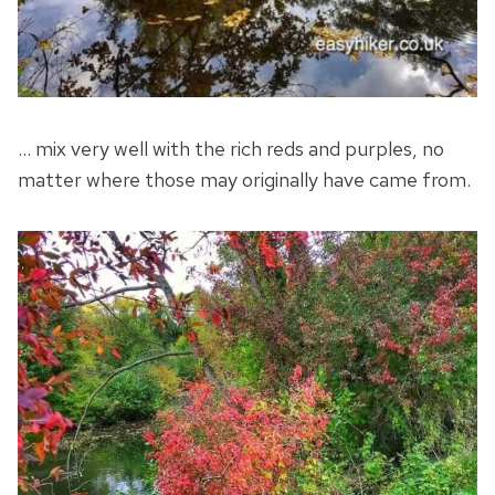
… mix very well with the rich reds and purples, no
matter where those may originally have came from.