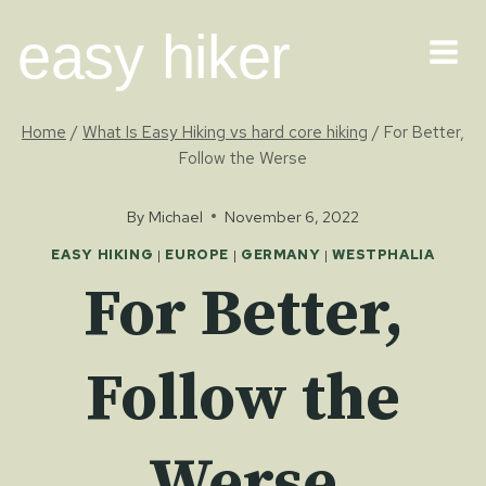
Skip
easy hiker
to
content
Home
/
What Is Easy Hiking vs hard core hiking
/
For Better,
Follow the Werse
By
Michael
November 6, 2022
EASY HIKING
|
EUROPE
|
GERMANY
|
WESTPHALIA
For Better,
Follow the
Werse