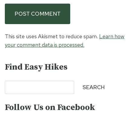
This site uses Akismet to reduce spam.
Learn how
your comment data is processed.
Find Easy Hikes
Search
SEARCH
Follow Us on Facebook