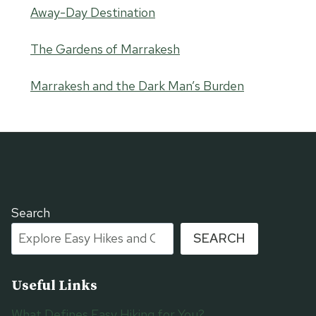
Away-Day Destination
The Gardens of Marrakesh
Marrakesh and the Dark Man’s Burden
Search
SEARCH
Useful Links
What Defines Easy Hiking for You?