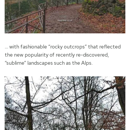
… with fashionable “rocky outcrops” that reflected
the new popularity of recently re-discovered,
“sublime” landscapes such as the Alps.