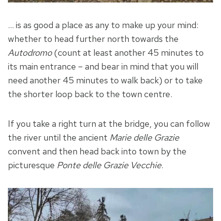
… is as good a place as any to make up your mind:
whether to head further north towards the
Autodromo
(count at least another 45 minutes to
its main entrance – and bear in mind that you will
need another 45 minutes to walk back) or to take
the shorter loop back to the town centre.
If you take a right turn at the bridge, you can follow
the river until the ancient
Marie delle Grazie
convent and then head back into town by the
picturesque
Ponte delle Grazie Vecchie
.