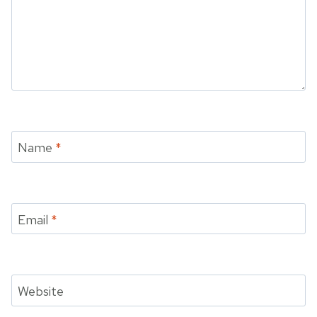
Name
*
Email
*
Website