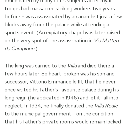
much hated by many of his subjects after royal
troops had massacred striking workers two years
before – was assassinated by an anarchist just a few
blocks away from the palace while attending a
sports event. (An expiatory chapel was later raised
on the very spot of the assassination in
Via Matteo
da Campione
.)
The king was carried to the
Villa
and died there a
few hours later. So heart-broken was his son and
successor, Vittorio Emmanuelle III, that he never
once visited his father’s favourite palace during his
long reign (he abdicated in 1946) and let it fall into
neglect. In 1934, he finally donated the
Villa Reale
to the municipal government – on the condition
that his father’s private rooms would remain locked