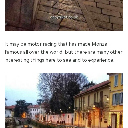
It may be motor racing that has made Monza
famous all over the world, but there are many other
interesting things here to see and to experience.