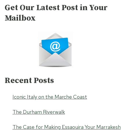
Get Our Latest Post in Your
Mailbox
Recent Posts
Iconic Italy on the Marche Coast
The Durham Riverwalk
The Case for Making Essaouira Your Marrakesh