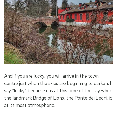
And if you are lucky, you will arrive in the town
centre just when the skies are beginning to darken. I
say “lucky” because it is at this time of the day when
the landmark Bridge of Lions, the Ponte dei Leoni, is
at its most atmospheric.