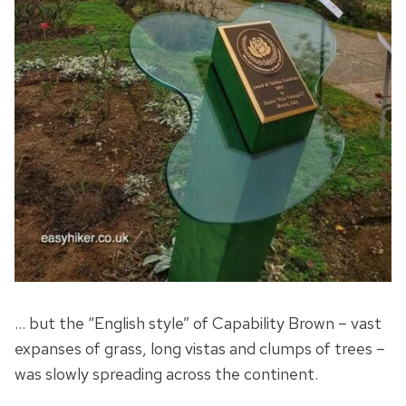
… but the “English style” of Capability Brown – vast
expanses of grass, long vistas and clumps of trees –
was slowly spreading across the continent.