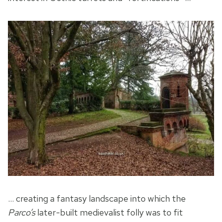
… creating a fantasy landscape into which the
Parco’s
later-built medievalist folly was to fit