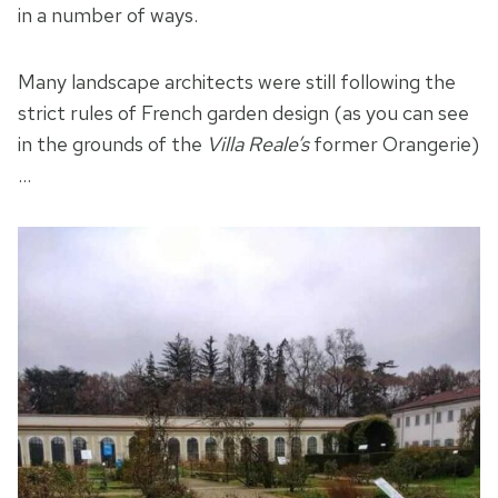
in a number of ways.
Many landscape architects were still following the
strict rules of French garden design (as you can see
in the grounds of the
Villa Reale’s
former Orangerie)
…