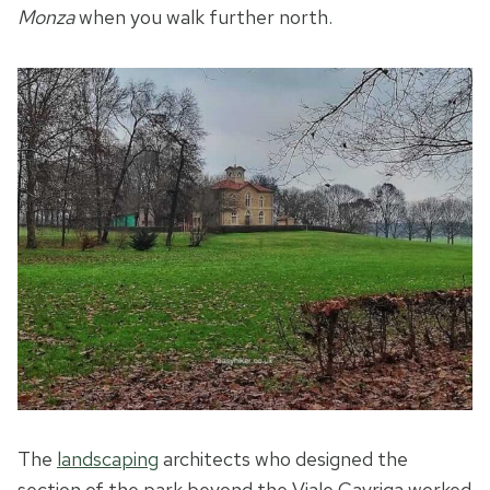
Monza
when you walk further north.
The
landscaping
architects who designed the
section of the park beyond the Viale Cavriga worked