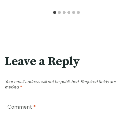
Leave a Reply
Your email address will not be published.
Required fields are
marked
*
Comment
*