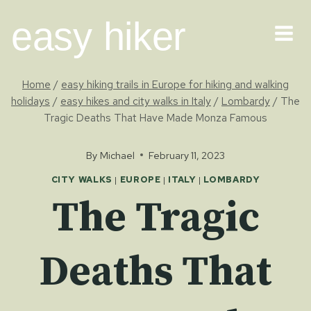
Skip
easy hiker
to
content
Home
/
easy hiking trails in Europe for hiking and walking
holidays
/
easy hikes and city walks in Italy
/
Lombardy
/
The
Tragic Deaths That Have Made Monza Famous
By
Michael
February 11, 2023
CITY WALKS
|
EUROPE
|
ITALY
|
LOMBARDY
The Tragic
Deaths That