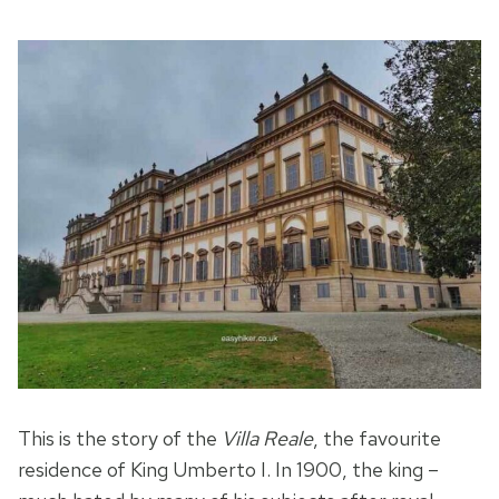
This is the story of the
Villa Reale
, the favourite
residence of King Umberto I. In 1900, the king –