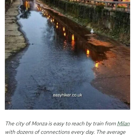
The city of Monza is easy to reach by train from
Milan
with dozens of connections every day. The average