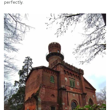
perfectly.