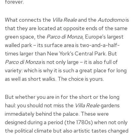
forever.
What connects the
Villa Reale
and the
Autodromo
is
that they are located at opposite ends of the same
green space, the
Parco di Monza
, Europe’s largest
walled park – its surface area is two-and-a-half-
times larger than New York’s Central Park. But
Parco di Monza
is not only large – it is also full of
variety: which is why it is such a great place for long
as well as short walks. The choice is yours.
But whether you are in for the short or the long
haul: you should not miss the
Villa Reale
gardens
immediately behind the palace. These were
designed during a period (the 1780s) when not only
the political climate but also artistic tastes changed