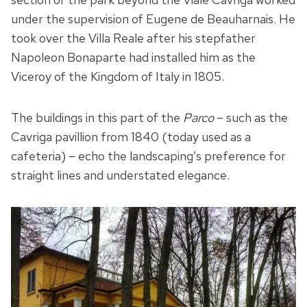
under the supervision of Eugene de Beauharnais. He
took over the Villa Reale after his stepfather
Napoleon Bonaparte had installed him as the
Viceroy of the Kingdom of Italy in 1805.
The buildings in this part of the
Parco
– such as the
Cavriga pavillion from 1840 (today used as a
cafeteria) – echo the landscaping’s preference for
straight lines and understated elegance.