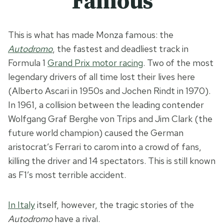
Famous
This is what has made Monza famous: the
Autodromo
, the fastest and deadliest track in
Formula 1
Grand Prix motor racing
. Two of the most
legendary drivers of all time lost their lives here
(Alberto Ascari in 1950s and Jochen Rindt in 1970).
In 1961, a collision between the leading contender
Wolfgang Graf Berghe von Trips and Jim Clark (the
future world champion) caused the German
aristocrat’s Ferrari to carom into a crowd of fans,
killing the driver and 14 spectators. This is still known
as F1’s most terrible accident.
In Italy
itself, however, the tragic stories of the
Autodromo
have a rival.