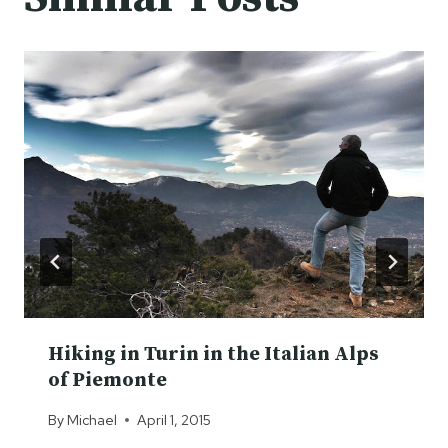
Hiking in Turin in the Italian Alps
of Piemonte
By
Michael
April 1, 2015