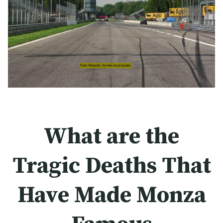
What are the
Tragic Deaths That
Have Made Monza