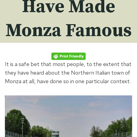
Have Made
Monza Famous
It is a safe bet that most people, to the extent that
they have heard about the Northern Italian town of
Monza at all, have done so in one particular context.