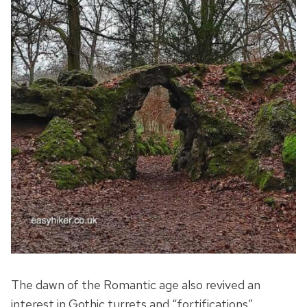
The dawn of the Romantic age also revived an
interest in Gothic turrets and “fortifications” …