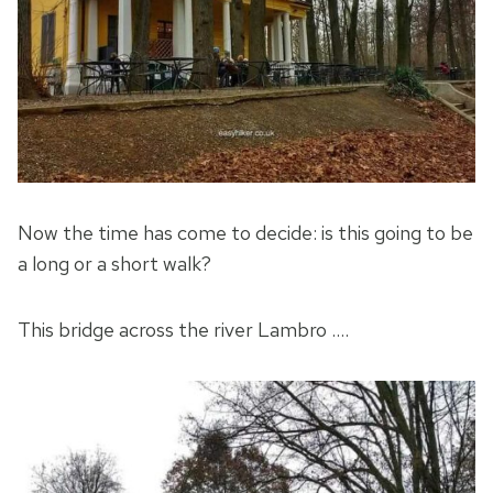
Now the time has come to decide: is this going to be
a long or a short walk?
This bridge across the river Lambro ….