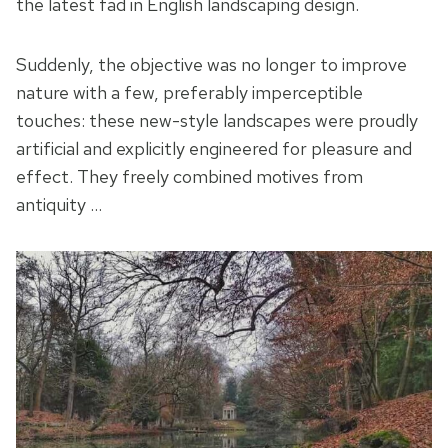
the latest fad in English landscaping design.
Suddenly, the objective was no longer to improve
nature with a few, preferably imperceptible
touches: these new-style landscapes were proudly
artificial and explicitly engineered for pleasure and
effect. They freely combined motives from
antiquity …