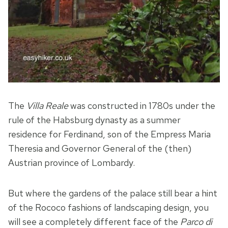
The
Villa Reale
was constructed in 1780s under the
rule of the Habsburg dynasty as a summer
residence for Ferdinand, son of the Empress Maria
Theresia and Governor General of the (then)
Austrian province of Lombardy.
But where the gardens of the palace still bear a hint
of the Rococo fashions of landscaping design, you
will see a completely different face of the
Parco di