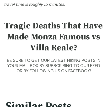
travel time is roughly 15 minutes.
Tragic Deaths That Have
Made Monza Famous vs
Villa Reale?
BE SURE TO GET O
UR LATEST HIKING POSTS
IN
YOUR MAIL BOX BY SUBSCRIBING TO OUR FEED
OR BY
FOLLOWING US ON FACEBOOK
!
Similar Posts