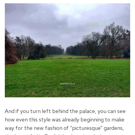
And if you turn left behind the palace, you can see
how even this style was already beginning to make
way for the new fashion of “picturesque” gardens,