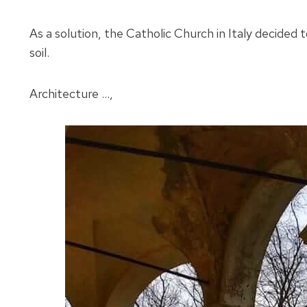
As a solution, the Catholic Church in Italy decided
soil.
Architecture …,