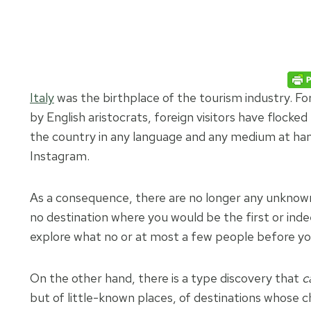
Italy
was the birthplace of the tourism industry. Fo
by English aristocrats, foreign visitors have flocked
the country in any language and any medium at ha
Instagram.
As a consequence, there are no longer any unknown t
no destination where you would be the first or indee
explore what no or at most a few people before yo
On the other hand, there is a type discovery that
c
but of little-known places, of destinations whose ch