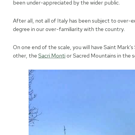
been under-appreciated by the wider public.
After all, not all of Italy has been subject to over
degree in our over-familiarity with the country.
On one end of the scale, you will have Saint Mark’s
other, the
Sacri Monti
or Sacred Mountains in the so