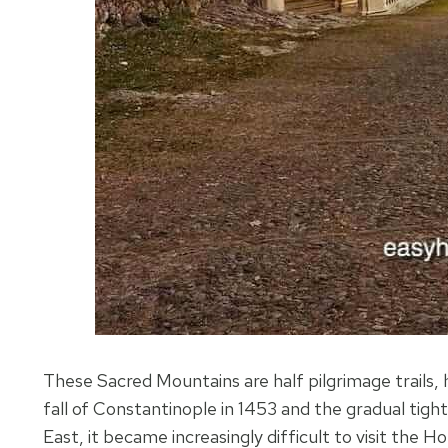
These Sacred Mountains are half pilgrimage trails, 
fall of Constantinople in 1453 and the gradual tig
East, it became increasingly difficult to visit the Ho