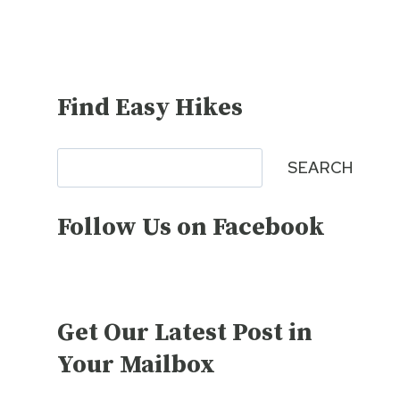
Find Easy Hikes
Search
SEARCH
Follow Us on Facebook
Get Our Latest Post in
Your Mailbox