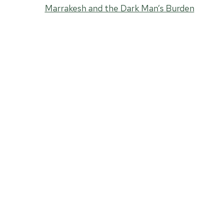
Marrakesh and the Dark Man’s Burden