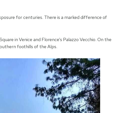
-exposure for centuries. There is a marked difference of
 Square in Venice and Florence’s Palazzo Vecchio. On the
uthern foothills of the Alps.