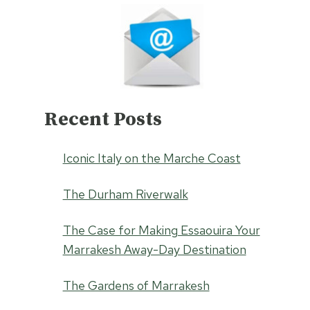
Recent Posts
Iconic Italy on the Marche Coast
The Durham Riverwalk
The Case for Making Essaouira Your
Marrakesh Away-Day Destination
The Gardens of Marrakesh