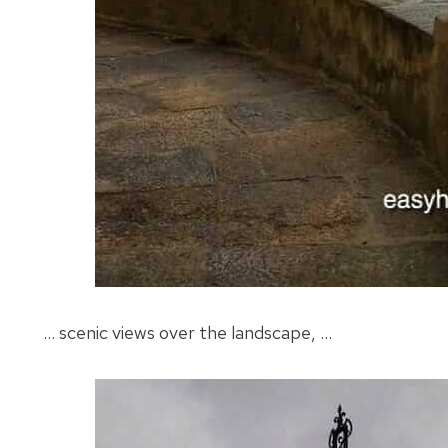
… scenic views over the landscape, …