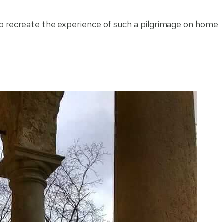
 to recreate the experience of such a pilgrimage on home