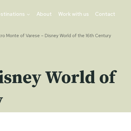
stinations
About
Work with us
Contact
ro Monte of Varese – Disney World of the 16th Century
isney World of
y