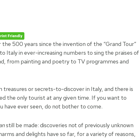
r the 500 years since the invention of the “Grand Tour”
 to Italy in ever-increasing numbers to sing the praises of
nd, from painting and poetry to TV programmes and
reasures or secrets-to-discover in Italy, and there is
d the only tourist at any given time. If you want to
u have ever seen, do not bother to come.
an
still be made: discoveries not of previously unknown
arms and delights have so far, for a variety of reasons,