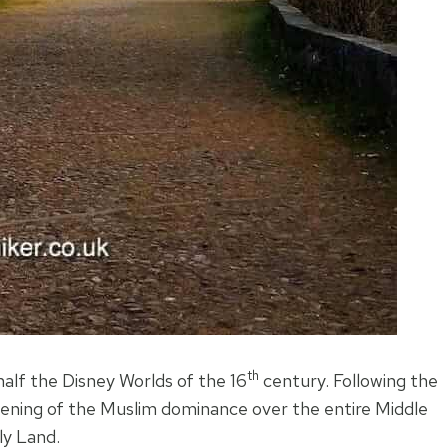
th
half the Disney Worlds of the 16
century. Following the
htening of the Muslim dominance over the entire Middle
ly Land.