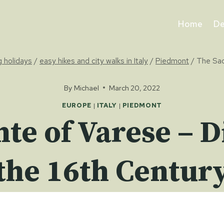
Home
De
g holidays
/
easy hikes and city walks in Italy
/
Piedmont
/
The Sac
By
Michael
March 20, 2022
EUROPE
|
ITALY
|
PIEDMONT
te of Varese – D
the 16th Centur