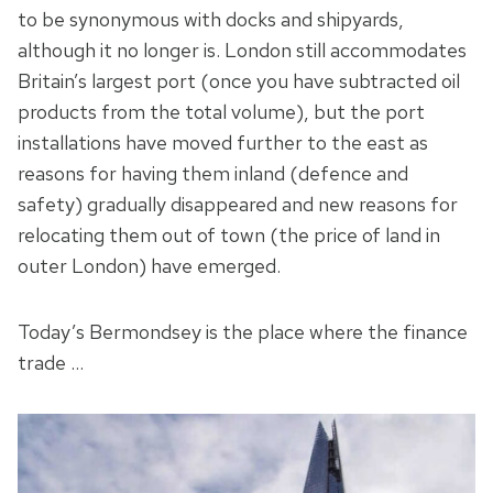
to be synonymous with docks and shipyards,
although it no longer is. London still accommodates
Britain’s largest port (once you have subtracted oil
products from the total volume), but the port
installations have moved further to the east as
reasons for having them inland (defence and
safety) gradually disappeared and new reasons for
relocating them out of town (the price of land in
outer London) have emerged.
Today’s Bermondsey is the place where the finance
trade …