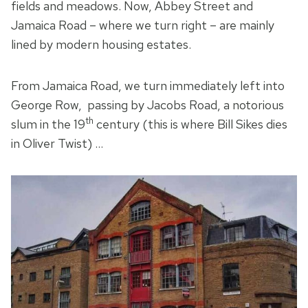
fields and meadows. Now, Abbey Street and
Jamaica Road – where we turn right – are mainly
lined by modern housing estates.
From Jamaica Road, we turn immediately left into
George Row, passing by Jacobs Road, a notorious
th
slum in the 19
century (this is where Bill Sikes dies
in Oliver Twist) …