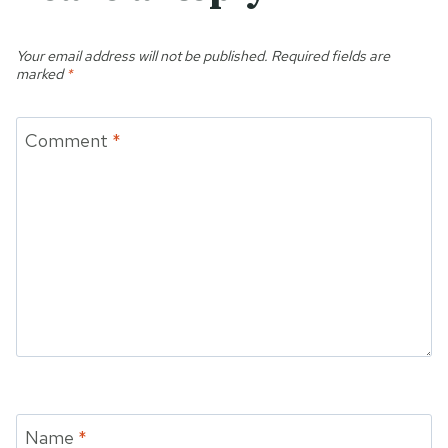
Your email address will not be published.
Required fields are
marked
*
Comment
*
Name
*