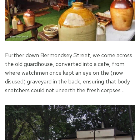
Further down Bermondsey Street, we come across
the old guardhouse, converted into a cafe, from
where watchmen once kept an eye on the (now
disused) graveyard in the back, ensuring that body
snatchers could not unearth the fresh corpses …