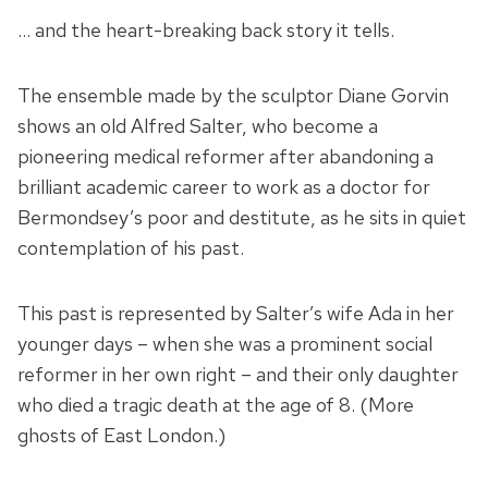
… and the heart-breaking back story it tells.
The ensemble made by the sculptor Diane Gorvin
shows an old Alfred Salter, who become a
pioneering medical reformer after abandoning a
brilliant academic career to work as a doctor for
Bermondsey’s poor and destitute, as he sits in quiet
contemplation of his past.
This past is represented by Salter’s wife Ada in her
younger days – when she was a prominent social
reformer in her own right – and their only daughter
who died a tragic death at the age of 8. (More
ghosts of East London.)