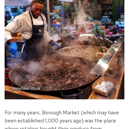
For many years, Borough Market (which may have
been established 1,000 years ago) was the place
where retailers bought their produce from