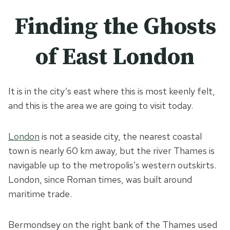
Finding the Ghosts
of East London
It is in the city’s east where this is most keenly felt,
and this is the area we are going to visit today.
London
is not a seaside city, the nearest coastal
town is nearly 60 km away, but the river Thames is
navigable up to the metropolis’s western outskirts.
London, since Roman times, was built around
maritime trade.
Bermondsey on the right bank of the Thames used