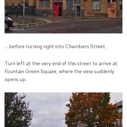
… before turning right into Chambers Street.
Turn left at the very end of this street to arrive at
Fountain Green Square, where the view suddenly
opens up.