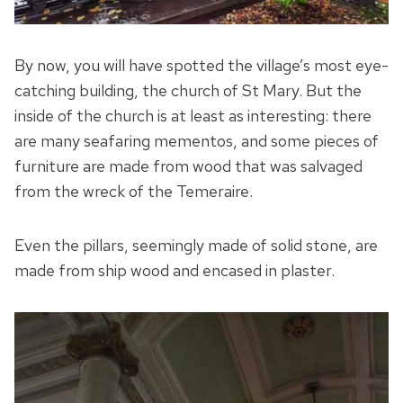
By now, you will have spotted the village’s most eye-
catching building, the church of St Mary. But the
inside of the church is at least as interesting: there
are many seafaring mementos, and some pieces of
furniture are made from wood that was salvaged
from the wreck of the Temeraire.
Even the pillars, seemingly made of solid stone, are
made from ship wood and encased in plaster.