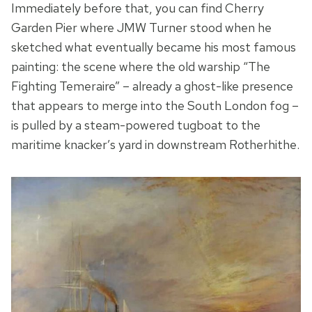
Immediately before that, you can find Cherry
Garden Pier where JMW Turner stood when he
sketched what eventually became his most famous
painting: the scene where the old warship “The
Fighting Temeraire” – already a ghost-like presence
that appears to merge into the South London fog –
is pulled by a steam-powered tugboat to the
maritime knacker’s yard in downstream Rotherhithe.