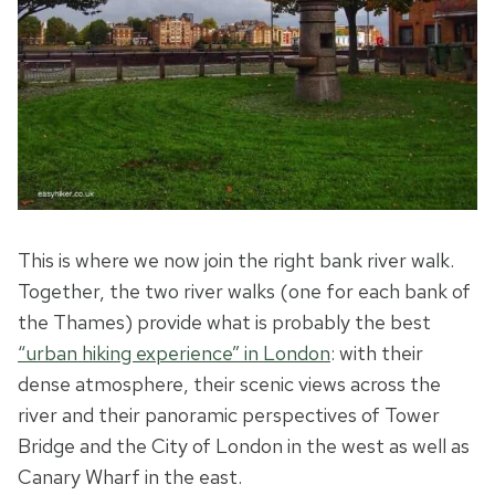
This is where we now join the right bank river walk.
Together, the two river walks (one for each bank of
the Thames) provide what is probably the best
“urban hiking experience” in London
: with their
dense atmosphere, their scenic views across the
river and their panoramic perspectives of Tower
Bridge and the City of London in the west as well as
Canary Wharf in the east.