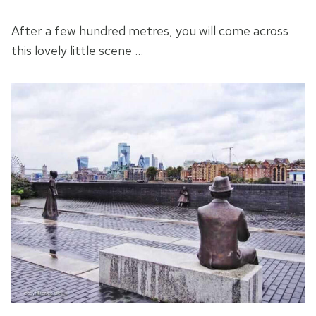
After a few hundred metres, you will come across
this lovely little scene …