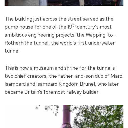
The building just across the street served as the
th
pump house for one of the 19
century’s most
ambitious engineering projects: the Wapping-to-
Rotherhithe tunnel, the world’s first underwater
tunnel.
This is now a museum and shrine for the tunnel’s
two chief creators, the father-and-son duo of Marc
Isambard and Isambard Kingdom Brunel, who later
became Britain’s foremost railway builder.