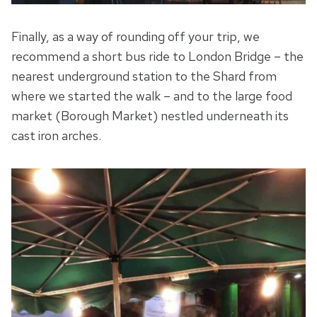
Finally, as a way of rounding off your trip, we
recommend a short bus ride to London Bridge – the
nearest underground station to the Shard from
where we started the walk – and to the large food
market (Borough Market) nestled underneath its
cast iron arches.