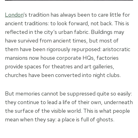
London
’s tradition has always been to care little for
ancient traditions: to look forward, not back. This is
reflected in the city’s urban fabric. Buildings may
have survived from ancient times, but most of
them have been rigorously repurposed: aristocratic
mansions now house corporate HQs, factories
provide spaces for theatres and art galleries,
churches have been converted into night clubs.
But memories cannot be suppressed quite so easily:
they continue to lead a life of their own, underneath
the surface of the visible world. This is what people
mean when they say: a place is full of ghosts.