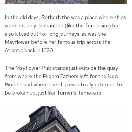
In the old days, Rotherhithe was a place where ships
were not only dismantled (like the Temeraire) but
also kitted out for long journeys: as was the
Mayflower before her famous trip across the
Atlantic back in 1620.
The Mayflower Pub stands just outside the quay
from where the Pilgrim Fathers left for the New
World – and where the ship eventually returned to
be broken up, just like Turner’s Temeraire.