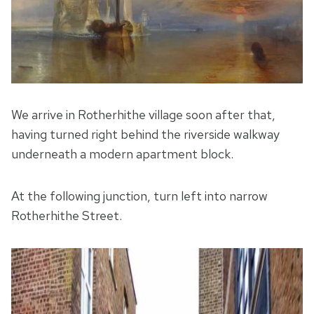
We arrive in Rotherhithe village soon after that,
having turned right behind the riverside walkway
underneath a modern apartment block.
At the following junction, turn left into narrow
Rotherhithe Street.