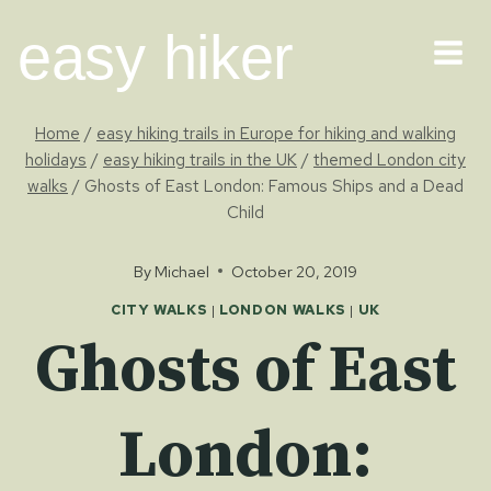
Skip
easy hiker
to
content
Home
/
easy hiking trails in Europe for hiking and walking
holidays
/
easy hiking trails in the UK
/
themed London city
walks
/
Ghosts of East London: Famous Ships and a Dead
Child
By
Michael
October 20, 2019
CITY WALKS
|
LONDON WALKS
|
UK
Ghosts of East
London: