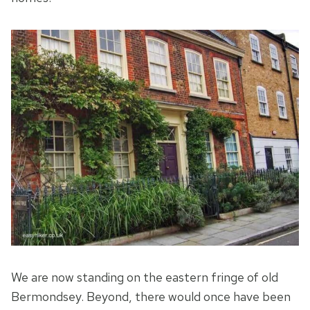
We are now standing on the eastern fringe of old
Bermondsey. Beyond, there would once have been