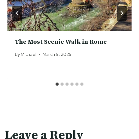
The Most Scenic Walk in Rome
By
Michael
March 9, 2025
Leave a Reply