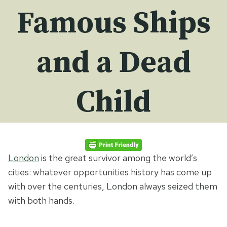
Famous Ships
and a Dead
Child
London
is the great survivor among the world’s
cities: whatever opportunities history has come up
with over the centuries, London always seized them
with both hands.