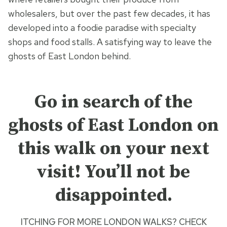
wholesalers, but over the past few decades, it has
developed into a foodie paradise with specialty
shops and food stalls. A satisfying way to leave the
ghosts of East London behind.
Go in search of the
ghosts of East London on
this walk on your next
visit! You’ll not be
disappointed.
ITCHING FOR MORE
LONDON WALKS? CHECK