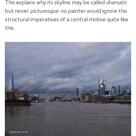
This explains why its skyline may be called
dramatic
but never
picturesque
: no painter would ignore the
structural imperatives of a central motive quite like
this.