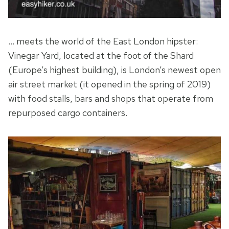
… meets the world of the East London hipster:
Vinegar Yard, located at the foot of the Shard
(Europe’s highest building), is London’s newest open
air street market (it opened in the spring of 2019)
with food stalls, bars and shops that operate from
repurposed cargo containers.