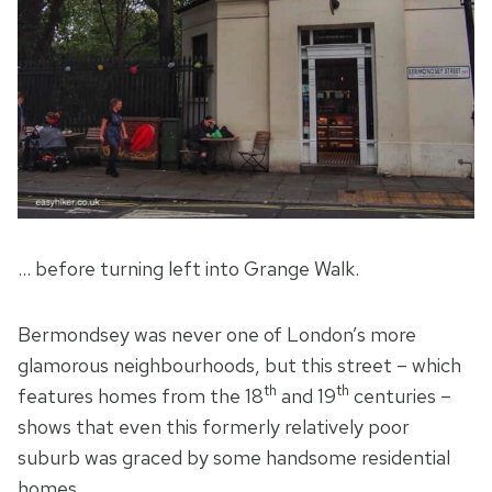
… before turning left into Grange Walk.
Bermondsey was never one of London’s more
glamorous neighbourhoods, but this street – which
th
th
features homes from the 18
and 19
centuries –
shows that even this formerly relatively poor
suburb was graced by some handsome residential
homes.