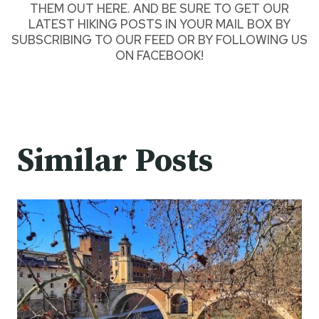
THEM OUT HERE
. AND BE SURE TO GET OUR
LATEST HIKING POSTS
IN YOUR MAIL BOX BY
SUBSCRIBING TO OUR FEED
OR BY
FOLLOWING US
ON FACEBOOK
!
Similar Posts