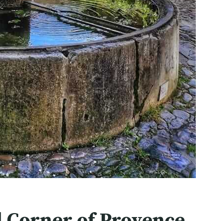
l Corner of Provence