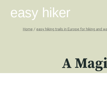
Skip
easy hiker
to
content
Home
/
easy hiking trails in Europe for hiking and w
A Magi