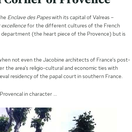
 the
Enclave des Papes
with its capital of Valreas –
 excellence
for the different cultures of the French
e department (the heart piece of the Provence) but is
when not even the Jacobine architects of France’s post-
 the area’s religio-cultural and economic ties with
val residency of the papal court in southern France.
y Provencal in character …