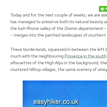
Today and for the next couple of weeks, we are as
has managed to preserve both its natural beauty and
the lush Rhone valley of the
Drome departement
– 
– merges into the parched landscapes of southern
These borderlands, squeezed in between the left ba
much with the neighbouring
Provence in the south
silhouettes of the High Alps in the background, t
clustered hilltop villages, the same scenery of vin