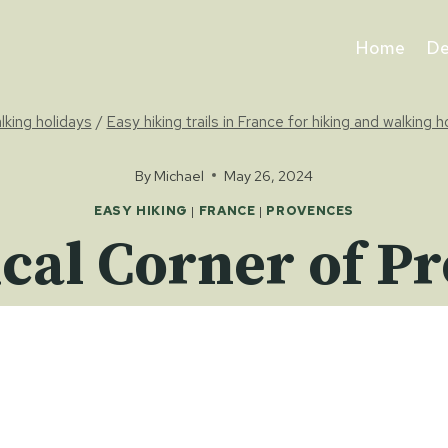
Home
De
alking holidays
/
Easy hiking trails in France for hiking and walking h
By
Michael
May 26, 2024
EASY HIKING
|
FRANCE
|
PROVENCES
cal Corner of P