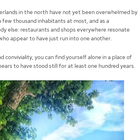
rderlands in the north have not yet been overwhelmed by
 a few thousand inhabitants at most, and as a
y else: restaurants and shops everywhere resonate
who appear to have just run into one another.
conviviality, you can find yourself alone in a place of
ars to have stood still for at least one hundred years.