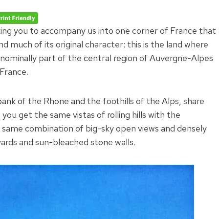
king you to accompany us into one corner of France that
 much of its original character: this is the land where
nominally part of the central region of Auvergne-Alpes
 France.
nk of the Rhone and the foothills of the Alps, share
: you get the same vistas of rolling hills with the
he same combination of big-sky open views and densely
eyards and sun-bleached stone walls.