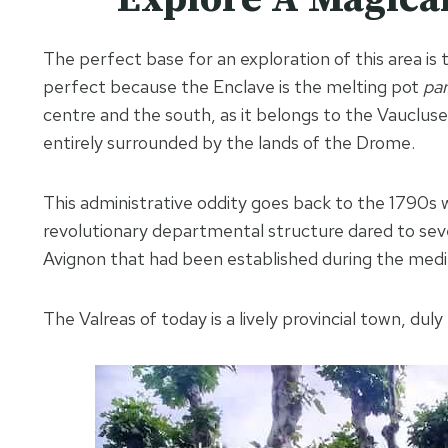
The perfect base for an exploration of this area is
perfect because the Enclave is the melting pot
par
centre and the south, as it belongs to the Vauclus
entirely surrounded by the lands of the Drome.
This administrative oddity goes back to the 1790s 
revolutionary departmental structure dared to sever
Avignon that had been established during the medie
The Valreas of today is a lively provincial town, dul