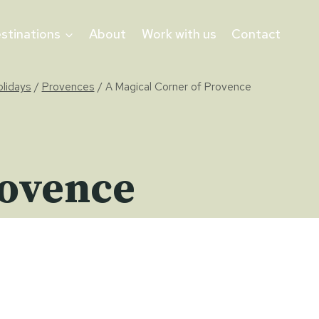
stinations
About
Work with us
Contact
olidays
/
Provences
/
A Magical Corner of Provence
rovence