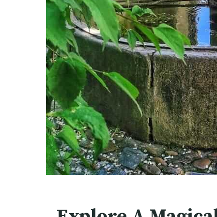
Explore A Magica