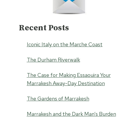
Recent Posts
Iconic Italy on the Marche Coast
The Durham Riverwalk
The Case for Making Essaouira Your
Marrakesh Away-Day Destination
The Gardens of Marrakesh
Marrakesh and the Dark Man’s Burden