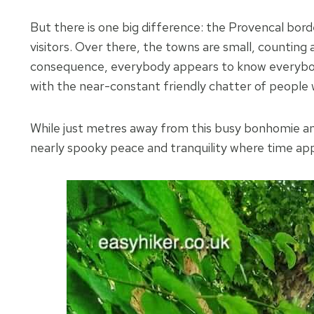
But there is one big difference: the Provencal bo
visitors. Over there, the towns are small, counting
consequence, everybody appears to know everybod
with the near-constant friendly chatter of people 
While just metres away from this busy bonhomie and 
nearly spooky peace and tranquility where time appe