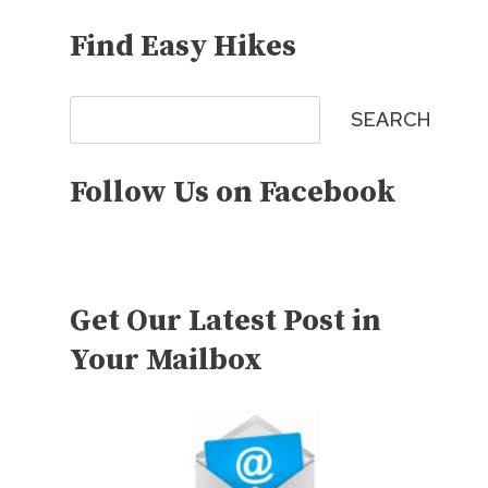
Find Easy Hikes
Search
SEARCH
Follow Us on Facebook
Get Our Latest Post in
Your Mailbox