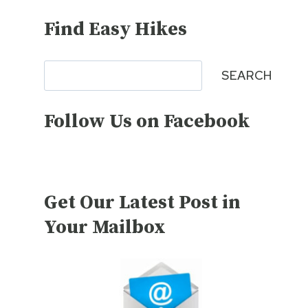
Find Easy Hikes
Search
SEARCH
Follow Us on Facebook
Get Our Latest Post in
Your Mailbox