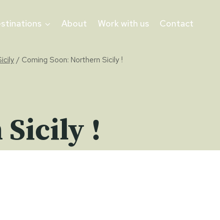
stinations
About
Work with us
Contact
icily
/
Coming Soon: Northern Sicily !
Sicily !