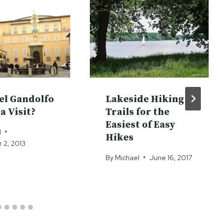
tel Gandolfo
Lakeside Hiking
a Visit?
Trails for the
Easiest of Easy
l
Hikes
2, 2013
By
Michael
June 16, 2017