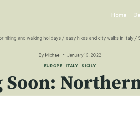
Home
De
for hiking and walking holidays
/
easy hikes and city walks in Italy
/
S
By
Michael
January 16, 2022
EUROPE
|
ITALY
|
SICILY
Soon: Northern 