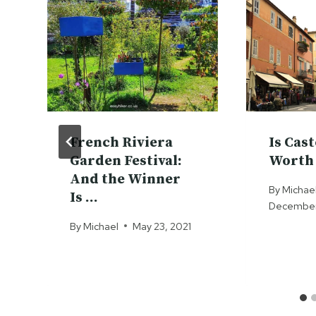
French Riviera
Is Cas
Garden Festival:
Worth 
And the Winner
By
Michae
Is …
December 
By
Michael
May 23, 2021