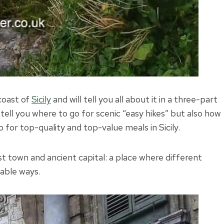
coast of
Sicily
and will tell you all about it in a three-part
 tell you where to go for scenic “easy hikes” but also how
 for top-quality and top-value meals in Sicily.
gest town and ancient capital: a place where different
eable ways.