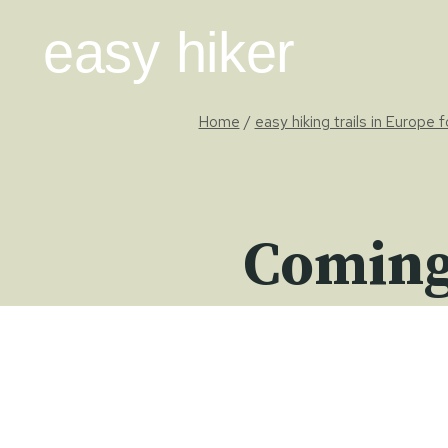
Skip
easy hiker
to
content
Home
/
easy hiking trails in Europe 
Coming 