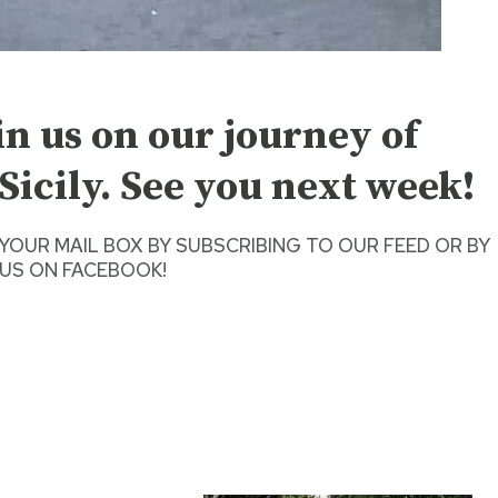
in us on our journey of
Sicily. See you next week!
 YOUR MAIL BOX BY SUBSCRIBING TO OUR FEED
OR BY
US ON FACEBOOK
!