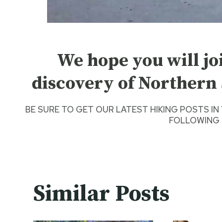
We hope you will jo
discovery of Northern 
BE SURE TO GET O
UR LATEST HIKING POSTS
IN
FOLLOWING 
Similar Posts