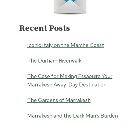
Recent Posts
Iconic Italy on the Marche Coast
The Durham Riverwalk
The Case for Making Essaouira Your
Marrakesh Away-Day Destination
The Gardens of Marrakesh
Marrakesh and the Dark Man’s Burden