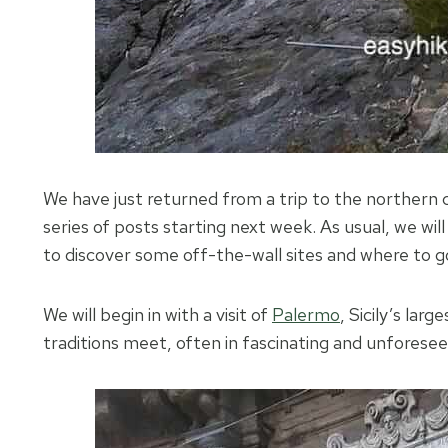
We have just returned from a trip to the northern 
series of posts starting next week. As usual, we will
to discover some off-the-wall sites and where to go
We will begin in with a visit of
Palermo
, Sicily’s lar
traditions meet, often in fascinating and unforese