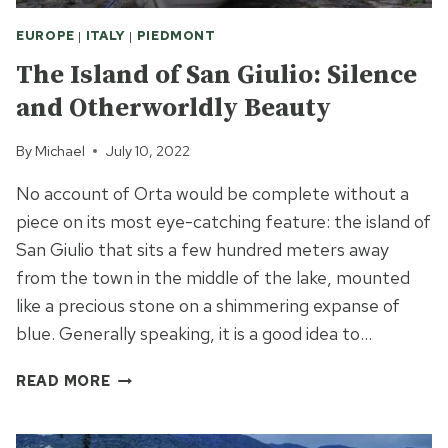
EUROPE
|
ITALY
|
PIEDMONT
The Island of San Giulio: Silence
and Otherworldly Beauty
By
Michael
July 10, 2022
No account of Orta would be complete without a
piece on its most eye-catching feature: the island of
San Giulio that sits a few hundred meters away
from the town in the middle of the lake, mounted
like a precious stone on a shimmering expanse of
blue. Generally speaking, it is a good idea to…
THE
READ MORE
ISLAND
OF
SAN