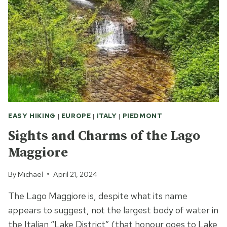
EASY HIKING
|
EUROPE
|
ITALY
|
PIEDMONT
Sights and Charms of the Lago
Maggiore
By
Michael
April 21, 2024
The Lago Maggiore is, despite what its name
appears to suggest, not the largest body of water in
the Italian “Lake District” (that honour goes to Lake