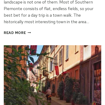
landscape is not one of them. Most of Southern
Piemonte consists of flat, endless fields, so your
best bet for a day trip is a town walk. The
historically most interesting town in the area…
ASTI
READ MORE
BEYOND
SPUMANTE
–
DISCOVERING
SOUTHERN
PIEMONTE
PART
2