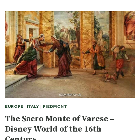
GLIMPSE
OF
MEDIEVAL
TURIN
EUROPE
|
ITALY
|
PIEDMONT
The Sacro Monte of Varese –
Disney World of the 16th
Century