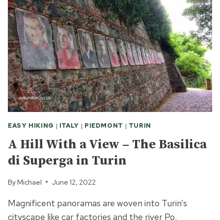
THE
BATTLE
OF
TOWN
WALK
VS.
COUNTRY
HIKE
EASY HIKING
|
ITALY
|
PIEDMONT
|
TURIN
A Hill With a View – The Basilica
di Superga in Turin
By
Michael
June 12, 2022
Magnificent panoramas are woven into Turin’s
cityscape like car factories and the river Po.