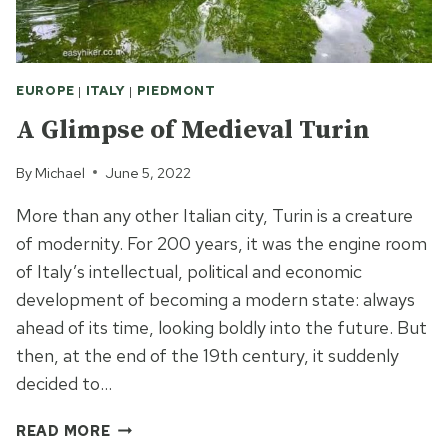
EUROPE
|
ITALY
|
PIEDMONT
A Glimpse of Medieval Turin
By
Michael
June 5, 2022
More than any other Italian city, Turin is a creature
of modernity. For 200 years, it was the engine room
of Italy’s intellectual, political and economic
development of becoming a modern state: always
ahead of its time, looking boldly into the future. But
then, at the end of the 19th century, it suddenly
decided to…
A
READ MORE