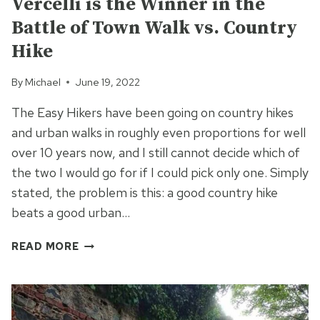
Vercelli is the Winner in the
Battle of Town Walk vs. Country
Hike
By
Michael
June 19, 2022
The Easy Hikers have been going on country hikes
and urban walks in roughly even proportions for well
over 10 years now, and I still cannot decide which of
the two I would go for if I could pick only one. Simply
stated, the problem is this: a good country hike
beats a good urban…
VERCELLI
READ MORE
IS
THE
WINNER
IN