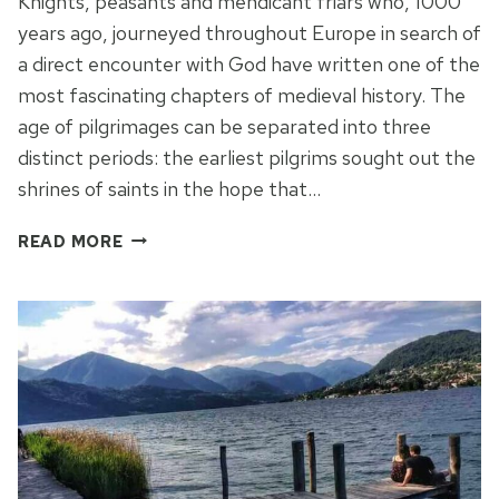
Knights, peasants and mendicant friars who, 1000
years ago, journeyed throughout Europe in search of
a direct encounter with God have written one of the
most fascinating chapters of medieval history. The
age of pilgrimages can be separated into three
distinct periods: the earliest pilgrims sought out the
shrines of saints in the hope that…
THE
READ MORE
SACRO
MONTE
OF
ORTA
IN
PIEMONTE