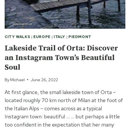
CITY WALKS
|
EUROPE
|
ITALY
|
PIEDMONT
Lakeside Trail of Orta: Discover
an Instagram Town’s Beautiful
Soul
By
Michael
June 26, 2022
At first glance, the small lakeside town of Orta –
located roughly 70 km north of Milan at the foot of
the Italian Alps – comes across as a typical
Instagram town: beautiful … … but perhaps a little
too confident in the expectation that her many