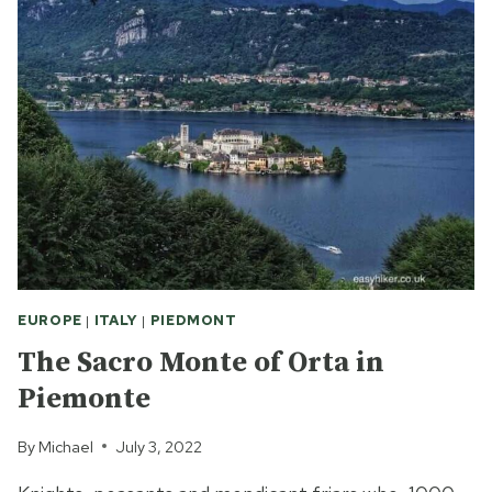
GIULIO:
SILENCE
AND
OTHERWORLDLY
BEAUTY
EUROPE
|
ITALY
|
PIEDMONT
The Sacro Monte of Orta in
Piemonte
By
Michael
July 3, 2022