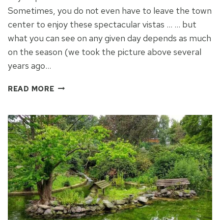
Sometimes, you do not even have to leave the town
center to enjoy these spectacular vistas … … but
what you can see on any given day depends as much
on the season (we took the picture above several
years ago…
A
READ MORE
HILL
WITH
A
VIEW
–
THE
BASILICA
DI
SUPERGA
IN
TURIN