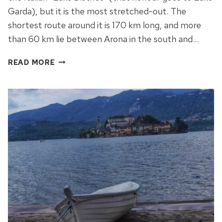
Garda), but it is the most stretched-out. The
shortest route around it is 170 km long, and more
than 60 km lie between Arona in the south and…
SIGHTS
READ MORE
AND
CHARMS
OF
THE
LAGO
MAGGIORE