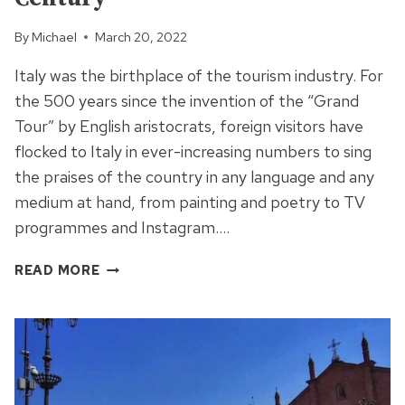
By
Michael
March 20, 2022
Italy was the birthplace of the tourism industry. For
the 500 years since the invention of the “Grand
Tour” by English aristocrats, foreign visitors have
flocked to Italy in ever-increasing numbers to sing
the praises of the country in any language and any
medium at hand, from painting and poetry to TV
programmes and Instagram….
THE
READ MORE
SACRO
MONTE
OF
VARESE
–
DISNEY