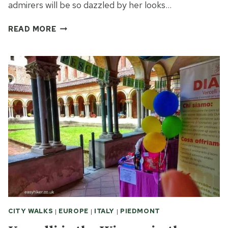
admirers will be so dazzled by her looks…
LAKESIDE
READ MORE
TRAIL
OF
ORTA:
DISCOVER
AN
INSTAGRAM
TOWN’S
BEAUTIFUL
SOUL
CITY WALKS
|
EUROPE
|
ITALY
|
PIEDMONT