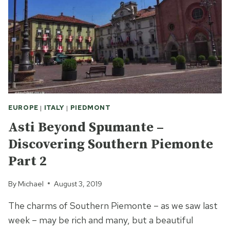
WORLD
OF
THE
16TH
CENTURY
EUROPE
|
ITALY
|
PIEDMONT
Asti Beyond Spumante –
Discovering Southern Piemonte
Part 2
By
Michael
August 3, 2019
The charms of Southern Piemonte – as we saw last
week – may be rich and many, but a beautiful