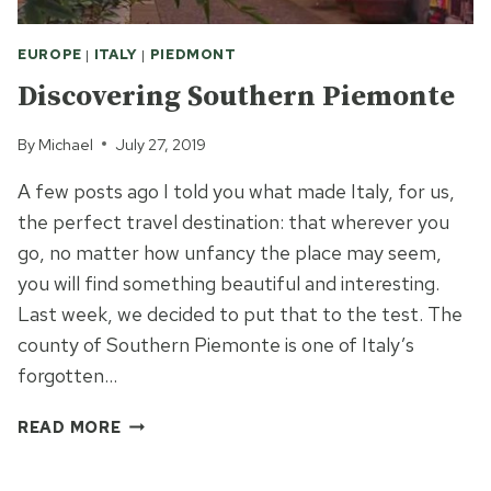
EUROPE
|
ITALY
|
PIEDMONT
Discovering Southern Piemonte
By
Michael
July 27, 2019
A few posts ago I told you what made Italy, for us,
the perfect travel destination: that wherever you
go, no matter how unfancy the place may seem,
you will find something beautiful and interesting.
Last week, we decided to put that to the test. The
county of Southern Piemonte is one of Italy’s
forgotten…
DISCOVERING
READ MORE
SOUTHERN
PIEMONTE