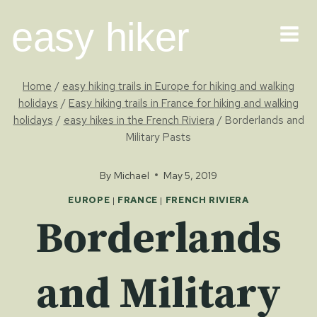
Skip
easy hiker
to
content
Home
/
easy hiking trails in Europe for hiking and walking
holidays
/
Easy hiking trails in France for hiking and walking
holidays
/
easy hikes in the French Riviera
/
Borderlands and
Military Pasts
By
Michael
May 5, 2019
EUROPE
|
FRANCE
|
FRENCH RIVIERA
Borderlands
and Military