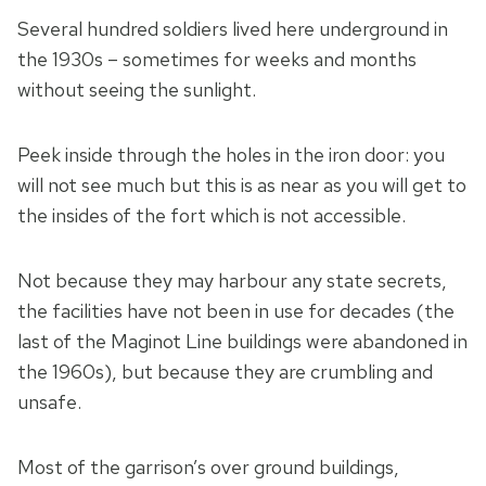
Several hundred soldiers lived here underground in
the 1930s – sometimes for weeks and months
without seeing the sunlight.
Peek inside through the holes in the iron door: you
will not see much but this is as near as you will get to
the insides of the fort which is not accessible.
Not because they may harbour any state secrets,
the facilities have not been in use for decades (the
last of the Maginot Line buildings were abandoned in
the 1960s), but because they are crumbling and
unsafe.
Most of the garrison’s over ground buildings,