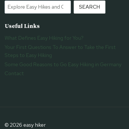
SEARCH
Useful Links
What Defines Easy Hiking for You?
Your First Questions To Answer to Take the First
Steps to Easy Hiking
Some Good Reasons to Go Easy Hiking in Germany
Contact
© 2026 easy hiker