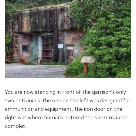
You are now standing in front of the garrison’s only
two entrances: the one on the left was designed for
ammunition and equipment, the iron door on the
right was where humans entered the subterranean
complex.