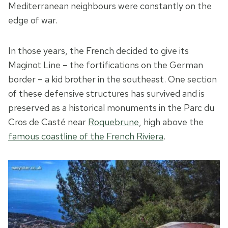
Mediterranean neighbours were constantly on the
edge of war.
In those years, the French decided to give its
Maginot Line – the fortifications on the German
border – a kid brother in the southeast. One section
of these defensive structures has survived and is
preserved as a historical monuments in the Parc du
Cros de Casté near
Roquebrune
, high above the
famous coastline of the French Riviera
.