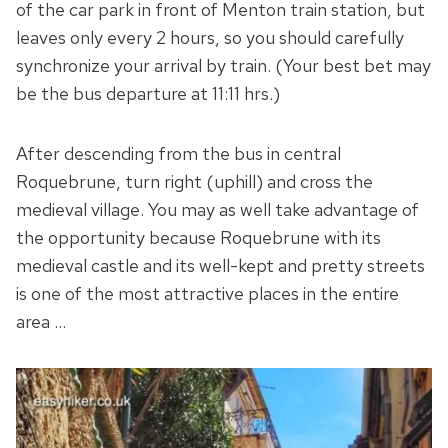
of the car park in front of Menton train station, but
leaves only every 2 hours, so you should carefully
synchronize your arrival by train. (Your best bet may
be the bus departure at 11:11 hrs.)
After descending from the bus in central
Roquebrune, turn right (uphill) and cross the
medieval village. You may as well take advantage of
the opportunity because Roquebrune with its
medieval castle and its well-kept and pretty streets
is one of the most attractive places in the entire
area …