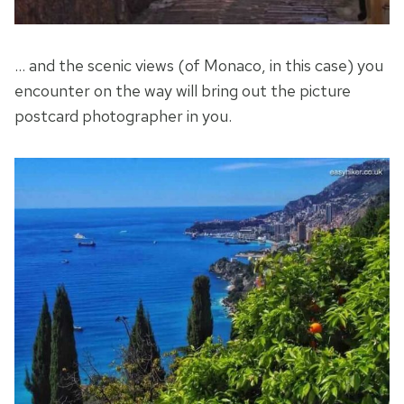
… and the scenic views (of Monaco, in this case) you
encounter on the way will bring out the picture
postcard photographer in you.