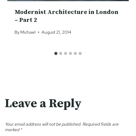
Modernist Architecture in London
– Part 2
By
Michael
August 21, 2014
Leave a Reply
Your email address will not be published.
Required fields are
marked
*