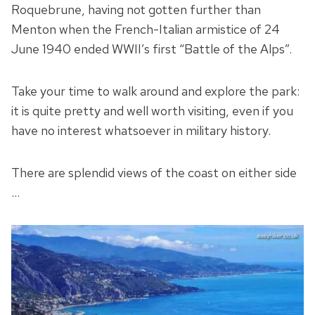
Roquebrune, having not gotten further than
Menton when the French-Italian armistice of 24
June 1940 ended WWII’s first “Battle of the Alps”.
Take your time to walk around and explore the park:
it is quite pretty and well worth visiting, even if you
have no interest whatsoever in military history.
There are splendid views of the coast on either side
…