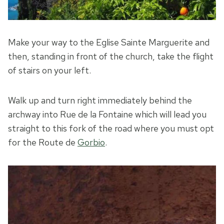
Make your way to the Eglise Sainte Marguerite and
then, standing in front of the church, take the flight
of stairs on your left.
Walk up and turn right immediately behind the
archway into Rue de la Fontaine which will lead you
straight to this fork of the road where you must opt
for the Route de
Gorbio
.