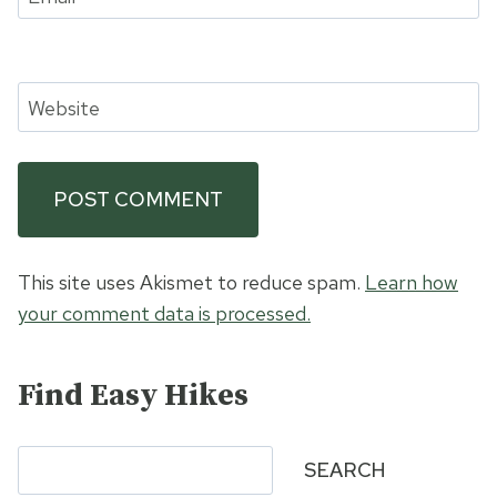
Website
This site uses Akismet to reduce spam.
Learn how
your comment data is processed.
Find Easy Hikes
Search
SEARCH