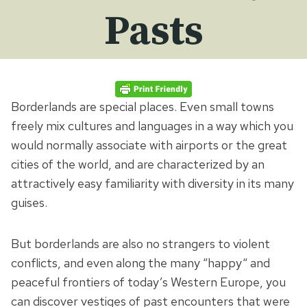
Pasts
Borderlands are special places. Even small towns
freely mix cultures and languages in a way which you
would normally associate with airports or the great
cities of the world, and are characterized by an
attractively easy familiarity with diversity in its many
guises.
But borderlands are also no strangers to violent
conflicts, and even along the many “happy“ and
peaceful frontiers of today’s Western Europe, you
can discover vestiges of past encounters that were