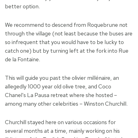
better option.
We recommend to descend from Roquebrune not
through the village (not least because the buses are
so infrequent that you would have to be lucky to
catch one) but by turning left at the fork into Rue
de la Fontaine.
This will guide you past the olivier millénaire, an
allegedly 1000 year old olive tree, and Coco
Chanel’s La Pausa retreat where she hosted –
among many other celebrities – Winston Churchill.
Churchill stayed here on various occasions for
several months at a time, mainly working on his