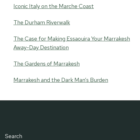
Iconic Italy on the Marche Coast
The Durham Riverwalk
The Case for Making Essaouira Your Marrakesh
Away-Day Destination
The Gardens of Marrakesh
Marrakesh and the Dark Man’s Burden
Search