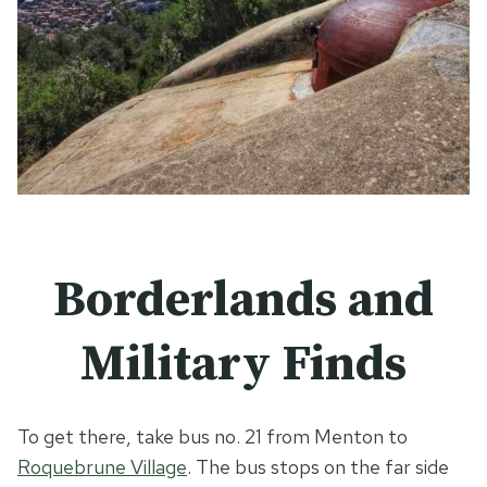
Borderlands and
Military Finds
To get there, take bus no. 21 from Menton to
Roquebrune Village
. The bus stops on the far side