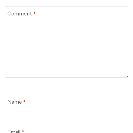
Comment
*
Name
*
Email
*