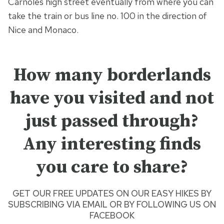
Carnoles high street eventually from where you can
take the train or bus line no. 100 in the direction of
Nice and Monaco.
How many borderlands
have you visited and not
just passed through?
Any interesting finds
you care to share?
GET OUR FREE UPDATES ON OUR
EASY HIKES
BY
SUBSCRIBING VIA EMAIL
OR BY
FOLLOWING US ON
FACEBOOK