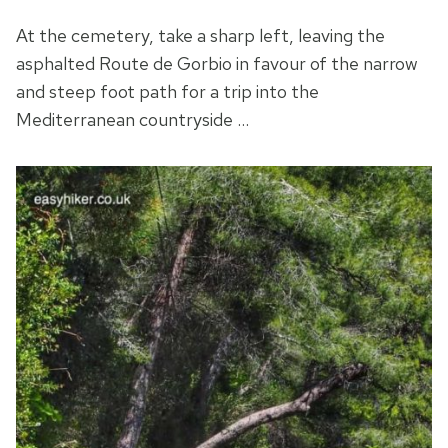
At the cemetery, take a sharp left, leaving the
asphalted Route de Gorbio in favour of the narrow
and steep foot path for a trip into the
Mediterranean countryside …