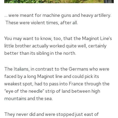
… were meant for machine guns and heavy artillery.
These were violent times, after all.
You may want to know, too, that the Maginot Line’s
little brother actually worked quite well, certainly
better than its sibling in the north.
The Italians, in contrast to the Germans who were
faced by a long Maginot line and could pick its
weakest spot, had to pass into France through the
“eye of the needle” strip of land between high
mountains and the sea.
They never did and were stopped just east of