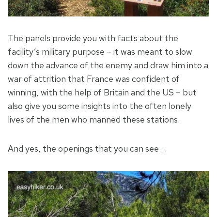
The panels provide you with facts about the
facility’s military purpose – it was meant to slow
down the advance of the enemy and draw him into a
war of attrition that France was confident of
winning, with the help of Britain and the US – but
also give you some insights into the often lonely
lives of the men who manned these stations.
And yes, the openings that you can see …