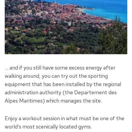
… and if you still have some excess energy after
walking around, you can try out the sporting
equipment that has been installed by the regional
administration authority (the Departement des
Alpes Maritimes) which manages the site.
Enjoy a workout session in what must be one of the
world‘s most scenically located gyms.