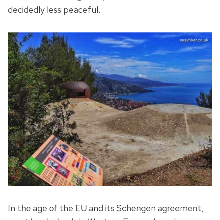
decidedly less peaceful.
In the age of the EU and its Schengen agreement,