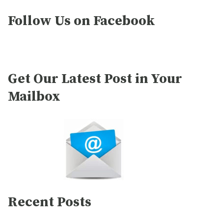
Follow Us on Facebook
Get Our Latest Post in Your
Mailbox
Recent Posts