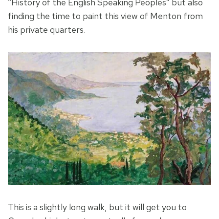
“History of the English Speaking Peoples” but also
finding the time to paint this view of Menton from
his private quarters.
This is a slightly long walk, but it will get you to