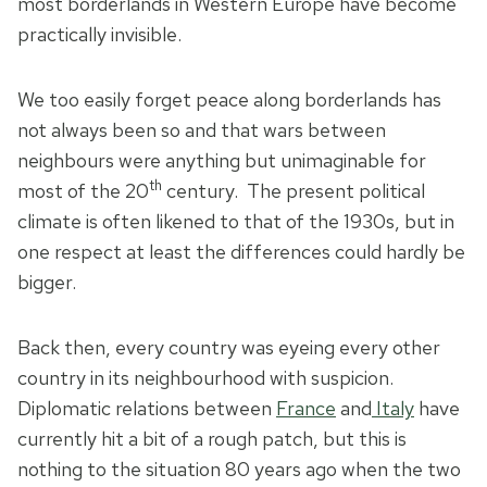
most borderlands in Western Europe have become
practically invisible.
We too easily forget peace along borderlands has
not always been so and that wars between
neighbours were anything but unimaginable for
th
most of the 20
century. The present political
climate is often likened to that of the 1930s, but in
one respect at least the differences could hardly be
bigger.
Back then, every country was eyeing every other
country in its neighbourhood with suspicion.
Diplomatic relations between
France
and
Italy
have
currently hit a bit of a rough patch, but this is
nothing to the situation 80 years ago when the two