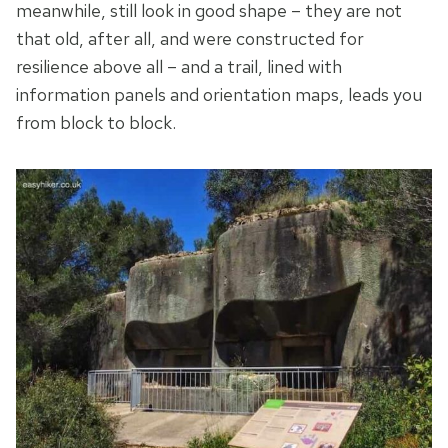
meanwhile, still look in good shape – they are not
that old, after all, and were constructed for
resilience above all – and a trail, lined with
information panels and orientation maps, leads you
from block to block.