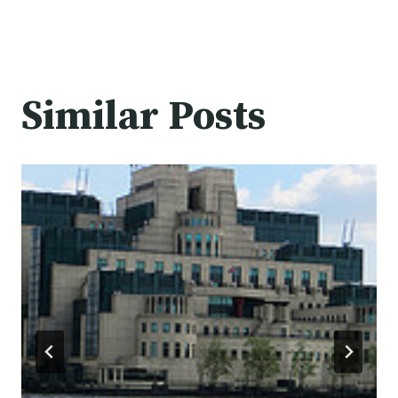
Similar Posts