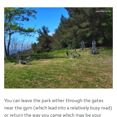
You can leave the park either through the gates
near the gym (which lead into a relatively busy road)
or return the way you came which may be your