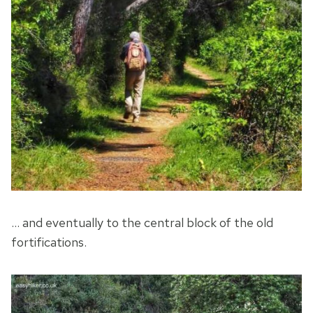
… and eventually to the central block of the old
fortifications.