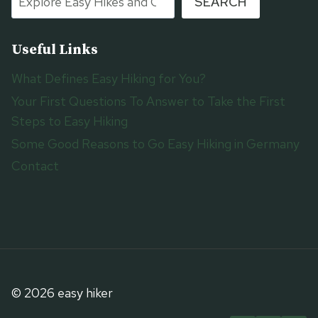
SEARCH
Useful Links
What Defines Easy Hiking for You?
Your First Questions To Answer to Take the First
Steps to Easy Hiking
Some Good Reasons to Go Easy Hiking in Germany
Contact
© 2026 easy hiker