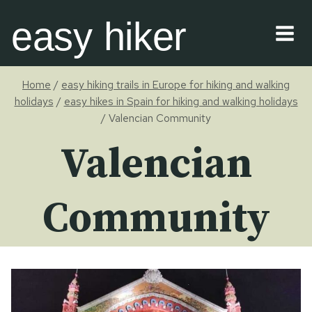
Skip
easy hiker
to
content
Home
/
easy hiking trails in Europe for hiking and walking
holidays
/
easy hikes in Spain for hiking and walking holidays
/
Valencian Community
Valencian
Community