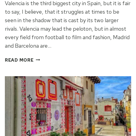
Valencia is the third biggest city in Spain, but it is fair
to say, I believe, that it struggles at times to be
seen in the shadow that is cast by its two larger
rivals. Valencia may lead the peloton, but in almost
every field from football to film and fashion, Madrid
and Barcelona are…
THE
READ MORE
JARDIN
DE
TURIA
IN
VALENCIA:
CELEBRATING
THE
PAST
AND
THE
FUTURE