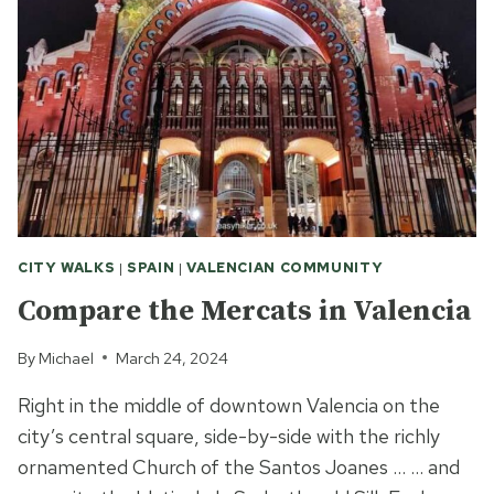
CITY WALKS
|
SPAIN
|
VALENCIAN COMMUNITY
Compare the Mercats in Valencia
By
Michael
March 24, 2024
Right in the middle of downtown Valencia on the
city’s central square, side-by-side with the richly
ornamented Church of the Santos Joanes … … and