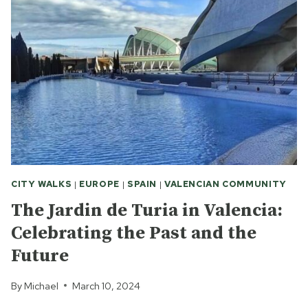
CITY WALKS
|
EUROPE
|
SPAIN
|
VALENCIAN COMMUNITY
The Jardin de Turia in Valencia:
Celebrating the Past and the
Future
By
Michael
March 10, 2024