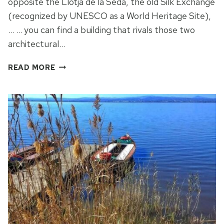
opposite the Llotja de la Seda, the old Silk Exchange
(recognized by UNESCO as a World Heritage Site),
… … you can find a building that rivals those two
architectural…
COMPARE
READ MORE
THE
MERCATS
IN
VALENCIA