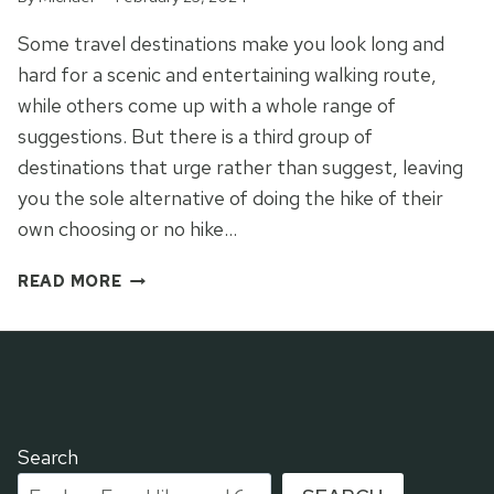
Some travel destinations make you look long and
hard for a scenic and entertaining walking route,
while others come up with a whole range of
suggestions. But there is a third group of
destinations that urge rather than suggest, leaving
you the sole alternative of doing the hike of their
own choosing or no hike…
ALICANTE’S
READ MORE
ROCK
OF
AGES
Search