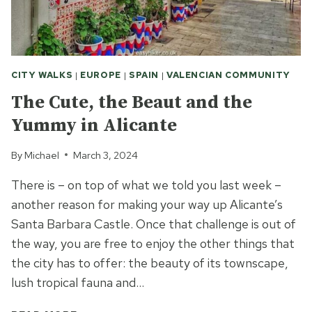
CITY WALKS
|
EUROPE
|
SPAIN
|
VALENCIAN COMMUNITY
The Cute, the Beaut and the
Yummy in Alicante
By
Michael
March 3, 2024
There is – on top of what we told you last week –
another reason for making your way up Alicante’s
Santa Barbara Castle. Once that challenge is out of
the way, you are free to enjoy the other things that
the city has to offer: the beauty of its townscape,
lush tropical fauna and…