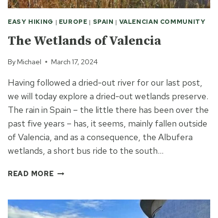
EASY HIKING
|
EUROPE
|
SPAIN
|
VALENCIAN COMMUNITY
The Wetlands of Valencia
By
Michael
March 17, 2024
Having followed a dried-out river for our last post,
we will today explore a dried-out wetlands preserve.
The rain in Spain – the little there has been over the
past five years – has, it seems, mainly fallen outside
of Valencia, and as a consequence, the Albufera
wetlands, a short bus ride to the south…
THE
READ MORE
WETLANDS
OF
VALENCIA