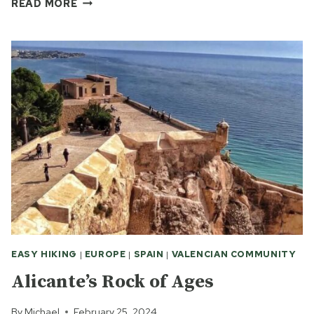
THE
READ MORE
CUTE,
THE
BEAUT
AND
THE
YUMMY
IN
ALICANTE
EASY HIKING
|
EUROPE
|
SPAIN
|
VALENCIAN COMMUNITY
Alicante’s Rock of Ages
By
Michael
February 25, 2024