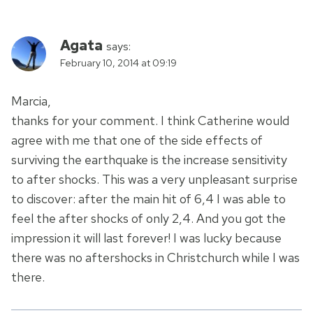
Agata
says:
February 10, 2014 at 09:19
Marcia,
thanks for your comment. I think Catherine would
agree with me that one of the side effects of
surviving the earthquake is the increase sensitivity
to after shocks. This was a very unpleasant surprise
to discover: after the main hit of 6,4 I was able to
feel the after shocks of only 2,4. And you got the
impression it will last forever! I was lucky because
there was no aftershocks in Christchurch while I was
there.