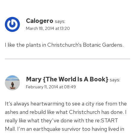
Calogero
says:
March 18, 2014 at 13:20
I like the plants in Christchurch’s Botanic Gardens.
Mary {The World Is A Book}
says:
February 11, 2014 at 08:49
It’s always heartwarming to see a city rise from the
ashes and rebuild like what Christchurch has done. I
really like what they’ve done with the re:START
Mall. I’m an earthquake survivor too having lived in