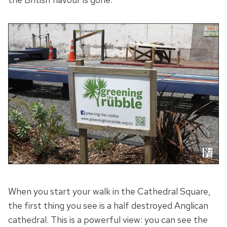
When you start your walk in the Cathedral Square,
the first thing you see is a half destroyed Anglican
cathedral. This is a powerful view: you can see the