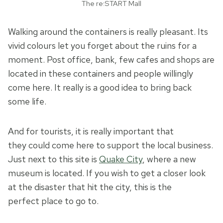
The re:START Mall
Walking around the containers is really pleasant. Its
vivid colours let you forget about the ruins for a
moment. Post office, bank, few cafes and shops are
located in these containers and people willingly
come here. It really is a good idea to bring back
some life.
And for tourists, it is really important that
they could come here to support the local business.
Just next to this site is
Quake City
, where a new
museum is located. If you wish to get a closer look
at the disaster that hit the city, this is the
perfect place to go to.