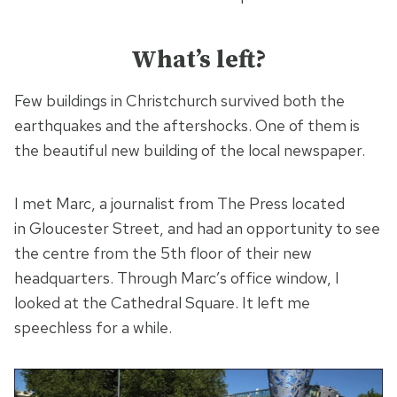
What’s left?
Few buildings in Christchurch survived both the
earthquakes and the aftershocks. One of them is
the beautiful new building of the local newspaper.
I met Marc, a journalist from The Press located
in Gloucester Street, and had an opportunity to see
the centre from the 5th floor of their new
headquarters. Through Marc’s office window, I
looked at the Cathedral Square. It left me
speechless for a while.