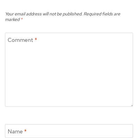
Your email address will not be published.
Required fields are
marked
*
Comment
*
Name
*