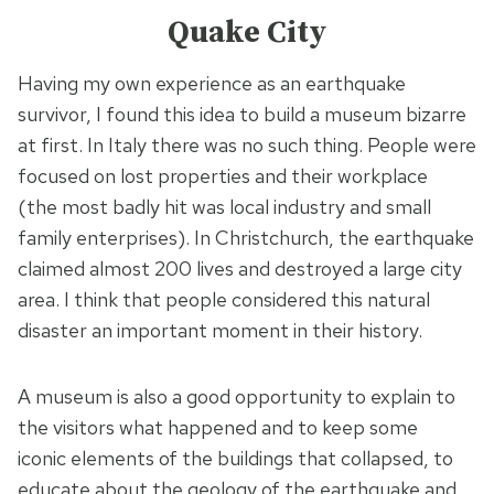
Quake City
Having my own experience as an earthquake
survivor, I found this idea to build a museum bizarre
at first. In Italy there was no such thing. People were
focused on lost properties and their workplace
(the most badly hit was local industry and small
family enterprises). In Christchurch, the earthquake
claimed almost 200 lives and destroyed a large city
area. I think that people considered this natural
disaster an important moment in their history.
A museum is also a good opportunity to explain to
the visitors what happened and to keep some
iconic elements of the buildings that collapsed, to
educate about the geology of the earthquake and