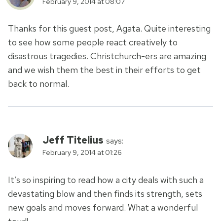
February 9, 2014 at 08:07
Thanks for this guest post, Agata. Quite interesting
to see how some people react creatively to
disastrous tragedies. Christchurch-ers are amazing
and we wish them the best in their efforts to get
back to normal.
Jeff Titelius
says:
February 9, 2014 at 01:26
It’s so inspiring to read how a city deals with such a
devastating blow and then finds its strength, sets
new goals and moves forward. What a wonderful