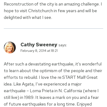
Reconstruction of the city is an amazing challenge. I
hope to visit Christchurch in few years and will be
delighted with what I see.
Cathy Sweeney
says:
February 8, 2014 at 18:21
After such a devastating earthquake, it’s wonderful
to learn about the optimism of the people and their
efforts to rebuild. I love the re:START Mall! Great
idea. Like Agata, I’ve experienced a major
earthquake – Loma Prieta in N. California (where I
still live) in 1989. It leaves a mark on you and a fear
of future earthquakes for a long time. Enjoyed