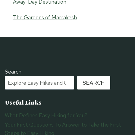
Away-Day Destination
The Gardens of Marrakesh
Search
SEARCH
Useful Links
What Defines Easy Hiking for You?
Your First Questions To Answer to Take the First
Steps to Easy Hiking