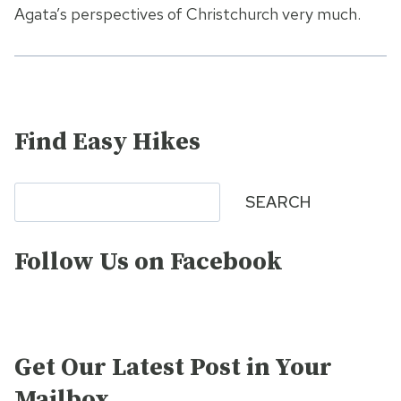
Agata’s perspectives of Christchurch very much.
Find Easy Hikes
Search
SEARCH
Follow Us on Facebook
Get Our Latest Post in Your
Mailbox