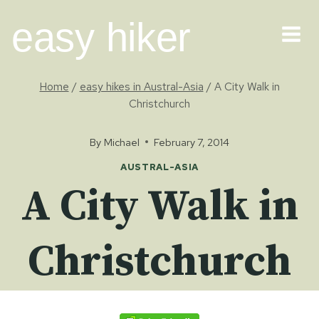
Skip
easy hiker
to
content
Home
/
easy hikes in Austral-Asia
/
A City Walk in
Christchurch
By
Michael
February 7, 2014
AUSTRAL-ASIA
A City Walk in
Christchurch