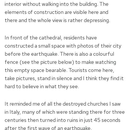
interior without walking into the building. The
elements of construction are visible here and
there and the whole view is rather depressing.
In front of the cathedral, residents have
constructed a small space with photos of their city
before the earthquake. There is also a colourful
fence (see the picture below) to make watching
this empty space bearable. Tourists come here,
take pictures, stand in silence and I think they find it
hard to believe in what they see.
It reminded me of all the destroyed churches I saw
in Italy, many of which were standing there for three
centuries then turned into ruins in just 45 seconds
after the first wave of an earthquake.