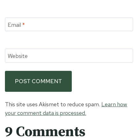
Email
*
Website
This site uses Akismet to reduce spam.
Learn how
your comment data is processed.
9 Comments