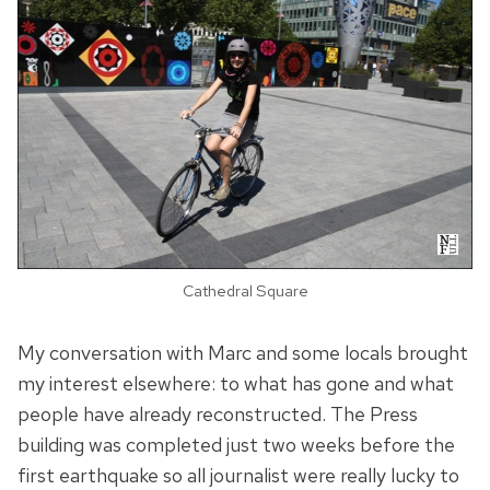
Cathedral Square
My conversation with Marc and some locals brought
my interest elsewhere: to what has gone and what
people have already reconstructed. The Press
building was completed just two weeks before the
first earthquake so all journalist were really lucky to