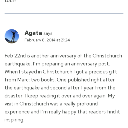
tour!!
Agata
says:
February 8, 2014 at 21:24
Feb 22nd is another anniversary of the Christchurch
earthquake. I’m preparing an anniversary post.
When I stayed in Christchurch I got a precious gift
from Marc: two books. One published right after
the earthquake and second after 1 year from the
disaster. I keep reading it over and over again. My
visit in Christchurch was a really profound
experience and I’m really happy that readers find it
inspiring.