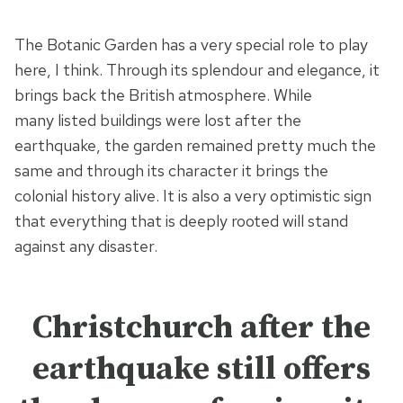
The Botanic Garden has a very special role to play
here, I think. Through its splendour and elegance, it
brings back the British atmosphere. While
many listed buildings were lost after the
earthquake, the garden remained pretty much the
same and through its character it brings the
colonial history alive. It is also a very optimistic sign
that everything that is deeply rooted will stand
against any disaster.
Christchurch after the
earthquake still offers