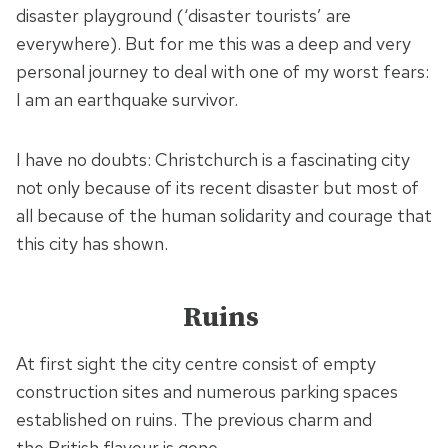
disaster playground (‘disaster tourists’ are
everywhere). But for me this was a deep and very
personal journey to deal with one of my worst fears:
I am an earthquake survivor.
I have no doubts: Christchurch is a fascinating city
not only because of its recent disaster but most of
all because of the human solidarity and courage that
this city has shown.
Ruins
At first sight the city centre consist of empty
construction sites and numerous parking spaces
established on ruins. The previous charm and
the British flavour is gone.