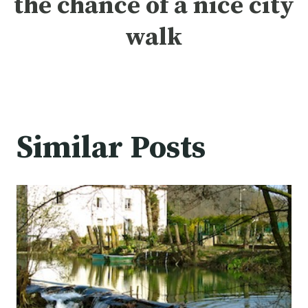
the chance of a nice
city
walk
Similar Posts