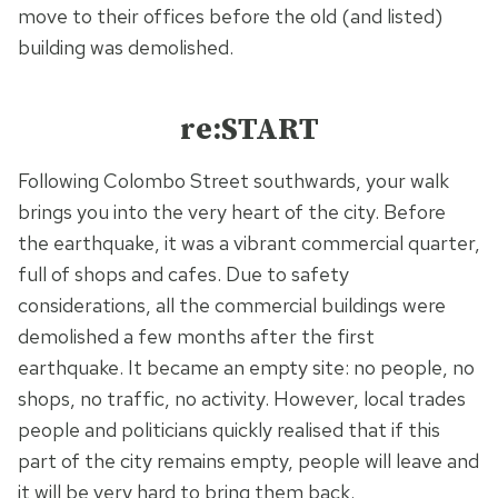
move to their offices before the old (and listed)
building was demolished.
re:START
Following Colombo Street southwards, your walk
brings you into the very heart of the city. Before
the earthquake, it was a vibrant commercial quarter,
full of shops and cafes. Due to safety
considerations, all the commercial buildings were
demolished a few months after the first
earthquake. It became an empty site: no people, no
shops, no traffic, no activity. However, local trades
people and politicians quickly realised that if this
part of the city remains empty, people will leave and
it will be very hard to bring them back.