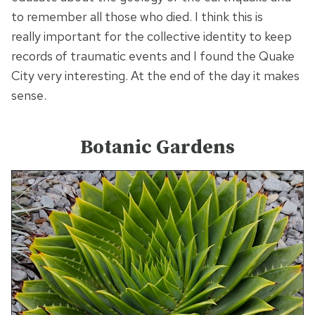
to remember all those who died. I think this is
really important for the collective identity to keep
records of traumatic events and I found the Quake
City very interesting. At the end of the day it makes
sense.
Botanic Gardens