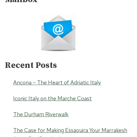
Recent Posts
Ancona – The Heart of Adriatic Italy
Iconic Italy on the Marche Coast
The Durham Riverwalk
The Case for Making Essaouira Your Marrakesh