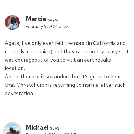
Marcia
says:
February 9, 2014 at 22:11
Agata, I’ve only ever felt tremors (in California and
recently in Jamaica) and they were pretty scary so it
was courageous of you to visit an earthquake
location.
An earthquake is so random but it’s great to hear
that Christchurch is returning to normal after such
devastation.
Michael
says: