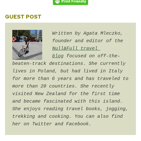
GUEST POST
Written by Agata Mleczko,
founder and editor of the 
Null&Full travel 
blog
 focused on off-the-
beaten-track destinations. She currently 
lives in Poland, but had lived in Italy 
for more than 6 years and has traveled to 
more than 20 countries. She recently 
visited New Zealand for the first time 
and became fascinated with this island. 
She enjoys reading travel books, jogging, 
trekking and cooking. You can also find 
her on Twitter and Facebook.