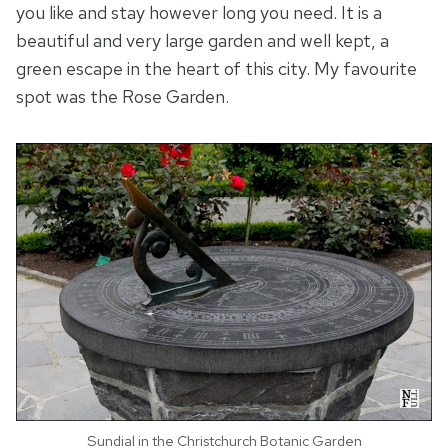
you like and stay however long you need. It is a
beautiful and very large garden and well kept, a
green escape in the heart of this city. My favourite
spot was the Rose Garden.
Sundial in the Christchurch Botanic Garden