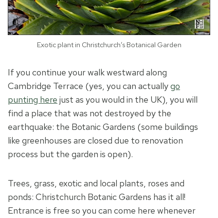
Exotic plant in Christchurch’s Botanical Garden
If you continue your walk westward along
Cambridge Terrace (yes, you can actually
go
punting here
just as you would in the UK), you will
find a place that was not destroyed by the
earthquake: the Botanic Gardens (some buildings
like greenhouses are closed due to renovation
process but the garden is open).
Trees, grass, exotic and local plants, roses and
ponds: Christchurch Botanic Gardens has it all!
Entrance is free so you can come here whenever