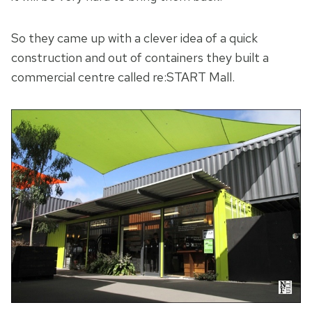
So they came up with a clever idea of a quick
construction and out of containers they built a
commercial centre called re:START Mall.