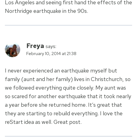
Los Angeles and seeing first hand the effects of the
Northridge earthquake in the 90s.
Freya
says:
February 10, 2014 at 21:38
I never experienced an earthquake myself but
family (aunt and her family) lives in Christchurch, so
we followed everything quite closely. My aunt was
so scared for another earthquake that it took nearly
a year before she returned home. It’s great that
they are starting to rebuild everything. I love the
reStart idea as well. Great post.