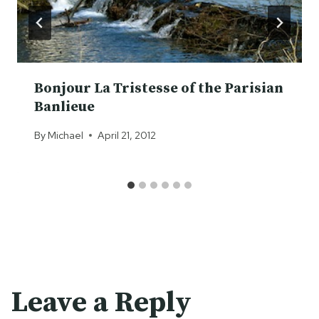
Bonjour La Tristesse of the Parisian
Banlieue
By
Michael
April 21, 2012
Leave a Reply