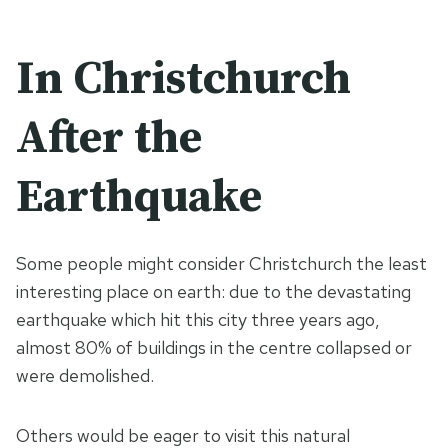
In Christchurch
After the
Earthquake
Some people might consider Christchurch the least
interesting place on earth: due to the devastating
earthquake which hit this city three years ago,
almost 80% of buildings in the centre collapsed or
were demolished.
Others would be eager to visit this natural