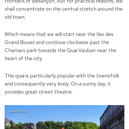
frontiers of Besançon, but for practical reasons, we
shall concentrate on the central stretch around the
old town.
Which means that we will start near the Iles des
Grand Bouez and continue clockwise past the
Chamars park towards the Quai Vauban near the
heart of the city.
This quai is particularly popular with the townsfolk
and consequently very lively. On a sunny day, it
provides great street theatre.