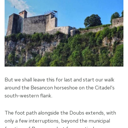
But we shall leave this for last and start our walk
around the Besancon horseshoe on the Citadel’s
south-western flank.
The foot path alongside the Doubs extends, with
only a few interruptions, beyond the municipal