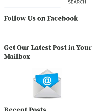
SEARCH
Follow Us on Facebook
Get Our Latest Post in Your
Mailbox
Recent Posts