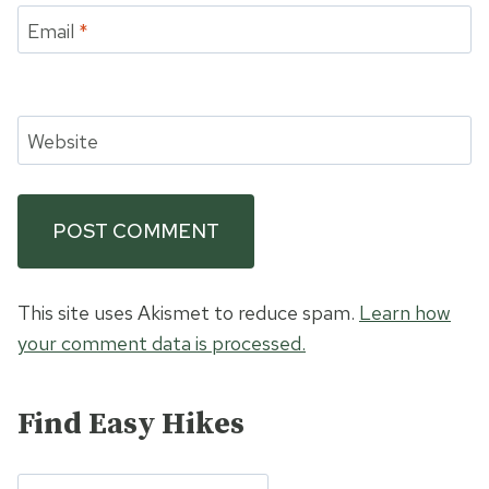
Email
*
Website
This site uses Akismet to reduce spam.
Learn how
your comment data is processed.
Find Easy Hikes
Search