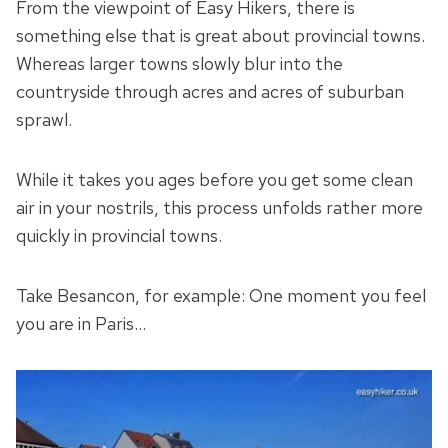
From the viewpoint of Easy Hikers, there is
something else that is great about provincial towns.
Whereas larger towns slowly blur into the
countryside through acres and acres of suburban
sprawl.
While it takes you ages before you get some clean
air in your nostrils, this process unfolds rather more
quickly in provincial towns.
Take Besancon, for example: One moment you feel
you are in Paris…