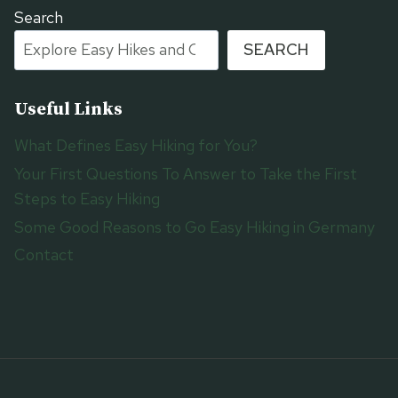
Search
SEARCH
Useful Links
What Defines Easy Hiking for You?
Your First Questions To Answer to Take the First
Steps to Easy Hiking
Some Good Reasons to Go Easy Hiking in Germany
Contact