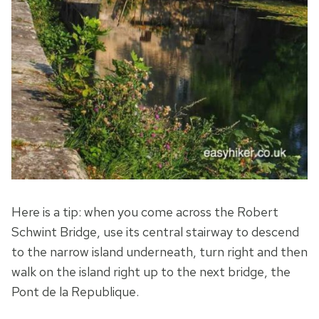
Here is a tip: when you come across the Robert
Schwint Bridge, use its central stairway to descend
to the narrow island underneath, turn right and then
walk on the island right up to the next bridge, the
Pont de la Republique.