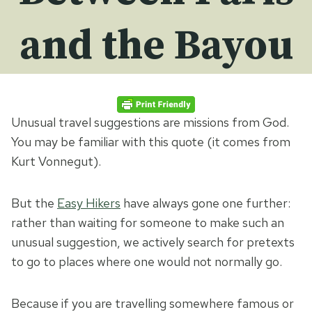
and the Bayou
Unusual travel suggestions are missions from God.
You may be familiar with this quote (it comes from
Kurt Vonnegut).
But the
Easy Hikers
have always gone one further:
rather than waiting for someone to make such an
unusual suggestion, we actively search for pretexts
to go to places where one would not normally go.
Because if you are travelling somewhere famous or