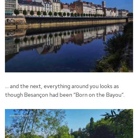
… and the next, everything around you looks as
though Besançon had been “Born on the Bayou“.