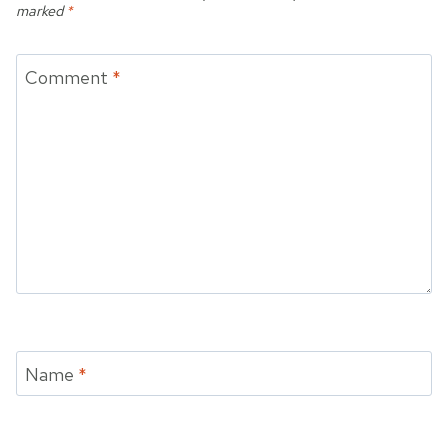
marked
*
Comment
*
Name
*