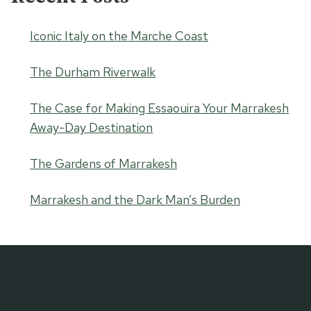
Iconic Italy on the Marche Coast
The Durham Riverwalk
The Case for Making Essaouira Your Marrakesh
Away-Day Destination
The Gardens of Marrakesh
Marrakesh and the Dark Man’s Burden