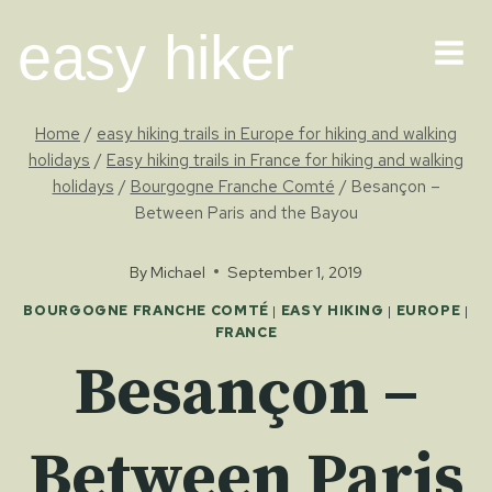
Skip
easy hiker
to
content
Home
/
easy hiking trails in Europe for hiking and walking
holidays
/
Easy hiking trails in France for hiking and walking
holidays
/
Bourgogne Franche Comté
/
Besançon –
Between Paris and the Bayou
By
Michael
September 1, 2019
BOURGOGNE FRANCHE COMTÉ
|
EASY HIKING
|
EUROPE
|
FRANCE
Besançon –
Between Paris