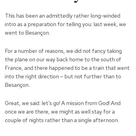
This has been an admittedly rather long-winded
intro as a preparation for telling you: last week, we
went to Besançon.
For a number of reasons, we did not fancy taking
the plane on our way back home to the south of
France, and there happened to be a train that went
into the right direction – but not further than to
Besançon.
Great, we said: let’s go! A mission from God! And
once we are there, we might as well stay for a
couple of nights rather than a single afternoon.