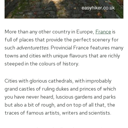
More than any other country in Europe,
France
is
full of places that provide the perfect scenery for
such
adventurettes
. Provincial France features many
towns and cities with unique flavours that are richly
steeped in the colours of history.
Cities with glorious cathedrals, with improbably
grand castles of ruling dukes and princes of which
you have never heard, luscious gardens and parks
but also a bit of rough, and on top of all that, the
traces of famous artists, writers and scientists.