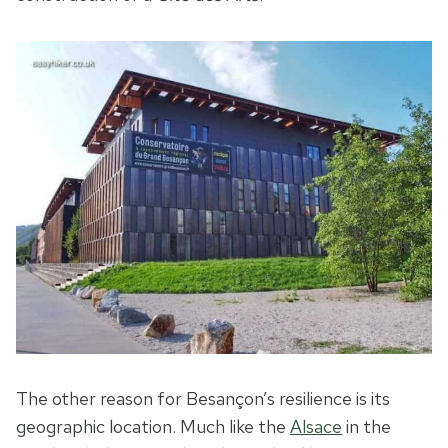
The other reason for Besançon’s resilience is its
geographic location. Much like the
Alsace
in the