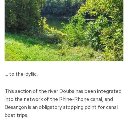
… to the idyllic.
This section of the river Doubs has been integrated
into the network of the Rhine-Rhone canal, and
Besançon is an obligatory stopping point for canal
boat trips.