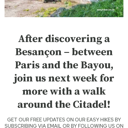
After discovering a
Besançon – between
Paris and the Bayou,
join us next week for
more with a walk
around the Citadel!
GET OUR FREE UPDATES ON OUR
EASY HIKES
BY
SUBSCRIBING VIA EMAIL
OR BY
FOLLOWING US ON