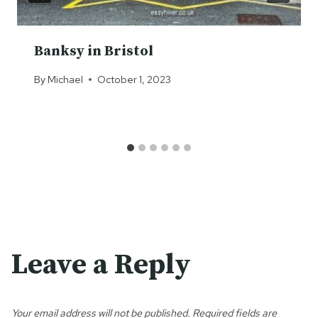
Banksy in Bristol
By
Michael
October 1, 2023
Leave a Reply
Your email address will not be published.
Required fields are