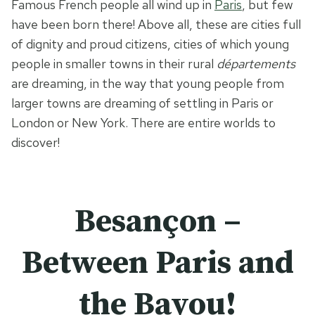
Famous French people all wind up in
Paris
, but few
have been born there! Above all, these are cities full
of dignity and proud citizens, cities of which young
people in smaller towns in their rural
départements
are dreaming, in the way that young people from
larger towns are dreaming of settling in Paris or
London or New York. There are entire worlds to
discover!
Besançon –
Between Paris and
the Bayou!