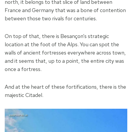
north, it belongs to that slice of land between
France and Germany that was a bone of contention
between those two rivals for centuries.
On top of that, there is Besançon’s strategic
location at the foot of the Alps. You can spot the
walls of ancient fortresses everywhere across town,
and it seems that, up to a point, the entire city was
once a fortress.
And at the heart of these fortifications, there is the
majestic Citadel.