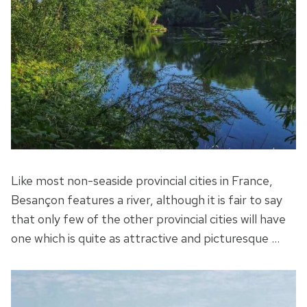
Like most non-seaside provincial cities in France,
Besançon features a river, although it is fair to say
that only few of the other provincial cities will have
one which is quite as attractive and picturesque …