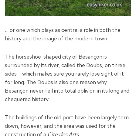
… or one which plays as central a role in both the
history and the image of the modern town.
The horseshoe-shaped city of Besançon is
surrounded by its river, called the Doubs, on three
sides – which makes sure you rarely lose sight of it
for long. The Doubs is also one reason why
Besançon never fell into total oblivion in its long and
chequered history.
The buildings of the old port have been largely torn
down, however, and the area was used for the
construction of a
Cite des Arts
.