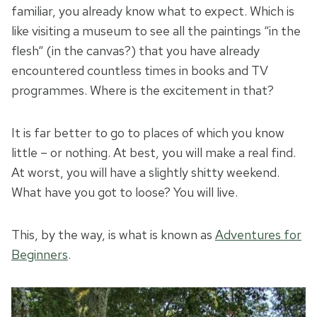
familiar, you already know what to expect. Which is
like visiting a museum to see all the paintings “in the
flesh“ (in the canvas?) that you have already
encountered countless times in books and TV
programmes. Where is the excitement in that?
It is far better to go to places of which you know
little – or nothing. At best, you will make a real find.
At worst, you will have a slightly shitty weekend.
What have you got to loose? You will live.
This, by the way, is what is known as
Adventures for
Beginners
.