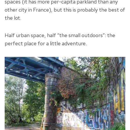
spaces (it has more per-capita parkland than any
other city in France), but this is probably the best of
the lot.
Half urban space, half “the small outdoors”: the
perfect place for a little adventure.