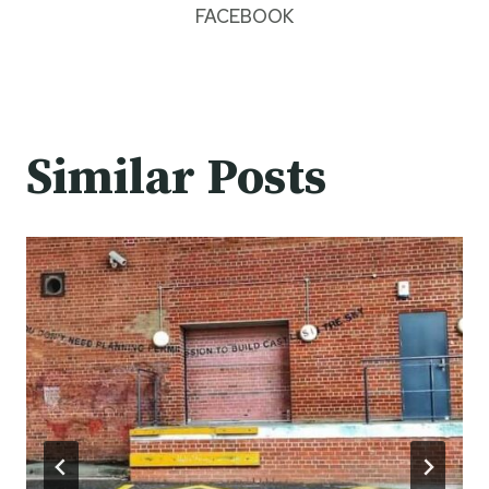
FACEBOOK
Similar Posts