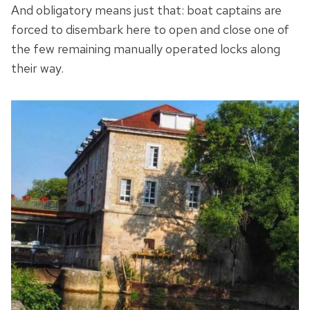
And obligatory means just that: boat captains are
forced to disembark here to open and close one of
the few remaining manually operated locks along
their way.