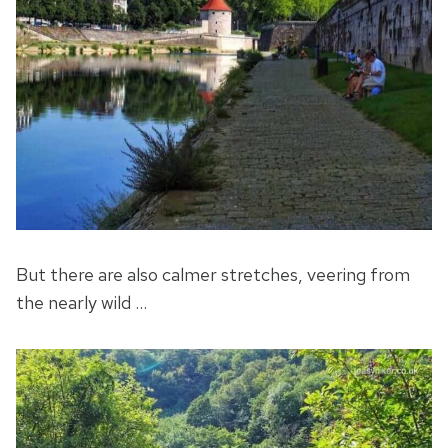
But there are also calmer stretches, veering from
the nearly wild …