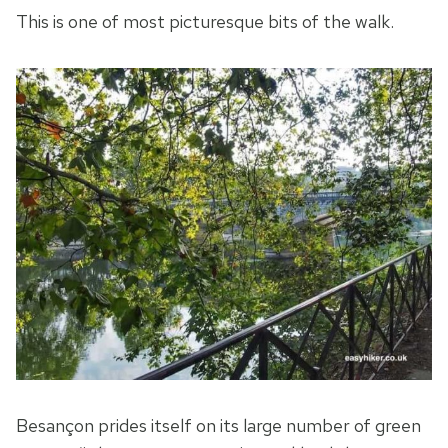
This is one of most picturesque bits of the walk.
Besançon prides itself on its large number of green