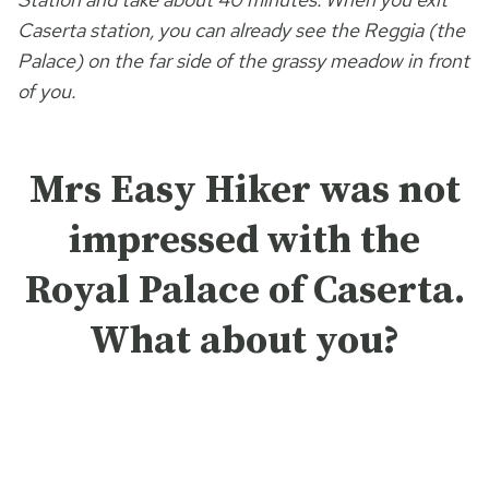
Caserta station, you can already see the Reggia (the
Palace) on the far side of the grassy meadow in front
of you.
Mrs Easy Hiker was not
impressed with the
Royal Palace of Caserta.
What about you?