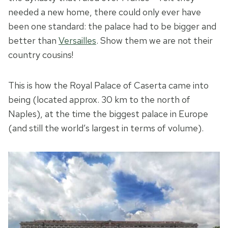
needed a new home, there could only ever have
been one standard: the palace had to be bigger and
better than
Versailles
. Show them we are not their
country cousins!
This is how the Royal Palace of Caserta came into
being (located approx. 30 km to the north of
Naples), at the time the biggest palace in Europe
(and still the world’s largest in terms of volume).