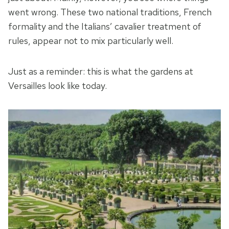
went wrong. These two national traditions, French
formality and the Italians’ cavalier treatment of
rules, appear not to mix particularly well.
Just as a reminder: this is what the gardens at
Versailles look like today.