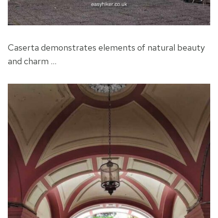
Caserta demonstrates elements of natural beauty
and charm …