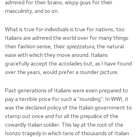
admired for their brains, wispy guys for their
masculinity, and so on.
What is true for individuals is true for nations, too.
Italians are admired the world over for many things:
their fashion sense, their
sprezzatura
, the natural
ease with which they move around. Italians
gracefully accept the accolades but, as I have found
over the years, would prefer a rounder picture.
Past generations of Italians were even prepared to
pay a terrible price for such a “rounding”: In WWI, it
was the declared policy of the Italian government to
stamp out once and for all the prejudice of the
cowardly Italian soldier. This lay at the root of the
Isonzo tragedy in which tens of thousands of Italian