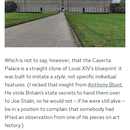
Which is not to say, however, that the Caserta
Palace is a straight clone of Louis XIV’s blueprint: it
was built to imitate a
style
, not specific individual
features. (I nicked that insight from
Anthony Blunt.
He stole Britain’s state secrets to hand them over
to Joe Stalin, so he would not – if he were still alive –
be in a position to complain that somebody had
lifted an observation from one of his pieces on art
history.)