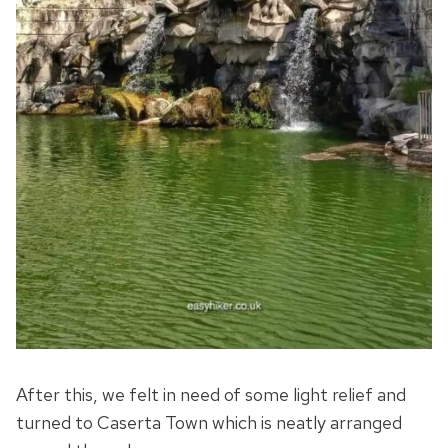
After this, we felt in need of some light relief and
turned to Caserta Town which is neatly arranged