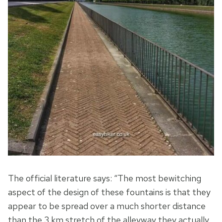
The official literature says: “The most bewitching
aspect of the design of these fountains is that they
appear to be spread over a much shorter distance
than the 3 km stretch of the alleyway they actually