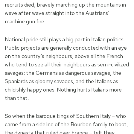
recruits died, bravely marching up the mountains in
wave after wave straight into the Austrians’
machine gun fire.
National pride still plays a big part in Italian politics.
Public projects are generally conducted with an eye
on the country’s neighbours, above all the French
who tend to see all their neighbours as semi-civilized
savages: the Germans as dangerous savages, the
Spaniards as gloomy savages, and the Italians as
childishly happy ones. Nothing hurts Italians more
than that.
So when the baroque kings of Southern Italy – who
came from a sideline of the Bourbon family to boot,
the dynasty that ruled over France – felt they