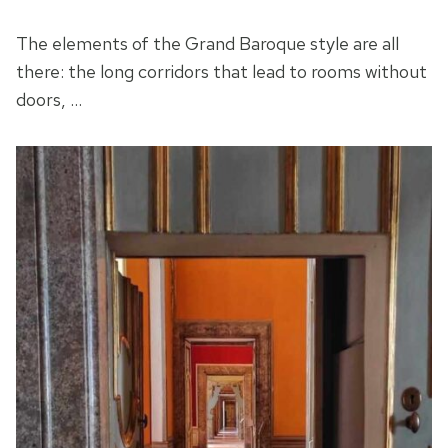
The elements of the Grand Baroque style are all
there: the long corridors that lead to rooms without
doors, …