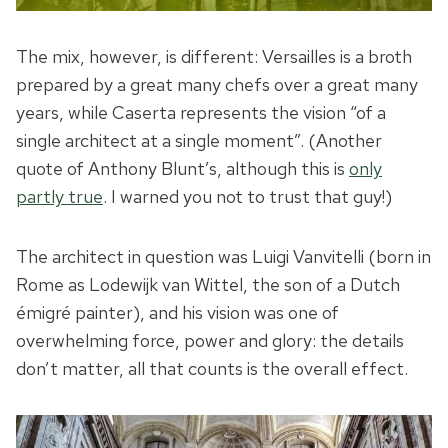
The mix, however, is different: Versailles is a broth
prepared by a great many chefs over a great many
years, while Caserta represents the vision “of a
single architect at a single moment”. (Another
quote of Anthony Blunt’s, although this is
only
partly true
. I warned you not to trust that guy!)
The architect in question was Luigi Vanvitelli (born in
Rome as Lodewijk van Wittel, the son of a Dutch
émigré painter), and his vision was one of
overwhelming force, power and glory: the details
don’t matter, all that counts is the overall effect.