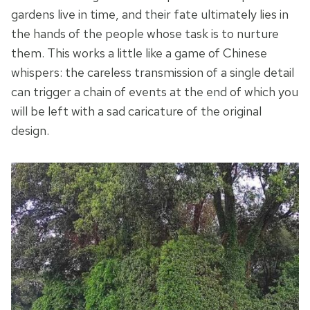
gardens live in time, and their fate ultimately lies in
the hands of the people whose task is to nurture
them. This works a little like a game of Chinese
whispers: the careless transmission of a single detail
can trigger a chain of events at the end of which you
will be left with a sad caricature of the original
design.