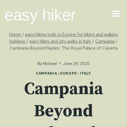
Skip
easy hiker
to
content
Home
/
easy hiking trails in Europe for hiking and walking
holidays
/
easy hikes and city walks in Italy
/
Campania
/
Campania Beyond Naples: The Royal Palace of Caserta
By
Michael
June 29, 2025
CAMPANIA
|
EUROPE
|
ITALY
Campania
Beyond