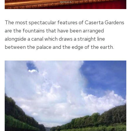
The most spectacular features of Caserta Gardens
are the fountains that have been arranged
alongside a canal which draws a straight line
between the palace and the edge of the earth.