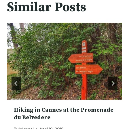
Similar Posts
Hiking in Cannes at the Promenade
du Belvedere
By
Michael
April 19, 2018