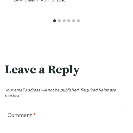
Leave a Reply
Your email address will not be published.
Required fields are
marked
*
Comment
*