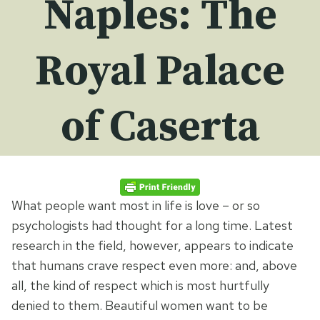
Naples: The
Royal Palace
of Caserta
What people want most in life is love – or so
psychologists had thought for a long time. Latest
research in the field, however, appears to indicate
that humans crave respect even more: and, above
all, the kind of respect which is most hurtfully
denied to them. Beautiful women want to be