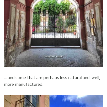
… and some that are perhaps less natural and, well,
more manufactured.