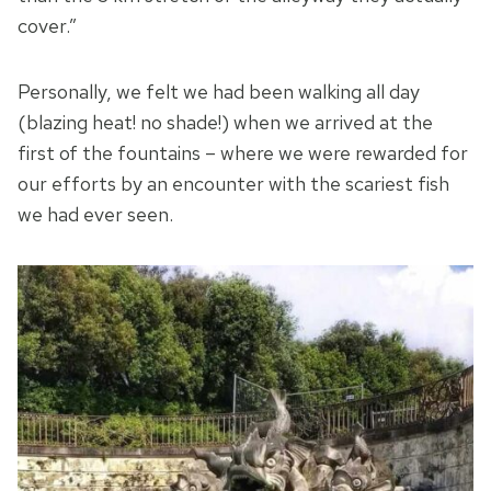
cover.”
Personally, we felt we had been walking all day
(blazing heat! no shade!) when we arrived at the
first of the fountains – where we were rewarded for
our efforts by an encounter with the scariest fish
we had ever seen.