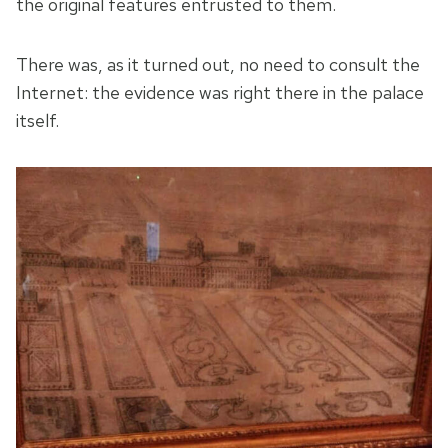
the original features entrusted to them.
There was, as it turned out, no need to consult the
Internet: the evidence was right there in the palace
itself.