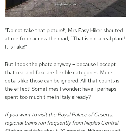
“Do not take that picture!’, Mrs Easy Hiker shouted
at me from across the road, “That is not a real plant!
It is fake!”
But I took the photo anyway – because I accept
that real and fake are flexible categories. Mere
details like those can be ignored. All that counts is
the effect! Sometimes I wonder: have I perhaps
spent too much time in Italy already?
If you want to visit the Royal Palace of Caserta:
regional trains run frequently from Naples Central
Station and take about 40 minutes. When you exit