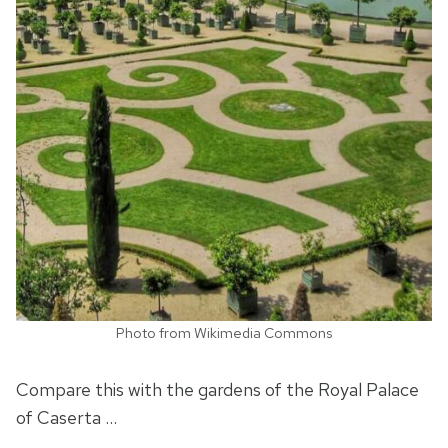
Photo from Wikimedia Commons
Compare this with the gardens of the Royal Palace
of Caserta …