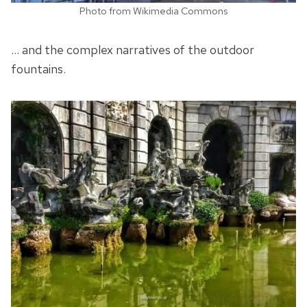
Photo from Wikimedia Commons
… and the complex narratives of the outdoor
fountains.