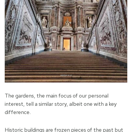
The gardens, the main focus of our personal
interest, tell a similar story, albeit one with a key
difference.
Historic buildings are frozen pieces of the past but