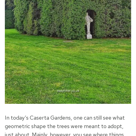
In today’s Caserta Gardens, one can still see what
geometric shape the trees were meant to adopt,
just about. Mainly, however, you see where things