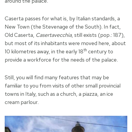
around the palace.
Caserta passes for what is, by Italian standards, a
New Town (the Stevenage of the South). In fact,
Old Caserta,
Casertavecchia
, still exists (pop.: 187),
but most of its inhabitants were moved here, about
th
10 kilometres away, in the early 18
century to
provide a workforce for the needs of the palace.
Still, you will find many features that may be
familiar to you from visits of other small provincial
towns in Italy, such as a church, a piazza, an ice
cream parlour.