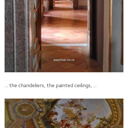
… the chandeliers, the painted ceilings, …