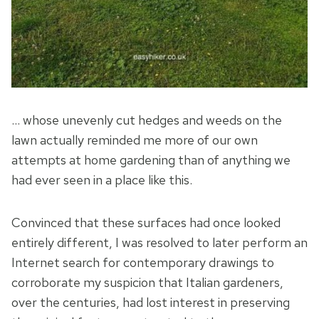
… whose unevenly cut hedges and weeds on the
lawn actually reminded me more of our own
attempts at home gardening than of anything we
had ever seen in a place like this.
Convinced that these surfaces had once looked
entirely different, I was resolved to later perform an
Internet search for contemporary drawings to
corroborate my suspicion that Italian gardeners,
over the centuries, had lost interest in preserving