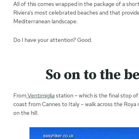
All of this comes wrapped in the package of a short 
Riviera’s most celebrated beaches and that provides
Mediterranean landscape.
Do I have your attention? Good.
So on to the b
From
Ventimiglia
station – which is the final stop o
coast from Cannes to Italy – walk across the Roya r
on the hill.