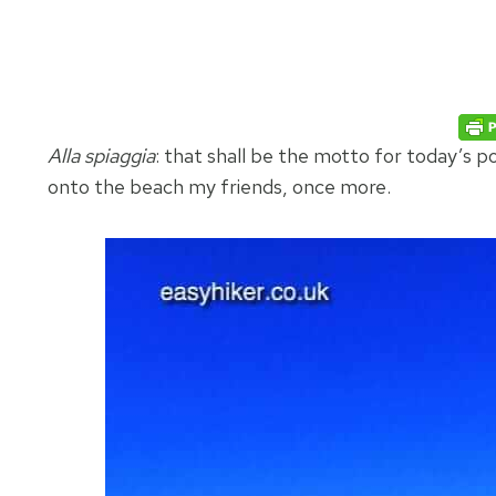
Alla spiaggia
: that shall be the motto for today’s p
onto the beach my friends, once more.