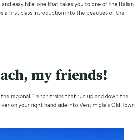
and easy hike: one that takes you to one of the Italian
 a first class introduction into the beauties of the
each, my friends!
f the regional French trains that run up and down the
iver on your right hand side into Ventimiglia’s Old Town