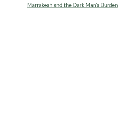
Marrakesh and the Dark Man’s Burden