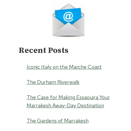
Recent Posts
Iconic Italy on the Marche Coast
The Durham Riverwalk
The Case for Making Essaouira Your
Marrakesh Away-Day Destination
The Gardens of Marrakesh