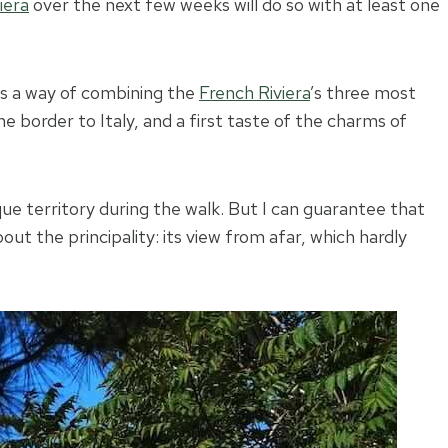
iera
over the next few weeks will do so with at least one
is a way of combining the
French Riviera
’s three most
he border to Italy, and a first taste of the charms of
e territory during the walk. But I can guarantee that
out the principality: its view from afar, which hardly