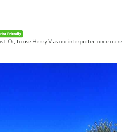
ost. Or, to use Henry V as our interpreter: once more