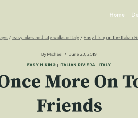
Home
De
days
/
easy hikes and city walks in Italy
/
Easy hiking in the Italian R
By
Michael
June 23, 2019
EASY HIKING
|
ITALIAN RIVIERA
|
ITALY
: Once More On T
Friends