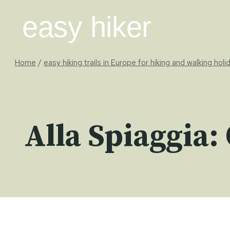
Skip
easy hiker
to
content
Home
/
easy hiking trails in Europe for hiking and walking holi
Alla Spiaggia