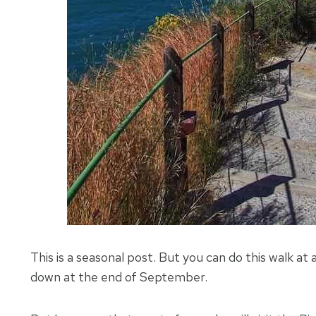
This is a seasonal post. But you can do this walk at a
down at the end of September.