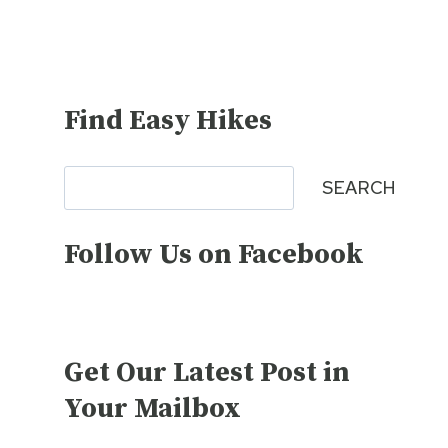
Find Easy Hikes
Search
SEARCH
Follow Us on Facebook
Get Our Latest Post in
Your Mailbox