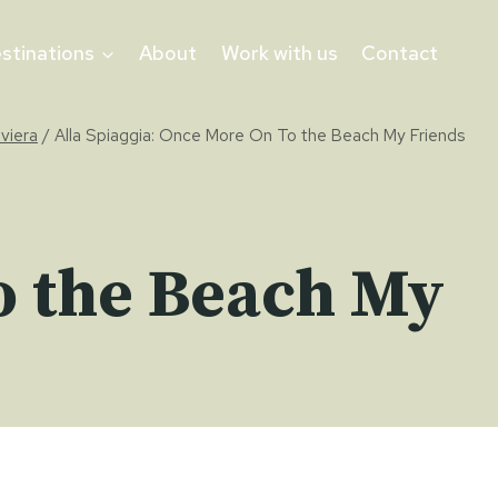
stinations
About
Work with us
Contact
iviera
/
Alla Spiaggia: Once More On To the Beach My Friends
o the Beach My