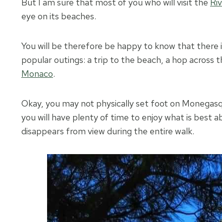
But I am sure that most of you who will visit the
Riv
eye on its beaches.
You will be therefore be happy to know that there 
popular outings: a trip to the beach, a hop across t
Monaco
.
Okay, you may not physically set foot on Monegasqu
you will have plenty of time to enjoy what is best ab
disappears from view during the entire walk.