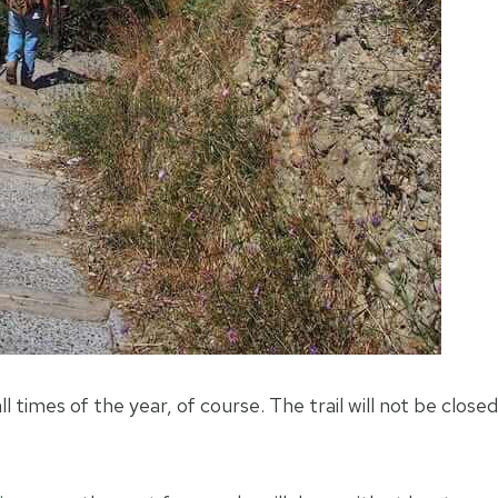
ll times of the year, of course. The trail will not be closed