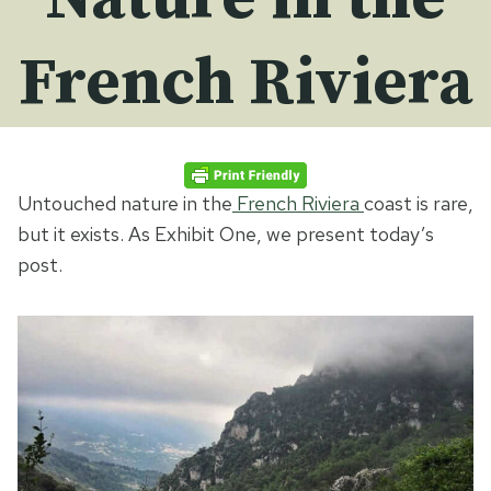
French Riviera
Untouched nature in the
French Riviera
coast is rare,
but it exists. As Exhibit One, we present today’s
post.