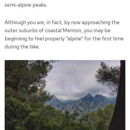
semi-alpine peaks.
Although you are, in fact, by now approaching the
outer suburbs of coastal Menton, you may be
beginning to feel properly “alpine” for the first time
during the hike.