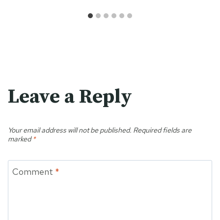
Leave a Reply
Your email address will not be published.
Required fields are
marked
*
Comment
*