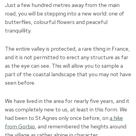
Just a few hundred metres away from the main
road, you will be stepping into a new world: one of
butterflies, colourful flowers and peaceful
tranquillity.
The entire valley is protected, a rare thing in France,
and it is not permitted to erect any structure as far
as the eye can see. This will allow you to sample a
part of the coastal landscape that you may not have
seen before.
We have lived in the area for nearly five years, and it
was completely new to us, at least in this form. We
had been to St Agnes only once before, on
a hike
from Gorbio
, and remembered the heights around
the village as rather alpine in character.