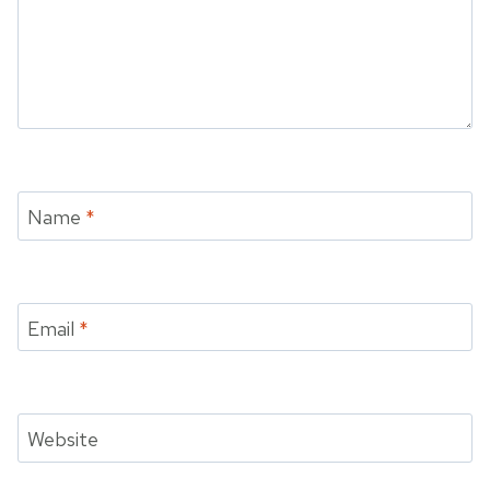
Name
*
Email
*
Website