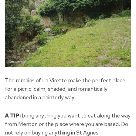
The remains of La Virette make the perfect place
for a picnic: calm, shaded, and romantically
abandoned in a painterly way.
A TIP:
bring anything you want to eat along the way
from Menton or the place where you are based. Do
not rely on buying anything in St Agnes.