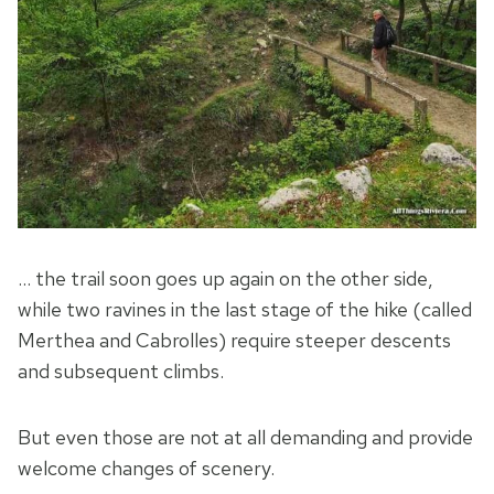
… the trail soon goes up again on the other side,
while two ravines in the last stage of the hike (called
Merthea and Cabrolles) require steeper descents
and subsequent climbs.
But even those are not at all demanding and provide
welcome changes of scenery.