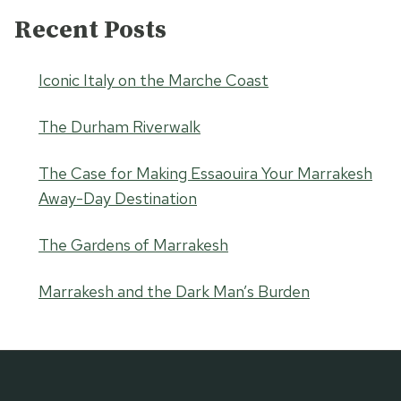
Recent Posts
Iconic Italy on the Marche Coast
The Durham Riverwalk
The Case for Making Essaouira Your Marrakesh
Away-Day Destination
The Gardens of Marrakesh
Marrakesh and the Dark Man’s Burden