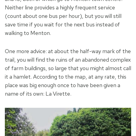
Neither line provides a highly frequent service
(count about one bus per hour), but you will still
save time if you wait for the next bus instead of
walking to Menton.
One more advice: at about the half-way mark of the
trail, you will find the ruins of an abandoned complex
of farm buildings, so large that you might almost call
it a hamlet. According to the map, at any rate, this
place was big enough once to have been given a
name of its own: La Virette.