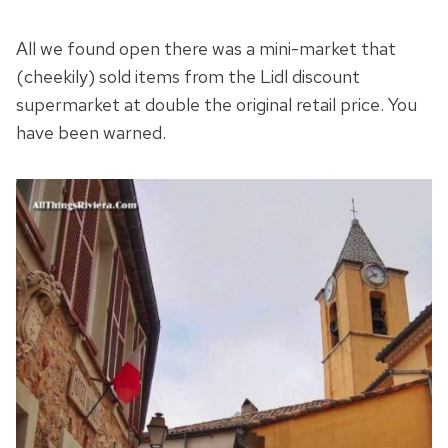
All we found open there was a mini-market that
(cheekily) sold items from the Lidl discount
supermarket at double the original retail price. You
have been warned.