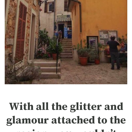
With all the glitter and
glamour attached to the