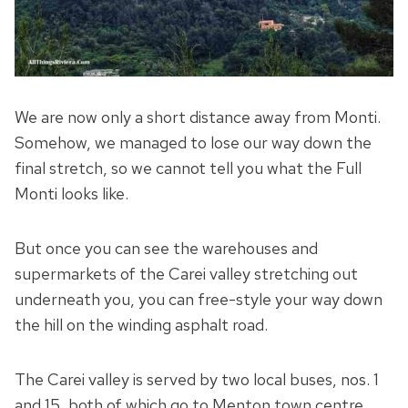
We are now only a short distance away from Monti.
Somehow, we managed to lose our way down the
final stretch, so we cannot tell you what the Full
Monti looks like.
But once you can see the warehouses and
supermarkets of the Carei valley stretching out
underneath you, you can free-style your way down
the hill on the winding asphalt road.
The Carei valley is served by two local buses, nos. 1
and 15, both of which go to Menton town centre.