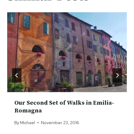
Our Second Set of Walks in Emilia-
Romagna
By
Michael
November 23, 2016