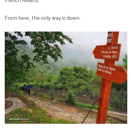
French Riviera.
From here, the only way is down.