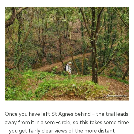
Once you have left St Agnes behind – the trail leads
away from it in a semi-circle, so this takes some time
– you get fairly clear views of the more distant