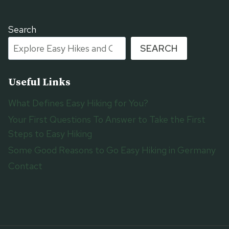
Search
SEARCH
Useful Links
What Defines Easy Hiking for You?
Your First Questions To Answer to Take the First
Steps to Easy Hiking
Some Good Reasons to Go Easy Hiking in Germany
Contact