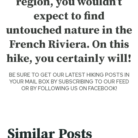
region, you wouldn’t
expect to find
untouched nature in the
French Riviera. On this
hike, you certainly will!
BE SURE TO GET O
UR LATEST HIKING POSTS
IN
YOUR MAIL BOX BY SUBSCRIBING TO OUR FEED
OR BY
FOLLOWING US ON FACEBOOK
!
Similar Posts