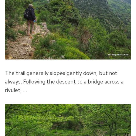
The trail generally slopes gently down, but not
always. Following the descent to a bridge across a
rivulet, …