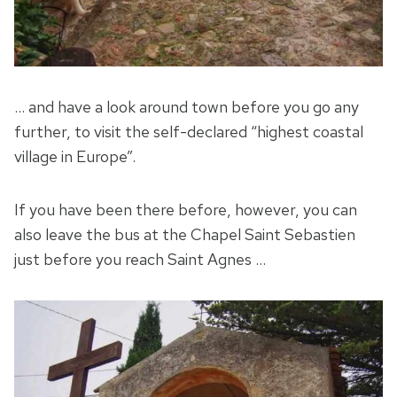
… and have a look around town before you go any
further, to visit the self-declared “highest coastal
village in Europe”.
If you have been there before, however, you can
also leave the bus at the Chapel Saint Sebastien
just before you reach Saint Agnes …