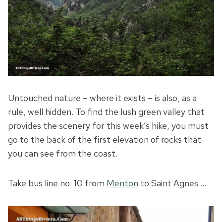
Untouched nature – where it exists – is also, as a
rule, well hidden. To find the lush green valley that
provides the scenery for this week’s hike, you must
go to the back of the first elevation of rocks that
you can see from the coast.
Take bus line no. 10 from
Menton
to Saint Agnes …