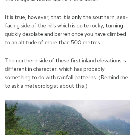
It is true, however, that it is only the southern, sea-
facing side of the hills which is quite rocky, turning
quickly desolate and barren once you have climbed
to an altitude of more than 500 metres.
The northern side of these first inland elevations is
different in character, which has probably
something to do with rainfall patterns. (Remind me
to ask a meteorologist about this.)