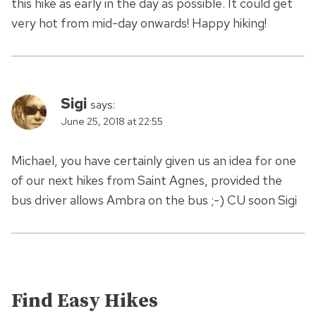
this hike as early in the day as possible. It could get
very hot from mid-day onwards! Happy hiking!
Sigi
says:
June 25, 2018 at 22:55
Michael, you have certainly given us an idea for one
of our next hikes from Saint Agnes, provided the
bus driver allows Ambra on the bus ;-) CU soon Sigi
Find Easy Hikes