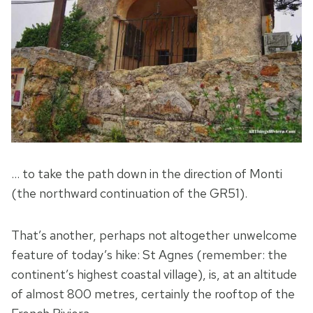
… to take the path down in the direction of Monti
(the northward continuation of the GR51).
That’s another, perhaps not altogether unwelcome
feature of today’s hike: St Agnes (remember: the
continent’s highest coastal village), is, at an altitude
of almost 800 metres, certainly the rooftop of the