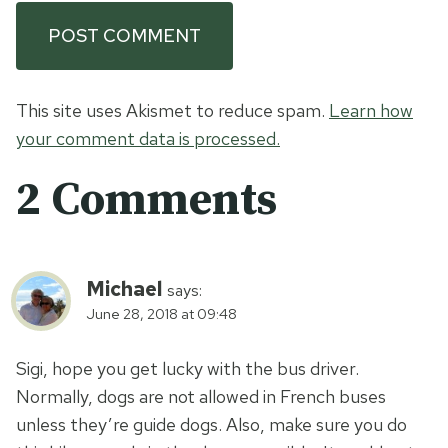
This site uses Akismet to reduce spam.
Learn how
your comment data is processed.
2 Comments
Michael
says:
June 28, 2018 at 09:48
Sigi, hope you get lucky with the bus driver.
Normally, dogs are not allowed in French buses
unless they’re guide dogs. Also, make sure you do