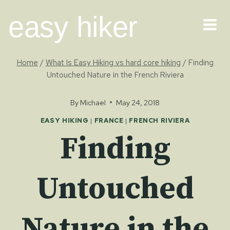
Skip
easy hiker
to
content
Home
/
What Is Easy Hiking vs hard core hiking
/
Finding
Untouched Nature in the French Riviera
By
Michael
May 24, 2018
EASY HIKING
|
FRANCE
|
FRENCH RIVIERA
Finding
Untouched
Nature in the