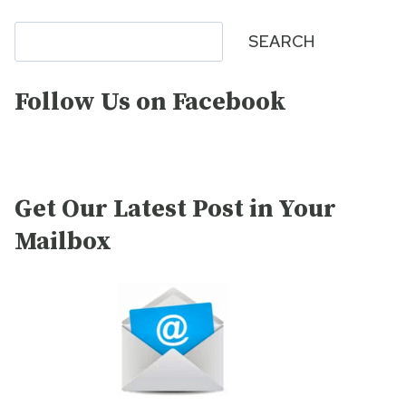
Search
SEARCH
Follow Us on Facebook
Get Our Latest Post in Your
Mailbox