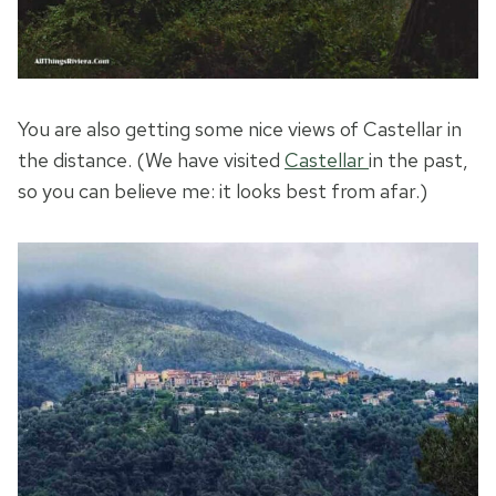
You are also getting some nice views of Castellar in
the distance. (We have visited
Castellar
in the past,
so you can believe me: it looks best from afar.)