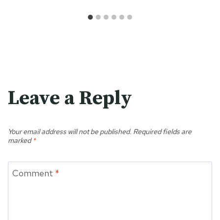
Leave a Reply
Your email address will not be published.
Required fields are
marked
*
Comment
*