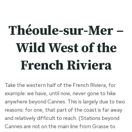
Théoule-sur-Mer –
Wild West of the
French Riviera
Take the western half of the French Riviera, for
example: we have, until now, never gone to hike
anywhere beyond Cannes. This is largely due to two
reasons: for one, that part of the coast is far away
and relatively difficult to reach. (Stations beyond
Cannes are not on the main line from Grasse to