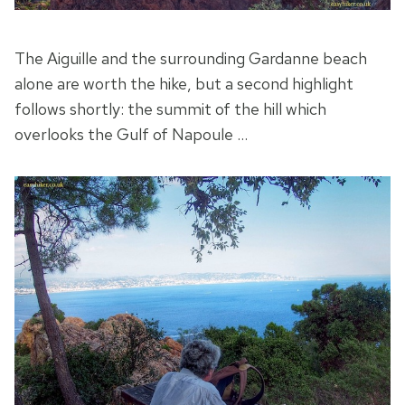
The Aiguille and the surrounding Gardanne beach
alone are worth the hike, but a second highlight
follows shortly: the summit of the hill which
overlooks the Gulf of Napoule …