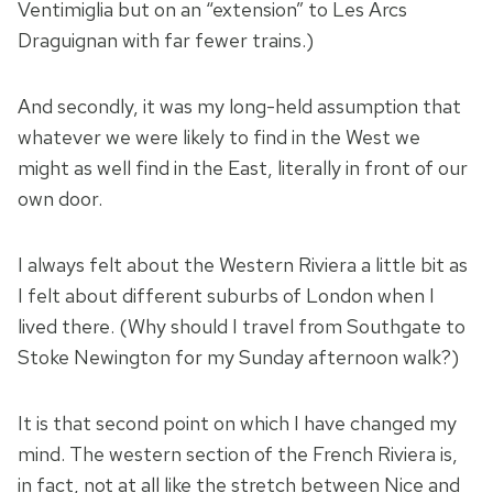
Ventimiglia but on an “extension” to Les Arcs
Draguignan with far fewer trains.)
And secondly, it was my long-held assumption that
whatever we were likely to find in the West we
might as well find in the East, literally in front of our
own door.
I always felt about the Western Riviera a little bit as
I felt about different suburbs of London when I
lived there. (Why should I travel from Southgate to
Stoke Newington for my Sunday afternoon walk?)
It is that second point on which I have changed my
mind. The western section of the French Riviera is,
in fact, not at all like the stretch between Nice and