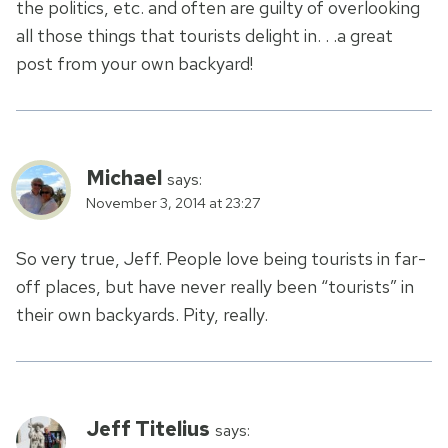
the politics, etc. and often are guilty of overlooking
all those things that tourists delight in. . .a great
post from your own backyard!
Michael
says:
November 3, 2014 at 23:27
So very true, Jeff. People love being tourists in far-
off places, but have never really been “tourists” in
their own backyards. Pity, really.
Jeff Titelius
says: