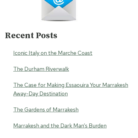
Recent Posts
Iconic Italy on the Marche Coast
The Durham Riverwalk
The Case for Making Essaouira Your Marrakesh
Away-Day Destination
The Gardens of Marrakesh
Marrakesh and the Dark Man’s Burden