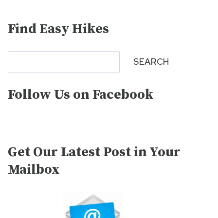
Find Easy Hikes
Search
SEARCH
Follow Us on Facebook
Get Our Latest Post in Your
Mailbox