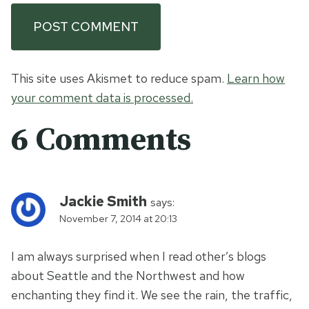
This site uses Akismet to reduce spam.
Learn how
your comment data is processed.
6 Comments
Jackie Smith
says:
November 7, 2014 at 20:13
I am always surprised when I read other’s blogs
about Seattle and the Northwest and how
enchanting they find it. We see the rain, the traffic,