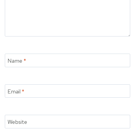
Name
*
Email
*
Website