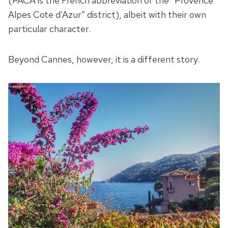
(PACA is the French abbreviation of the “Provence
Alpes Cote d’Azur” district), albeit with their own
particular character.
Beyond Cannes, however, it is a different story.