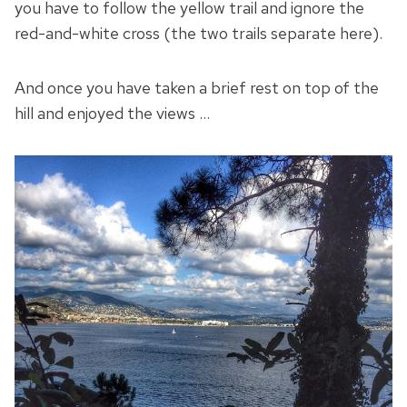
you have to follow the yellow trail and ignore the
red-and-white cross (the two trails separate here).
And once you have taken a brief rest on top of the
hill and enjoyed the views …