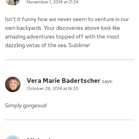
November 1, 2014 at 21:24
Isn’t it funny how we never seem to venture in our
own backyards. Your discoveries above look like
amazing adventures topped off with the most
dazzling vistas of the sea. Sublime!
Vera Marie Badertscher
says:
October 28, 2014 at 16:20
Simply gorgeous!