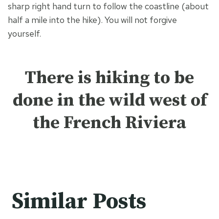
sharp right hand turn to follow the coastline (about
half a mile into the hike). You will not forgive
yourself.
There is hiking to be
done in the wild west of
the French Riviera
Similar Posts