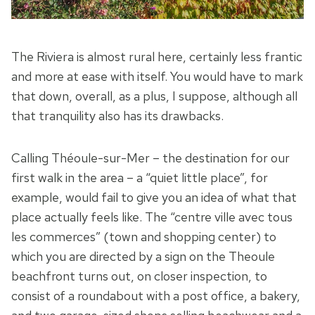
The Riviera is almost rural here, certainly less frantic
and more at ease with itself. You would have to mark
that down, overall, as a plus, I suppose, although all
that tranquility also has its drawbacks.
Calling Théoule-sur-Mer – the destination for our
first walk in the area – a “quiet little place”, for
example, would fail to give you an idea of what that
place actually feels like. The “centre ville avec tous
les commerces” (town and shopping center) to
which you are directed by a sign on the Theoule
beachfront turns out, on closer inspection, to
consist of a roundabout with a post office, a bakery,