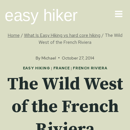
Skip
easy hiker
to
content
Home
/
What Is Easy Hiking vs hard core hiking
/
The Wild
West of the French Riviera
By
Michael
October 27, 2014
EASY HIKING
|
FRANCE
|
FRENCH RIVIERA
The Wild West
of the French
Riviera