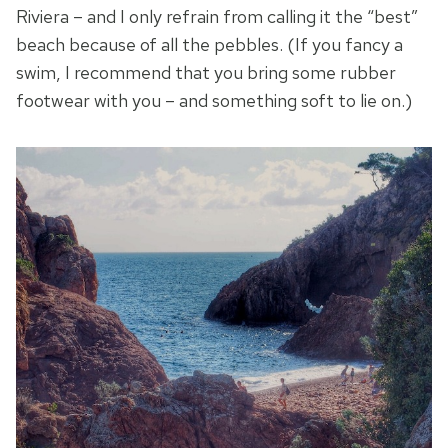
Riviera – and I only refrain from calling it the “best”
beach because of all the pebbles. (If you fancy a
swim, I recommend that you bring some rubber
footwear with you – and something soft to lie on.)