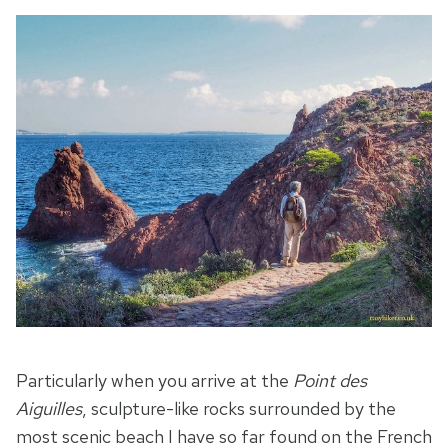
Particularly when you arrive at the
Point des
Aiguilles
, sculpture-like rocks surrounded by the
most scenic beach I have so far found on the French