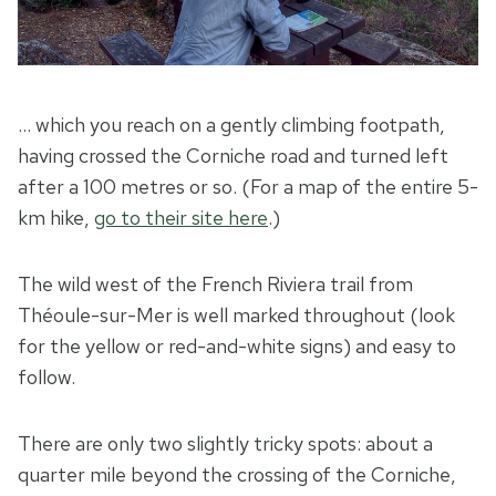
… which you reach on a gently climbing footpath,
having crossed the Corniche road and turned left
after a 100 metres or so. (For a map of the entire 5-
km hike,
go to their site here
.)
The wild west of the French Riviera trail from
Théoule-sur-Mer is well marked throughout (look
for the yellow or red-and-white signs) and easy to
follow.
There are only two slightly tricky spots: about a
quarter mile beyond the crossing of the Corniche,