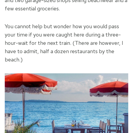
and two garage-sized shops selling beachwear and a
few essential groceries.
You cannot help but wonder how you would pass
your time if you were caught here during a three-
hour-wait for the next train. (There are however, I
have to admit, half a dozen restaurants by the
beach.)