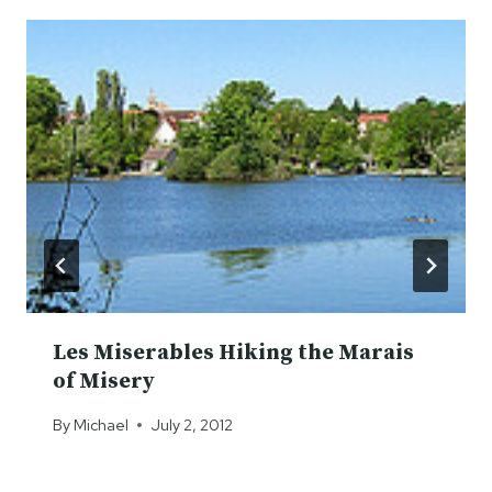
Les Miserables Hiking the Marais
of Misery
By
Michael
July 2, 2012