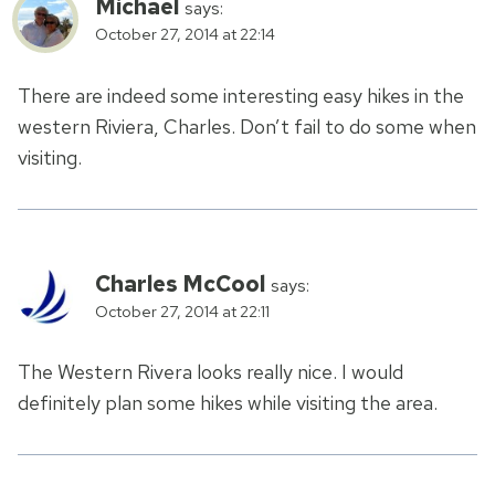
Michael
says:
October 27, 2014 at 22:14
There are indeed some interesting easy hikes in the
western Riviera, Charles. Don’t fail to do some when
visiting.
Charles McCool
says:
October 27, 2014 at 22:11
The Western Rivera looks really nice. I would
definitely plan some hikes while visiting the area.