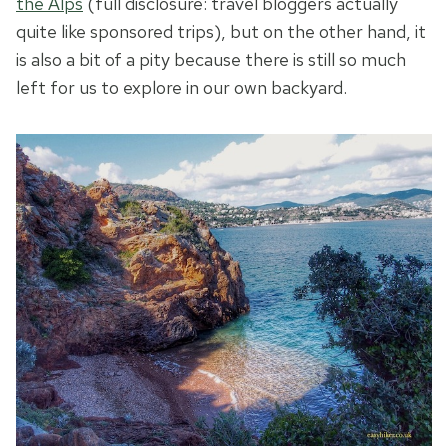
the Alps
(full disclosure: travel bloggers actually
quite like sponsored trips), but on the other hand, it
is also a bit of a pity because there is still so much
left for us to explore in our own backyard.