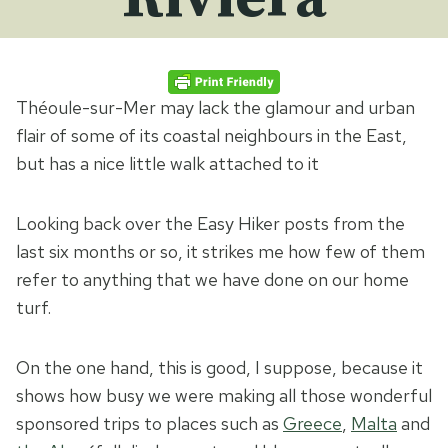
Théoule-sur-Mer may lack the glamour and urban
flair of some of its coastal neighbours in the East,
but has a nice little walk attached to it
Looking back over the Easy Hiker posts from the
last six months or so, it strikes me how few of them
refer to anything that we have done on our home
turf.
On the one hand, this is good, I suppose, because it
shows how busy we were making all those wonderful
sponsored trips to places such as
Greece
,
Malta
and