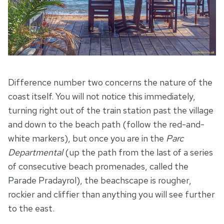
Difference number two concerns the nature of the
coast itself. You will not notice this immediately,
turning right out of the train station past the village
and down to the beach path (follow the red-and-
white markers), but once you are in the
Parc
Departmental
(up the path from the last of a series
of consecutive beach promenades, called the
Parade Pradayrol), the beachscape is rougher,
rockier and cliffier than anything you will see further
to the east.