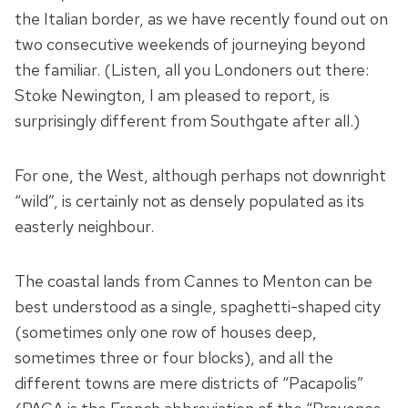
the Italian border, as we have recently found out on
two consecutive weekends of journeying beyond
the familiar. (Listen, all you Londoners out there:
Stoke Newington, I am pleased to report, is
surprisingly different from Southgate after all.)
For one, the West, although perhaps not downright
“wild”, is certainly not as densely populated as its
easterly neighbour.
The coastal lands from Cannes to Menton can be
best understood as a single, spaghetti-shaped city
(sometimes only one row of houses deep,
sometimes three or four blocks), and all the
different towns are mere districts of “Pacapolis”