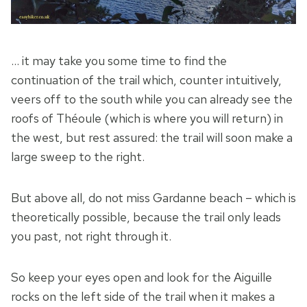
… it may take you some time to find the
continuation of the trail which, counter intuitively,
veers off to the south while you can already see the
roofs of Théoule (which is where you will return) in
the west, but rest assured: the trail will soon make a
large sweep to the right.
But above all, do not miss Gardanne beach – which is
theoretically possible, because the trail only leads
you past, not right through it.
So keep your eyes open and look for the Aiguille
rocks on the left side of the trail when it makes a