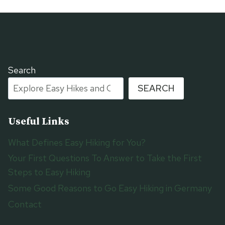
Search
SEARCH
Useful Links
What Defines Easy Hiking for You?
Your First Questions To Answer to Take the First
Steps to Easy Hiking
Some Good Reasons to Go Easy Hiking in Germany
Contact