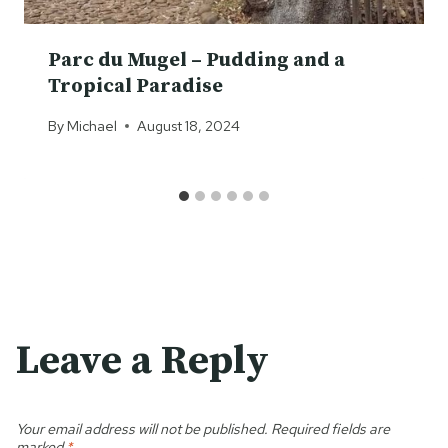
Parc du Mugel – Pudding and a
Tropical Paradise
By
Michael
August 18, 2024
Leave a Reply
Your email address will not be published.
Required fields are
marked
*