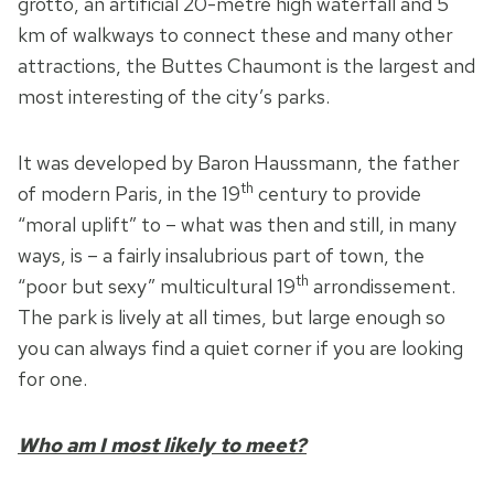
grotto, an artificial 20-metre high waterfall and 5
km of walkways to connect these and many other
attractions, the Buttes Chaumont is the largest and
most interesting of the city’s parks.
It was developed by Baron Haussmann, the father
th
of modern Paris, in the 19
century to provide
“moral uplift” to – what was then and still, in many
ways, is – a fairly insalubrious part of town, the
th
“poor but sexy” multicultural 19
arrondissement.
The park is lively at all times, but large enough so
you can always find a quiet corner if you are looking
for one.
Who am I most likely to meet?