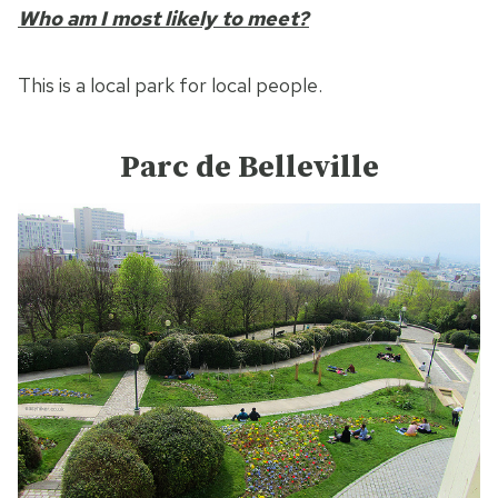
Who am I most likely to meet?
This is a local park for local people.
Parc de Belleville