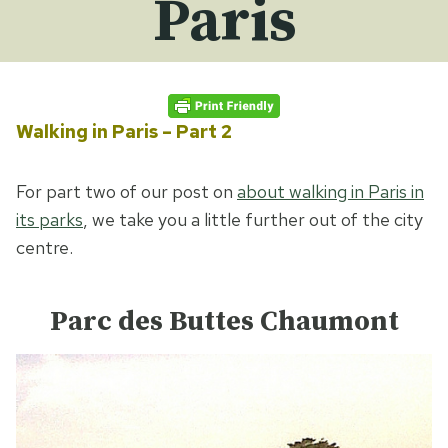
Paris
Walking in Paris – Part 2
For part two of our post on
about walking in Paris in
its parks
, we take you a little further out of the city
centre.
Parc des Buttes Chaumont