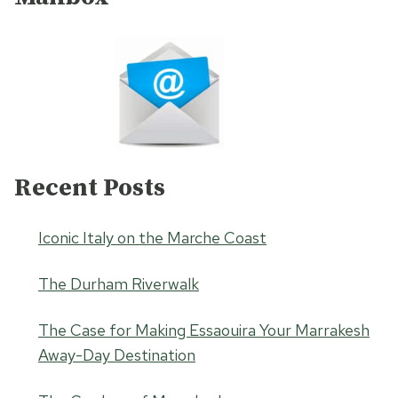
Recent Posts
Iconic Italy on the Marche Coast
The Durham Riverwalk
The Case for Making Essaouira Your Marrakesh
Away-Day Destination