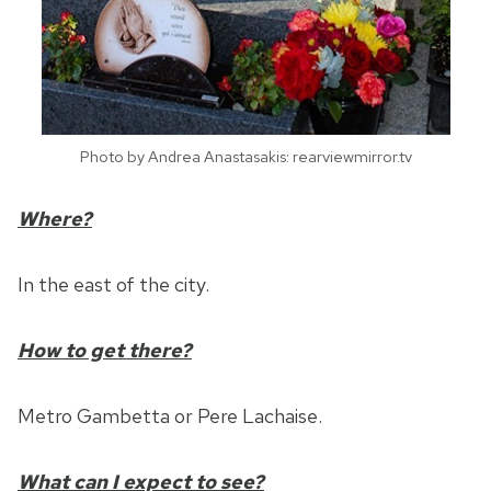
Photo by Andrea Anastasakis: rearviewmirror.tv
Where?
In the east of the city.
How to get there?
Metro Gambetta or Pere Lachaise.
What can I expect to see?