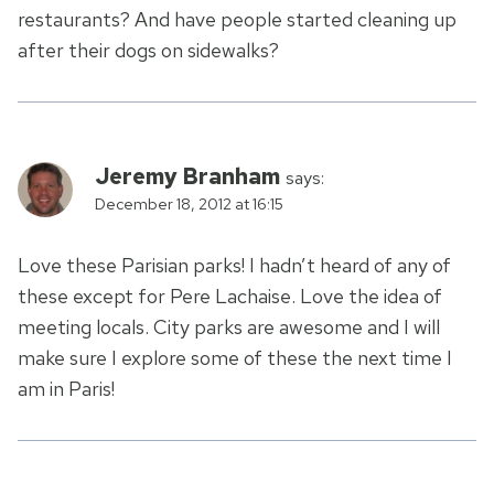
restaurants? And have people started cleaning up
after their dogs on sidewalks?
Jeremy Branham
says:
December 18, 2012 at 16:15
Love these Parisian parks! I hadn’t heard of any of
these except for Pere Lachaise. Love the idea of
meeting locals. City parks are awesome and I will
make sure I explore some of these the next time I
am in Paris!