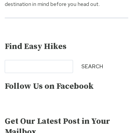
destination in mind before you head out.
Find Easy Hikes
Search
SEARCH
Follow Us on Facebook
Get Our Latest Post in Your
Mailbox