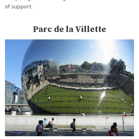
of support.
Parc de la Villette