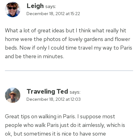
Leigh
says:
December 18, 2012 at 15:22
What a lot of great ideas but I think what really hit
home were the photos of lovely gardens and flower
beds. Now if only I could time travel my way to Paris
and be there in minutes.
Traveling Ted
says:
December 18, 2012 at 12:03
Great tips on walking in Paris. I suppose most
people who walk Paris just do it aimlessly, which is
ok, but sometimes it is nice to have some