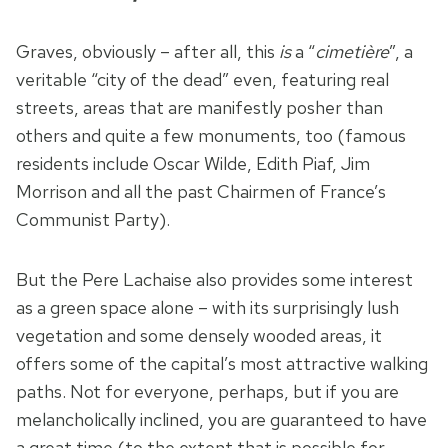
Graves, obviously – after all, this
is
a “
cimetière
”, a
veritable “city of the dead” even, featuring real
streets, areas that are manifestly posher than
others and quite a few monuments, too (famous
residents include Oscar Wilde, Edith Piaf, Jim
Morrison and all the past Chairmen of France’s
Communist Party).
But the Pere Lachaise also provides some interest
as a green space alone – with its surprisingly lush
vegetation and some densely wooded areas, it
offers some of the capital’s most attractive walking
paths. Not for everyone, perhaps, but if you are
melancholically inclined, you are guaranteed to have
a great time (to the extent that is possible for