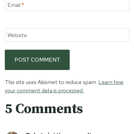
Email
*
Website
This site uses Akismet to reduce spam.
Learn how
your comment data is processed.
5 Comments