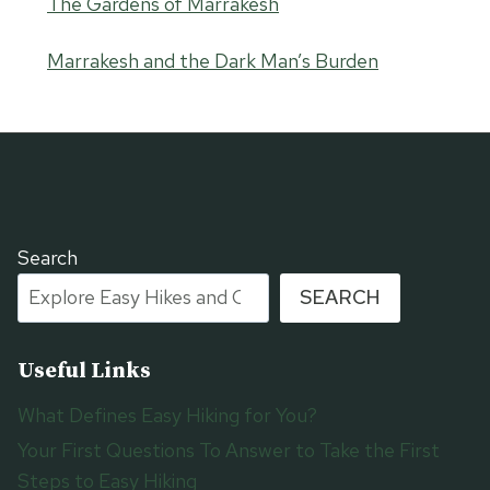
The Gardens of Marrakesh
Marrakesh and the Dark Man’s Burden
Search
SEARCH
Useful Links
What Defines Easy Hiking for You?
Your First Questions To Answer to Take the First
Steps to Easy Hiking