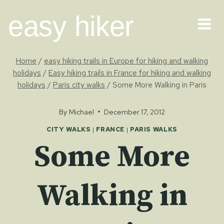
Skip
easy hiker
to
content
Home
/
easy hiking trails in Europe for hiking and walking
holidays
/
Easy hiking trails in France for hiking and walking
holidays
/
Paris city walks
/
Some More Walking in Paris
By
Michael
December 17, 2012
CITY WALKS
|
FRANCE
|
PARIS WALKS
Some More
Walking in