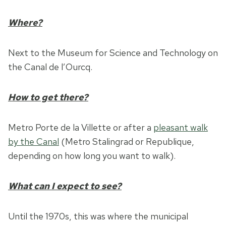
Where?
Next to the Museum for Science and Technology on
the Canal de l’Ourcq.
How to get there?
Metro Porte de la Villette or after a
pleasant walk
by the Canal
(Metro Stalingrad or Republique,
depending on how long you want to walk).
What can I expect to see?
Until the 1970s, this was where the municipal