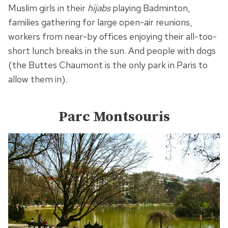
Muslim girls in their
hijabs
playing Badminton,
families gathering for large open-air reunions,
workers from near-by offices enjoying their all-too-
short lunch breaks in the sun. And people with dogs
(the Buttes Chaumont is the only park in Paris to
allow them in).
Parc Montsouris