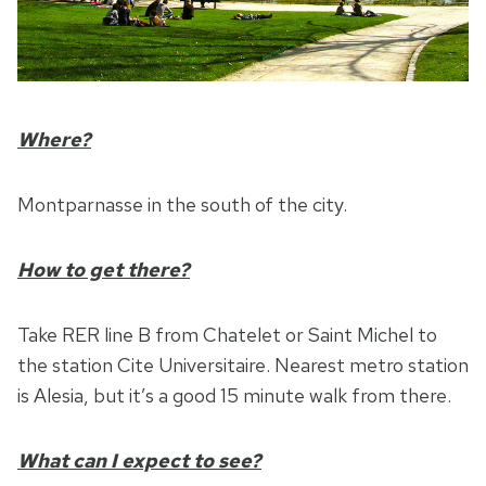
Where?
Montparnasse in the south of the city.
How to get there?
Take RER line B from Chatelet or Saint Michel to
the station Cite Universitaire. Nearest metro station
is Alesia, but it’s a good 15 minute walk from there.
What can I expect to see?