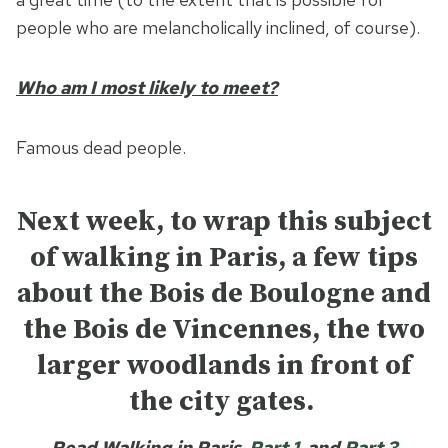
people who are melancholically inclined, of course).
Who am I most likely to meet?
Famous dead people.
Next week, to wrap this subject
of walking in Paris, a few tips
about the Bois de Boulogne and
the Bois de Vincennes, the two
larger woodlands in front of
the city gates.
Read Walking in Paris
Part 1
and
Part 3