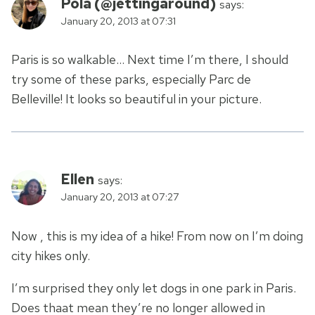
Pola (@jettingaround)
says:
January 20, 2013 at 07:31
Paris is so walkable… Next time I’m there, I should
try some of these parks, especially Parc de
Belleville! It looks so beautiful in your picture.
Ellen
says:
January 20, 2013 at 07:27
Now , this is my idea of a hike! From now on I’m doing
city hikes only.
I’m surprised they only let dogs in one park in Paris.
Does thaat mean they’re no longer allowed in