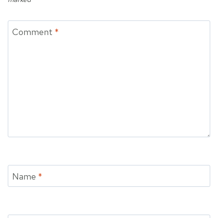
Comment
*
Name
*