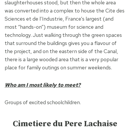
slaughterhouses stood, but then the whole area
was converted into a complex to house the Cite des
Sciences et de l’Industrie, France’s largest (and
most “hands-on”) museum for science and
technology. Just walking through the green spaces
that surround the buildings gives you a flavour of
the project, and on the eastern side of the Canal,
there is a large wooded area that is a very popular
place for family outings on summer weekends.
Who am I most likely to meet?
Groups of excited schoolchildren.
Cimetiere du Pere Lachaise