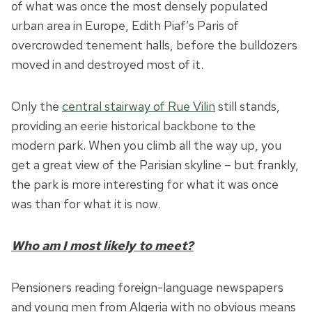
of what was once the most densely populated
urban area in Europe, Edith Piaf’s Paris of
overcrowded tenement halls, before the bulldozers
moved in and destroyed most of it.
Only the
central stairway of Rue Vilin
still stands,
providing an eerie historical backbone to the
modern park. When you climb all the way up, you
get a great view of the Parisian skyline – but frankly,
the park is more interesting for what it was once
was than for what it is now.
Who am I most likely to meet?
Pensioners reading foreign-language newspapers
and young men from Algeria with no obvious means