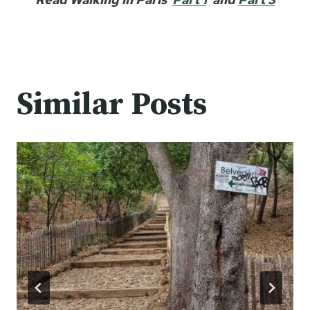
Similar Posts