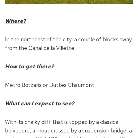
Where?
In the northeast of the city, a couple of blocks away
from the Canal de la Villette.
How to get there?
Metro Botzaris or Buttes Chaumont.
What can I expect to see?
With its chalky cliff that is topped by a classical
belvedere, a moat crossed by a suspension bridge, a