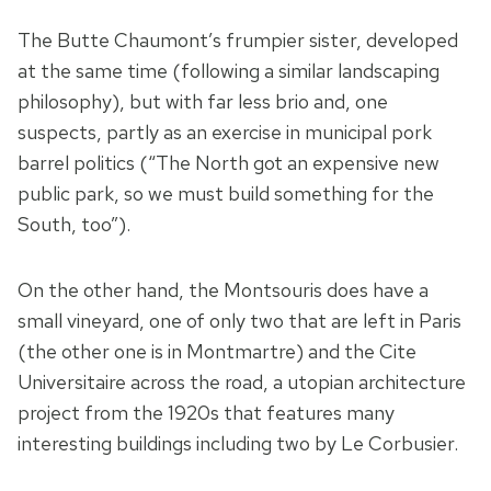
The Butte Chaumont’s frumpier sister, developed
at the same time (following a similar landscaping
philosophy), but with far less brio and, one
suspects, partly as an exercise in municipal pork
barrel politics (“The North got an expensive new
public park, so we must build something for the
South, too”).
On the other hand, the Montsouris does have a
small vineyard, one of only two that are left in Paris
(the other one is in Montmartre) and the Cite
Universitaire across the road, a utopian architecture
project from the 1920s that features many
interesting buildings including two by Le Corbusier.