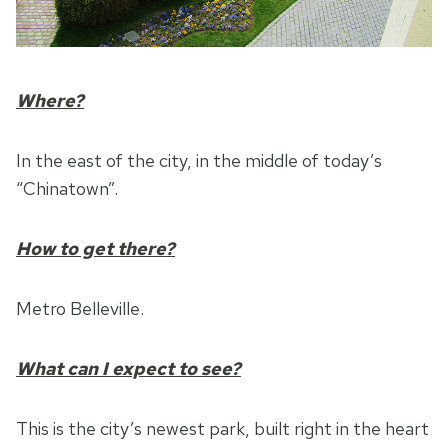
Where?
In the east of the city, in the middle of today’s
“Chinatown”.
How to get there?
Metro Belleville.
What can I expect to see?
This is the city’s newest park, built right in the heart