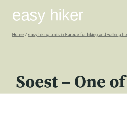
Skip
easy hiker
to
content
Home
/
easy hiking trails in Europe for hiking and walking h
Soest – One of