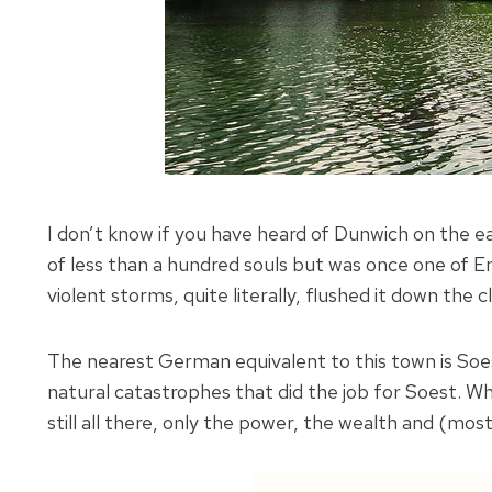
I don’t know if you have heard of Dunwich on the ea
of less than a hundred souls but was once one of Engl
violent storms, quite literally, flushed it down the 
The nearest German equivalent to this town is Soest
natural catastrophes that did the job for Soest. Wh
still all there, only the power, the wealth and (mo