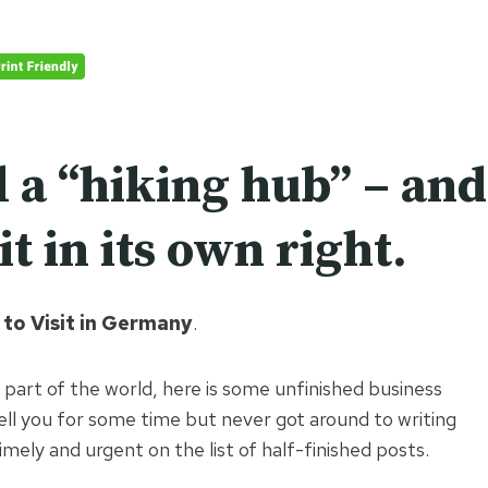
l a “hiking hub” – and
it in its own right.
to Visit in Germany
.
 part of the world, here is some unfinished business
ell you for some time but never got around to writing
ly and urgent on the list of half-finished posts.