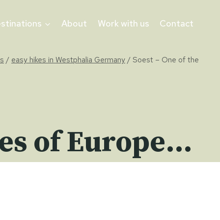
stinations
About
Work with us
Contact
ys
/
easy hikes in Westphalia Germany
/
Soest – One of the
ties of Europe…