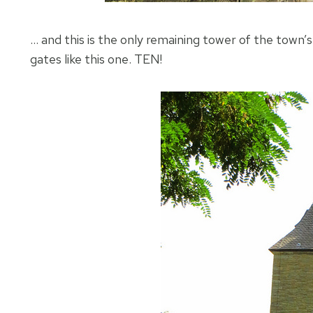
… and this is the only remaining tower of the town’
gates like this one. TEN!