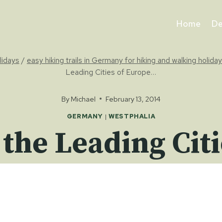
Home
De
olidays
/
easy hiking trails in Germany for hiking and walking holida
Leading Cities of Europe…
By
Michael
February 13, 2014
GERMANY
|
WESTPHALIA
 the Leading Ci