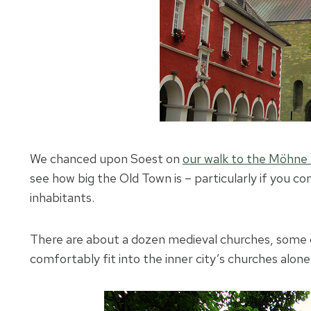
We chanced upon Soest on
our walk to the Möhne 
see how big the Old Town is – particularly if you 
inhabitants.
There are about a dozen medieval churches, some o
comfortably fit into the inner city’s churches alone