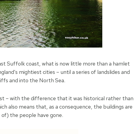
st Suffolk coast, what is now little more than a hamlet
and’s mightiest cities – until a series of landslides and
cliffs and into the North Sea.
 – with the difference that it was historical rather than
ich also means that, as a consequence, the buildings are
st of) the people have gone.