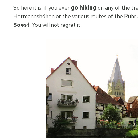
So here it is: if you ever
go hiking
on any of the tr
Hermannshöhen or the various routes of the Ruhr a
Soest
. You will not regret it.