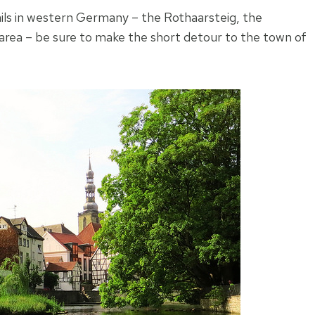
ails in western Germany – the Rothaarsteig, the
rea – be sure to make the short detour to the town of