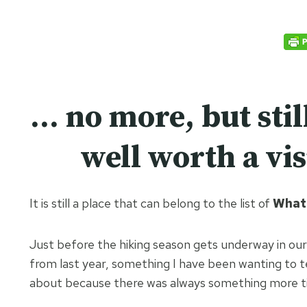
… no more, but stil
well worth a vis
It is still a place that can belong to the list of
What 
Just before the hiking season gets underway in our
from last year, something I have been wanting to t
about because there was always something more time