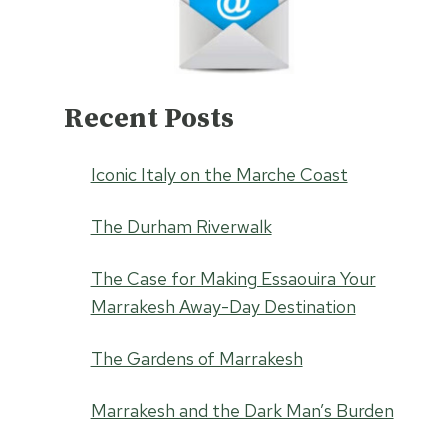
Recent Posts
Iconic Italy on the Marche Coast
The Durham Riverwalk
The Case for Making Essaouira Your
Marrakesh Away-Day Destination
The Gardens of Marrakesh
Marrakesh and the Dark Man’s Burden