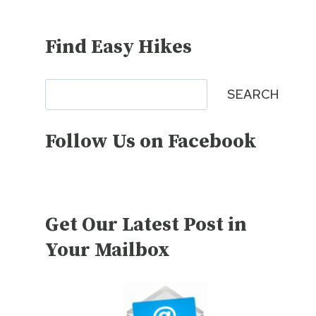
Find Easy Hikes
Search
SEARCH
Follow Us on Facebook
Get Our Latest Post in
Your Mailbox