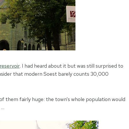
reservoir
. I had heard about it but was still surprised to
consider that modern Soest barely counts 30,000
f them fairly huge: the town’s whole population would
 …