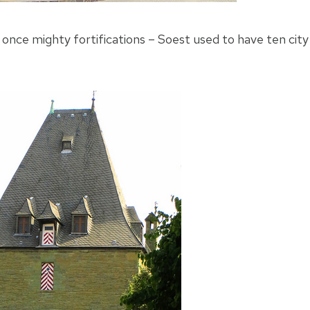
s once mighty fortifications – Soest used to have ten city