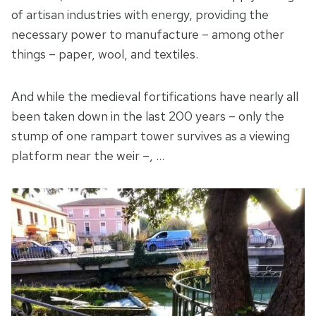
of artisan industries with energy, providing the
necessary power to manufacture – among other
things – paper, wool, and textiles.
And while the medieval fortifications have nearly all
been taken down in the last 200 years – only the
stump of one rampart tower survives as a viewing
platform near the weir –, …