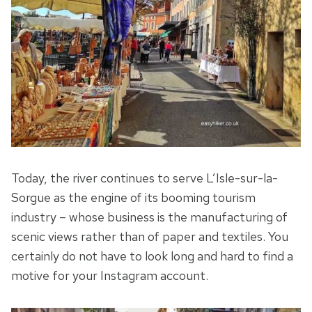
Today, the river continues to serve L’Isle-sur-la-
Sorgue as the engine of its booming tourism
industry – whose business is the manufacturing of
scenic views rather than of paper and textiles. You
certainly do not have to look long and hard to find a
motive for your Instagram account.