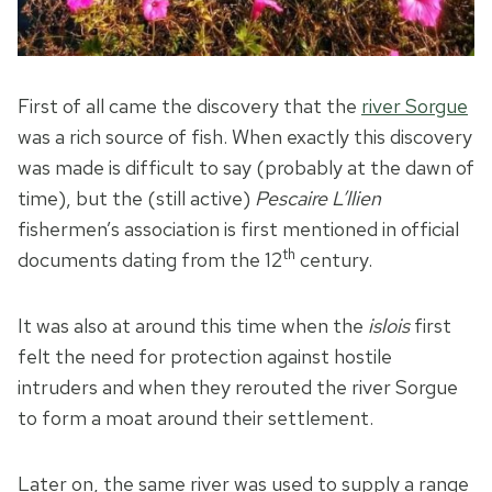
First of all came the discovery that the
river Sorgue
was a rich source of fish. When exactly this discovery
was made is difficult to say (probably at the dawn of
time), but the (still active)
Pescaire L’llien
fishermen’s association is first mentioned in official
th
documents dating from the 12
century.
It was also at around this time when the
islois
first
felt the need for protection against hostile
intruders and when they rerouted the river Sorgue
to form a moat around their settlement.
Later on, the same river was used to supply a range