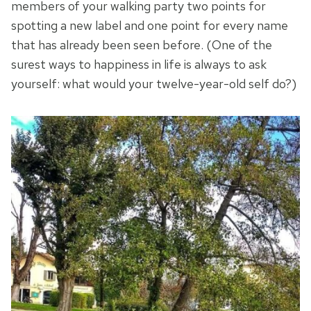
members of your walking party two points for
spotting a new label and one point for every name
that has already been seen before. (One of the
surest ways to happiness in life is always to ask
yourself: what would your twelve-year-old self do?)