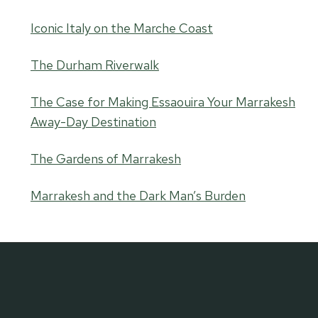
Iconic Italy on the Marche Coast
The Durham Riverwalk
The Case for Making Essaouira Your Marrakesh
Away-Day Destination
The Gardens of Marrakesh
Marrakesh and the Dark Man’s Burden