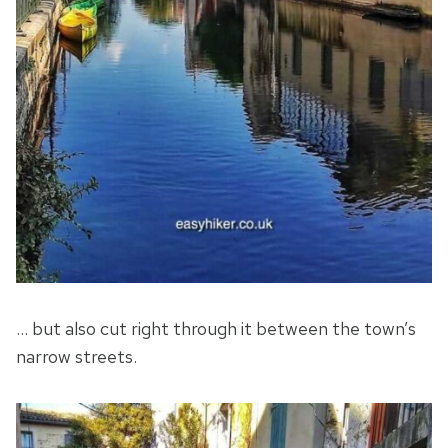
… but also cut right through it between the town’s
narrow streets.