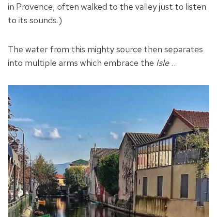
in Provence, often walked to the valley just to listen
to its sounds.)
The water from this mighty source then separates
into multiple arms which embrace the
Isle
…