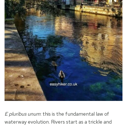
E pluribus unum
: this is the fundamental law of
waterway evolution. Rivers start as a trickle and