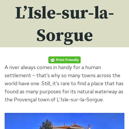
L’Isle-sur-la-
Sorgue
A river always comes in handy for a human
settlement – that’s why so many towns across the
world have one. Still, it’s rare to find a place that has
found as many purposes for its natural waterway as
the Provençal town of L’Isle-sur-la-Sorgue.