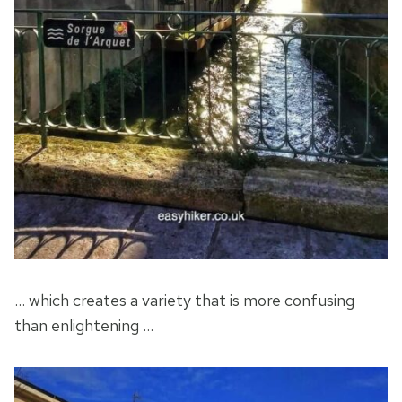
… which creates a variety that is more confusing
than enlightening …