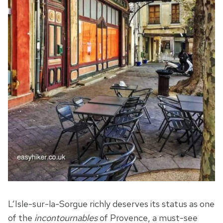
L’Isle-sur-la-Sorgue richly deserves its status as one
of the
incontournables
of Provence, a must-see