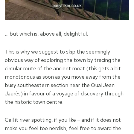
… but which is, above all, delightful.
This is why we suggest to skip the seemingly
obvious way of exploring the town by tracing the
circular route of the ancient moat (this gets a bit
monotonous as soon as you move away from the
busy southeastern section near the Quai Jean
Jaurès) in favour of a voyage of discovery through
the historic town centre.
Call it river spotting, if you like – and if it does not
make you feel too nerdish, feel free to award the