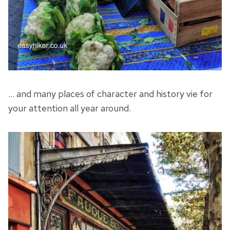
… and many places of character and history vie for
your attention all year around.