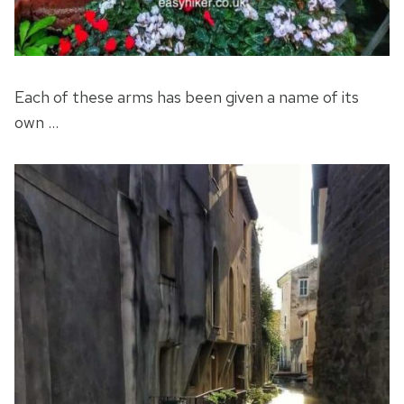
Each of these arms has been given a name of its
own …