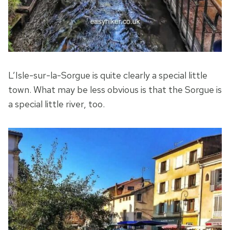
L’Isle-sur-la-Sorgue is quite clearly a special little
town. What may be less obvious is that the Sorgue is
a special little river, too.