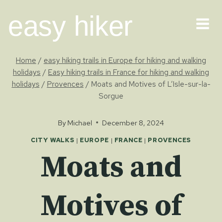
Skip
easy hiker
to
content
Home
/
easy hiking trails in Europe for hiking and walking
holidays
/
Easy hiking trails in France for hiking and walking
holidays
/
Provences
/
Moats and Motives of L’Isle-sur-la-
Sorgue
By
Michael
December 8, 2024
CITY WALKS
|
EUROPE
|
FRANCE
|
PROVENCES
Moats and
Motives of