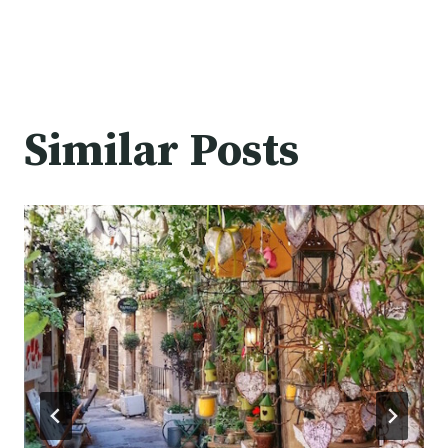
Similar Posts