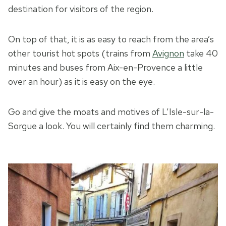
destination for visitors of the region.
On top of that, it is as easy to reach from the area’s
other tourist hot spots (trains from
Avignon
take 40
minutes and buses from Aix-en-Provence a little
over an hour) as it is easy on the eye.
Go and give the moats and motives of L’Isle-sur-la-
Sorgue a look. You will certainly find them charming.