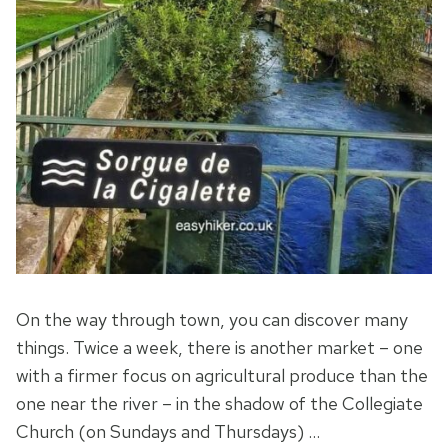
On the way through town, you can discover many
things. Twice a week, there is another market – one
with a firmer focus on agricultural produce than the
one near the river – in the shadow of the Collegiate
Church (on Sundays and Thursdays) …