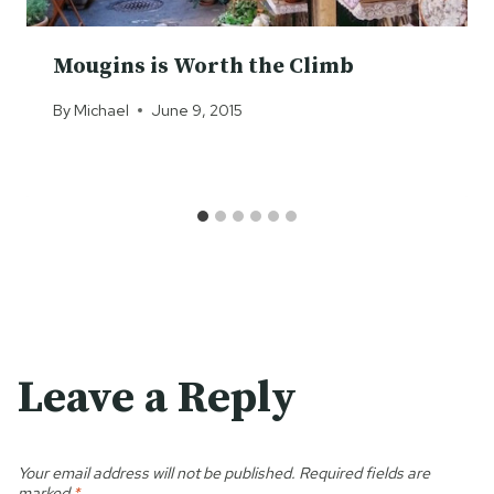
Mougins is Worth the Climb
By
Michael
June 9, 2015
Leave a Reply
Your email address will not be published.
Required fields are
marked
*