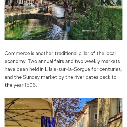
Commerce is another traditional pillar of the local
economy. Two annual fairs and two weekly markets
have been held in L’Isle-sur-la-Sorgue for centuries,
and the Sunday market by the river dates back to
the year 1596.