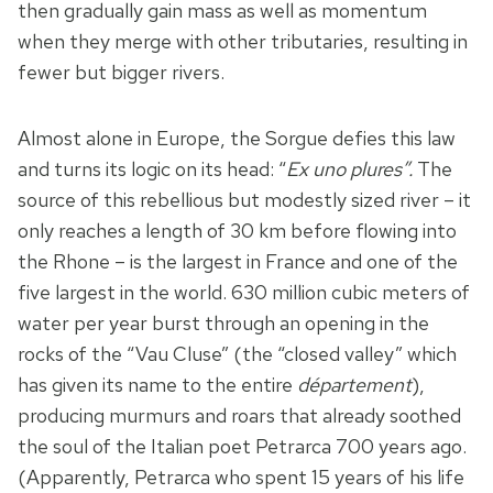
then gradually gain mass as well as momentum
when they merge with other tributaries, resulting in
fewer but bigger rivers.
Almost alone in Europe, the Sorgue defies this law
and turns its logic on its head: “
Ex uno plures”.
The
source of this rebellious but modestly sized river – it
only reaches a length of 30 km before flowing into
the Rhone – is the largest in France and one of the
five largest in the world. 630 million cubic meters of
water per year burst through an opening in the
rocks of the “Vau Cluse” (the “closed valley” which
has given its name to the entire
département
),
producing murmurs and roars that already soothed
the soul of the Italian poet Petrarca 700 years ago.
(Apparently, Petrarca who spent 15 years of his life