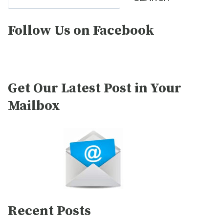
Follow Us on Facebook
Get Our Latest Post in Your
Mailbox
Recent Posts