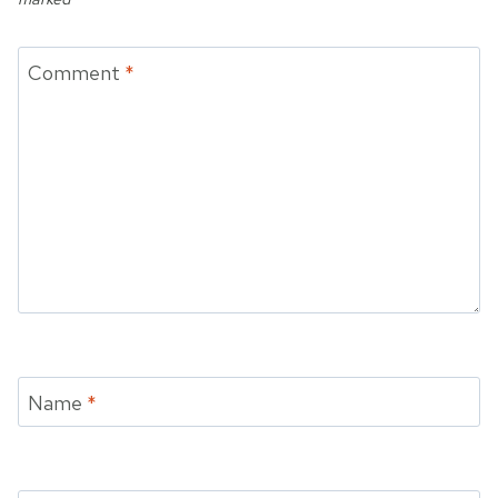
Comment
*
Name
*