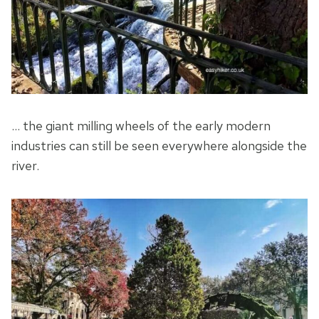
… the giant milling wheels of the early modern
industries can still be seen everywhere alongside the
river.