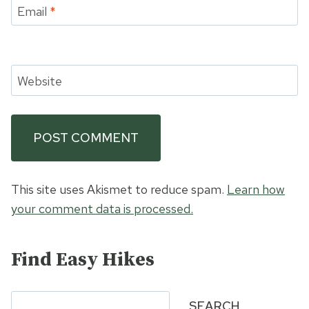
Email
*
Website
This site uses Akismet to reduce spam.
Learn how
your comment data is processed.
Find Easy Hikes
Search
SEARCH