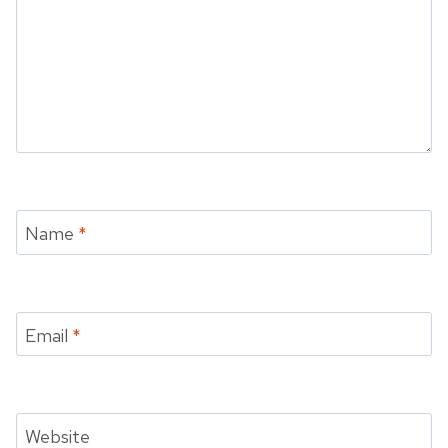
Name
*
Email
*
Website