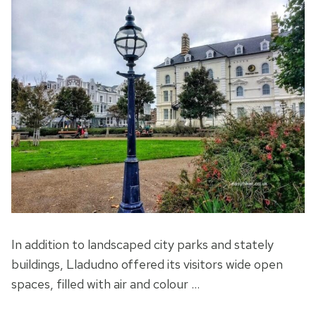
In addition to landscaped city parks and stately
buildings, Lladudno offered its visitors wide open
spaces, filled with air and colour …