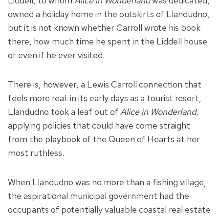
Liddell, to whom
Alice in Wonderland
was dedicated,
owned a holiday home in the outskirts of Llandudno,
but it is not known whether Carroll wrote his book
there, how much time he spent in the Liddell house
or even if he ever visited.
There is, however, a Lewis Carroll connection that
feels more real: in its early days as a tourist resort,
Llandudno took a leaf out of
Alice in Wonderland
,
applying policies that could have come straight
from the playbook of the Queen of Hearts at her
most ruthless.
When Llandudno was no more than a fishing village,
the aspirational municipal government had the
occupants of potentially valuable coastal real estate