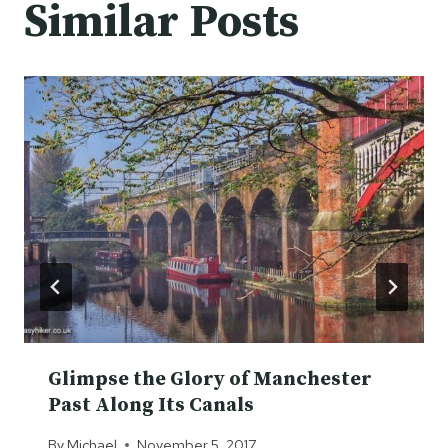
Similar Posts
Glimpse the Glory of Manchester
Past Along Its Canals
By
Michael
November 5, 2017