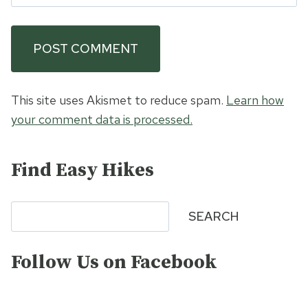
This site uses Akismet to reduce spam.
Learn how
your comment data is processed.
Find Easy Hikes
Search
SEARCH
Follow Us on Facebook