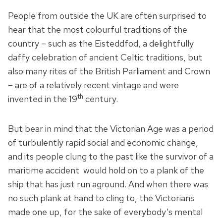
People from outside the UK are often surprised to
hear that the most colourful traditions of the
country – such as the Eisteddfod, a delightfully
daffy celebration of ancient Celtic traditions, but
also many rites of the British Parliament and Crown
– are of a relatively recent vintage and were
th
invented in the 19
century.
But bear in mind that the Victorian Age was a period
of turbulently rapid social and economic change,
and its people clung to the past like the survivor of a
maritime accident would hold on to a plank of the
ship that has just run aground. And when there was
no such plank at hand to cling to, the Victorians
made one up, for the sake of everybody’s mental