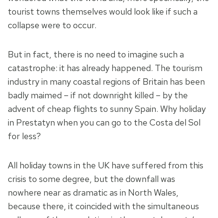
tourist towns themselves would look like if such a
collapse were to occur.
But in fact, there is no need to imagine such a
catastrophe: it has already happened. The tourism
industry in many coastal regions of Britain has been
badly maimed – if not downright killed – by the
advent of cheap flights to sunny Spain. Why holiday
in Prestatyn when you can go to the Costa del Sol
for less?
All holiday towns in the UK have suffered from this
crisis to some degree, but the downfall was
nowhere near as dramatic as in North Wales,
because there, it coincided with the simultaneous