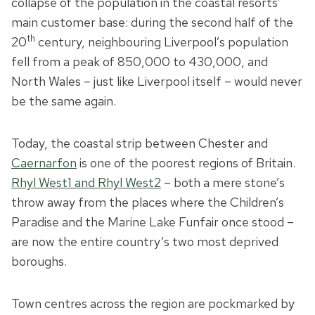
collapse of the population in the coastal resorts’
main customer base: during the second half of the
th
20
century, neighbouring Liverpool’s population
fell from a peak of 850,000 to 430,000, and
North Wales – just like Liverpool itself – would never
be the same again.
Today, the coastal strip between Chester and
Caernarfon
is one of the poorest regions of Britain.
Rhyl West1 and Rhyl West2
– both a mere stone’s
throw away from the places where the Children’s
Paradise and the Marine Lake Funfair once stood –
are now the entire country’s two most deprived
boroughs.
Town centres across the region are pockmarked by