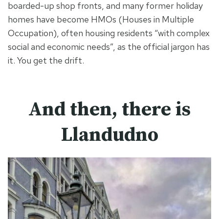
boarded-up shop fronts, and many former holiday
homes have become HMOs (Houses in Multiple
Occupation), often housing residents “with complex
social and economic needs”, as the official jargon has
it. You get the drift.
And then, there is
Llandudno