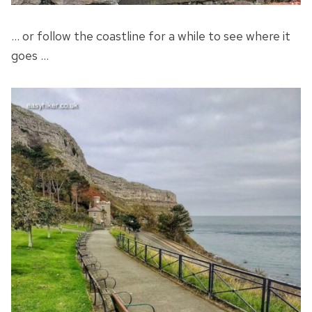
… or follow the coastline for a while to see where it
goes …