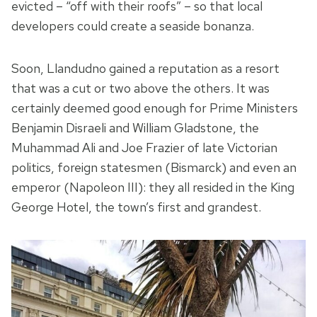
evicted – “off with their roofs” – so that local
developers could create a seaside bonanza.
Soon, Llandudno gained a reputation as a resort
that was a cut or two above the others. It was
certainly deemed good enough for Prime Ministers
Benjamin Disraeli and William Gladstone, the
Muhammad Ali and Joe Frazier of late Victorian
politics, foreign statesmen (Bismarck) and even an
emperor (Napoleon III): they all resided in the King
George Hotel, the town’s first and grandest.