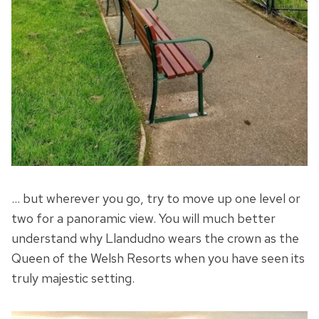
… but wherever you go, try to move up one level or
two for a panoramic view. You will much better
understand why Llandudno wears the crown as the
Queen of the Welsh Resorts when you have seen its
truly majestic setting.