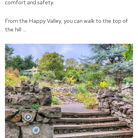
comfort and safety.
From the Happy Valley, you can walk to the top of
the hill …