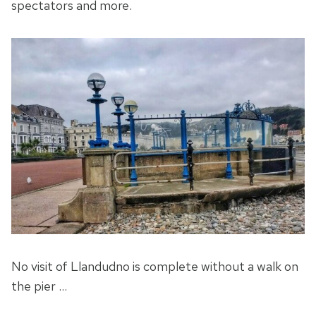
spectators and more.
No visit of Llandudno is complete without a walk on
the pier …