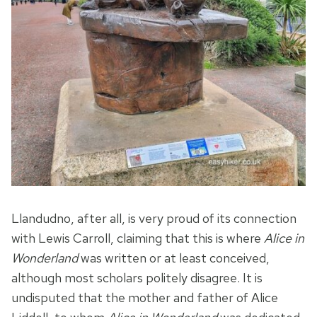
Llandudno, after all, is very proud of its connection
with Lewis Carroll, claiming that this is where
Alice in
Wonderland
was written or at least conceived,
although most scholars politely disagree. It is
undisputed that the mother and father of Alice