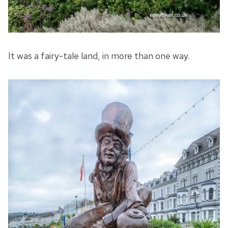
It was a fairy-tale land, in more than one way.