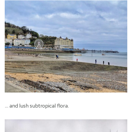
… and lush subtropical flora.