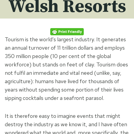
Welsh Resorts
Tourism is the world’s largest industry. It generates
an annual turnover of 11 trillion dollars and employs
350 million people (10 per cent of the global
workforce) but stands on feet of clay. Tourism does
not fulfil an immediate and vital need (unlike, say,
agriculture): humans have lived for thousands of
years without spending some portion of their lives
sipping cocktails under a seafront parasol.
It is therefore easy to imagine events that might
destroy the industry as we know it, and I have often
wondered what the world and, more specifically, the