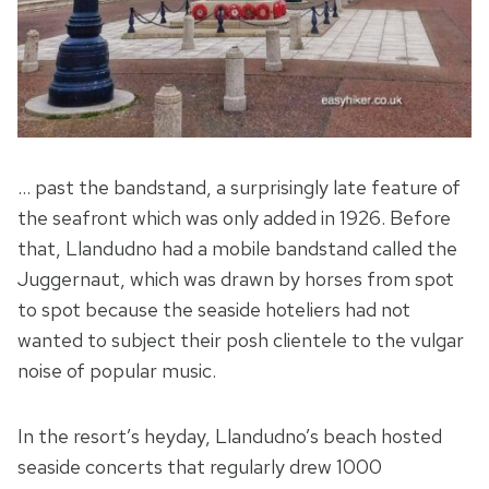
… past the bandstand, a surprisingly late feature of
the seafront which was only added in 1926. Before
that, Llandudno had a mobile bandstand called the
Juggernaut, which was drawn by horses from spot
to spot because the seaside hoteliers had not
wanted to subject their posh clientele to the vulgar
noise of popular music.
In the resort’s heyday, Llandudno’s beach hosted
seaside concerts that regularly drew 1000