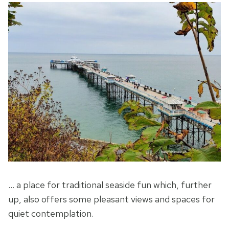
… a place for traditional seaside fun which, further
up, also offers some pleasant views and spaces for
quiet contemplation.