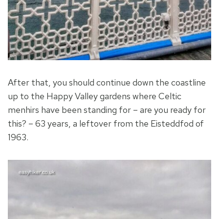
After that, you should continue down the coastline
up to the Happy Valley gardens where Celtic
menhirs have been standing for – are you ready for
this? – 63 years, a leftover from the Eisteddfod of
1963.