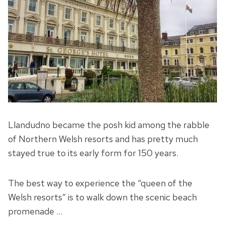
Llandudno became the posh kid among the rabble
of Northern Welsh resorts and has pretty much
stayed true to its early form for 150 years.
The best way to experience the “queen of the
Welsh resorts” is to walk down the scenic beach
promenade …