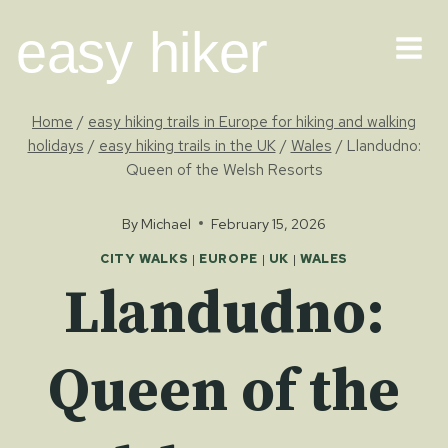
Skip
easy hiker
to
content
Home
/
easy hiking trails in Europe for hiking and walking
holidays
/
easy hiking trails in the UK
/
Wales
/
Llandudno:
Queen of the Welsh Resorts
By
Michael
February 15, 2026
CITY WALKS
|
EUROPE
|
UK
|
WALES
Llandudno:
Queen of the