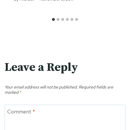
Leave a Reply
Your email address will not be published.
Required fields are
marked
*
Comment
*