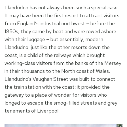
Llandudno has not always been such a special case.
It may have been the first resort to attract visitors
from England’s industrial northwest – before the
1850s, they came by boat and were rowed ashore
with their luggage – but essentially, modern
Llandudno, just like the other resorts down the
coast, is a child of the railways which brought
working-class visitors from the banks of the Mersey
in their thousands to the North coast of Wales.
Llandudno’s Vaughan Street was built to connect
the train station with the coast: it provided the
gateway to a place of wonder for visitors who
longed to escape the smog-filled streets and grey
tenements of Liverpool.