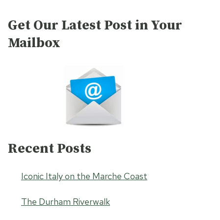
Get Our Latest Post in Your
Mailbox
Recent Posts
Iconic Italy on the Marche Coast
The Durham Riverwalk