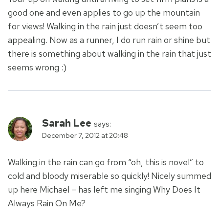
good one and even applies to go up the mountain
for views! Walking in the rain just doesn’t seem too
appealing. Now as a runner, I do run rain or shine but
there is something about walking in the rain that just
seems wrong :)
Sarah Lee
says:
December 7, 2012 at 20:48
Walking in the rain can go from “oh, this is novel” to
cold and bloody miserable so quickly! Nicely summed
up here Michael – has left me singing Why Does It
Always Rain On Me?