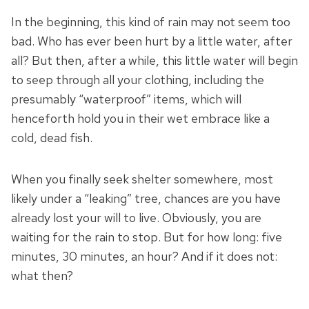
In the beginning, this kind of rain may not seem too
bad. Who has ever been hurt by a little water, after
all? But then, after a while, this little water will begin
to seep through all your clothing, including the
presumably “waterproof” items, which will
henceforth hold you in their wet embrace like a
cold, dead fish.
When you finally seek shelter somewhere, most
likely under a “leaking” tree, chances are you have
already lost your will to live. Obviously, you are
waiting for the rain to stop. But for how long: five
minutes, 30 minutes, an hour? And if it does not:
what then?