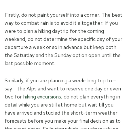
Firstly, do not paint yourself into a corner. The best
way to combat rain is to avoid it altogether. If you
were to plan a hiking daytrip for the coming
weekend, do not determine the specific day of your
departure a week or so in advance but keep both
the Saturday and the Sunday option open until the
last possible moment.
Similarly, if you are planning a week-long trip to –
say – the Alps and want to reserve one day or even
two for
hiking excursions,
do not plan everything in
detail while you are still at home but wait till you
have arrived and studied the short-term weather
forecasts before you make your final decision as to
the exact dates. Following which, you obviously go