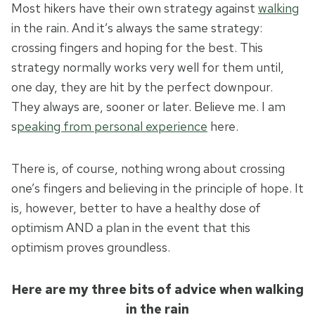
Most hikers have their own strategy against
walking
in the rain. And it’s always the same strategy:
crossing fingers and hoping for the best. This
strategy normally works very well for them until,
one day, they are hit by the perfect downpour.
They always are, sooner or later. Believe me. I am
s
peaking from personal experience
here.
There is, of course, nothing wrong about crossing
one’s fingers and believing in the principle of hope. It
is, however, better to have a healthy dose of
optimism AND a plan in the event that this
optimism proves groundless.
Here are my three bits of advice when walking
in the rain