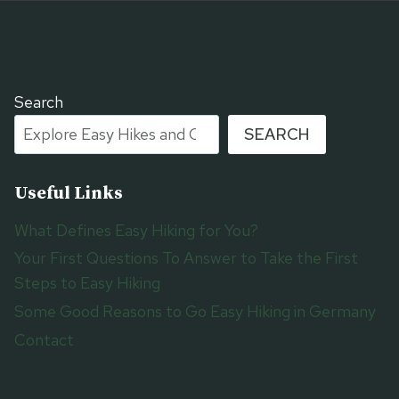
Search
SEARCH
Useful Links
What Defines Easy Hiking for You?
Your First Questions To Answer to Take the First
Steps to Easy Hiking
Some Good Reasons to Go Easy Hiking in Germany
Contact