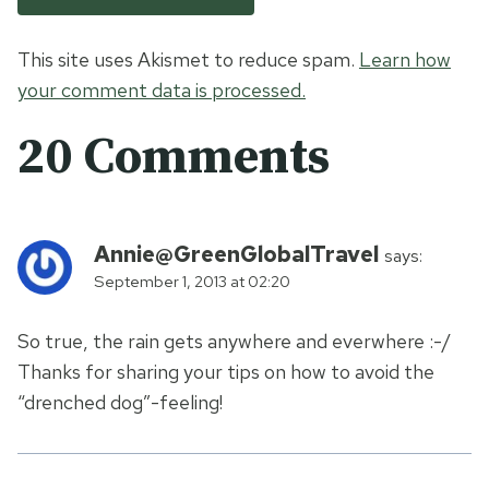
This site uses Akismet to reduce spam.
Learn how
your comment data is processed.
20 Comments
Annie@GreenGlobalTravel
says:
September 1, 2013 at 02:20
So true, the rain gets anywhere and everwhere :-/
Thanks for sharing your tips on how to avoid the
“drenched dog”-feeling!