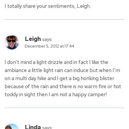
I totally share your sentiments, Leigh.
Leigh
says:
December 5, 2012 at 17:44
I don’t mind a light drizzle and in fact I like the
ambiance a little light rain can induce but when I’m
on a multi day hike and I get a big honking blister
because of the rain and there is no warm fire or hot
toddy in sight then I am not a happy camper!
Linda
says: