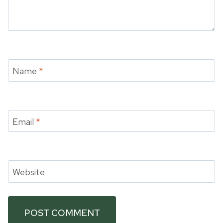
Name
*
Email
*
Website