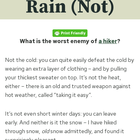
Rain (Not)
What is the worst enemy of
a hiker
?
Not the cold: you can quite easily defeat the cold by
wearing an extra layer of clothing – and by pulling
your thickest sweater on top. It’s not the heat,
either – there is an old and trusted weapon against
hot weather, called “taking it easy”.
It’s not even short winter days: you can leave
early. And neither is it the snow – I have hiked
through snow,
old
snow admittedly, and found it
surprisingly pleasant.