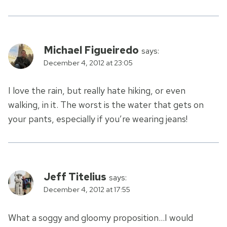
Michael Figueiredo
says:
December 4, 2012 at 23:05
I love the rain, but really hate hiking, or even
walking, in it. The worst is the water that gets on
your pants, especially if you’re wearing jeans!
Jeff Titelius
says:
December 4, 2012 at 17:55
What a soggy and gloomy proposition…I would