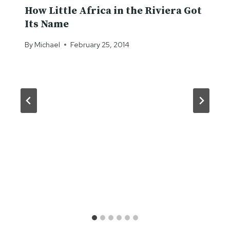
How Little Africa in the Riviera Got
Its Name
By
Michael
February 25, 2014