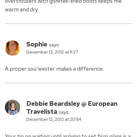
overtrousers with goretex-lined boots keeps me
warm and dry.
Sophie
says:
December 13, 2012 at 11:27
A proper sou’wester makes a difference.
Debbie Beardsley @ European
Travelista
says:
December 12, 2012 at 20:54
Your tip on waiting until arriving to set firm plans is a