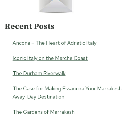
Recent Posts
Ancona – The Heart of Adriatic Italy
Iconic Italy on the Marche Coast
The Durham Riverwalk
The Case for Making Essaouira Your Marrakesh
Away-Day Destination
The Gardens of Marrakesh