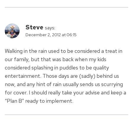
Steve
says:
December 2, 2012 at 06:15
Walking in the rain used to be considered a treat in
our family, but that was back when my kids
considered splashing in puddles to be quality
entertainment. Those days are (sadly) behind us
now, and any hint of rain usually sends us scurrying
for cover. I should really take your advise and keep a
“Plan B” ready to implement.