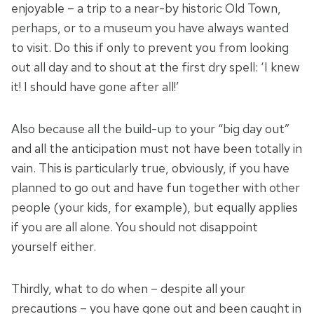
enjoyable – a trip to a near-by historic Old Town,
perhaps, or to a museum you have always wanted
to visit. Do this if only to prevent you from looking
out all day and to shout at the first dry spell: ‘I knew
it! I should have gone after all!’
Also because all the build-up to your “big day out”
and all the anticipation must not have been totally in
vain. This is particularly true, obviously, if you have
planned to go out and have fun together with other
people (your kids, for example), but equally applies
if you are all alone. You should not disappoint
yourself either.
Thirdly, what to do when – despite all your
precautions – you have gone out and been caught in