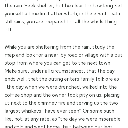
the rain. Seek shelter, but be clear for how long: set
yourself a time limit after which, in the event that it
still rains, you are prepared to call the whole thing
off.
While you are sheltering from the rain, study the
map and look for a near-by road or village with a bus
stop from where you can get to the next town.
Make sure, under all circumstances, that the day
ends well, that the outing enters family folklore as
“the day when we were drenched, walked into the
coffee shop and the owner took pity on us, placing
us next to the chimney fire and serving us the two
largest whiskeys I have ever seen”. Or some such
like, not, at any rate, as “the day we were miserable
and cold and went home, tails between our legs”.