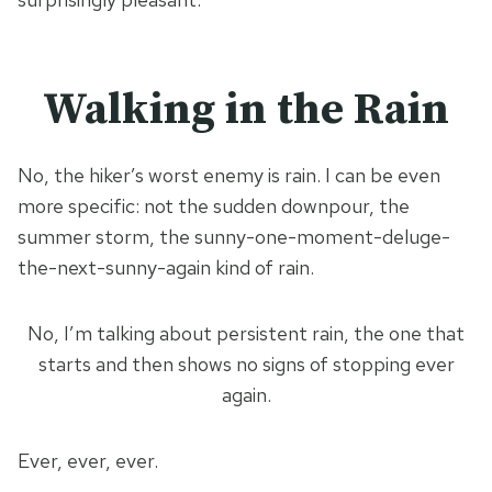
Walking in the Rain
No, the hiker’s worst enemy is rain. I can be even
more specific: not the sudden downpour, the
summer storm, the sunny-one-moment-deluge-
the-next-sunny-again kind of rain.
No, I’m talking about persistent rain, the one that
starts and then shows no signs of stopping ever
again.
Ever, ever, ever.