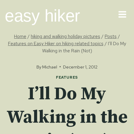
Skip
easy hiker
to
content
Home
/
hiking and walking holiday pictures
/
Posts
/
Features on Easy Hiker on hiking related topics
/
I’ll Do My
Walking in the Rain (Not)
By
Michael
December 1, 2012
FEATURES
I’ll Do My
Walking in the