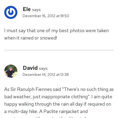
Ele
says:
December 16, 2012 at 18:50
I must say that one of my best photos were taken
when it rained or snowed!
David
says:
December 14, 2012 at 13:38
As Sir Ranulph Fiennes said “There’s no such thing as
bad weather, just inappropriate clothing”. I am quite
happy walking through the rain all day if required on
a multi-day hike. A Paclite rainjacket and