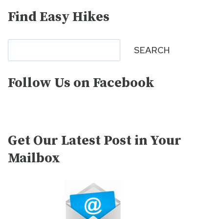
Find Easy Hikes
Search
SEARCH
Follow Us on Facebook
Get Our Latest Post in Your
Mailbox