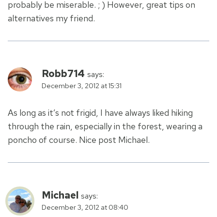
probably be miserable. ; ) However, great tips on
alternatives my friend.
Robb714
says:
December 3, 2012 at 15:31
As long as it’s not frigid, I have always liked hiking
through the rain, especially in the forest, wearing a
poncho of course. Nice post Michael.
Michael
says:
December 3, 2012 at 08:40