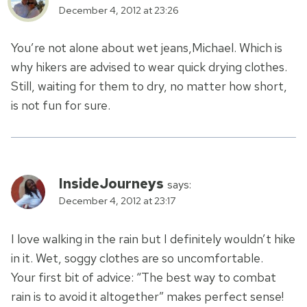
December 4, 2012 at 23:26
You’re not alone about wet jeans,Michael. Which is
why hikers are advised to wear quick drying clothes.
Still, waiting for them to dry, no matter how short,
is not fun for sure.
InsideJourneys
says:
December 4, 2012 at 23:17
I love walking in the rain but I definitely wouldn’t hike
in it. Wet, soggy clothes are so uncomfortable.
Your first bit of advice: “The best way to combat
rain is to avoid it altogether” makes perfect sense!