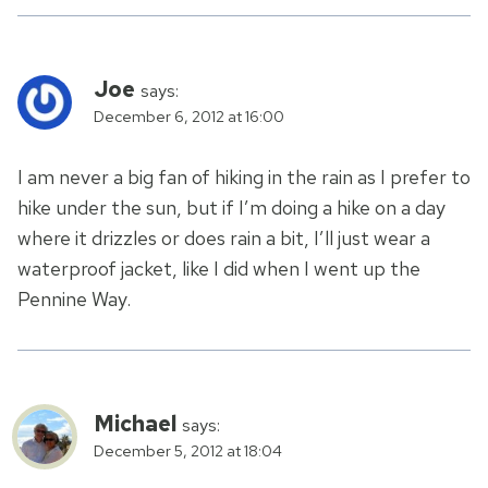
Joe
says:
December 6, 2012 at 16:00
I am never a big fan of hiking in the rain as I prefer to
hike under the sun, but if I’m doing a hike on a day
where it drizzles or does rain a bit, I’ll just wear a
waterproof jacket, like I did when I went up the
Pennine Way.
Michael
says:
December 5, 2012 at 18:04