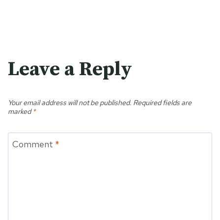
Leave a Reply
Your email address will not be published.
Required fields are
marked
*
Comment
*