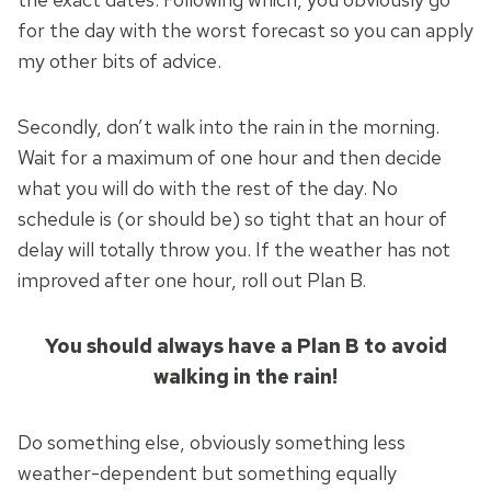
for the day with the worst forecast so you can apply
my other bits of advice.
Secondly, don’t walk into the rain in the morning.
Wait for a maximum of one hour and then decide
what you will do with the rest of the day. No
schedule is (or should be) so tight that an hour of
delay will totally throw you. If the weather has not
improved after one hour, roll out Plan B.
You should always have a Plan B to avoid
walking in the rain!
Do something else, obviously something less
weather-dependent but something equally