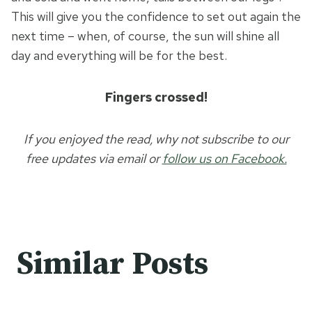
This will give you the confidence to set out again the
next time – when, of course, the sun will shine all
day and everything will be for the best.
Fingers crossed!
If you enjoyed the read, why not subscribe to our
free updates via email or
follow us on Facebook.
Similar Posts