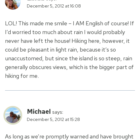
December 5, 2012 at 16:08
LOL! This made me smile – I AM English of course! If
I’d worried too much about rain I would probably
never have left the house! Hiking here, however, it
could be pleasant in light rain, because it’s so
unaccustomed, but since the island is so steep, rain
generally obscures views, which is the bigger part of
hiking for me.
Michael
says:
December 5, 2012 at 15:28
As long as we’re promptly warned and have brought