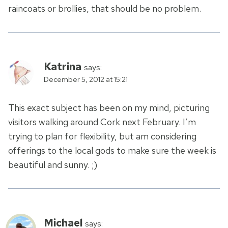
raincoats or brollies, that should be no problem.
Katrina
says:
December 5, 2012 at 15:21
This exact subject has been on my mind, picturing
visitors walking around Cork next February. I’m
trying to plan for flexibility, but am considering
offerings to the local gods to make sure the week is
beautiful and sunny. ;)
Michael
says: