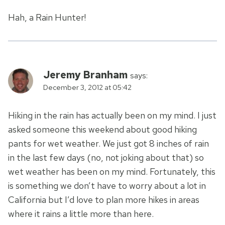
Hah, a Rain Hunter!
Jeremy Branham
says:
December 3, 2012 at 05:42
Hiking in the rain has actually been on my mind. I just
asked someone this weekend about good hiking
pants for wet weather. We just got 8 inches of rain
in the last few days (no, not joking about that) so
wet weather has been on my mind. Fortunately, this
is something we don’t have to worry about a lot in
California but I’d love to plan more hikes in areas
where it rains a little more than here.