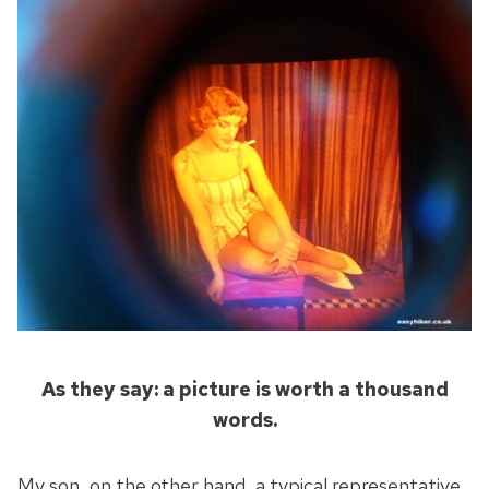
As they say: a picture is worth a thousand
words.
My son, on the other hand, a typical representative