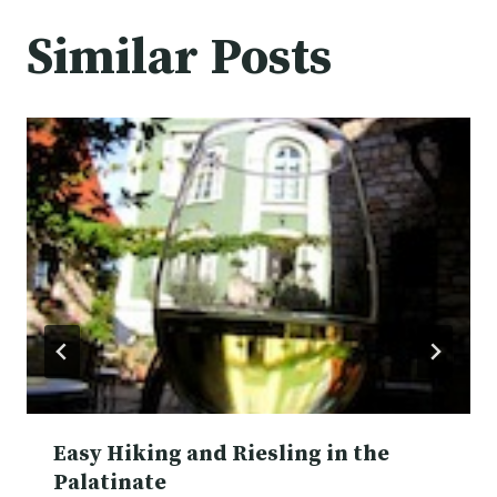
Similar Posts
Easy Hiking and Riesling in the
Palatinate