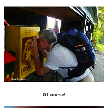
Of course!