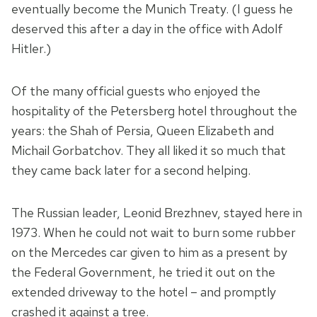
eventually become the Munich Treaty. (I guess he
deserved this after a day in the office with Adolf
Hitler.)
Of the many official guests who enjoyed the
hospitality of the Petersberg hotel throughout the
years: the Shah of Persia, Queen Elizabeth and
Michail Gorbatchov. They all liked it so much that
they came back later for a second helping.
The Russian leader, Leonid Brezhnev, stayed here in
1973. When he could not wait to burn some rubber
on the Mercedes car given to him as a present by
the Federal Government, he tried it out on the
extended driveway to the hotel – and promptly
crashed it against a tree.