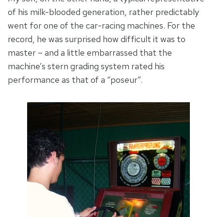
of his milk-blooded generation, rather predictably
went for one of the car-racing machines. For the
record, he was surprised how difficult it was to
master – and a little embarrassed that the
machine’s stern grading system rated his
performance as that of a “poseur”.