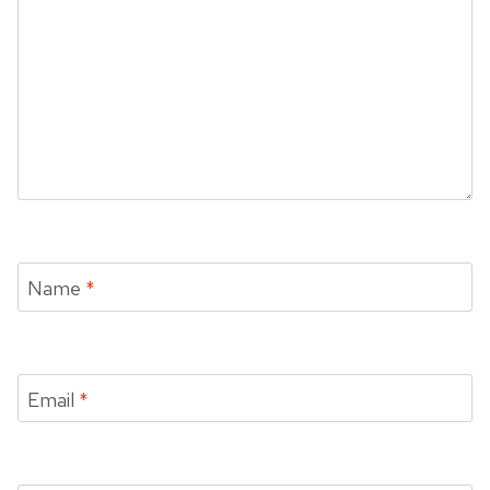
Name
*
Email
*