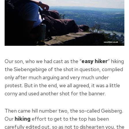
Our son, who we had cast as the “
easy hiker
” hiking
the Siebengebirge of the shot in question, complied
only after much arguing and very much under
protest. But in the end, we all agreed, it was a little
corny and used another shot for the banner.
Then came hill number two, the so-called Geisberg.
Our
hiking
effort to get to the top has been
carefully edited out, so as not to dishearten you, the