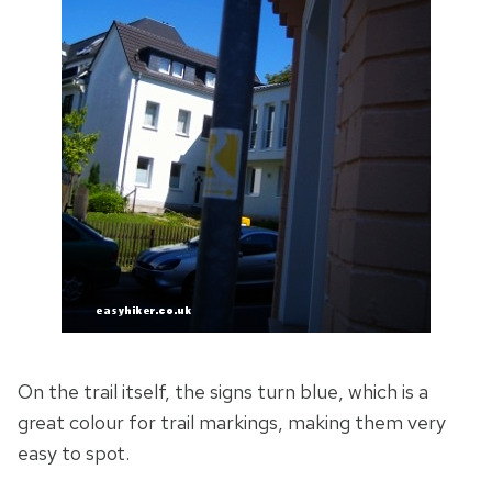
On the trail itself, the signs turn blue, which is a
great colour for trail markings, making them very
easy to spot.