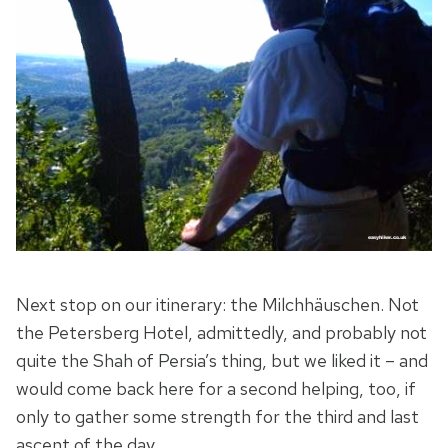
Next stop on our itinerary: the Milchhäuschen. Not
the Petersberg Hotel, admittedly, and probably not
quite the Shah of Persia’s thing, but we liked it – and
would come back here for a second helping, too, if
only to gather some strength for the third and last
ascent of the day.