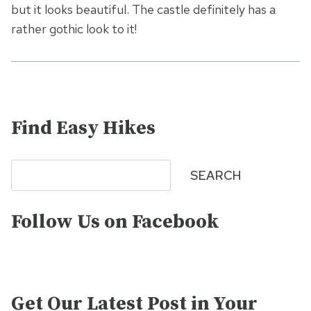
but it looks beautiful. The castle definitely has a
rather gothic look to it!
Find Easy Hikes
Search
SEARCH
Follow Us on Facebook
Get Our Latest Post in Your