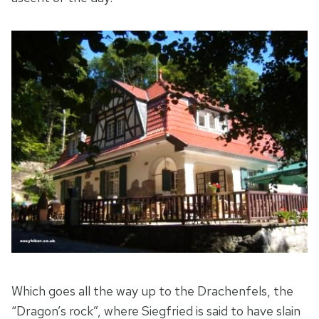
Which goes all the way up to the Drachenfels, the
“Dragon’s rock”, where Siegfried is said to have slain