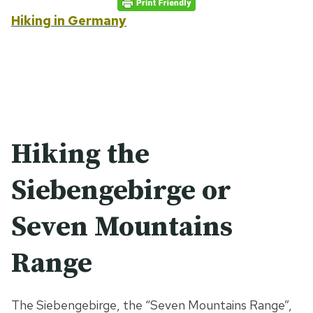
Hiking in Germany
Hiking the
Siebengebirge or
Seven Mountains
Range
The Siebengebirge, the “Seven Mountains Range”,