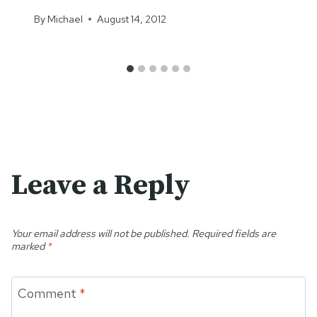
By
Michael
August 14, 2012
Leave a Reply
Your email address will not be published.
Required fields are
marked
*
Comment
*