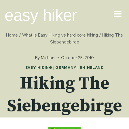
Skip
easy hiker
to
content
Home
/
What Is Easy Hiking vs hard core hiking
/
Hiking The
Siebengebirge
By
Michael
October 25, 2010
EASY HIKING
|
GERMANY
|
RHINELAND
Hiking The
Siebengebirge