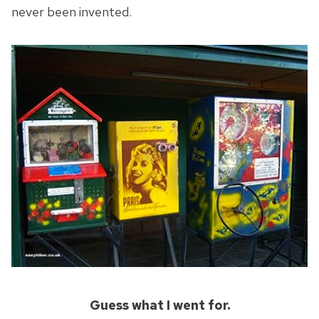
never been invented.
Guess what I went for.