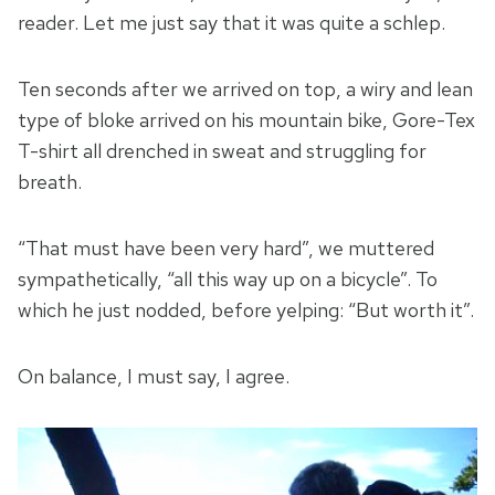
reader. Let me just say that it was quite a schlep.
Ten seconds after we arrived on top, a wiry and lean
type of bloke arrived on his mountain bike, Gore-Tex
T-shirt all drenched in sweat and struggling for
breath.
“That must have been very hard”, we muttered
sympathetically, “all this way up on a bicycle”. To
which he just nodded, before yelping: “But worth it”.
On balance, I must say, I agree.