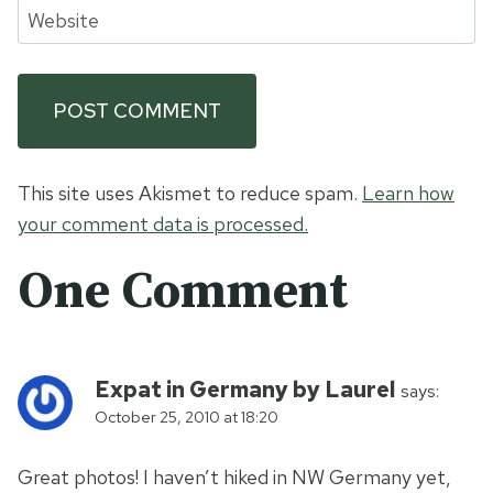
Website
This site uses Akismet to reduce spam.
Learn how
your comment data is processed.
One Comment
Expat in Germany by Laurel
says:
October 25, 2010 at 18:20
Great photos! I haven’t hiked in NW Germany yet,