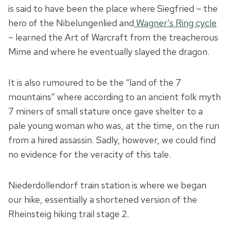
is said to have been the place where Siegfried – the
hero of the Nibelungenlied and
Wagner’s Ring cycle
– learned the Art of Warcraft from the treacherous
Mime and where he eventually slayed the dragon.
It is also rumoured to be the “land of the 7
mountains” where according to an ancient folk myth
7 miners of small stature once gave shelter to a
pale young woman who was, at the time, on the run
from a hired assassin.
Sadly, however, we could find
no evidence for the veracity of this tale.
Niederdollendorf train station is where we began
our hike, essentially a shortened version of the
Rheinsteig hiking trail stage 2.