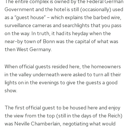
The entire complex is owned by the Federal German
Government and the hotel is still (occasionally) used
as a “guest house” – which explains the barbed wire,
surveillance cameras and searchlights that you pass
on the way. In truth, it had its heyday when the
near-by town of Bonn was the capital of what was
then West Germany.
When official guests resided here, the homeowners
in the valley underneath were asked to turn all their
lights on in the evenings to give the guests a good
show.
The first official guest to be housed here and enjoy
the view from the top (still in the days of the Reich)
was Neville Chamberlain, negotiating what would