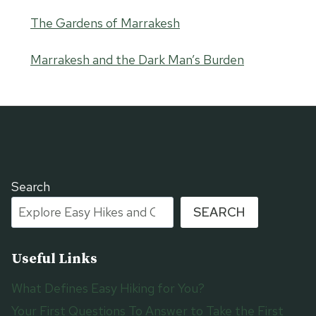
The Gardens of Marrakesh
Marrakesh and the Dark Man’s Burden
Search
SEARCH
Useful Links
What Defines Easy Hiking for You?
Your First Questions To Answer to Take the First