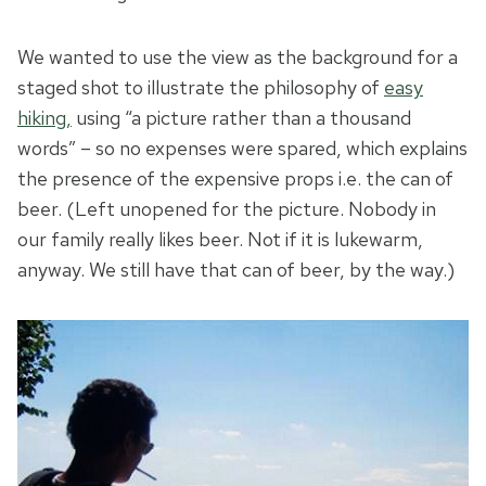
We wanted to use the view as the background for a
staged shot to illustrate the philosophy of
easy
hiking,
using “a picture rather than a thousand
words” – so no expenses were spared, which explains
the presence of the expensive props i.e. the can of
beer. (Left unopened for the picture. Nobody in
our family really likes beer. Not if it is lukewarm,
anyway. We still have that can of beer, by the way.)