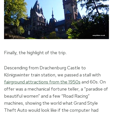
Finally, the highlight of the trip.
Descending from Drachenburg Castle to
Königswinter train station, we passed a stall with
fairground attractions from the 1950s
and 60s. On
offer was a mechanical fortune teller, a “paradise of
beautiful women” and a few “Road Racing”
machines, showing the world what Grand Style
Theft Auto would look like if the computer had