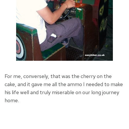
For me, conversely, that was the cherry on the
cake, and it gave me all the ammo I needed to make
his life well and truly miserable on our long journey
home.