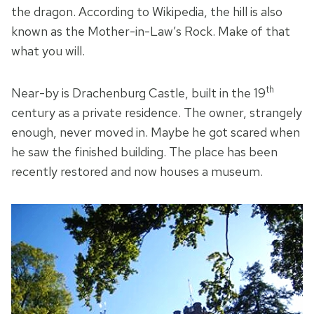
the dragon. According to Wikipedia, the hill is also
known as the Mother-in-Law’s Rock. Make of that
what you will.
th
Near-by is Drachenburg Castle, built in the 19
century as a private residence. The owner, strangely
enough, never moved in. Maybe he got scared when
he saw the finished building. The place has been
recently restored and now houses a museum.