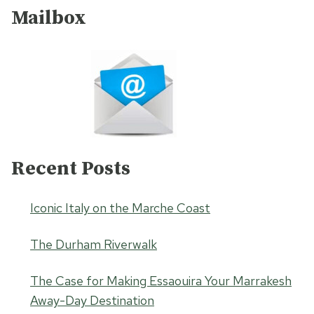
Mailbox
Recent Posts
Iconic Italy on the Marche Coast
The Durham Riverwalk
The Case for Making Essaouira Your Marrakesh
Away-Day Destination