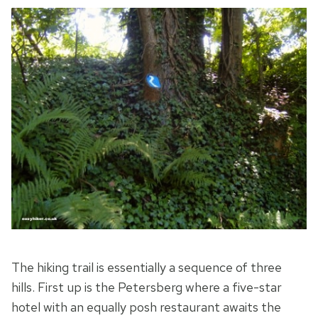
The hiking trail is essentially a sequence of three
hills. First up is the Petersberg where a five-star
hotel with an equally posh restaurant awaits the