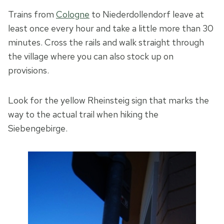
Trains from
Cologne
to Niederdollendorf leave at
least once every hour and take a little more than 30
minutes. Cross the rails and walk straight through
the village where you can also stock up on
provisions.
Look for the yellow Rheinsteig sign that marks the
way to the actual trail when hiking the
Siebengebirge.