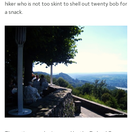
hiker who is not too skint to shell out twenty bob for
a snack.