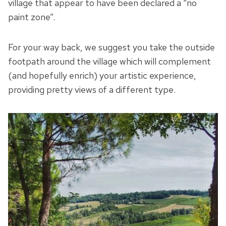
village that appear to have been declared a “no
paint zone”.
For your way back, we suggest you take the outside
footpath around the village which will complement
(and hopefully enrich) your artistic experience,
providing pretty views of a different type.