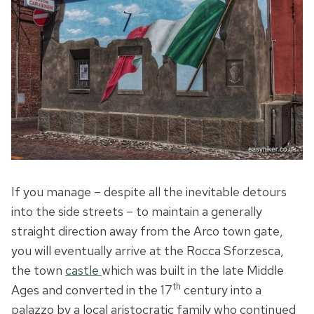
If you manage – despite all the inevitable detours
into the side streets – to maintain a generally
straight direction away from the Arco town gate,
you will eventually arrive at the Rocca Sforzesca,
the town
castle
which was built in the late Middle
th
Ages and converted in the 17
century into a
palazzo by a local aristocratic family who continued