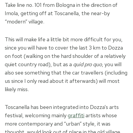
Take line no. 101 from Bologna in the direction of
Imola, getting off at Toscanella, the near-by
“modern” village.
This will make life a little bit more difficult for you,
since you will have to cover the last 3 km to Dozza
on foot (walking on the hard shoulder of a relatively
quiet country road), but as a
quid pro quo
, you will
also see something that the car travellers (including
us since I only read about it afterwards) will most
likely miss.
Toscanella has been integrated into Dozza’s arts
festival, welcoming mainly
graffiti
artists whose
more contemporary and “urban” style, it was
thought, would look out of place in the old village.