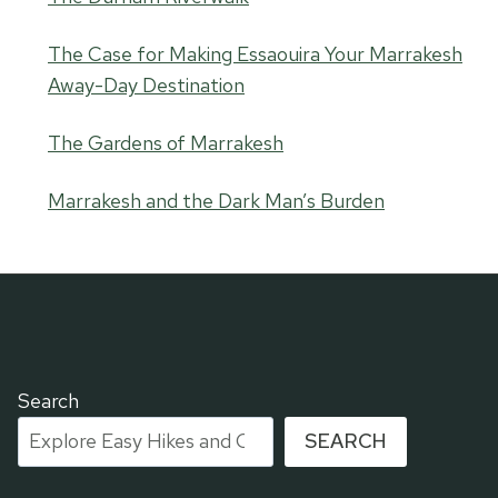
The Case for Making Essaouira Your Marrakesh
Away-Day Destination
The Gardens of Marrakesh
Marrakesh and the Dark Man’s Burden
Search
SEARCH