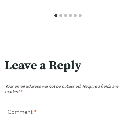
Leave a Reply
Your email address will not be published.
Required fields are
marked
*
Comment
*