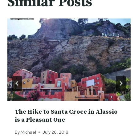
Similar Posts
The Hike to Santa Croce in Alassio
is a Pleasant One
By
Michael
July 26, 2018