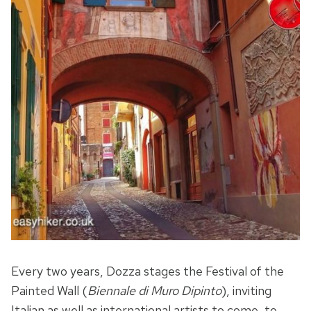
Every two years, Dozza stages the Festival of the
Painted Wall (
Biennale di Muro Dipinto
), inviting
Italian as well as international artists to come, to