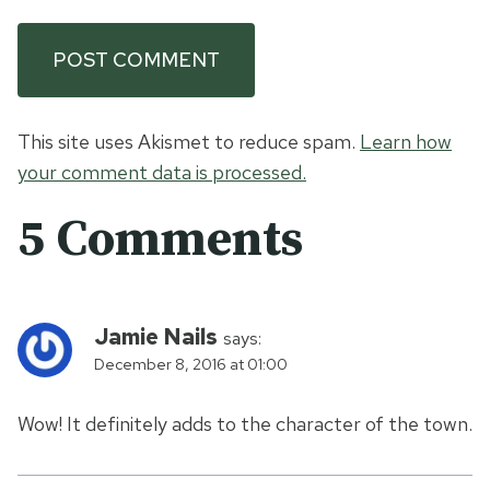
This site uses Akismet to reduce spam.
Learn how
your comment data is processed.
5 Comments
Jamie Nails
says:
December 8, 2016 at 01:00
Wow! It definitely adds to the character of the town.