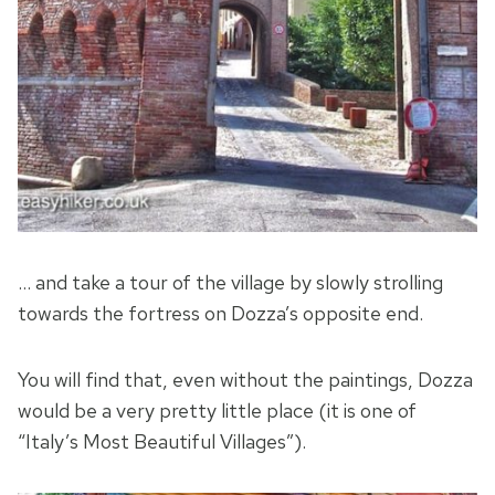
… and take a tour of the village by slowly strolling
towards the fortress on Dozza’s opposite end.
You will find that, even without the paintings, Dozza
would be a very pretty little place (it is one of
“Italy’s Most Beautiful Villages”).