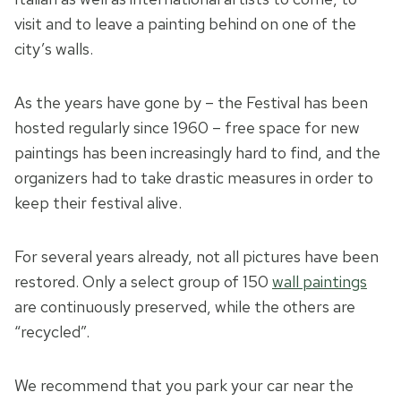
visit and to leave a painting behind on one of the
city’s walls.
As the years have gone by – the Festival has been
hosted regularly since 1960 – free space for new
paintings has been increasingly hard to find, and the
organizers had to take drastic measures in order to
keep their festival alive.
For several years already, not all pictures have been
restored. Only a select group of 150
wall paintings
are continuously preserved, while the others are
“recycled”.
We recommend that you park your car near the