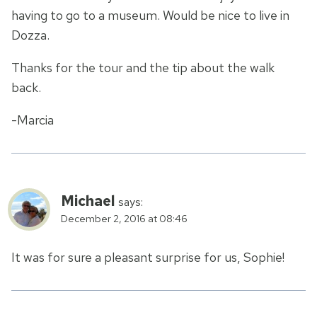
having to go to a museum. Would be nice to live in
Dozza.
Thanks for the tour and the tip about the walk
back.
-Marcia
Michael
says:
December 2, 2016 at 08:46
It was for sure a pleasant surprise for us, Sophie!