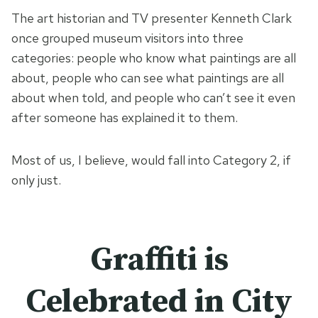
The art historian and TV presenter Kenneth Clark
once grouped museum visitors into three
categories: people who know what paintings are all
about, people who can see what paintings are all
about when told, and people who can’t see it even
after someone has explained it to them.
Most of us, I believe, would fall into Category 2, if
only just.
Graffiti is
Celebrated in City