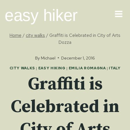
Skip
easy hiker
to
content
Home
/
city walks
/
Graffiti is Celebrated in City of Arts
Dozza
By
Michael
December 1, 2016
CITY WALKS
|
EASY HIKING
|
EMILIA ROMAGNA
|
ITALY
Graffiti is
Celebrated in
City of Arts