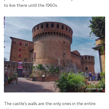
to live there until the 1960s.
The castle’s walls are the only ones in the entire