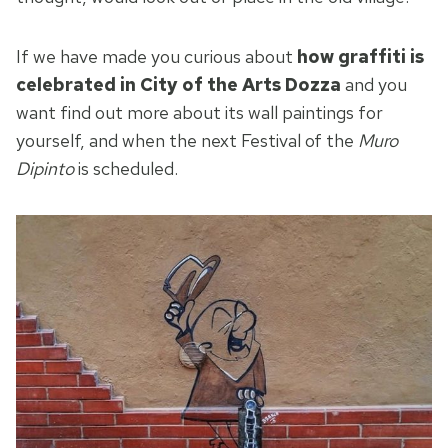
If we have made you curious about
how graffiti is
celebrated in City of the Arts Dozza
and you
want find out more about its wall paintings for
yourself, and when the next Festival of the
Muro
Dipinto
is scheduled.