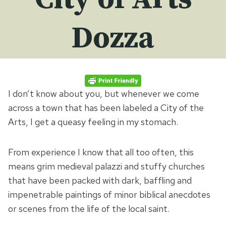
Dozza
I don’t know about you, but whenever we come
across a town that has been labeled a City of the
Arts, I get a queasy feeling in my stomach.
From experience I know that all too often, this
means grim medieval palazzi and stuffy churches
that have been packed with dark, baffling and
impenetrable paintings of minor biblical anecdotes
or scenes from the life of the local saint.