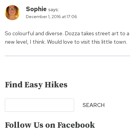
Sophie
says:
December 1, 2016 at 17:06
So colourful and diverse. Dozza takes street art to a
new level, I think. Would love to visit this little town.
Find Easy Hikes
Search
SEARCH
Follow Us on Facebook