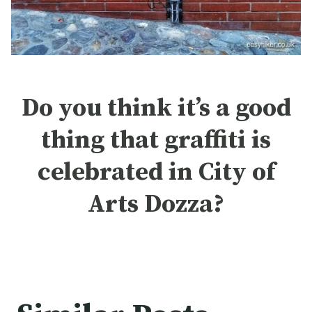
Do you think it’s a good
thing that graffiti is
celebrated in City of
Arts Dozza?