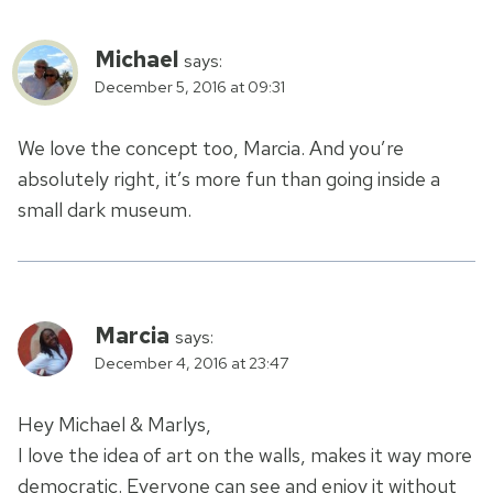
Michael
says:
December 5, 2016 at 09:31
We love the concept too, Marcia. And you’re
absolutely right, it’s more fun than going inside a
small dark museum.
Marcia
says:
December 4, 2016 at 23:47
Hey Michael & Marlys,
I love the idea of art on the walls, makes it way more
democratic. Everyone can see and enjoy it without