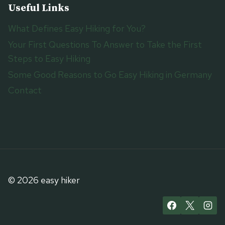
Useful Links
What Defines Easy Hiking for You?
Your First Questions To Answer to Take the First
Steps to Easy Hiking
Some Good Reasons to Go Easy Hiking in Germany
Contact
© 2026 easy hiker