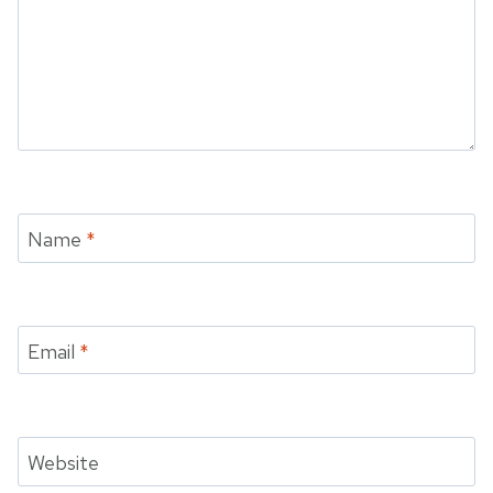
Name
*
Email
*
Website