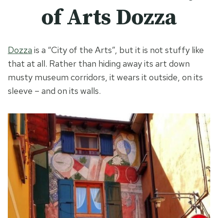
of Arts Dozza
Dozza
is a “City of the Arts”, but it is not stuffy like
that at all. Rather than hiding away its art down
musty museum corridors, it wears it outside, on its
sleeve – and on its walls.