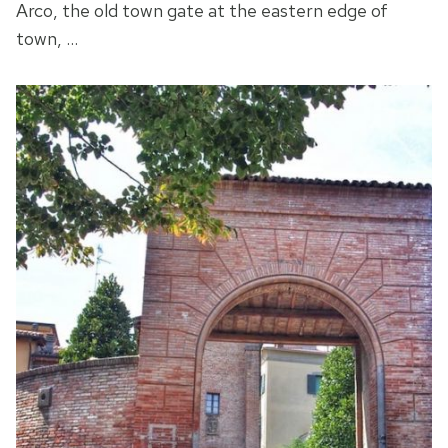
Arco, the old town gate at the eastern edge of
town, …