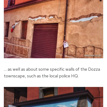
… as well as about some specific walls of the Dozza
townscape, such as the local police HQ.