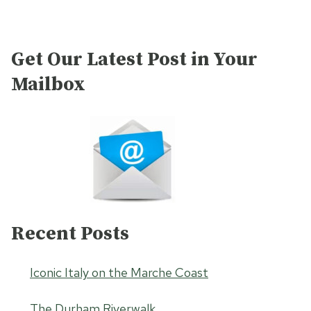
Get Our Latest Post in Your
Mailbox
Recent Posts
Iconic Italy on the Marche Coast
The Durham Riverwalk