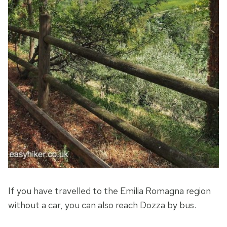
If you have travelled to the Emilia Romagna region
without a car, you can also reach Dozza by bus.