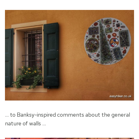
… to Banksy-inspired comments about the general
nature of walls …