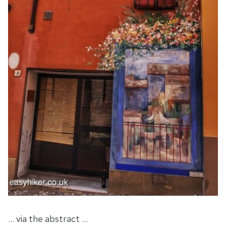
… via the abstract …