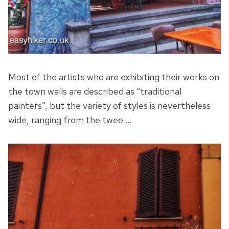
Most of the artists who are exhibiting their works on
the town walls are described as “traditional
painters”, but the variety of styles is nevertheless
wide, ranging from the twee …