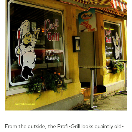
From the outside, the Profi-Grill looks quaintly old-