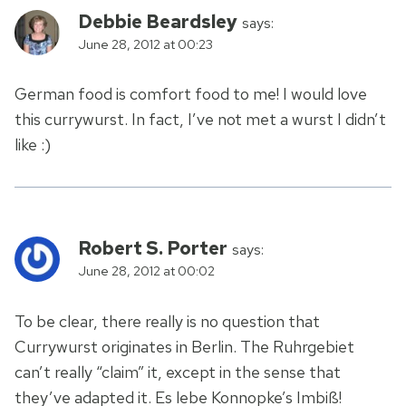
Debbie Beardsley
says:
June 28, 2012 at 00:23
German food is comfort food to me! I would love
this currywurst. In fact, I’ve not met a wurst I didn’t
like :)
Robert S. Porter
says:
June 28, 2012 at 00:02
To be clear, there really is no question that
Currywurst originates in Berlin. The Ruhrgebiet
can’t really “claim” it, except in the sense that
they’ve adapted it. Es lebe Konnopke’s Imbiß!