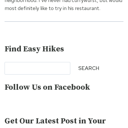
neighborhood. I’ve never had currywurst, but would
most definitely like to try in his restaurant.
Find Easy Hikes
Search
SEARCH
Follow Us on Facebook
Get Our Latest Post in Your