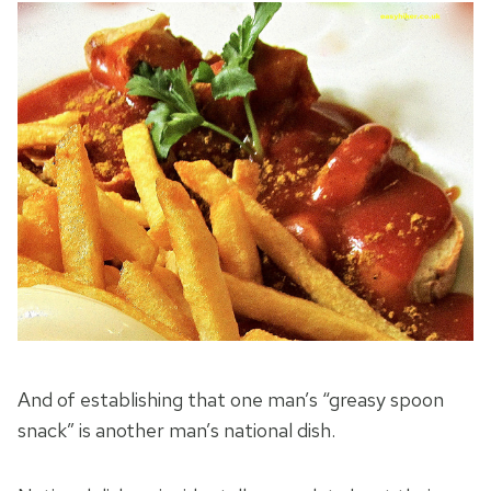
And of establishing that one man’s “greasy spoon
snack” is another man’s national dish.