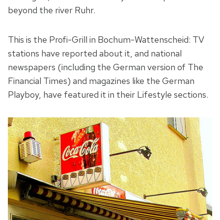
beyond the river Ruhr.
This is the Profi-Grill in Bochum-Wattenscheid: TV
stations have reported about it, and national
newspapers (including the German version of The
Financial Times) and magazines like the German
Playboy, have featured it in their Lifestyle sections.