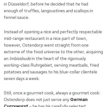
in Düsseldorf, before he decided that he had
enough of truffles, langoustines and scallops in
fennel sauce.
Instead of opening a nice and perfectly respectable
mid-range restaurant in a nice part of town,
however, Ostendorp went straight from one
extreme of the food universe to the other, acquiring
an
Imbissbude
in the heart of the rigorously
working-class Ruhrgebiet, serving meatballs, fried
potatoes and sausages to his blue-collar clientele
seven days a week.
Still, once a gourmet cook, always a gourmet cook:
Ostendorp does not just serve any
German
Currywurst
– he has his carefully selected