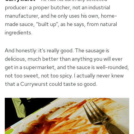
producer: a proper butcher, not an industrial
manufacturer, and he only uses his own, home-
made sauce, “built up”, as he says, from natural
ingredients.
And honestly: it’s really good. The sausage is
delicious, much better than anything you will ever
get in a supermarket, and the sauce is well-rounded,
not too sweet, not too spicy. I actually never knew
that a Currywurst could taste so good.