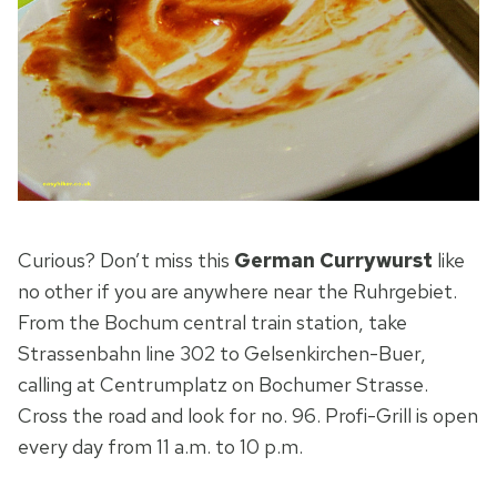
Curious? Don’t miss this
German Currywurst
like
no other if you are anywhere near the Ruhrgebiet.
From the Bochum central train station, take
Strassenbahn line 302 to Gelsenkirchen-Buer,
calling at Centrumplatz on Bochumer Strasse.
Cross the road and look for no. 96. Profi-Grill is open
every day from 11 a.m. to 10 p.m.