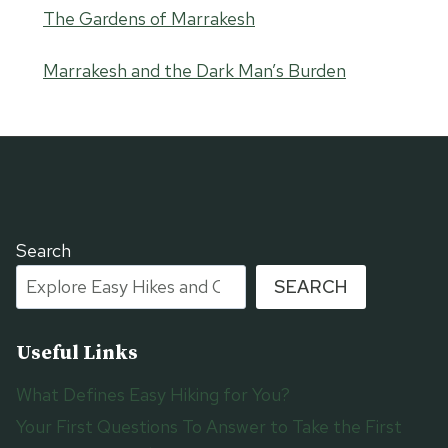
The Gardens of Marrakesh
Marrakesh and the Dark Man’s Burden
Search
SEARCH
Useful Links
What Defines Easy Hiking for You?
Your First Questions To Answer to Take the First