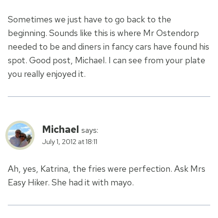
Sometimes we just have to go back to the
beginning. Sounds like this is where Mr Ostendorp
needed to be and diners in fancy cars have found his
spot. Good post, Michael. I can see from your plate
you really enjoyed it.
Michael
says:
July 1, 2012 at 18:11
Ah, yes, Katrina, the fries were perfection. Ask Mrs
Easy Hiker. She had it with mayo.