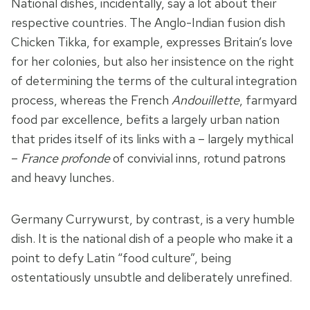
National dishes, incidentally, say a lot about their
respective countries. The Anglo-Indian fusion dish
Chicken Tikka, for example, expresses Britain’s love
for her colonies, but also her insistence on the right
of determining the terms of the cultural integration
process, whereas the French
Andouillette
, farmyard
food par excellence, befits a largely urban nation
that prides itself of its links with a – largely mythical
–
France profonde
of convivial inns, rotund patrons
and heavy lunches.
Germany Currywurst, by contrast, is a very humble
dish. It is the national dish of a people who make it a
point to defy Latin “food culture”, being
ostentatiously unsubtle and deliberately unrefined.