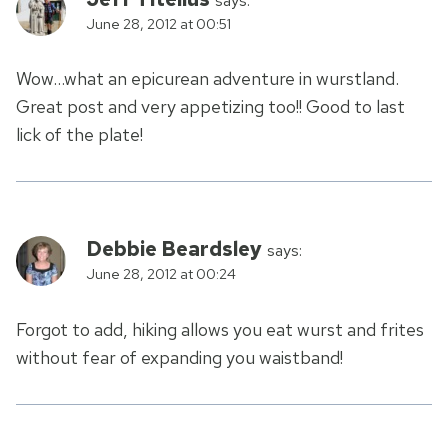
says:
June 28, 2012 at 00:51
Wow…what an epicurean adventure in wurstland.
Great post and very appetizing too!! Good to last
lick of the plate!
Debbie Beardsley
says:
June 28, 2012 at 00:24
Forgot to add, hiking allows you eat wurst and frites
without fear of expanding you waistband!