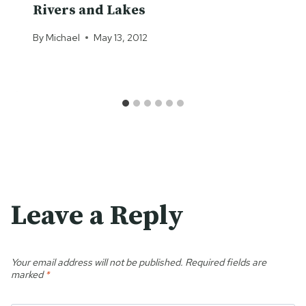
Rivers and Lakes
By
Michael
May 13, 2012
Leave a Reply
Your email address will not be published.
Required fields are
marked
*