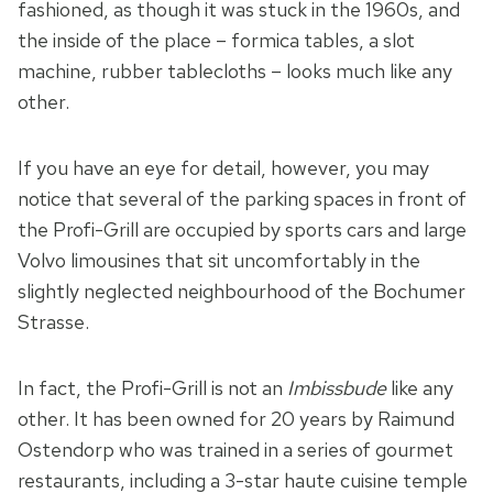
fashioned, as though it was stuck in the 1960s, and
the inside of the place – formica tables, a slot
machine, rubber tablecloths – looks much like any
other.
If you have an eye for detail, however, you may
notice that several of the parking spaces in front of
the Profi-Grill are occupied by sports cars and large
Volvo limousines that sit uncomfortably in the
slightly neglected neighbourhood of the Bochumer
Strasse.
In fact, the Profi-Grill is not an
Imbissbude
like any
other. It has been owned for 20 years by Raimund
Ostendorp who was trained in a series of gourmet
restaurants, including a 3-star haute cuisine temple