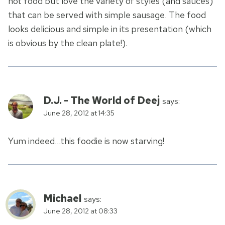
hot food but love the variety of styles (and sauces)
that can be served with simple sausage. The food
looks delicious and simple in its presentation (which
is obvious by the clean plate!).
D.J. - The World of Deej
says:
June 28, 2012 at 14:35
Yum indeed…this foodie is now starving!
Michael
says:
June 28, 2012 at 08:33