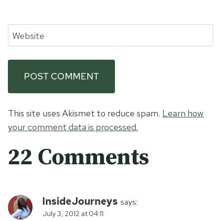
Website
This site uses Akismet to reduce spam.
Learn how
your comment data is processed.
22 Comments
InsideJourneys
says:
July 3, 2012 at 04:11