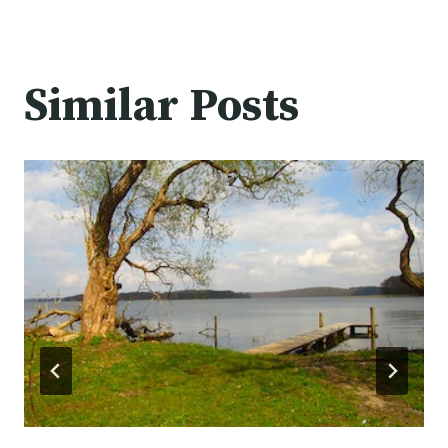
Similar Posts