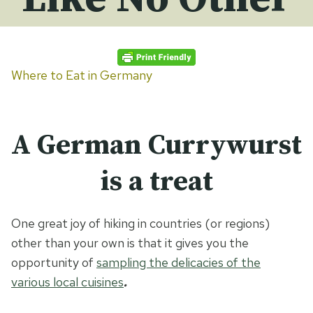
Where to Eat in Germany
A German Currywurst
is a treat
One great joy of hiking in countries (or regions)
other than your own is that it gives you the
opportunity of
sampling the delicacies of the
various local cuisines
.