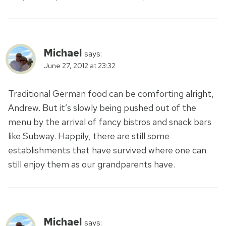
Michael
says:
June 27, 2012 at 23:32
Traditional German food can be comforting alright,
Andrew. But it’s slowly being pushed out of the
menu by the arrival of fancy bistros and snack bars
like Subway. Happily, there are still some
establishments that have survived where one can
still enjoy them as our grandparents have.
Michael
says: