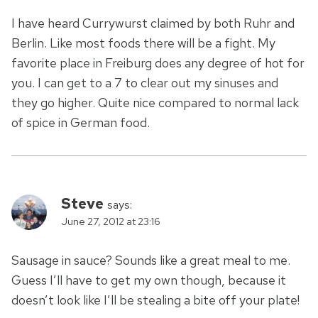
I have heard Currywurst claimed by both Ruhr and
Berlin. Like most foods there will be a fight. My
favorite place in Freiburg does any degree of hot for
you. I can get to a 7 to clear out my sinuses and
they go higher. Quite nice compared to normal lack
of spice in German food.
Steve
says:
June 27, 2012 at 23:16
Sausage in sauce? Sounds like a great meal to me.
Guess I’ll have to get my own though, because it
doesn’t look like I’ll be stealing a bite off your plate!