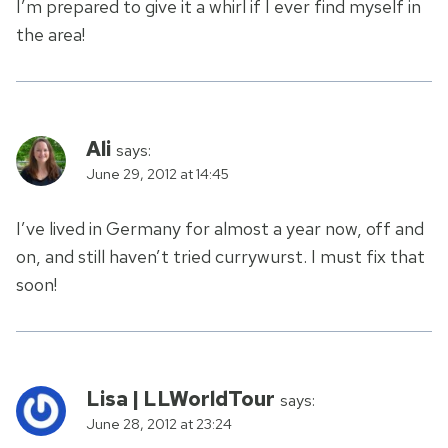
I’m prepared to give it a whirl if I ever find myself in
the area!
Ali
says:
June 29, 2012 at 14:45
I’ve lived in Germany for almost a year now, off and
on, and still haven’t tried currywurst. I must fix that
soon!
Lisa | LLWorldTour
says:
June 28, 2012 at 23:24