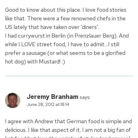
Good to know about this place. I love food stories
like that. There were a few renowned chefs in the
US lately that have taken over ‘diners’.
I had currywurst in Berlin (in Prenzlauer Berg). And
while I LOVE street food, I have to admit…I still
prefer a sausage (or what seems to be a glorified
hot dog) with Mustard! :)
Jeremy Branham
says:
June 28, 2012 at 18:14
I agree with Andrew that German food is simple and
delicious. I like that aspect of it. I am not a big fan of