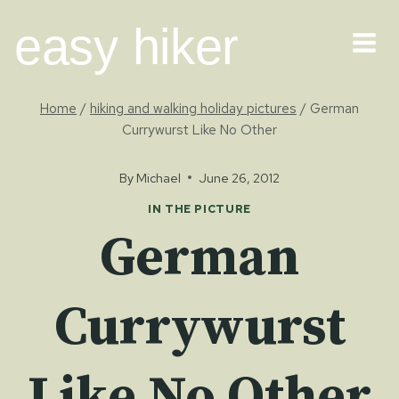
Skip
easy hiker
to
content
Home
/
hiking and walking holiday pictures
/
German
Currywurst Like No Other
By
Michael
June 26, 2012
IN THE PICTURE
German
Currywurst
Like No Other