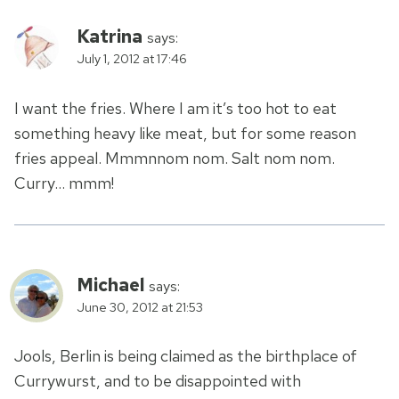
Katrina
says:
July 1, 2012 at 17:46
I want the fries. Where I am it’s too hot to eat
something heavy like meat, but for some reason
fries appeal. Mmmnnom nom. Salt nom nom.
Curry… mmm!
Michael
says:
June 30, 2012 at 21:53
Jools, Berlin is being claimed as the birthplace of
Currywurst, and to be disappointed with