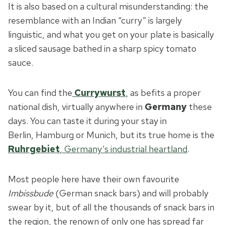
It is also based on a cultural misunderstanding: the
resemblance with an Indian “curry” is largely
linguistic, and what you get on your plate is basically
a sliced sausage bathed in a sharp spicy tomato
sauce.
You can find the
Currywurst
,
as befits a proper
national dish, virtually anywhere in
Germany
these
days. You can taste it during your stay in
Berlin, Hamburg or
Munich, but its true home is the
Ruhrgebiet
, Germany’s industrial heartland
.
Most people here have their own favourite
Imbissbude
(German snack bars) and will probably
swear by it, but of all the thousands of snack bars in
the region, the renown of only one has spread far