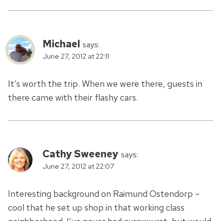
Michael
says:
June 27, 2012 at 22:11
It’s worth the trip. When we were there, guests in
there came with their flashy cars.
Cathy Sweeney
says:
June 27, 2012 at 22:07
Interesting background on Raimund Ostendorp –
cool that he set up shop in that working class