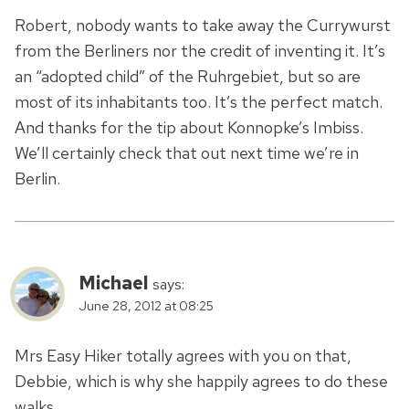
Robert, nobody wants to take away the Currywurst
from the Berliners nor the credit of inventing it. It’s
an “adopted child” of the Ruhrgebiet, but so are
most of its inhabitants too. It’s the perfect match.
And thanks for the tip about Konnopke’s Imbiss.
We’ll certainly check that out next time we’re in
Berlin.
Michael
says:
June 28, 2012 at 08:25
Mrs Easy Hiker totally agrees with you on that,
Debbie, which is why she happily agrees to do these
walks.