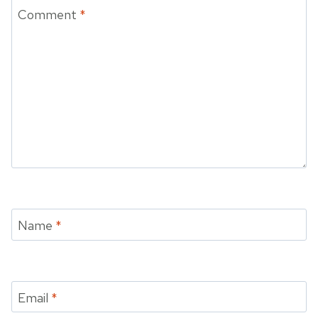
Comment
*
Name
*
Email
*