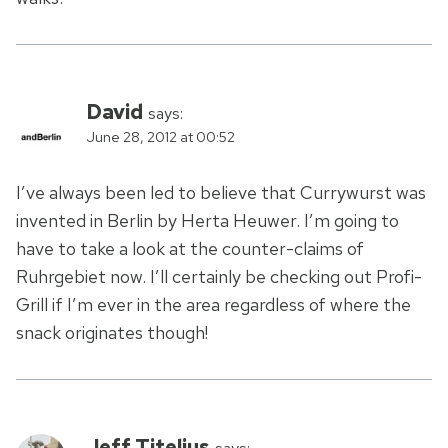
David
says:
June 28, 2012 at 00:52
I’ve always been led to believe that Currywurst was
invented in Berlin by Herta Heuwer. I’m going to
have to take a look at the counter-claims of
Ruhrgebiet now. I’ll certainly be checking out Profi-
Grill if I’m ever in the area regardless of where the
snack originates though!
Jeff Titelius