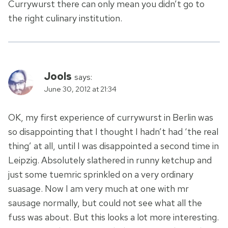
Currywurst there can only mean you didn’t go to
the right culinary institution.
Jools
says:
June 30, 2012 at 21:34
OK, my first experience of currywurst in Berlin was
so disappointing that I thought I hadn’t had ‘the real
thing’ at all, until I was disappointed a second time in
Leipzig. Absolutely slathered in runny ketchup and
just some tuemric sprinkled on a very ordinary
suasage. Now I am very much at one with mr
sausage normally, but could not see what all the
fuss was about. But this looks a lot more interesting.