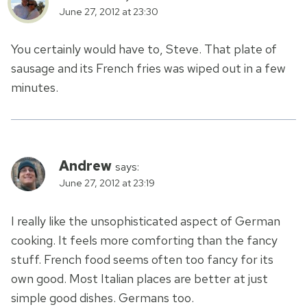
June 27, 2012 at 23:30
You certainly would have to, Steve. That plate of
sausage and its French fries was wiped out in a few
minutes.
Andrew
says:
June 27, 2012 at 23:19
I really like the unsophisticated aspect of German
cooking. It feels more comforting than the fancy
stuff. French food seems often too fancy for its
own good. Most Italian places are better at just
simple good dishes. Germans too.