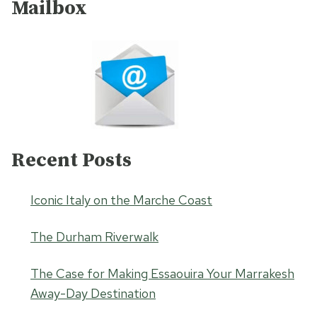
Mailbox
Recent Posts
Iconic Italy on the Marche Coast
The Durham Riverwalk
The Case for Making Essaouira Your Marrakesh
Away-Day Destination