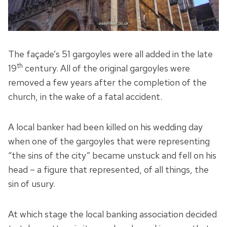
The façade’s 51 gargoyles were all added in the late
th
19
century. All of the original gargoyles were
removed a few years after the completion of the
church, in the wake of a fatal accident.
A local banker had been killed on his wedding day
when one of the gargoyles that were representing
“the sins of the city” became unstuck and fell on his
head – a figure that represented, of all things, the
sin of usury.
At which stage the local banking association decided