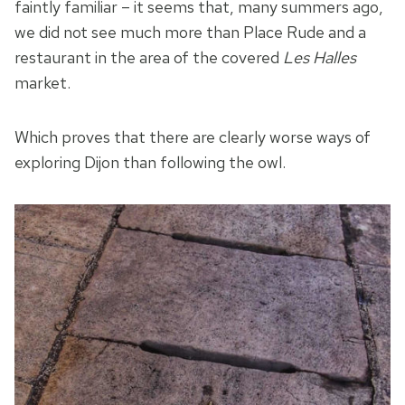
faintly familiar – it seems that, many summers ago,
we did not see much more than Place Rude and a
restaurant in the area of the covered
Les Halles
market.
Which proves that there are clearly worse ways of
exploring Dijon than following the owl.