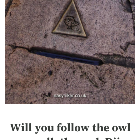
Will you follow the owl