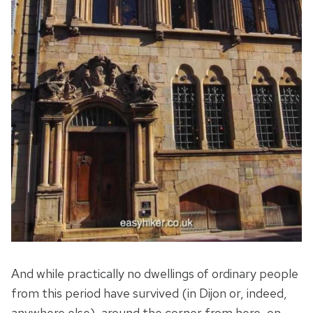
And while practically no dwellings of ordinary people
from this period have survived (in Dijon or, indeed,
anywhere else), around the corner from here, on