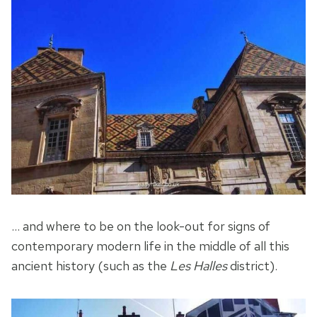
… and where to be on the look-out for signs of
contemporary modern life in the middle of all this
ancient history (such as the
Les Halles
district).