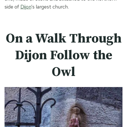
side of
Dijon
’s largest church.
On a Walk Through
Dijon Follow the
Owl