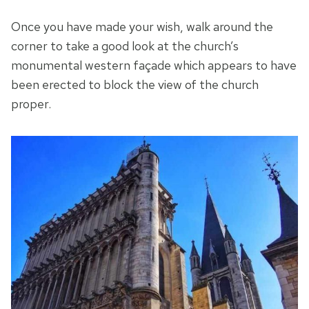
Once you have made your wish, walk around the
corner to take a good look at the church’s
monumental western façade which appears to have
been erected to block the view of the church
proper.