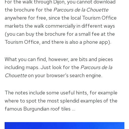
For the walk through Dijon, you cannot download
the brochure for the
Parcours de la Chouette
anywhere for free, since the local Tourism Office
markets the walk commercially in different ways
(you can buy the brochure for a small fee at the
Tourism Office, and there is also a phone app).
What you can find, however, are bits and pieces
including maps. Just look for the
Parcours de la
Chouette
on your browser’s search engine.
The notes include some useful hints, for example
where to spot the most splendid examples of the
famous Burgundian roof tiles …