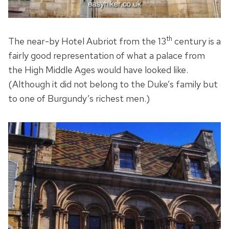
th
The near-by Hotel Aubriot from the 13
century is a
fairly good representation of what a palace from
the High Middle Ages would have looked like.
(Although it did not belong to the Duke’s family but
to one of Burgundy’s richest men.)