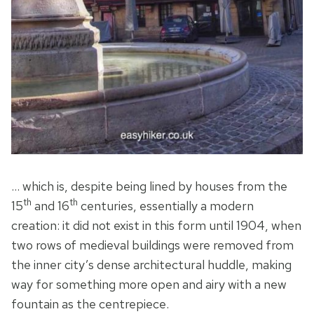
… which is, despite being lined by houses from the
th
th
15
and 16
centuries, essentially a modern
creation: it did not exist in this form until 1904, when
two rows of medieval buildings were removed from
the inner city’s dense architectural huddle, making
way for something more open and airy with a new
fountain as the centrepiece.