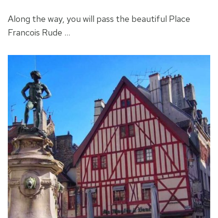
Along the way, you will pass the beautiful Place
Francois Rude …