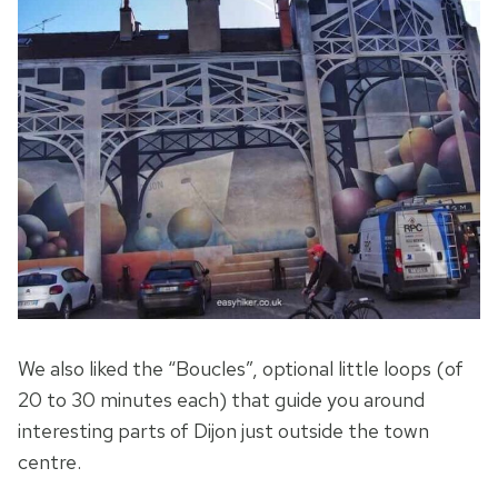
We also liked the “Boucles”, optional little loops (of
20 to 30 minutes each) that guide you around
interesting parts of Dijon just outside the town
centre.