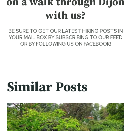
on a walk through Dijon
with us?
BE SURE TO GET O
UR LATEST HIKING POSTS
IN
YOUR MAIL BOX BY SUBSCRIBING TO OUR FEED
OR BY
FOLLOWING US ON FACEBOOK
!
Similar Posts