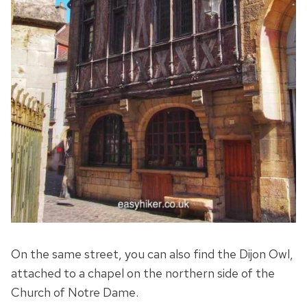
On the same street, you can also find the Dijon Owl,
attached to a chapel on the northern side of the
Church of Notre Dame.