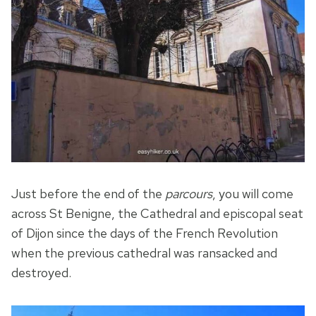
Just before the end of the
parcours
, you will come
across St Benigne, the Cathedral and episcopal seat
of Dijon since the days of the French Revolution
when the previous cathedral was ransacked and
destroyed.