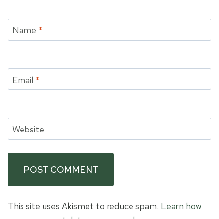
Name
*
Email
*
Website
This site uses Akismet to reduce spam.
Learn how