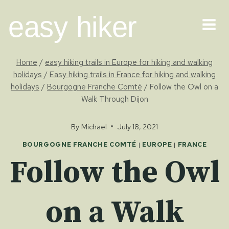
Skip
easy hiker
to
content
Home
/
easy hiking trails in Europe for hiking and walking
holidays
/
Easy hiking trails in France for hiking and walking
holidays
/
Bourgogne Franche Comté
/
Follow the Owl on a
Walk Through Dijon
By
Michael
July 18, 2021
BOURGOGNE FRANCHE COMTÉ
|
EUROPE
|
FRANCE
Follow the Owl
on a Walk