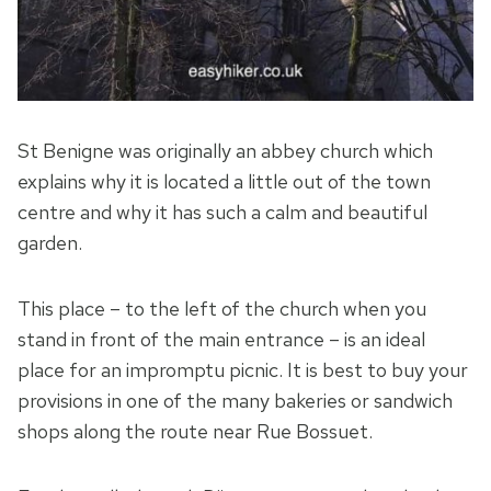
St Benigne was originally an abbey church which
explains why it is located a little out of the town
centre and why it has such a calm and beautiful
garden.
This place – to the left of the church when you
stand in front of the main entrance – is an ideal
place for an impromptu picnic. It is best to buy your
provisions in one of the many bakeries or sandwich
shops along the route near Rue Bossuet.