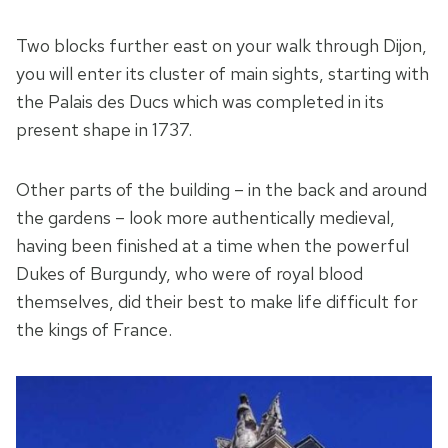
Two blocks further east on your walk through Dijon,
you will enter its cluster of main sights, starting with
the Palais des Ducs which was completed in its
present shape in 1737.
Other parts of the building – in the back and around
the gardens – look more authentically medieval,
having been finished at a time when the powerful
Dukes of Burgundy, who were of royal blood
themselves, did their best to make life difficult for
the kings of France.