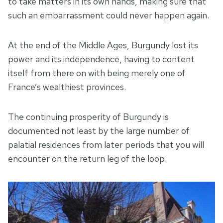
to take matters in its own hands, making sure that
such an embarrassment could never happen again.
At the end of the Middle Ages, Burgundy lost its
power and its independence, having to content
itself from there on with being merely one of
France’s wealthiest provinces.
The continuing prosperity of Burgundy is
documented not least by the large number of
palatial residences from later periods that you will
encounter on the return leg of the loop.