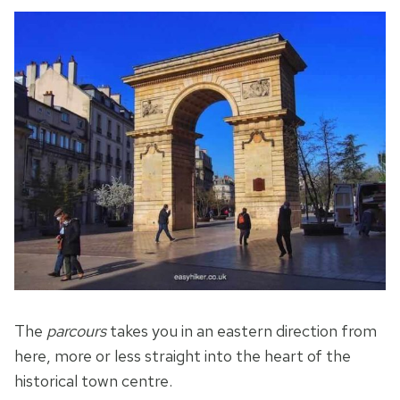
The
parcours
takes you in an eastern direction from
here, more or less straight into the heart of the
historical town centre.