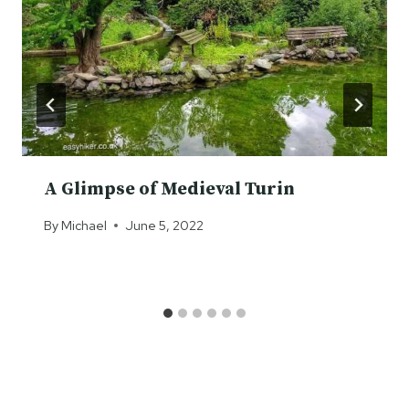
A Glimpse of Medieval Turin
By
Michael
June 5, 2022