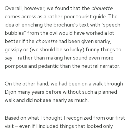
Overall, however, we found that the
chouette
comes across as a rather poor tourist guide. The
idea of enriching the brochure’s text with “speech
bubbles” from the owl would have worked a lot
better if the
chouette
had been given snarky,
gossipy or (we should be so lucky) funny things to
say – rather than making her sound even more
pompous and pedantic than the neutral narrator.
On the other hand, we had been on a walk through
Dijon many years before without such a planned
walk and did not see nearly as much.
Based on what I thought I recognized from our first
visit – even if I included things that looked only