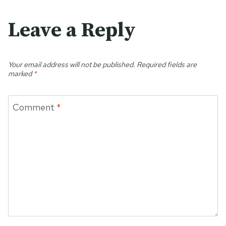
Leave a Reply
Your email address will not be published.
Required fields are
marked
*
Comment
*