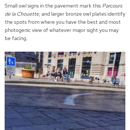
Small owl signs in the pavement mark this
Parcours
de la Chouette
, and larger bronze owl plates identify
the spots from where you have the best and most
photogenic view of whatever major sight you may
be facing.