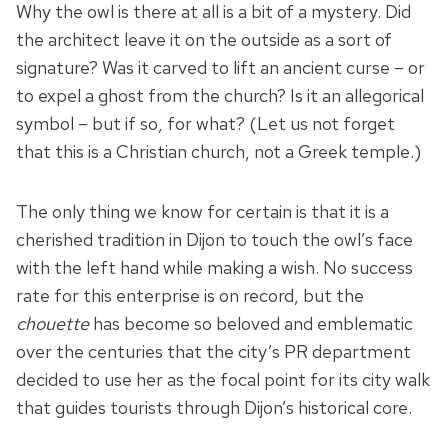
Why the owl is there at all is a bit of a mystery. Did
the architect leave it on the outside as a sort of
signature? Was it carved to lift an ancient curse – or
to expel a ghost from the church? Is it an allegorical
symbol – but if so, for what? (Let us not forget
that this is a Christian church, not a Greek temple.)
The only thing we know for certain is that it is a
cherished tradition in Dijon to touch the owl’s face
with the left hand while making a wish. No success
rate for this enterprise is on record, but the
chouette
has become so beloved and emblematic
over the centuries that the city’s PR department
decided to use her as the focal point for its city walk
that guides tourists through Dijon’s historical core.