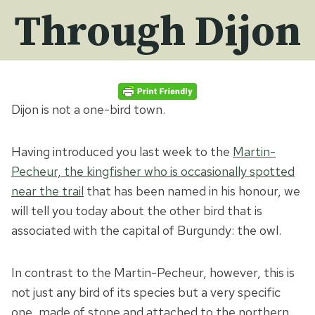
Through Dijon
Dijon is not a one-bird town.
Having introduced you last week to the
Martin-
Pecheur, the kingfisher who is occasionally spotted
near the trail
that has been named in his honour, we
will tell you today about the other bird that is
associated with the capital of Burgundy: the owl.
In contrast to the Martin-Pecheur, however, this is
not just any bird of its species but a very specific
one, made of stone and attached to the northern