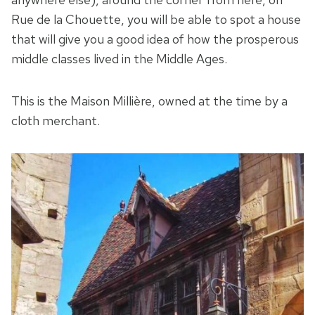
Rue de la Chouette, you will be able to spot a house
that will give you a good idea of how the prosperous
middle classes lived in the Middle Ages.
This is the Maison Millière, owned at the time by a
cloth merchant.