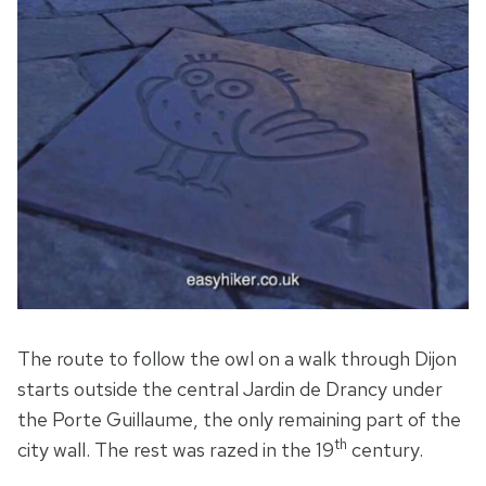
The route to follow the owl on a walk through Dijon
starts outside the central Jardin de Drancy under
the Porte Guillaume, the only remaining part of the
th
city wall. The rest was razed in the 19
century.