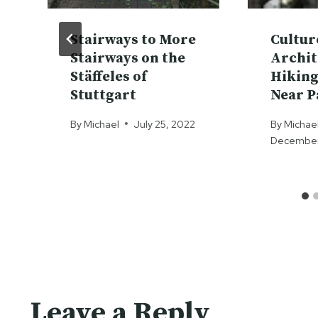
Stairways to More
Cultur
Stairways on the
Archit
Stäffeles of
Hiking
Stuttgart
Near P
By
Michael
July 25, 2022
By
Michae
December 
Leave a Reply