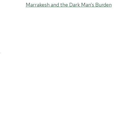
Marrakesh and the Dark Man’s Burden
o
e
y
o
,