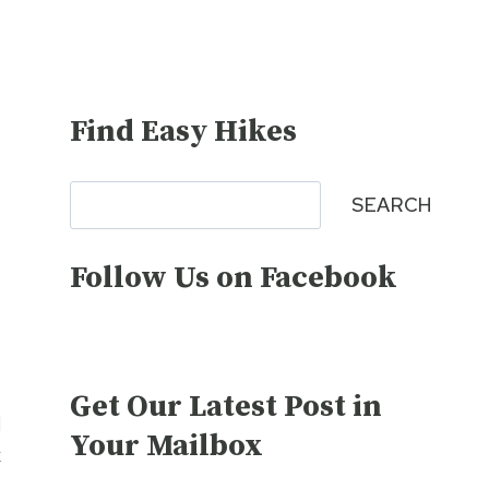
Find Easy Hikes
Search
SEARCH
Follow Us on Facebook
Get Our Latest Post in
d
Your Mailbox
k