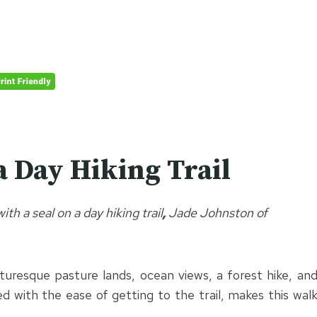
a Day Hiking Trail
th a seal on a day hiking trail
,
Jade Johnston of
cturesque pasture lands, ocean views, a forest hike, an
d with the ease of getting to the trail, makes this wal