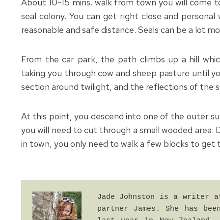
About 10-15 mins. walk from town you will come to 
seal colony. You can get right close and persona
reasonable and safe distance. Seals can be a lot mor
From the car park, the path climbs up a hill whi
taking you through cow and sheep pasture until yo
section around twilight, and the reflections of the
At this point, you descend into one of the outer s
you will need to cut through a small wooded area. D
in town, you only need to walk a few blocks to get 
Jade Johnston is a writer a
partner James. She has been