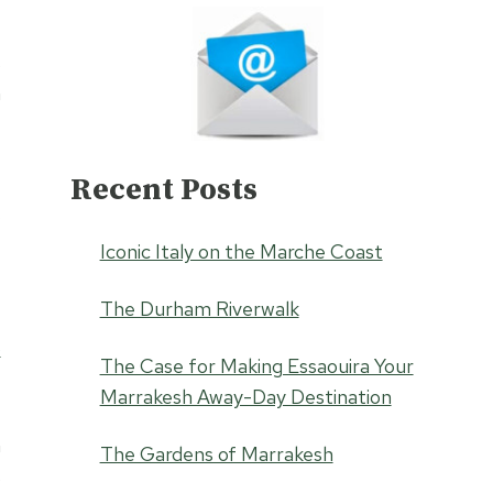
s
n
Recent Posts
e
w
Iconic Italy on the Marche Coast
e
The Durham Riverwalk
o
The Case for Making Essaouira Your
Marrakesh Away-Day Destination
a
The Gardens of Marrakesh
s