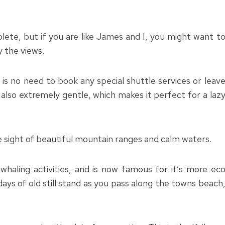
ete, but if you are like James and I, you might want t
y the views.
 is no need to book any special shuttle services or leav
 also extremely gentle, which makes it perfect for a laz
e sight of beautiful mountain ranges and calm waters.
haling activities, and is now famous for it’s more ec
days of old still stand as you pass along the towns beach