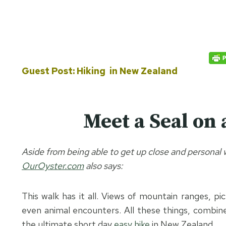
Guest Post: Hiking in New Zealand
Meet a Seal on 
Aside from being able to get up close and personal wi
OurOyster.com
also says:
This walk has it all. Views of mountain ranges, pi
even animal encounters. All these things, combine
the ultimate short day
easy hike
in New Zealand.