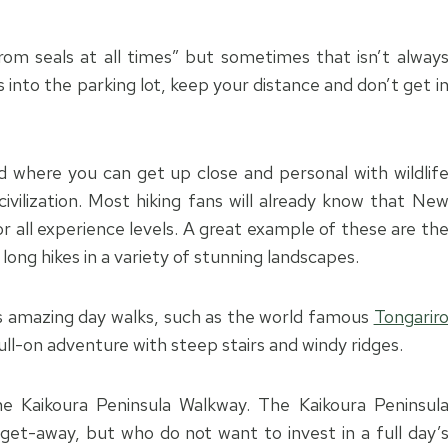
rom seals at all times” but sometimes that isn’t alway
s into the parking lot, keep your distance and don’t get i
d where you can get up close and personal with wildlif
ivilization. Most hiking fans will already know that Ne
r all experience levels. A great example of these are th
long hikes in a variety of stunning landscapes.
s amazing day walks, such as the world famous
Tongarir
ll-on adventure with steep stairs and windy ridges.
the Kaikoura Peninsula Walkway.
The Kaikoura Peninsul
 get-away, but who do not want to invest in a full day’