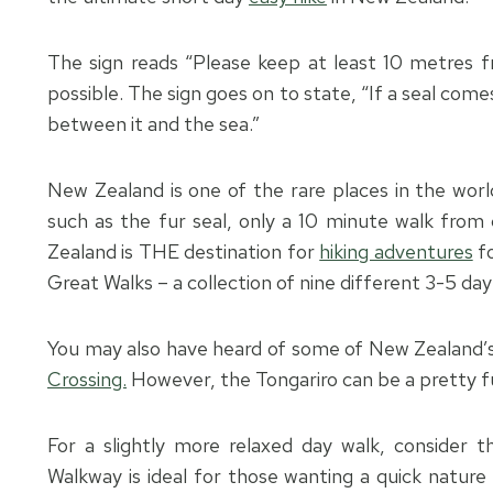
The sign reads “Please keep at least 10 metres f
possible. The sign goes on to state, “If a seal come
between it and the sea.”
New Zealand is one of the rare places in the worl
such as the fur seal, only a 10 minute walk from c
Zealand is THE destination for
hiking adventures
fo
Great Walks – a collection of nine different 3-5 day 
You may also have heard of some of New Zealand’
Crossing.
However, the Tongariro can be a pretty fu
For a slightly more relaxed day walk, consider 
Walkway is ideal for those wanting a quick nature