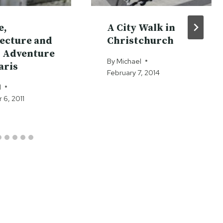
e,
A City Walk in
ecture and
Christchurch
 Adventure
By
Michael
aris
February 7, 2014
l
6, 2011