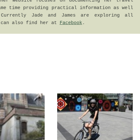
Her website focuses on documenting her travel 
me time providing practical information as well 
Currently Jade and James are exploring all 
 can also find her at 
Facebook
.