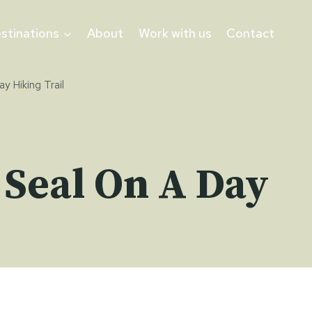
stinations
About
Work with us
Contact
y Hiking Trail
 Seal On A Day