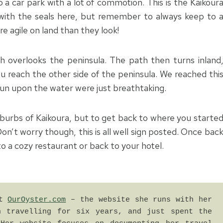
a car park with a lot of commotion. This is the Kaikour
l with the seals here, but remember to always keep to 
e agile on land than they look!
ch overlooks the peninsula. The path then turns inland
u reach the other side of the peninsula. We reached thi
 sun upon the water were just breathtaking.
uburbs of Kaikoura, but to get back to where you starte
on’t worry though, this is all well sign posted. Once bac
to a cozy restaurant or back to your hotel.
t 
OurOyster.com
 – the website she runs with her 
 travelling for six years, and just spent the 