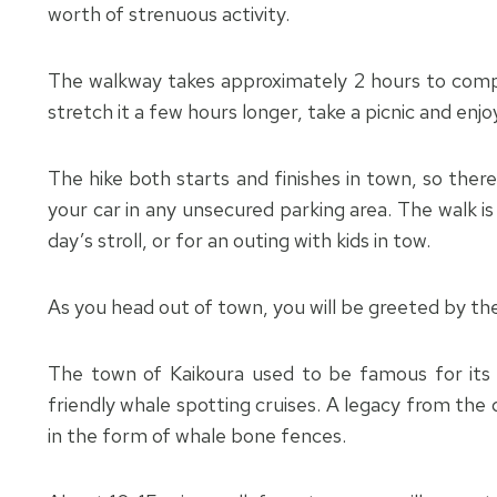
worth of strenuous activity.
The walkway takes approximately 2 hours to compl
stretch it a few hours longer, take a picnic and enjo
The hike both starts and finishes in town, so there
your car in any unsecured parking area. The walk is
day’s stroll, or for an outing with kids in tow.
As you head out of town, you will be greeted by th
The town of Kaikoura used to be famous for its w
friendly whale spotting cruises. A legacy from the 
in the form of whale bone fences.