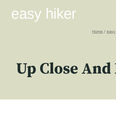
Skip
easy hiker
to
content
Home
/
easy 
Up Close And 