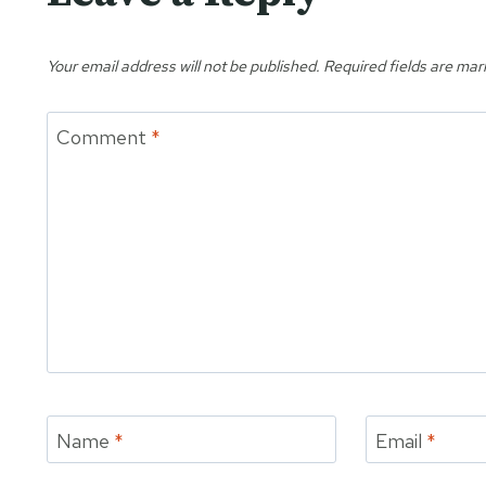
Your email address will not be published.
Required fields are ma
Comment
*
Name
*
Email
*