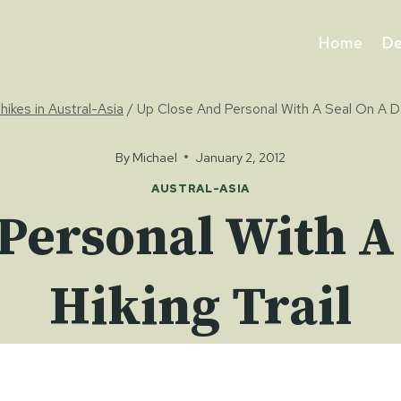
Home
De
hikes in Austral-Asia
/
Up Close And Personal With A Seal On A Da
By
Michael
January 2, 2012
AUSTRAL-ASIA
Personal With A
Hiking Trail