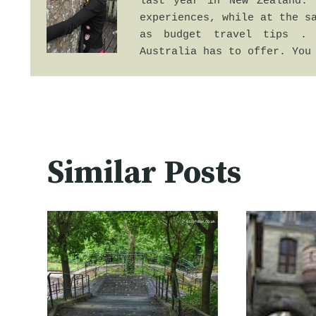
last year in New Zealand. 
experiences, while at the sa
as budget travel tips . 
Australia has to offer. You
Similar Posts