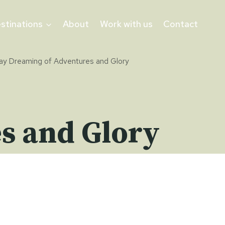
stinations
About
Work with us
Contact
ay Dreaming of Adventures and Glory
s and Glory