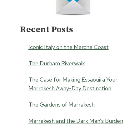
Recent Posts
Iconic Italy on the Marche Coast
The Durham Riverwalk
The Case for Making Essaouira Your
Marrakesh Away-Day Destination
The Gardens of Marrakesh
Marrakesh and the Dark Man’s Burden