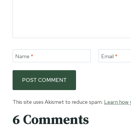
Name
*
Email
*
This site uses Akismet to reduce spam.
Learn how 
6 Comments