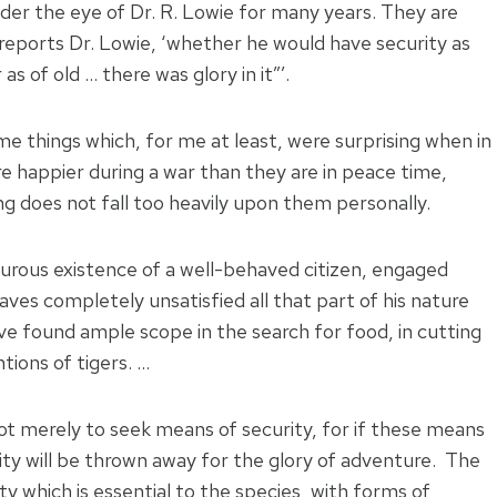
der the eye of Dr. R. Lowie for many years. They are
’, reports Dr. Lowie, ‘whether he would have security as
as of old … there was glory in it”’.
 things which, for me at least, were surprising when in
 happier during a war than they are in peace time,
ng does not fall too heavily upon them personally.
turous existence of a well-behaved citizen, engaged
eaves completely unsatisfied all that part of his nature
ve found ample scope in the search for food, in cutting
tions of tigers. …
not merely to seek means of security, for if these means
ty will be thrown away for the glory of adventure. The
y which is essential to the species, with forms of