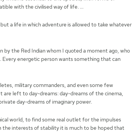
ble with the civilised way of life. …
, but a life in which adventure is allowed to take whatever
ven by the Red Indian whom I quoted a moment ago, who
it’. Every energetic person wants something that can
thletes, military commanders, and even some few
rest are left to day-dreams: day-dreams of the cinema,
 private day-dreams of imaginary power.
ical world, to find some real outlet for the impulses
the interests of stability it is much to be hoped that