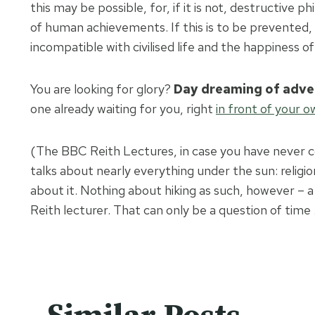
this may be possible, for, if it is not, destructive
of human achievements. If this is to be prevented,
incompatible with civilised life and the happiness o
You are looking for glory?
Day dreaming of adve
one already waiting for you, right
in front of your 
(The BBC Reith Lectures, in case you have never co
talks about nearly everything under the sun: religio
about it. Nothing about hiking as such, however – a 
Reith lecturer. That can only be a question of time