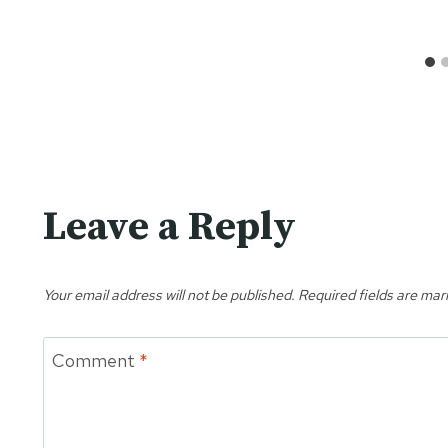
Leave a Reply
Your email address will not be published.
Required fields are ma
Comment
*