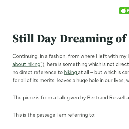
Still Day Dreaming of
Continuing, in a fashion, from where I left with my 
about hiking”
), here is something which is not direct
no direct reference to
hiking
at all – but which is c
for all of its merits, leaves a huge hole in our lives
The piece is from a talk given by Bertrand Russel
This is the passage I am referring to: