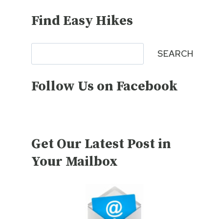
Find Easy Hikes
Search
SEARCH
Follow Us on Facebook
Get Our Latest Post in
Your Mailbox