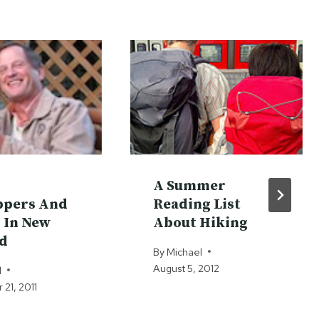
A Summer
ppers And
Reading List
 In New
About Hiking
d
By
Michael
August 5, 2012
l
21, 2011