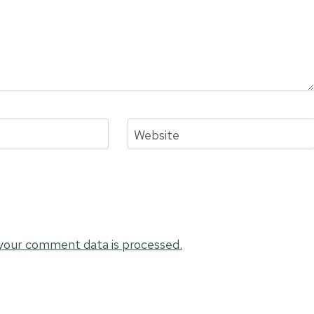
Website
your comment data is processed.