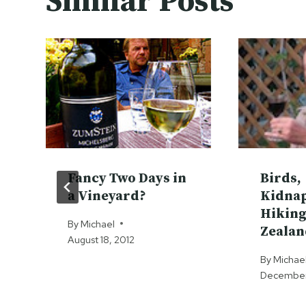
Similar Posts
Fancy Two Days in
Birds,
a Vineyard?
Kidna
Hiking
By
Michael
Zealan
August 18, 2012
By
Michae
December 