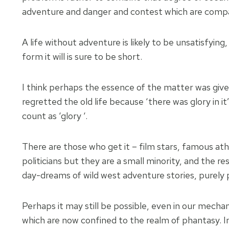
adventure and danger and contest which are compati
A life without adventure is likely to be unsatisfying
form it will is sure to be short.
I think perhaps the essence of the matter was gi
regretted the old life because ‘there was glory in 
count as ‘glory ‘.
There are those who get it – film stars, famous a
politicians but they are a small minority, and the 
day-dreams of wild west adventure stories, purely
Perhaps it may still be possible, even in our mechan
which are now confined to the realm of phantasy. In 