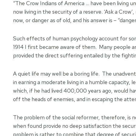
“The Crow Indians of America … have been living un
now living in the security of a reserve. ‘Ask a Crow
now, or danger as of old, and his answer is – “danger 
Such effects of human psychology account for some
1914 I first became aware of them. Many people are
provided the direct suffering entailed by the fighti
A quiet life may well be a boring life. The unadven
in earning a moderate living in a humble capacity, l
which, if he had lived 400,000 years ago, would ha
off the heads of enemies, and in escaping the atten
The problem of the social reformer, therefore, is 
when found provide no deep satisfaction the securi
problem is rather to combine that degree of securit