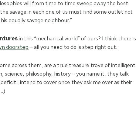
 philosophies will from time to time sweep away the best
 the savage in each one of us must find some outlet not
f his equally savage neighbour.”
ntures
in this “mechanical world” of ours? I think there is
own doorstep
– all you need to do is step right out.
me across them, are a true treasure trove of intelligent
n, science, philosophy, history – you name it, they talk
deficit I intend to cover once they ask me over as their
 …)