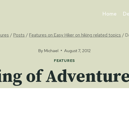
Home
De
tures
/
Posts
/
Features on Easy Hiker on hiking related topics
/
D
By
Michael
August 7, 2012
FEATURES
ng of Adventure