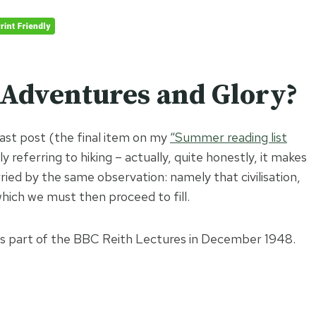
 Adventures and Glory?
last post (the final item on my
“Summer reading list
ly referring to hiking – actually, quite honestly, it makes
arried by the same observation: namely that civilisation,
, which we must then proceed to fill.
l as part of the BBC Reith Lectures in December 1948.