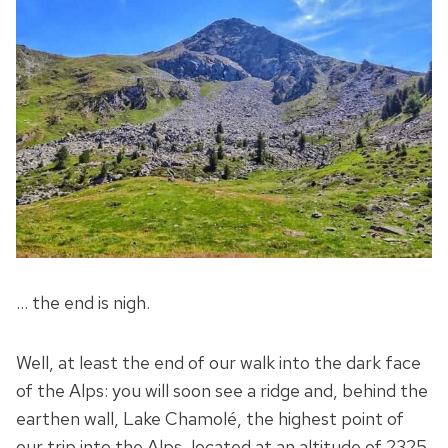
… the end is nigh.
Well, at least the end of our walk into the dark face
of the Alps: you will soon see a ridge and, behind the
earthen wall, Lake Chamolé, the highest point of
our trip into the Alps, located at an altitude of 2325