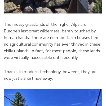
The mossy grasslands of the higher Alps are
Europe’s last great wilderness, barely touched by
human hands. There are no more farm houses here:
no agricultural community has ever thrived in these
chilly uplands. In fact, for most people, these lands
were virtually inaccessible until recently.
Thanks to modern technology, however, they are
now just a short ride away.