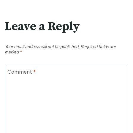
Leave a Reply
Your email address will not be published.
Required fields are
marked
*
Comment
*