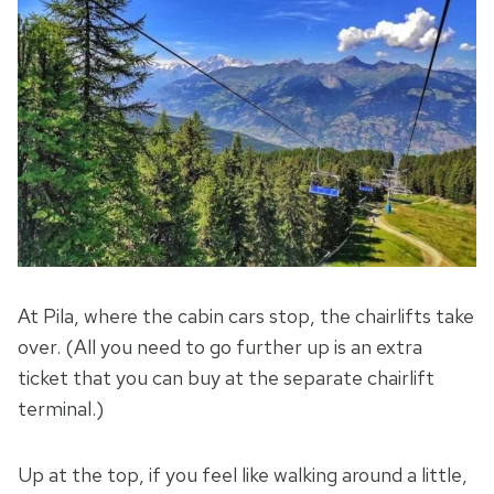
At Pila, where the cabin cars stop, the chairlifts take
over. (All you need to go further up is an extra
ticket that you can buy at the separate chairlift
terminal.)
Up at the top, if you feel like walking around a little,