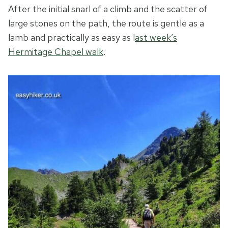
After the initial snarl of a climb and the scatter of
large stones on the path, the route is gentle as a
lamb and practically as easy as l
ast week’s
Hermitage Chapel walk
.