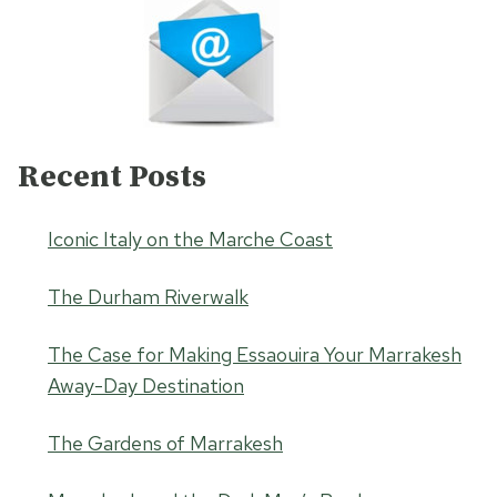
Recent Posts
Iconic Italy on the Marche Coast
The Durham Riverwalk
The Case for Making Essaouira Your Marrakesh
Away-Day Destination
The Gardens of Marrakesh