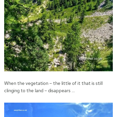
When the vegetation – the little of it that is still
clinging to the land – disappears …