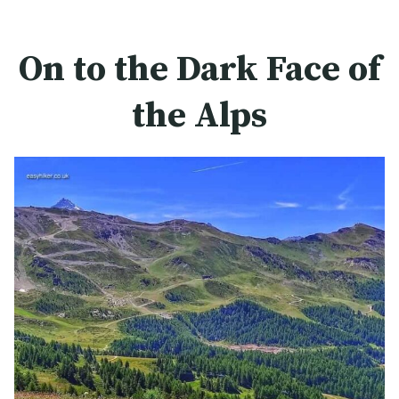
On to the Dark Face of
the Alps