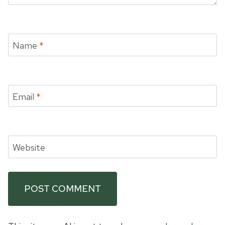
Name
*
Email
*
Website