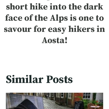
short hike into the dark
face of the Alps is one to
savour for easy hikers in
Aosta!
Similar Posts