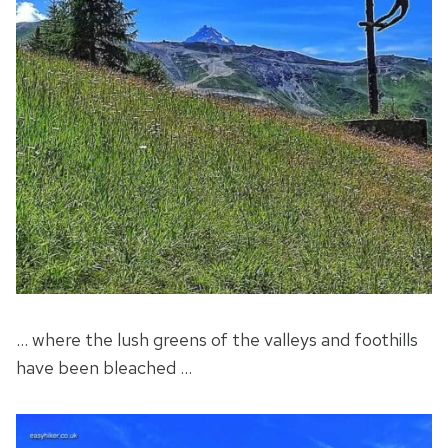
… where the lush greens of the valleys and foothills
have been bleached …