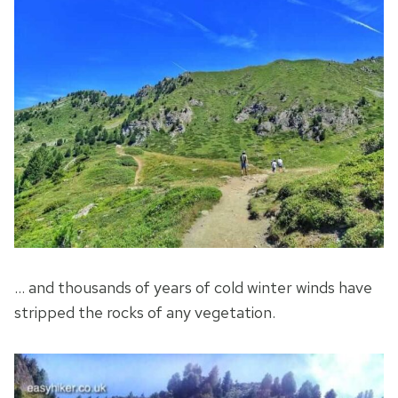
… and thousands of years of cold winter winds have
stripped the rocks of any vegetation.