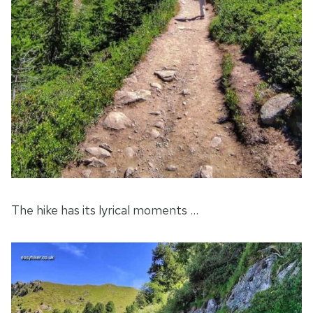
The hike has its lyrical moments …