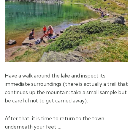
Have a walk around the lake and inspect its
immediate surroundings (there is actually a trail that
continues up the mountain: take a small sample but
be careful not to get carried away).
After that, it is time to return to the town
underneath your feet …