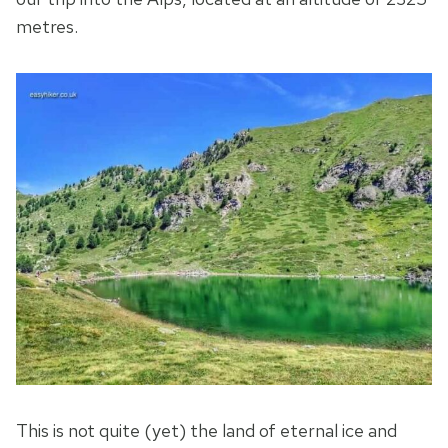
metres.
This is not quite (yet) the land of eternal ice and