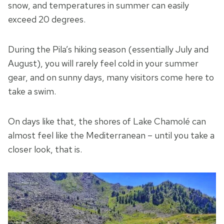
snow, and temperatures in summer can easily
exceed 20 degrees.
During the Pila’s hiking season (essentially July and
August), you will rarely feel cold in your summer
gear, and on sunny days, many visitors come here to
take a swim.
On days like that, the shores of Lake Chamolé can
almost feel like the Mediterranean – until you take a
closer look, that is.