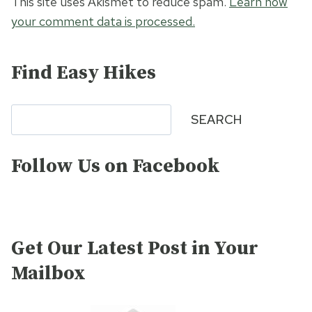
This site uses Akismet to reduce spam.
Learn how
your comment data is processed.
Find Easy Hikes
Search
SEARCH
Follow Us on Facebook
Get Our Latest Post in Your
Mailbox