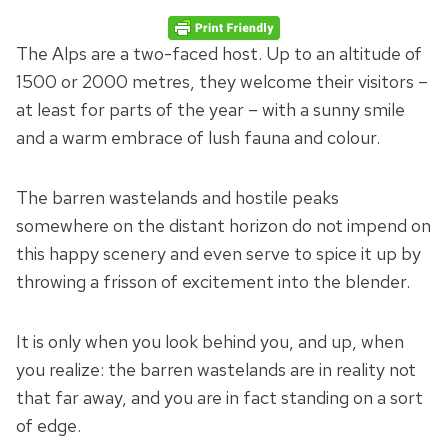
The Alps are a two-faced host. Up to an altitude of
1500 or 2000 metres, they welcome their visitors –
at least for parts of the year – with a sunny smile
and a warm embrace of lush fauna and colour.
The barren wastelands and hostile peaks
somewhere on the distant horizon do not impend on
this happy scenery and even serve to spice it up by
throwing a frisson of excitement into the blender.
It is only when you look behind you, and up, when
you realize: the barren wastelands are in reality not
that far away, and you are in fact standing on a sort
of edge.