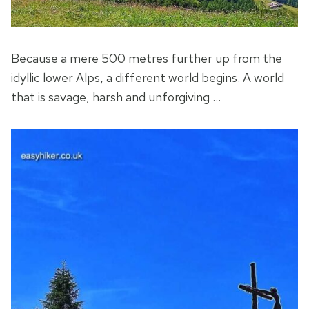
Because a mere 500 metres further up from the
idyllic lower Alps, a different world begins. A world
that is savage, harsh and unforgiving …