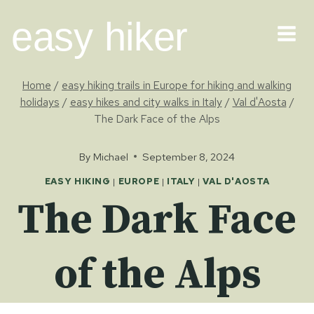
Skip
easy hiker
to
content
Home
/
easy hiking trails in Europe for hiking and walking
holidays
/
easy hikes and city walks in Italy
/
Val d'Aosta
/
The Dark Face of the Alps
By
Michael
September 8, 2024
EASY HIKING
|
EUROPE
|
ITALY
|
VAL D'AOSTA
The Dark Face
of the Alps