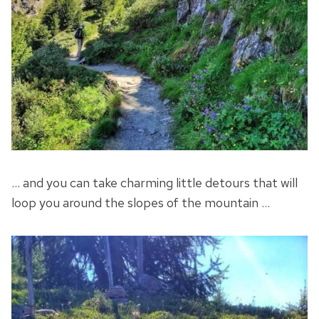
… and you can take charming little detours that will
loop you around the slopes of the mountain …