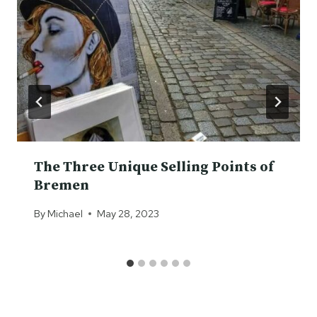
The Three Unique Selling Points of
Bremen
By
Michael
May 28, 2023