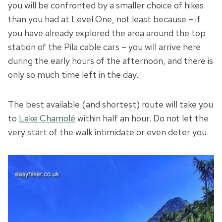
you will be confronted by a smaller choice of hikes
than you had at Level One, not least because – if
you have already explored the area around the top
station of the Pila cable cars – you will arrive here
during the early hours of the afternoon, and there is
only so much time left in the day.
The best available (and shortest) route will take you
to
Lake Chamolé
within half an hour. Do not let the
very start of the walk intimidate or even deter you.