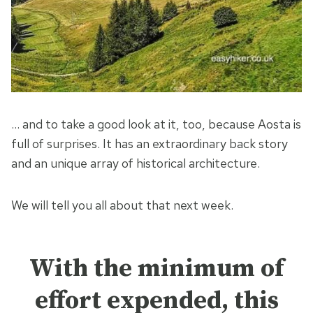
… and to take a good look at it, too, because Aosta is
full of surprises. It has an extraordinary back story
and an unique array of historical architecture.
We will tell you all about that next week.
With the minimum of
effort expended, this