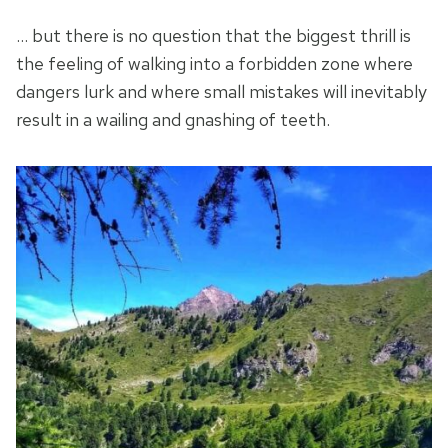
… but there is no question that the biggest thrill is
the feeling of walking into a forbidden zone where
dangers lurk and where small mistakes will inevitably
result in a wailing and gnashing of teeth.