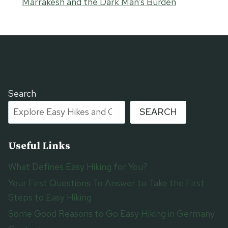
Marrakesh and the Dark Man’s Burden
Search
SEARCH
Useful Links
What Defines Easy Hiking for You?
Your First Questions To Answer to Take the First
Steps to Easy Hiking
Some Good Reasons to Go Easy Hiking in Germany