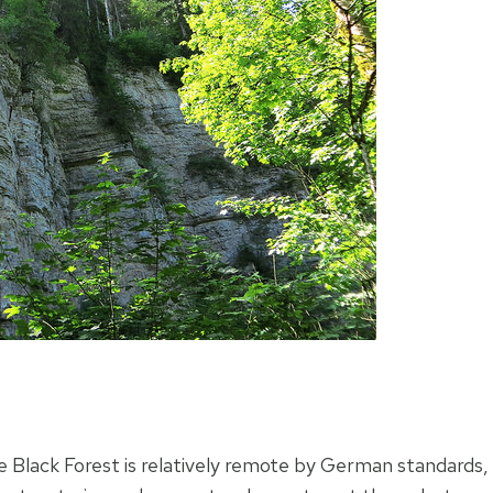
e Black Forest is relatively remote by German standards,