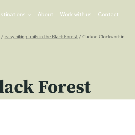
stinations
About
Work with us
Contact
/
easy hiking trails in the Black Forest
/
Cuckoo Clockwork in
lack Forest