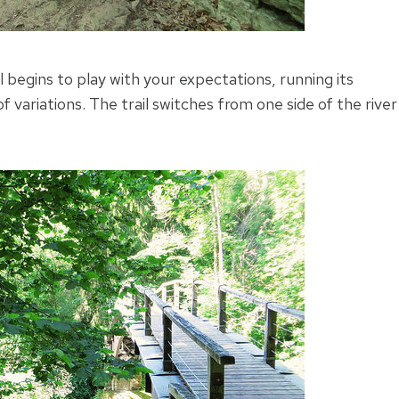
 begins to play with your expectations, running its
variations. The trail switches from one side of the river