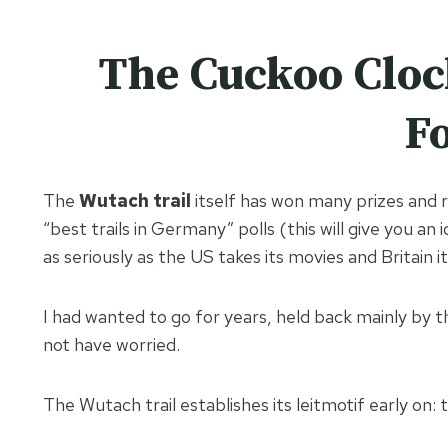
The Cuckoo Cloc
Fo
The
Wutach trail
itself has won many prizes and 
“best trails in Germany” polls (this will give you an
as seriously as the US takes its movies and Britain i
I had wanted to go for years, held back mainly by th
not have worried.
The Wutach trail establishes its leitmotif early on: 