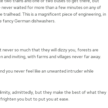
ke two trains and one or two buses to get there, but
e never waited for more than a few minutes on any of
trailhead. This is a magnificent piece of engineering, in
se fancy German dishwashers.
t never so much that they will dizzy you, forests are
n and inviting, with farms and villages never far away.
d you never feel like an unwanted intruder while
limity, admittedly, but they make the best of what they
 frighten you but to put you at ease.