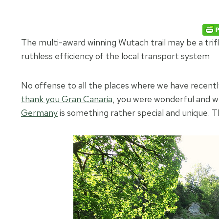
The multi-award winning Wutach trail may be a trifl
ruthless efficiency of the local transport system
No offense to all the places where we have recently
thank you Gran Canaria
, you were wonderful and we
Germany
is something rather special and unique. T