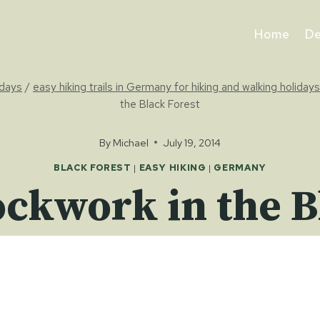
Home
De
idays
/
easy hiking trails in Germany for hiking and walking holidays
the Black Forest
By
Michael
July 19, 2014
BLACK FOREST
|
EASY HIKING
|
GERMANY
ckwork in the B