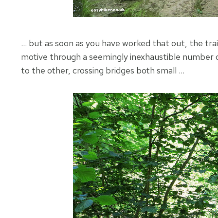
… but as soon as you have worked that out, the trail
motive through a seemingly inexhaustible number of 
to the other, crossing bridges both small …