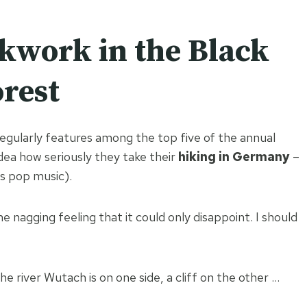
kwork in the Black
rest
regularly features among the top five of the annual
 idea how seriously they take their
hiking in Germany
–
ts pop music).
e nagging feeling that it could only disappoint. I should
the river Wutach is on one side, a cliff on the other …