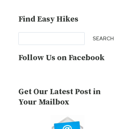
Find Easy Hikes
Search
SEARCH
Follow Us on Facebook
Get Our Latest Post in
Your Mailbox