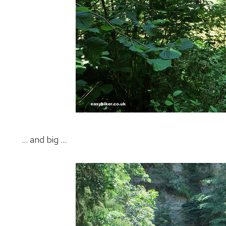
… and big …