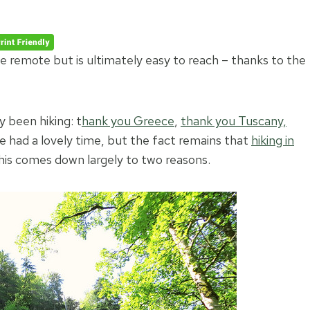
e remote but is ultimately easy to reach – thanks to the
 been hiking: t
hank you Greece
,
thank you Tuscany,
 had a lovely time, but the fact remains that
hiking in
his comes down largely to two reasons.