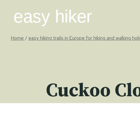
Skip
easy hiker
to
content
Home
/
easy hiking trails in Europe for hiking and walking hol
Cuckoo Clo