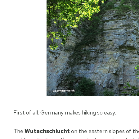
First of all: Germany makes hiking so easy.
The
Wutachschlucht
on the eastern slopes of th