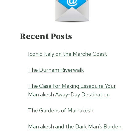
Recent Posts
Iconic Italy on the Marche Coast
The Durham Riverwalk
The Case for Making Essaouira Your
Marrakesh Away-Day Destination
The Gardens of Marrakesh
Marrakesh and the Dark Man’s Burden