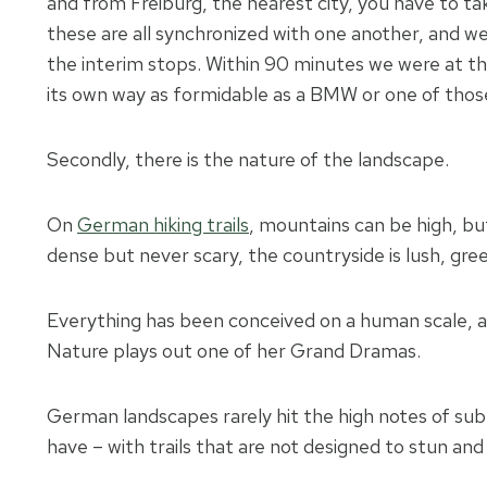
and from Freiburg, the nearest city, you have to ta
these are all synchronized with one another, and w
the interim stops. Within 90 minutes we were at the 
its own way as formidable as a BMW or one of tho
Secondly, there is the nature of the landscape.
On
German hiking trails
, mountains can be high, bu
dense but never scary, the countryside is lush, gree
Everything has been conceived on a human scale, an
Nature plays out one of her Grand Dramas.
German landscapes rarely hit the high notes of sub
have – with trails that are not designed to stun and