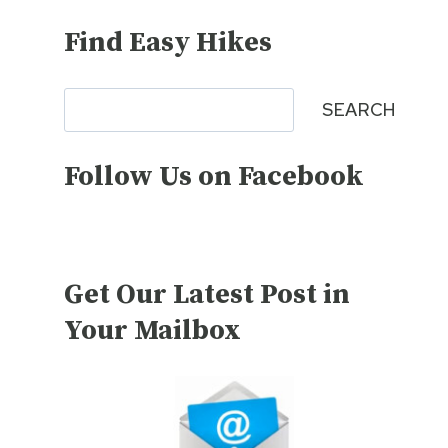
Find Easy Hikes
Search
SEARCH
Follow Us on Facebook
Get Our Latest Post in
Your Mailbox