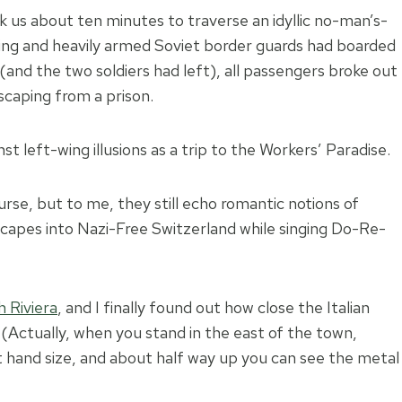
 us about ten minutes to traverse an idyllic no-man’s-
oking and heavily armed Soviet border guards had boarded
(and the two soldiers had left), all passengers broke out
escaping from a prison.
t left-wing illusions as a trip to the Workers’ Paradise.
urse, but to me, they still echo romantic notions of
scapes into Nazi-Free Switzerland while singing Do-Re-
 Riviera
, and I finally found out how close the Italian
 (Actually, when you stand in the east of the town,
ft hand size, and about half way up you can see the metal