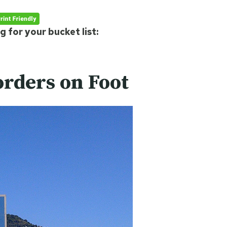
 for your bucket list:
orders on Foot