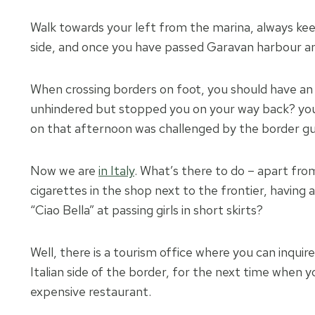
Walk towards your left from the marina, always kee
side, and once you have passed Garavan harbour and
When crossing borders on foot, you should have an I
unhindered but stopped you on your way back? you
on that afternoon was challenged by the border gu
Now we are
in Italy
. What’s there to do – apart from
cigarettes in the shop next to the frontier, having 
“Ciao Bella” at passing girls in short skirts?
Well, there is a tourism office where you can inqu
Italian side of the border, for the next time when yo
expensive restaurant.