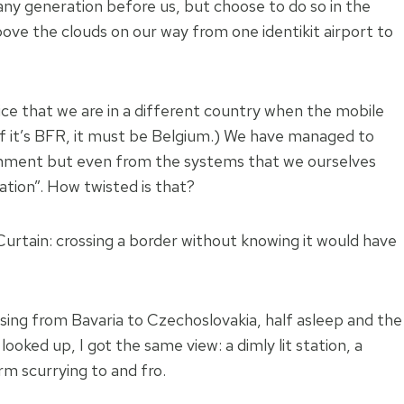
any generation before us, but choose to do so in the
ove the clouds on our way from one identikit airport to
tice that we are in a different country when the mobile
f it’s BFR, it must be Belgium.) We have managed to
onment but even from the systems that we ourselves
ation”. How twisted is that?
 Curtain: crossing a border without knowing it would have
ossing from Bavaria to Czechoslovakia, half asleep and the
ooked up, I got the same view: a dimly lit station, a
m scurrying to and fro.