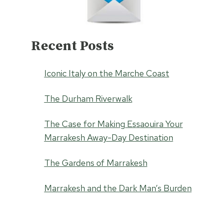
Recent Posts
Iconic Italy on the Marche Coast
The Durham Riverwalk
The Case for Making Essaouira Your
Marrakesh Away-Day Destination
The Gardens of Marrakesh
Marrakesh and the Dark Man’s Burden