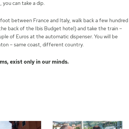
 you can take a dip.
on foot between France and Italy, walk back a few hundred
the back of the Ibis Budget hotel) and take the train –
ouple of Euros at the automatic dispenser. You will be
ton – same coast, different country.
ems, exist only in our minds.