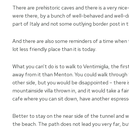
There are prehistoric caves and there is a very ni
were there, by a bunch of well-behaved and well-dres
part of Italy and not some outlying border post in 
And there are also some reminders of a time when
lot less friendly place than it is today.
What you can’t do is to walk to Ventimiglia, the fir
away from it than Menton. You could walk through t
other side, but you would be disappointed – there i
mountainside villa thrown in, and it would take a fa
cafe where you can sit down, have another espresso
Better to stay on the near side of the tunnel and w
the beach. The path does not lead you very far, but 