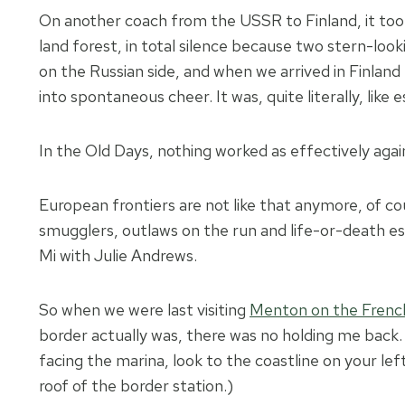
On another coach from the USSR to Finland, it took
land forest, in total silence because two stern-lo
on the Russian side, and when we arrived in Finland 
into spontaneous cheer. It was, quite literally, like 
In the Old Days, nothing worked as effectively agains
European frontiers are not like that anymore, of co
smugglers, outlaws on the run and life-or-death e
Mi with Julie Andrews.
So when we were last visiting
Menton on the French
border actually was, there was no holding me back.
facing the marina, look to the coastline on your le
roof of the border station.)