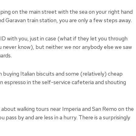
ping on the main street with the sea on your right hand
 Garavan train station, you are only a few steps away.
D with you, just in case (what if they let you through
 never know), but neither we nor anybody else we saw
ards.
 buying Italian biscuits and some (relatively) cheap
an espresso in the self-service cafeteria and shouting
ire about walking tours near Imperia and San Remo on the
u pass by and are less in a hurry. There is a surprisingly