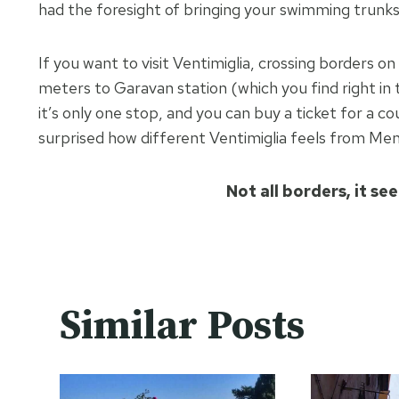
had the foresight of bringing your swimming trunks,
If you want to visit Ventimiglia, crossing borders 
meters to Garavan station (which you find right in 
it’s only one stop, and you can buy a ticket for a c
surprised how different Ventimiglia feels from Men
Not all borders, it se
Similar Posts