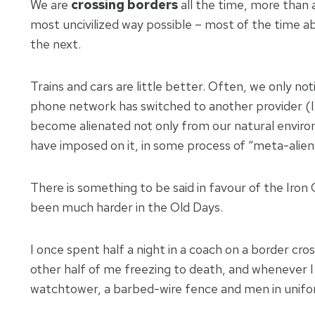
We are
crossing borders
all the time, more than 
most uncivilized way possible – most of the time ab
the next.
Trains and cars are little better. Often, we only no
phone network has switched to another provider (I
become alienated not only from our natural envir
have imposed on it, in some process of “meta-alien
There is something to be said in favour of the Iron
been much harder in the Old Days.
I once spent half a night in a coach on a border cr
other half of me freezing to death, and whenever I l
watchtower, a barbed-wire fence and men in unifor