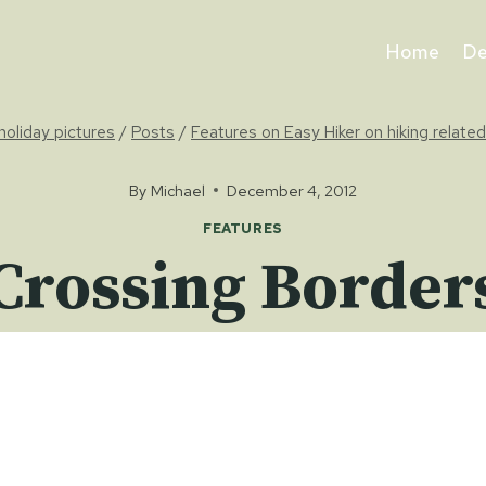
Home
De
holiday pictures
/
Posts
/
Features on Easy Hiker on hiking related
By
Michael
December 4, 2012
FEATURES
Crossing Border