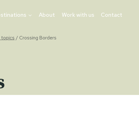
stinations
About
Work with us
Contact
 topics
/
Crossing Borders
s