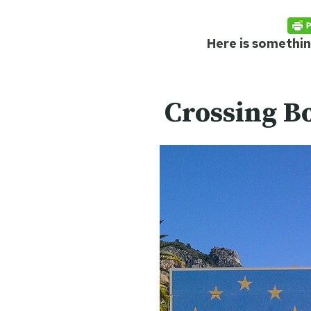
Here is something
Crossing B