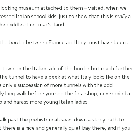
ce-looking museum attached to them – visited, when we
sed Italian school kids, just to show that this is
really
a
the middle of no-man’s-land.
 the border between France and Italy must have been a
st town on the Italian side of the border but much further
he tunnel to have a peek at what Italy looks like on the
s only a succession of more tunnels with the odd
irly long walk before you see the first shop, never mind a
 and harass more young Italian ladies.
alk past the prehistorical caves down a stony path to
there is a nice and generally quiet bay there, and if you