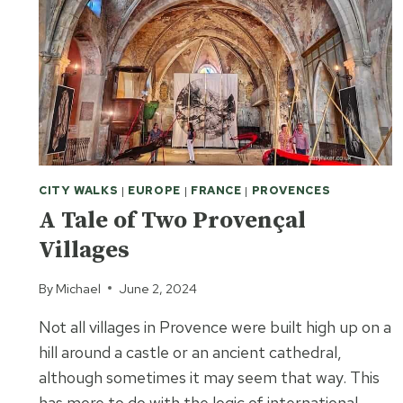
CITY WALKS
|
EUROPE
|
FRANCE
|
PROVENCES
A Tale of Two Provençal
Villages
By
Michael
June 2, 2024
Not all villages in Provence were built high up on a
hill around a castle or an ancient cathedral,
although sometimes it may seem that way. This
has more to do with the logic of international