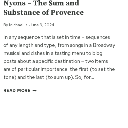
Nyons – The Sum and
Substance of Provence
By
Michael
June 9, 2024
In any sequence that is set in time – sequences
of any length and type, from songs in a Broadway
musical and dishes in a tasting menu to blog
posts about a specific destination – two items
are of particular importance: the first (to set the
tone) and the last (to sum up). So, for…
NYONS
READ MORE
–
THE
SUM
AND
SUBSTANCE