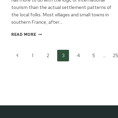
tourism than the actual settlement patterns of
the local folks. Most villages and small towns in
southern France, after…
A
READ MORE
TALE
OF
TWO
Page
Previous
1
2
3
4
5
…
2
PROVENÇAL
VILLAGES
Page
navigation