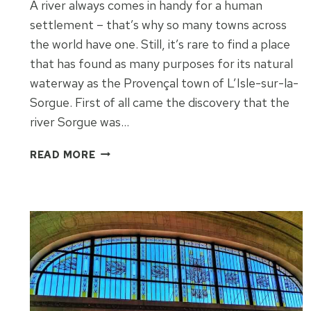
A river always comes in handy for a human
settlement – that’s why so many towns across
the world have one. Still, it’s rare to find a place
that has found as many purposes for its natural
waterway as the Provençal town of L’Isle-sur-la-
Sorgue. First of all came the discovery that the
river Sorgue was…
MOATS
READ MORE
AND
MOTIVES
OF
L’ISLE-
SUR-
LA-
SORGUE