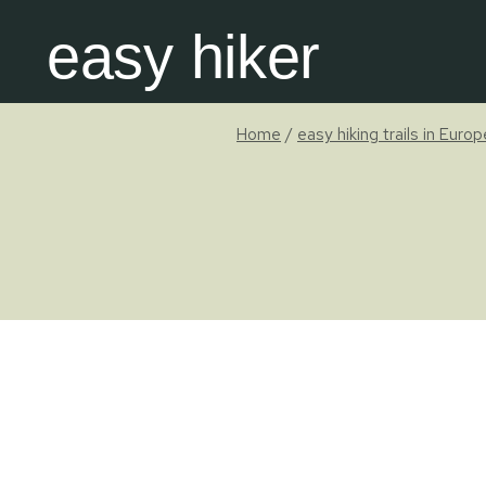
Skip
easy hiker
to
content
Home
/
easy hiking trails in Euro