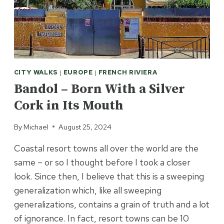
CITY WALKS
|
EUROPE
|
FRENCH RIVIERA
Bandol – Born With a Silver
Cork in Its Mouth
By
Michael
August 25, 2024
Coastal resort towns all over the world are the
same – or so I thought before I took a closer
look. Since then, I believe that this is a sweeping
generalization which, like all sweeping
generalizations, contains a grain of truth and a lot
of ignorance. In fact, resort towns can be 10