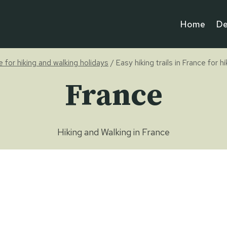
Home
De
pe for hiking and walking holidays
/
Easy hiking trails in France for h
France
Hiking and Walking in France