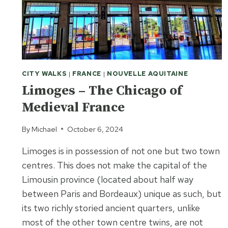
CITY WALKS
|
FRANCE
|
NOUVELLE AQUITAINE
Limoges – The Chicago of
Medieval France
By
Michael
October 6, 2024
Limoges is in possession of not one but two town
centres. This does not make the capital of the
Limousin province (located about half way
between Paris and Bordeaux) unique as such, but
its two richly storied ancient quarters, unlike
most of the other town centre twins, are not