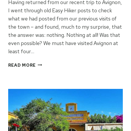
Having returned from our recent trip to Avignon,
I went through old Easy Hiker posts to check
what we had posted from our previous visits of
the town – and found, much to my surprise, that
the answer was: nothing. Nothing at all! Was that
even possible? We must have visited Avignon at
least four…
AVIGNON
READ MORE
WITH
NO
JIGGERY-
POPERY
–
OR
VERY
NEARLY
SO