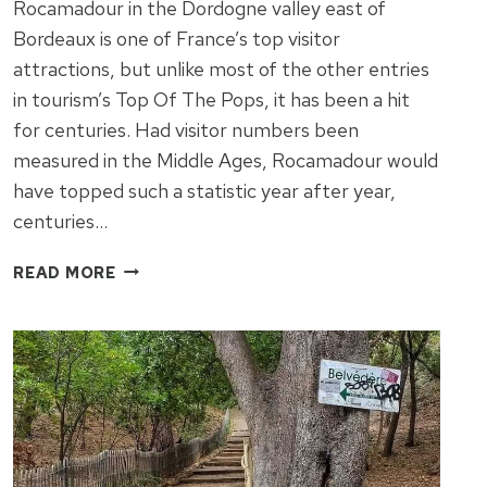
Rocamadour in the Dordogne valley east of
Bordeaux is one of France’s top visitor
attractions, but unlike most of the other entries
in tourism’s Top Of The Pops, it has been a hit
for centuries. Had visitor numbers been
measured in the Middle Ages, Rocamadour would
have topped such a statistic year after year,
centuries…
ROCAMADOUR
READ MORE
–
TOP
OF
THE
POPS
FOR
ONE
THOUSAND