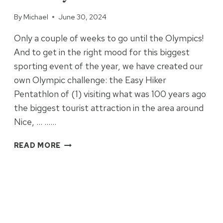
By
Michael
June 30, 2024
Only a couple of weeks to go until the Olympics!
And to get in the right mood for this biggest
sporting event of the year, we have created our
own Olympic challenge: the Easy Hiker
Pentathlon of (1) visiting what was 100 years ago
the biggest tourist attraction in the area around
Nice, … ……
THE
READ MORE
EASY
HIKER
PENTATHLON