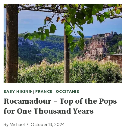
EASY HIKING
|
FRANCE
|
OCCITANIE
Rocamadour – Top of the Pops
for One Thousand Years
By
Michael
October 13, 2024