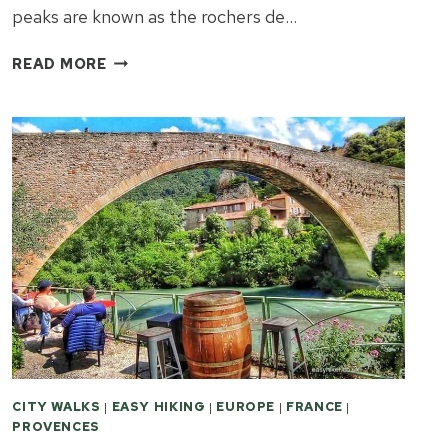
peaks are known as the rochers de…
PARC
READ MORE
DU
MUGEL
–
PUDDING
AND
A
TROPICAL
PARADISE
CITY WALKS
|
EASY HIKING
|
EUROPE
|
FRANCE
|
PROVENCES