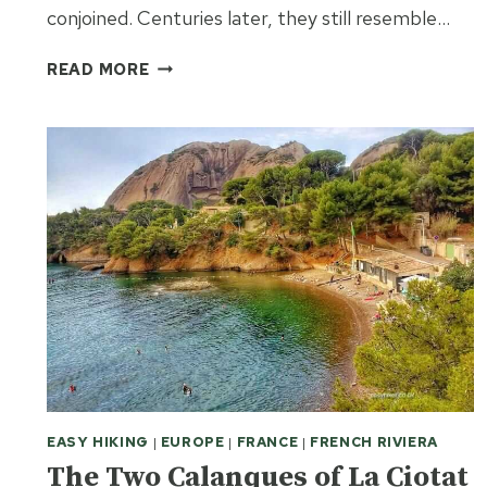
conjoined. Centuries later, they still resemble…
LIMOGES
READ MORE
–
THE
CHICAGO
OF
MEDIEVAL
FRANCE
EASY HIKING
|
EUROPE
|
FRANCE
|
FRENCH RIVIERA
The Two Calanques of La Ciotat