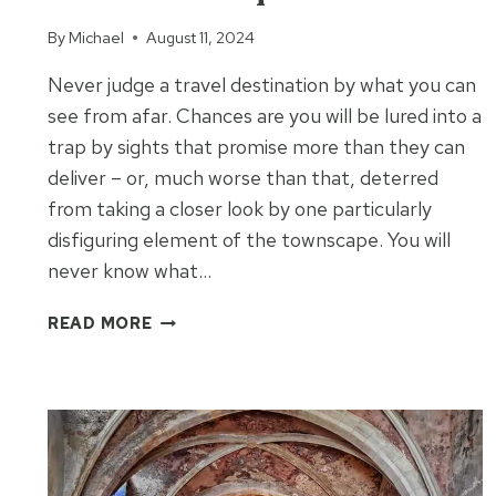
By
Michael
August 11, 2024
Never judge a travel destination by what you can
see from afar. Chances are you will be lured into a
trap by sights that promise more than they can
deliver – or, much worse than that, deterred
from taking a closer look by one particularly
disfiguring element of the townscape. You will
never know what…
THE
READ MORE
TWO
CALANQUES
OF
LA
CIOTAT