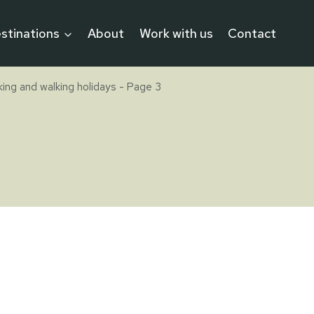
stinations
About
Work with us
Contact
iking and walking holidays
- Page 3