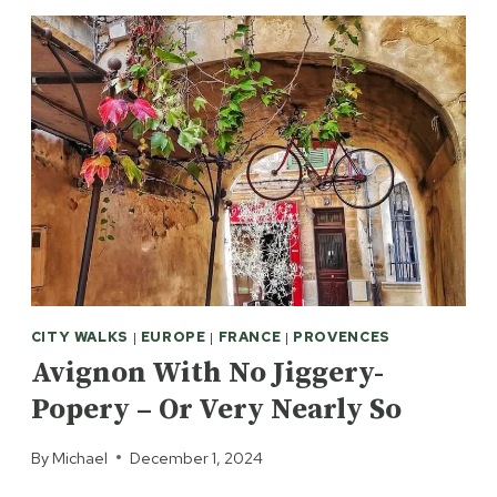
CITY WALKS
|
EUROPE
|
FRANCE
|
PROVENCES
Avignon With No Jiggery-
Popery – Or Very Nearly So
By
Michael
December 1, 2024