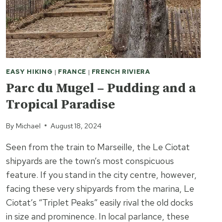
YEARS
EASY HIKING
|
FRANCE
|
FRENCH RIVIERA
Parc du Mugel – Pudding and a
Tropical Paradise
By
Michael
August 18, 2024
Seen from the train to Marseille, the Le Ciotat
shipyards are the town’s most conspicuous
feature. If you stand in the city centre, however,
facing these very shipyards from the marina, Le
Ciotat’s “Triplet Peaks” easily rival the old docks
in size and prominence. In local parlance, these