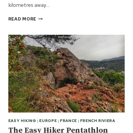
kilometres away…
BANDOL
READ MORE
–
BORN
WITH
A
SILVER
CORK
IN
ITS
MOUTH
EASY HIKING
|
EUROPE
|
FRANCE
|
FRENCH RIVIERA
The Easy Hiker Pentathlon