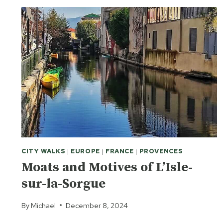
CITY WALKS
|
EUROPE
|
FRANCE
|
PROVENCES
Moats and Motives of L’Isle-
sur-la-Sorgue
By
Michael
December 8, 2024