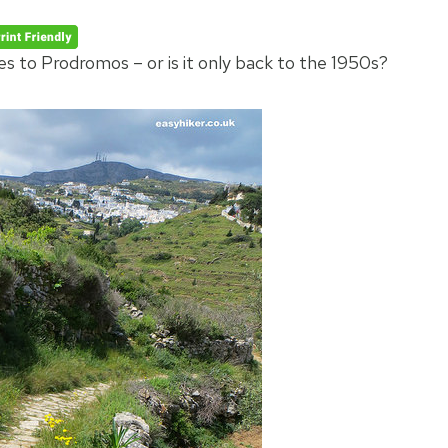
s to Prodromos – or is it only back to the 1950s?