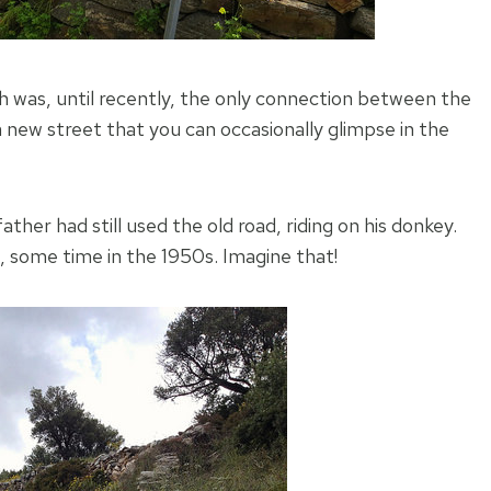
ch was, until recently, the only connection between the
new street that you can occasionally glimpse in the
ther had still used the old road, riding on his donkey.
, some time in the 1950s. Imagine that!