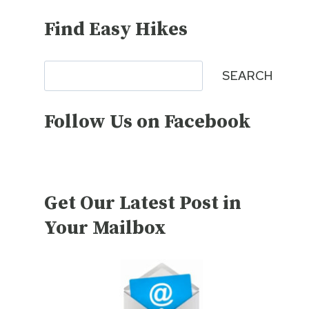
Find Easy Hikes
Search
SEARCH
Follow Us on Facebook
Get Our Latest Post in
Your Mailbox