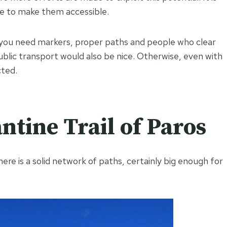
ve to make them accessible.
: you need markers, proper paths and people who clear
public transport would also be nice. Otherwise, even with
cted.
ntine Trail of Paros
ere is a solid network of paths, certainly big enough for