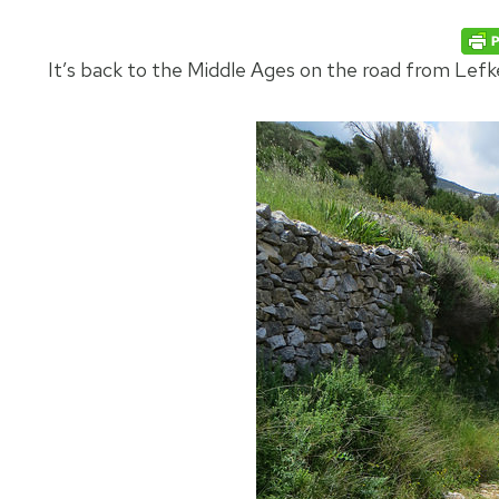
It’s back to the Middle Ages on the road from Lefke