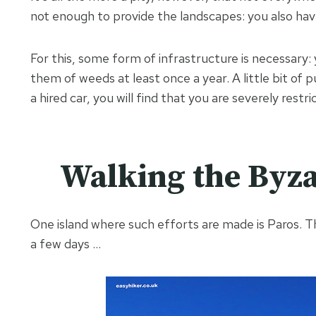
not enough to provide the landscapes: you also ha
For this, some form of infrastructure is necessary
them of weeds at least once a year. A little bit of 
a hired car, you will find that you are severely restri
Walking the Byza
One island where such efforts are made is Paros. Th
a few days …