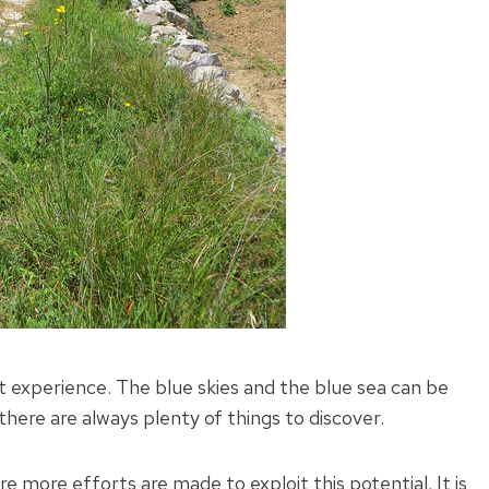
nt experience. The blue skies and the blue sea can be
here are always plenty of things to discover.
re more efforts are made to exploit this potential. It is