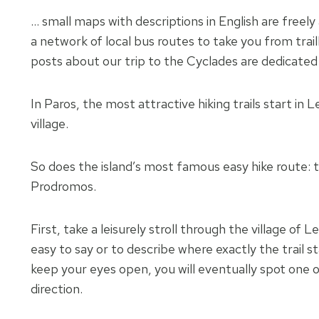
… small maps with descriptions in English are freely
a network of local bus routes to take you from trail
posts about our trip to the Cyclades are dedicated t
In Paros, the most attractive hiking trails start in 
village.
So does the island’s most famous easy hike route: 
Prodromos.
First, take a leisurely stroll through the village of 
easy to say or to describe where exactly the trail st
keep your eyes open, you will eventually spot one o
direction.