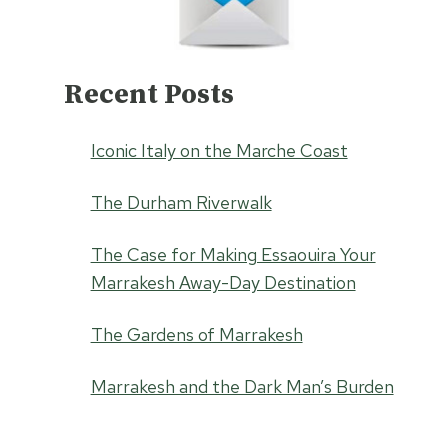
Recent Posts
Iconic Italy on the Marche Coast
The Durham Riverwalk
The Case for Making Essaouira Your
Marrakesh Away-Day Destination
The Gardens of Marrakesh
Marrakesh and the Dark Man’s Burden