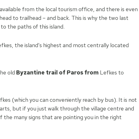
 available from the local tourism office, and there is even
head to trailhead – and back. This is why the two last
o the paths of this island.
Lefkes, the island’s highest and most centrally located
the old
Byzantine trail of Paros from
Lefkes to
Lefkes (which you can conveniently reach by bus). It is not
arts, but if you just walk through the village centre and
f the many signs that are pointing you in the right