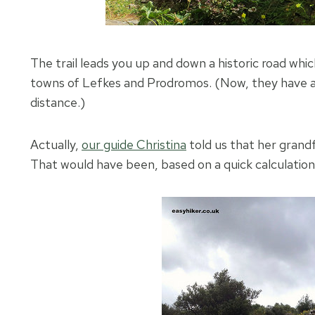
The trail leads you up and down a historic road whi
towns of Lefkes and Prodromos. (Now, they have a 
distance.)
Actually,
our guide Christina
told us that her grandfa
That would have been, based on a quick calculation