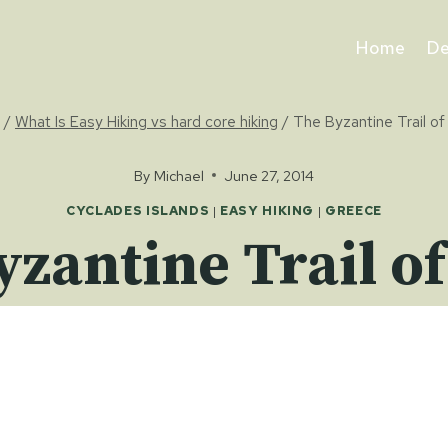
Home
De
/
What Is Easy Hiking vs hard core hiking
/
The Byzantine Trail of
By
Michael
June 27, 2014
CYCLADES ISLANDS
|
EASY HIKING
|
GREECE
yzantine Trail of