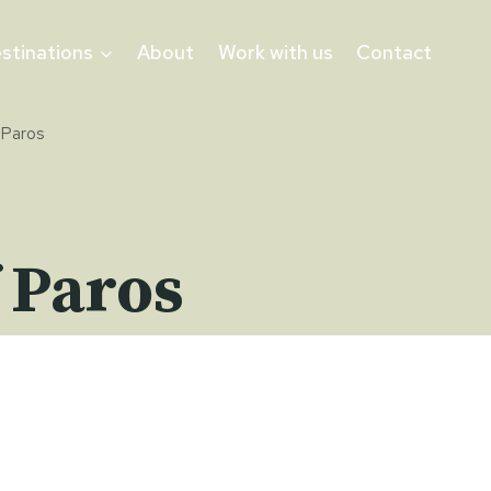
stinations
About
Work with us
Contact
 Paros
 Paros