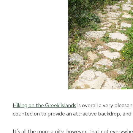
Hiking on the Greek islands
is overall a very pleasa
counted on to provide an attractive backdrop, and t
It’s all the more a pity, however, that not everywhe