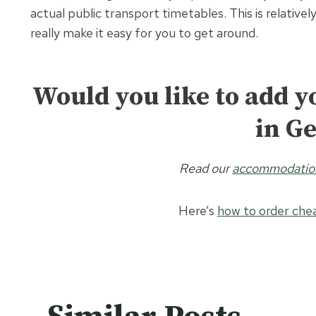
actual public transport timetables. This is relativ
really make it easy for you to get around.
Would you like to add yo
in G
Read our
accommodation 
Here’s
how to order chea