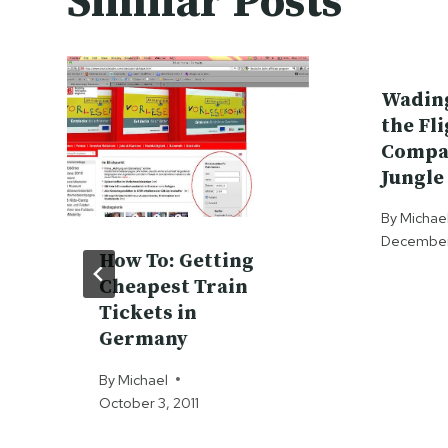
Similar Posts
Wadin
the Fl
Compa
Jungle
By
Michae
December 
How To: Getting
Cheapest Train
Tickets in
Germany
By
Michael
October 3, 2011