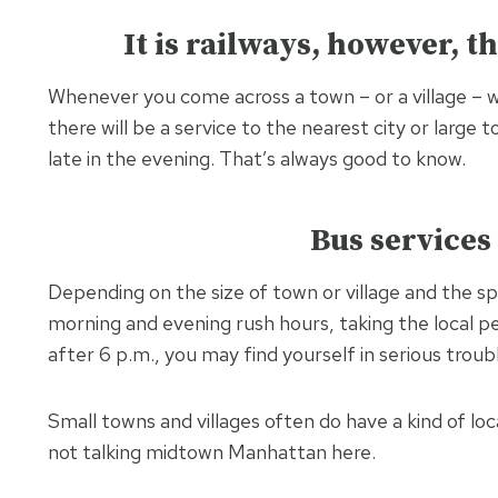
It is railways, however, th
Whenever you come across a town – or a village – 
there will be a service to the nearest city or large 
late in the evening. That’s always good to know.
Bus services 
Depending on the size of town or village and the sp
morning and evening rush hours, taking the local p
after 6 p.m., you may find yourself in serious troub
Small towns and villages often do have a kind of loc
not talking midtown Manhattan here.