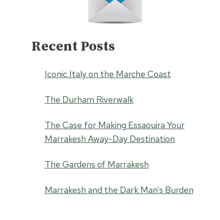
Recent Posts
Iconic Italy on the Marche Coast
The Durham Riverwalk
The Case for Making Essaouira Your
Marrakesh Away-Day Destination
The Gardens of Marrakesh
Marrakesh and the Dark Man’s Burden