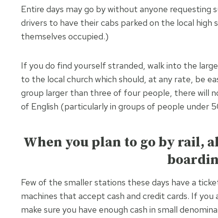
Entire days may go by without anyone requesting su
drivers to have their cabs parked on the local high
themselves occupied.)
If you do find yourself stranded, walk into the larg
to the local church which should, at any rate, be ea
group larger than three of four people, there will
of English (particularly in groups of people under 5
When you plan to go by rail, 
boardin
Few of the smaller stations these days have a ticke
machines that accept cash and credit cards. If you 
make sure you have enough cash in small denominat