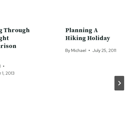
g Through
Planning A
ight
Hiking Holiday
rison
By
Michael
July 25, 2011
l
1, 2013