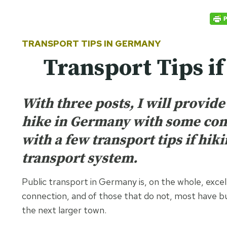
TRANSPORT TIPS IN
GERMANY
Transport Tips i
With three posts, I will provid
hike in Germany with some conc
with a few transport tips if hi
transport system.
Public transport in Germany is, on the whole, excel
connection, and of those that do not, most have bu
the next larger town.