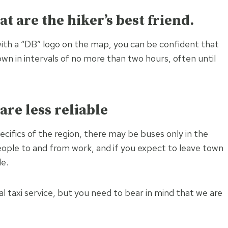
at are the hiker’s best friend.
with a “DB” logo on the map, you can be confident that
town in intervals of no more than two hours, often until
are less reliable
ecifics of the region, there may be buses only in the
eople to and from work, and if you expect to leave town
le.
al taxi service, but you need to bear in mind that we are