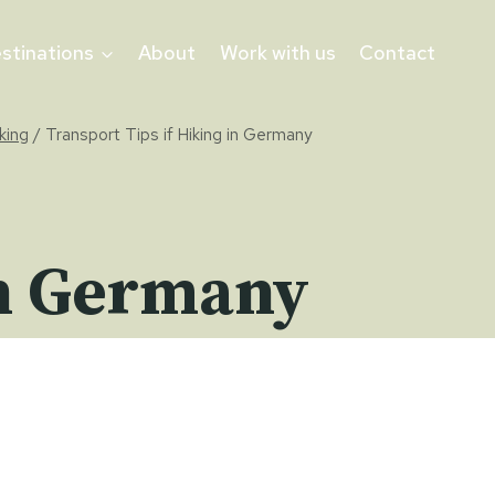
stinations
About
Work with us
Contact
king
/
Transport Tips if Hiking in Germany
in Germany