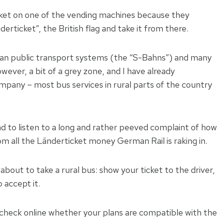
cket on one of the vending machines because they
rticket”, the British flag and take it from there.
ban public transport systems (the “S-Bahns”) and many
wever, a bit of a grey zone, and I have already
mpany – most bus services in rural parts of the country
ad to listen to a long and rather peeved complaint of how
m all the Länderticket money German Rail is raking in.
about to take a rural bus: show your ticket to the driver,
 accept it.
 check online whether your plans are compatible with the