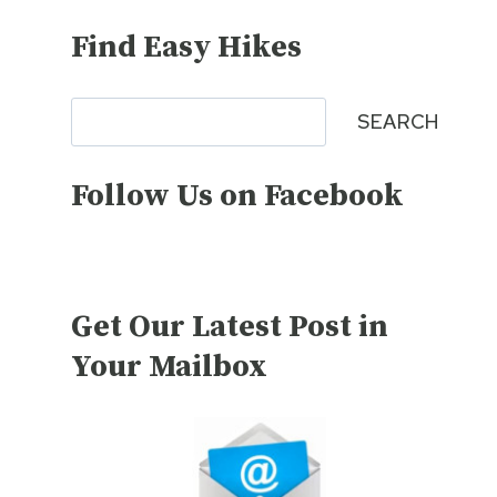
Find Easy Hikes
Search
SEARCH
Follow Us on Facebook
Get Our Latest Post in
Your Mailbox