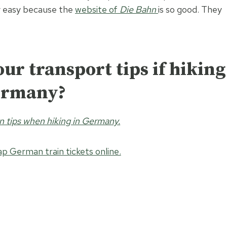
ely easy because the
website of
Die Bahn
is so good. They
ur transport tips if hiking
ermany?
tips when hiking in Germany.
p German train tickets online.