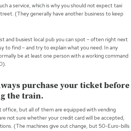
ch a service, which is why you should not expect taxi
 street. (They generally have another business to keep
est and busiest local pub you can spot – often right next
sy to find – and try to explain what you need. In any
 normally be at least one person with a working command
0).
always purchase your ticket before
g the train.
t office, but all of them are equipped with vending
are not sure whether your credit card will be accepted,
ions. (The machines give out change, but 50-Euro-bills