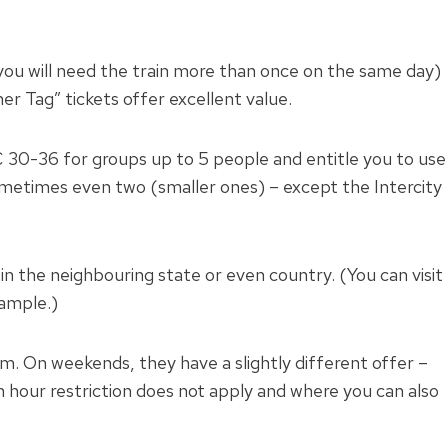
 you will need the train more than once on the same day)
ner Tag” tickets offer excellent value.
€ 30-36 for groups up to 5 people and entitle you to use
– sometimes even two (smaller ones) – except the Intercity
p in the neighbouring state or even country. (You can visit
xample.)
.m. On weekends, they have a slightly different offer –
 hour restriction does not apply and where you can also