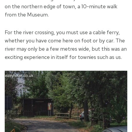
on the northern edge of town, a 10-minute walk
from the Museum.
For the river crossing, you must use a cable ferry,
whether you have come here on foot or by car. The
river may only be a few metres wide, but this was an
exciting experience in itself for townies such as us.