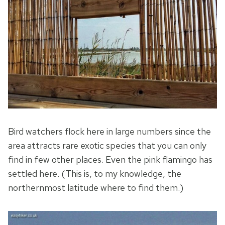
Bird watchers flock here in large numbers since the
area attracts rare exotic species that you can only
find in few other places. Even the pink flamingo has
settled here. (This is, to my knowledge, the
northernmost latitude where to find them.)