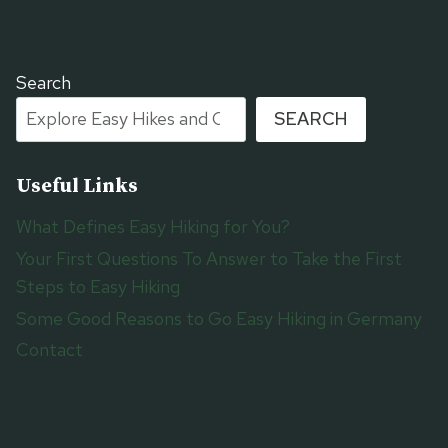
Search
SEARCH
Useful Links
What Defines Easy Hiking for You?
Your First Questions To Answer to Take the First
Steps to Easy Hiking
Some Good Reasons to Go Easy Hiking in Germany
Contact