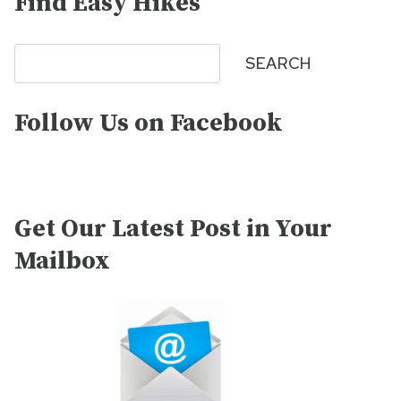
Find Easy Hikes
Search
SEARCH
Follow Us on Facebook
Get Our Latest Post in Your
Mailbox