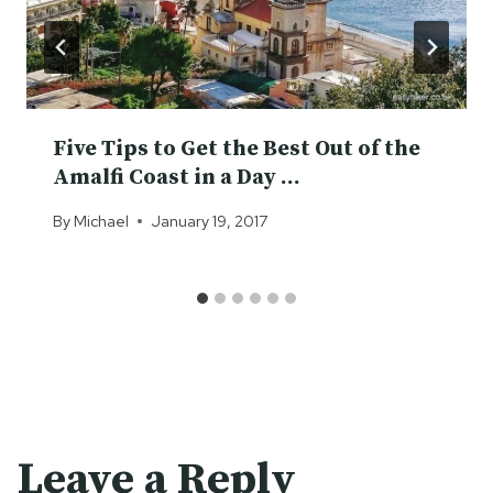
Five Tips to Get the Best Out of the
Amalfi Coast in a Day …
By
Michael
January 19, 2017
Leave a Reply