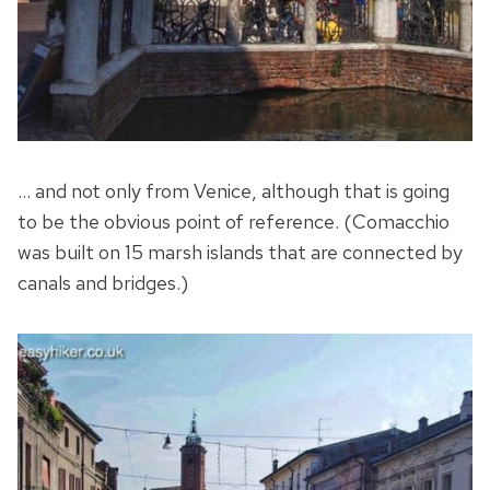
… and not only from Venice, although that is going
to be the obvious point of reference. (Comacchio
was built on 15 marsh islands that are connected by
canals and bridges.)