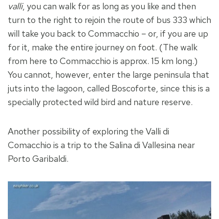
valli
, you can walk for as long as you like and then
turn to the right to rejoin the route of bus 333 which
will take you back to Commacchio – or, if you are up
for it, make the entire journey on foot. (The walk
from here to Commacchio is approx. 15 km long.)
You cannot, however, enter the large peninsula that
juts into the lagoon, called Boscoforte, since this is a
specially protected wild bird and nature reserve.
Another possibility of exploring the Valli di
Comacchio is a trip to the Salina di Vallesina near
Porto Garibaldi.