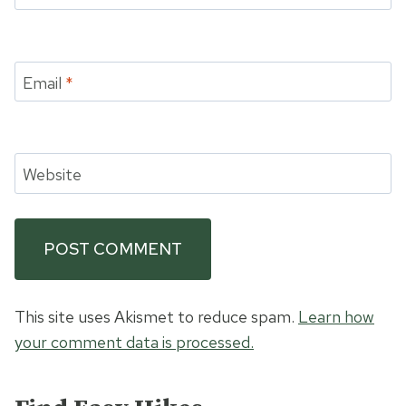
Email
*
Website
This site uses Akismet to reduce spam.
Learn how
your comment data is processed.