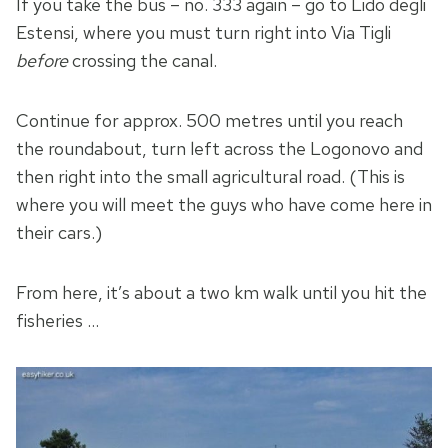
If you take the bus – no. 333 again – go to Lido degli
Estensi, where you must turn right into Via Tigli
before
crossing the canal.
Continue for approx. 500 metres until you reach
the roundabout, turn left across the Logonovo and
then right into the small agricultural road. (This is
where you will meet the guys who have come here in
their cars.)
From here, it’s about a two km walk until you hit the
fisheries …