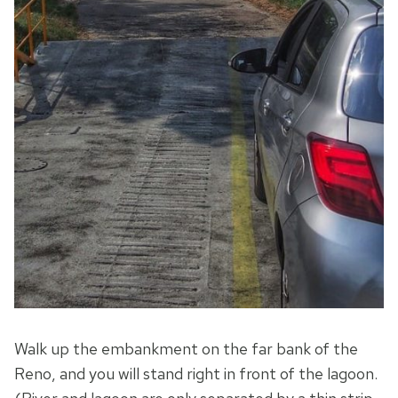
Walk up the embankment on the far bank of the
Reno, and you will stand right in front of the lagoon.