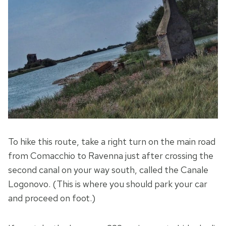
To hike this route, take a right turn on the main road
from Comacchio to Ravenna just after crossing the
second canal on your way south, called the Canale
Logonovo. (This is where you should park your car
and proceed on foot.)