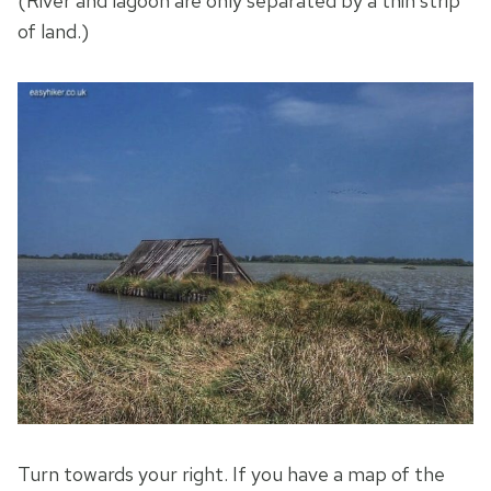
(River and lagoon are only separated by a thin strip
of land.)
Turn towards your right. If you have a map of the