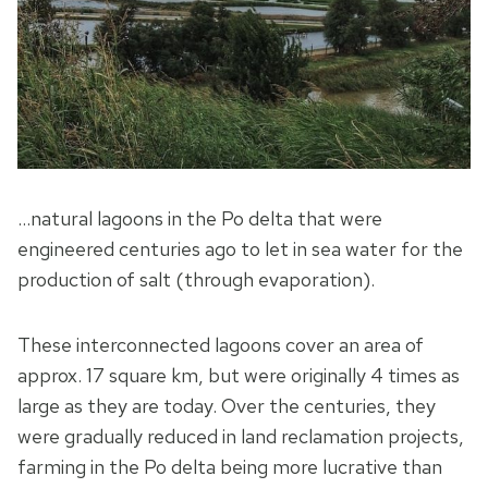
…natural lagoons in the Po delta that were
engineered centuries ago to let in sea water for the
production of salt (through evaporation).
These interconnected lagoons cover an area of
approx. 17 square km, but were originally 4 times as
large as they are today. Over the centuries, they
were gradually reduced in land reclamation projects,
farming in the Po delta being more lucrative than