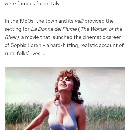
were famous for in Italy.
In the 1950s, the town and its
valli
provided the
setting for
La Donna del Fiume
(
The Woman of the
River)
, a movie that launched the cinematic career
of Sophia Loren – a hard-hitting, realistic account of
rural folks’ lives …