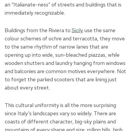
an “Italianate-ness” of streets and buildings that is
immediately recognizable.
Buildings from the Riviera to
Sicily
use the same
colour schemes of ochre and terracotta, they move
to the same rhythm of narrow lanes that are
opening up into wide, sun-bleached piazzas, while
wooden shutters and laundry hanging from windows
and balconies are common motives everywhere. Not
to forget the parked scooters that are lining just
about every street.
This cultural uniformity is all the more surprising
since Italy’s landscapes vary so widely. There are
coasts of different character, big-sky plains and
mountains of every shape and size: rolling hills, high