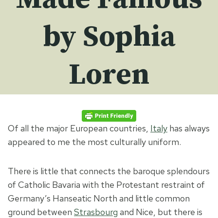
by Sophia
Loren
Of all the major European countries,
Italy
has always
appeared to me the most culturally uniform.
There is little that connects the baroque splendours
of Catholic Bavaria with the Protestant restraint of
Germany’s Hanseatic North and little common
ground between
Strasbourg
and Nice, but there is