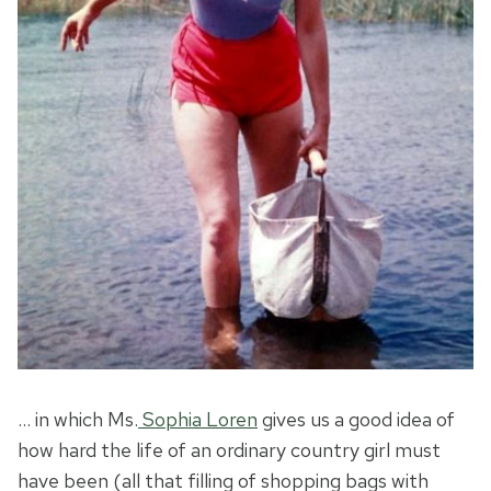
… in which Ms.
Sophia Loren
gives us a good idea of
how hard the life of an ordinary country girl must
have been (all that filling of shopping bags with