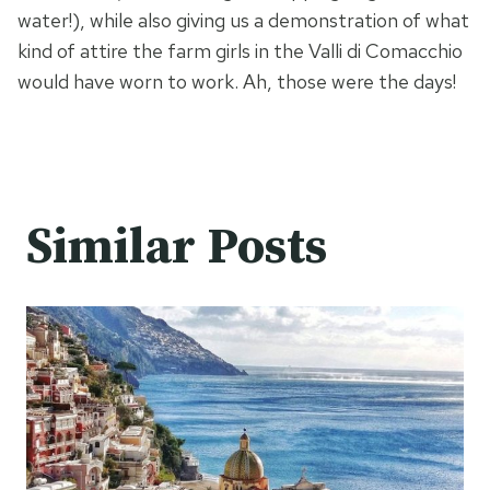
water!), while also giving us a demonstration of what
kind of attire the farm girls in the Valli di Comacchio
would have worn to work. Ah, those were the days!
Similar Posts