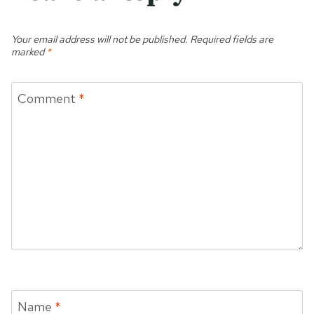
Your email address will not be published.
Required fields are
marked
*
Comment
*
Name
*