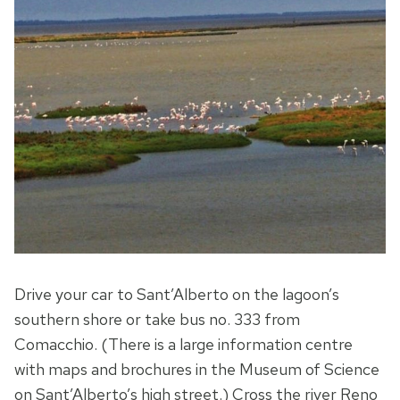
Drive your car to Sant’Alberto on the lagoon’s
southern shore or take bus no. 333 from
Comacchio. (There is a large information centre
with maps and brochures in the Museum of Science
on Sant’Alberto’s high street.) Cross the river Reno