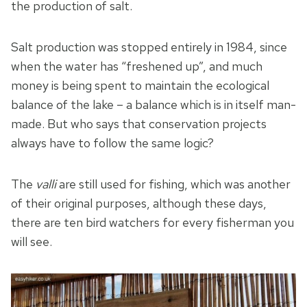
the production of salt.
Salt production was stopped entirely in 1984, since
when the water has “freshened up”, and much
money is being spent to maintain the ecological
balance of the lake – a balance which is in itself man-
made. But who says that conservation projects
always have to follow the same logic?
The
valli
are still used for fishing, which was another
of their original purposes, although these days,
there are ten bird watchers for every fisherman you
will see.