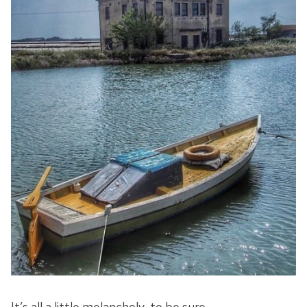
It’s all a little melancholy, to be sure, …