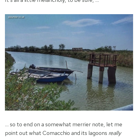
… so to end on a somewhat merrier note, let me
point out what Comacchio and its lagoons
really