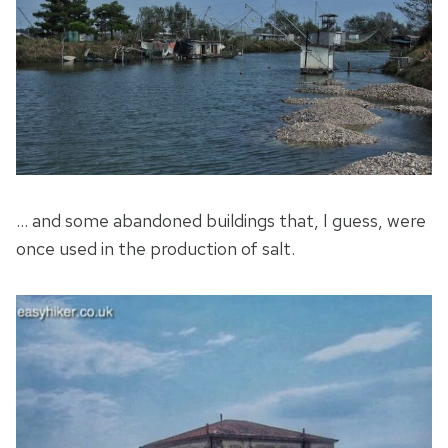
… and some abandoned buildings that, I guess, were
once used in the production of salt.