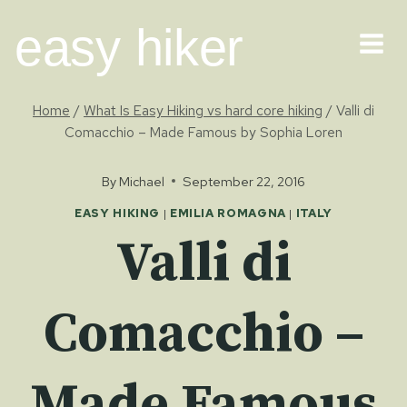
Skip
easy hiker
to
content
Home
/
What Is Easy Hiking vs hard core hiking
/
Valli di
Comacchio – Made Famous by Sophia Loren
By
Michael
September 22, 2016
EASY HIKING
|
EMILIA ROMAGNA
|
ITALY
Valli di
Comacchio –
Made Famous