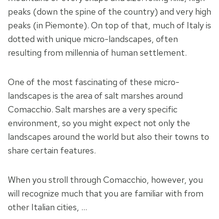
peaks (down the spine of the country) and very high
peaks (in Piemonte). On top of that, much of Italy is
dotted with unique micro-landscapes, often
resulting from millennia of human settlement.
One of the most fascinating of these micro-
landscapes is the area of salt marshes around
Comacchio. Salt marshes are a very specific
environment, so you might expect not only the
landscapes around the world but also their towns to
share certain features.
When you stroll through Comacchio, however, you
will recognize much that you are familiar with from
other Italian cities, …