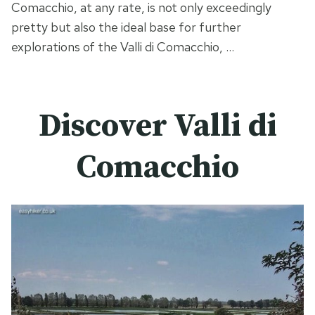
Comacchio, at any rate, is not only exceedingly
pretty but also the ideal base for further
explorations of the Valli di Comacchio, …
Discover Valli di
Comacchio