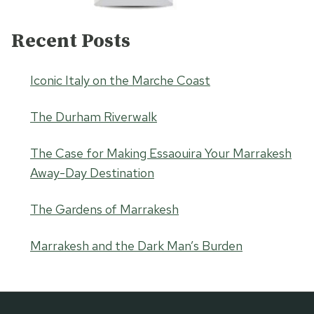
Recent Posts
Iconic Italy on the Marche Coast
The Durham Riverwalk
The Case for Making Essaouira Your Marrakesh
Away-Day Destination
The Gardens of Marrakesh
Marrakesh and the Dark Man’s Burden