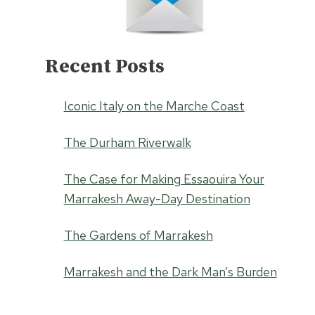
Recent Posts
Iconic Italy on the Marche Coast
The Durham Riverwalk
The Case for Making Essaouira Your
Marrakesh Away-Day Destination
The Gardens of Marrakesh
Marrakesh and the Dark Man’s Burden