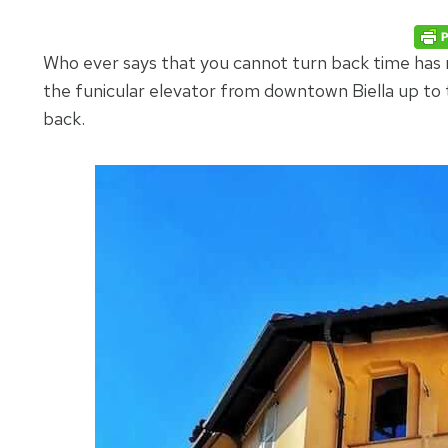
Who ever says that you cannot turn back time has
the funicular elevator from downtown Biella up to
back.