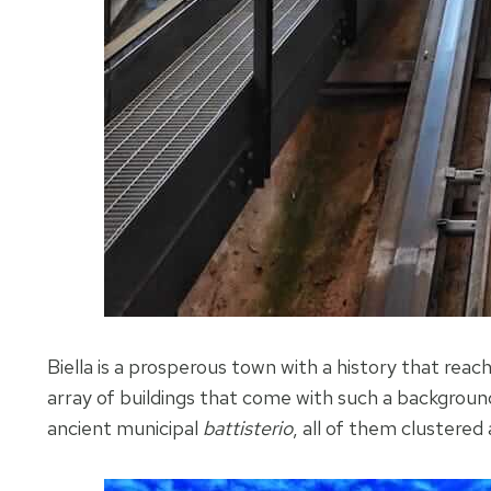
Biella is a prosperous town with a history that reac
array of buildings that come with such a background
ancient municipal
battisterio
, all of them clustered