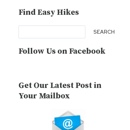
Find Easy Hikes
Search
SEARCH
Follow Us on Facebook
Get Our Latest Post in
Your Mailbox