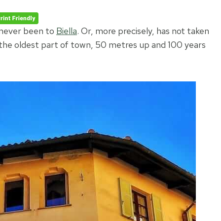
 never been to
Biella
. Or, more precisely, has not taken
 the oldest part of town, 50 metres up and 100 years