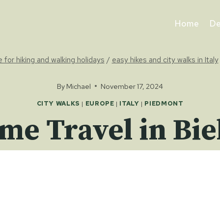
Home
De
e for hiking and walking holidays
/
easy hikes and city walks in Italy
By
Michael
November 17, 2024
CITY WALKS
|
EUROPE
|
ITALY
|
PIEDMONT
me Travel in Bie