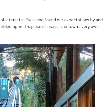
 of interest in Biella and found our expectations by and
tumbled upon this piece of magic: the town’s very own