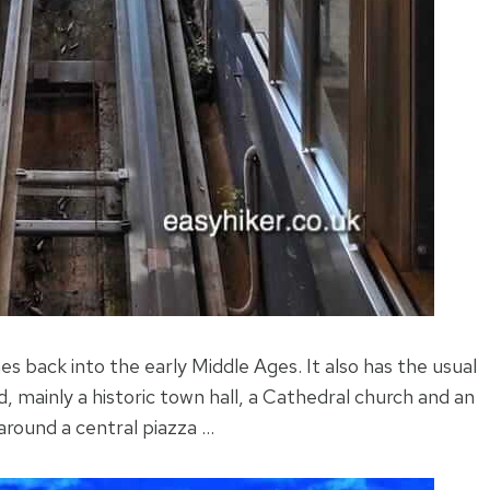
hes back into the early Middle Ages. It also has the usual
, mainly a historic town hall, a Cathedral church and an
 around a central piazza …