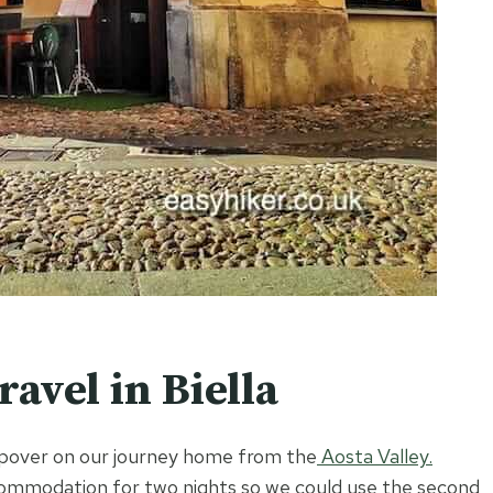
avel in Biella
topover on our journey home from the
Aosta Valley.
ccommodation for two nights so we could use the second