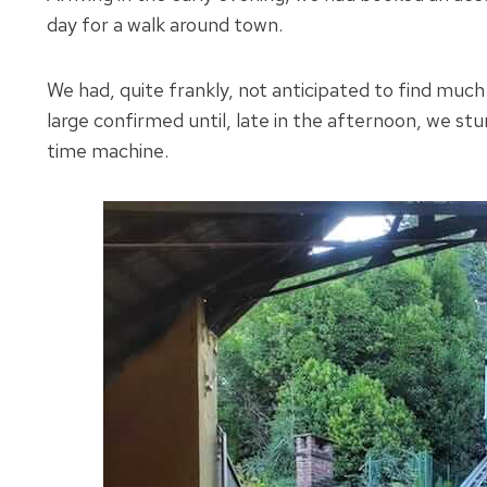
day for a walk around town.
We had, quite frankly, not anticipated to find much
large confirmed until, late in the afternoon, we s
time machine.