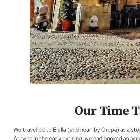
Our Time Tr
We travelled to Biella (and near-by
Oropa
) as a s
Arriving in the early evening, we had booked an a