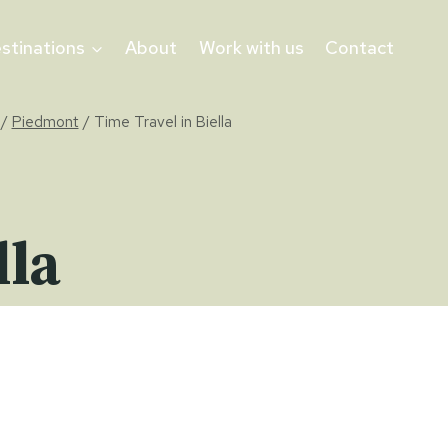
stinations
About
Work with us
Contact
/
Piedmont
/
Time Travel in Biella
lla