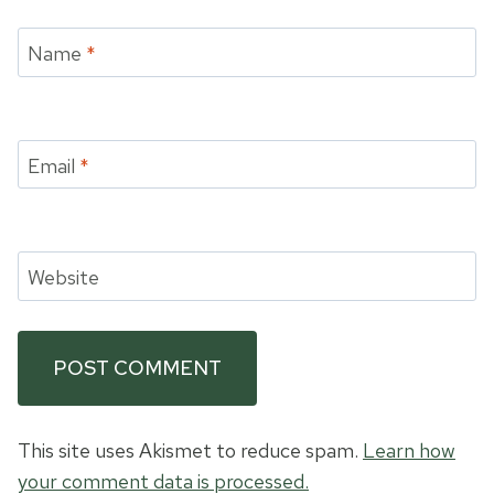
Name
*
Email
*
Website
This site uses Akismet to reduce spam.
Learn how
your comment data is processed.