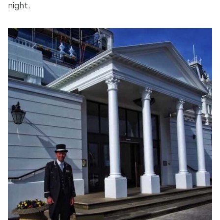
night.