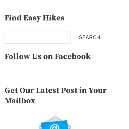
Find Easy Hikes
Search
SEARCH
Follow Us on Facebook
Get Our Latest Post in Your
Mailbox