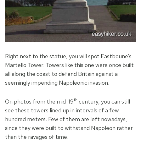
Right next to the statue, you will spot Eastboune’s
Martello Tower. Towers like this one were once built
all along the coast to defend Britain against a
seemingly impending Napoleonic invasion.
th
On photos from the mid-19
century, you can still
see these towers lined up in intervals of a few
hundred meters. Few of them are left nowadays,
since they were built to withstand Napoleon rather
than the ravages of time.