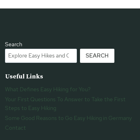
Search
SEARCH
Useful Links
What Defines Easy Hiking for You?
Your First Questions To Answer to Take the First
Steps to Easy Hiking
Some Good Reasons to Go Easy Hiking in Germany
Contact