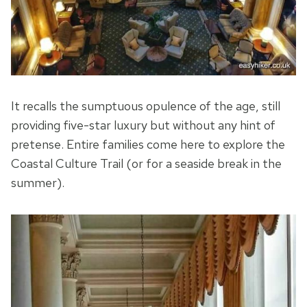
It recalls the sumptuous opulence of the age, still
providing five-star luxury but without any hint of
pretense. Entire families come here to explore the
Coastal Culture Trail (or for a seaside break in the
summer).