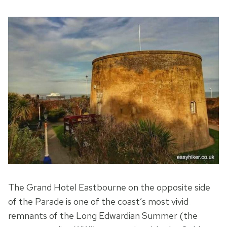
The Grand Hotel Eastbourne on the opposite side
of the Parade is one of the coast’s most vivid
remnants of the Long Edwardian Summer (the