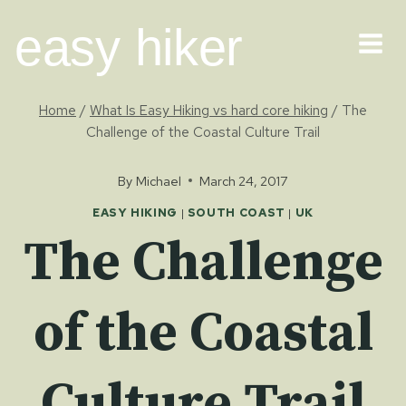
Skip
easy hiker
to
content
Home
/
What Is Easy Hiking vs hard core hiking
/
The
Challenge of the Coastal Culture Trail
By
Michael
March 24, 2017
EASY HIKING
|
SOUTH COAST
|
UK
The Challenge
of the Coastal
Culture Trail