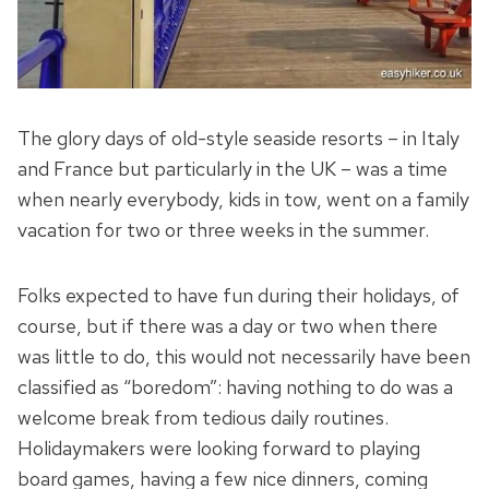
The glory days of old-style seaside resorts – in Italy
and France but particularly in the UK – was a time
when nearly everybody, kids in tow, went on a family
vacation for two or three weeks in the summer.
Folks expected to have fun during their holidays, of
course, but if there was a day or two when there
was little to do, this would not necessarily have been
classified as “boredom”: having nothing to do was a
welcome break from tedious daily routines.
Holidaymakers were looking forward to playing
board games, having a few nice dinners, coming