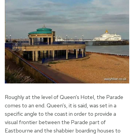
Roughly at the level of Queen’s Hotel, the Parade
comes to an end. Queen’s, it is said, was set in a
specific angle to the coast in order to provide a
visual frontier between the Parade part of
Eastbourne and the shabbier boarding houses to