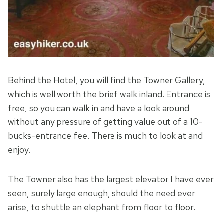
Behind the Hotel, you will find the Towner Gallery,
which is well worth the brief walk inland. Entrance is
free, so you can walk in and have a look around
without any pressure of getting value out of a 10-
bucks-entrance fee. There is much to look at and
enjoy.
The Towner also has the largest elevator I have ever
seen, surely large enough, should the need ever
arise, to shuttle an elephant from floor to floor.