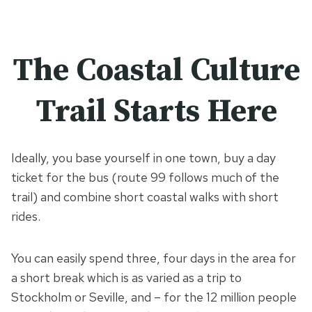
The Coastal Culture
Trail Starts Here
Ideally, you base yourself in one town, buy a day
ticket for the bus (route 99 follows much of the
trail) and combine short coastal walks with short
rides.
You can easily spend three, four days in the area for
a short break which is as varied as a trip to
Stockholm or Seville, and – for the 12 million people