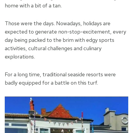
home with a bit of a tan.
Those were the days. Nowadays, holidays are
expected to generate non-stop-excitement, every
day being packed to the brim with edgy sports
activities, cultural challenges and culinary
explorations.
For a long time, traditional seaside resorts were
badly equipped for a battle on this turf.