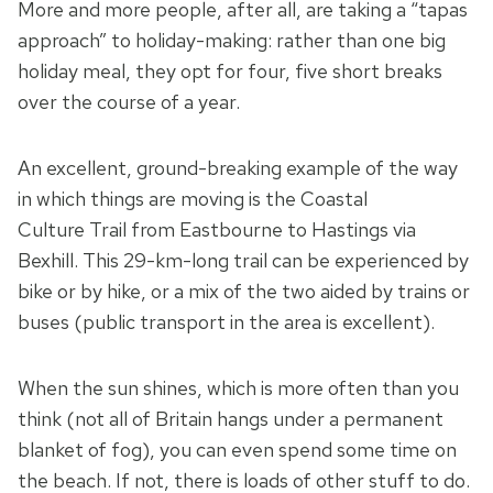
More and more people, after all, are taking a “tapas
approach” to holiday-making: rather than one big
holiday meal, they opt for four, five short breaks
over the course of a year.
An excellent, ground-breaking example of the way
in which things are moving is the Coastal
Culture Trail from Eastbourne to Hastings via
Bexhill. This 29-km-long trail can be experienced by
bike or by hike, or a mix of the two aided by trains or
buses (public transport in the area is excellent).
When the sun shines, which is more often than you
think (not all of Britain hangs under a permanent
blanket of fog), you can even spend some time on
the beach. If not, there is loads of other stuff to do.