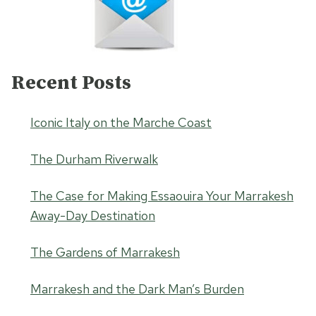
Recent Posts
Iconic Italy on the Marche Coast
The Durham Riverwalk
The Case for Making Essaouira Your Marrakesh
Away-Day Destination
The Gardens of Marrakesh
Marrakesh and the Dark Man’s Burden