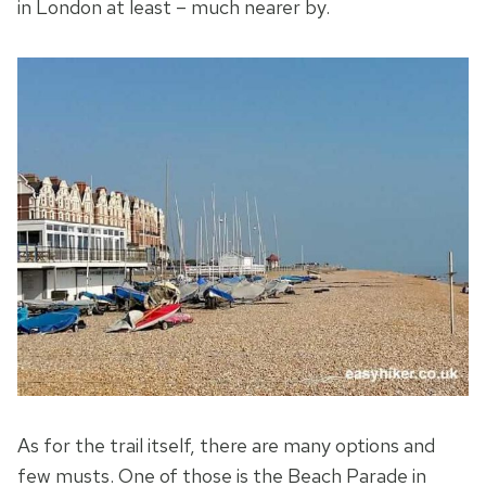
in London at least – much nearer by.
As for the trail itself, there are many options and
few musts. One of those is the Beach Parade in