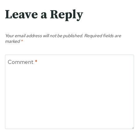
Leave a Reply
Your email address will not be published.
Required fields are
marked
*
Comment
*