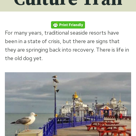
For many years, traditional seaside resorts have
been in a state of crisis, but there are signs that
they are springing back into recovery. There is life in
the old dog yet.