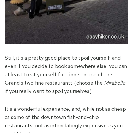
Still, it’s a pretty good place to spoil yourself, and
even if you decide to book somewhere else, you can
at least treat yourself for dinner in one of the
Grand’s two fine restaurants (choose the
Mirabelle
if you really want to spoil yourselves).
It’s a wonderful experience, and, while not as cheap
as some of the downtown fish-and-chip
restaurants, not as intimidatingly expensive as you