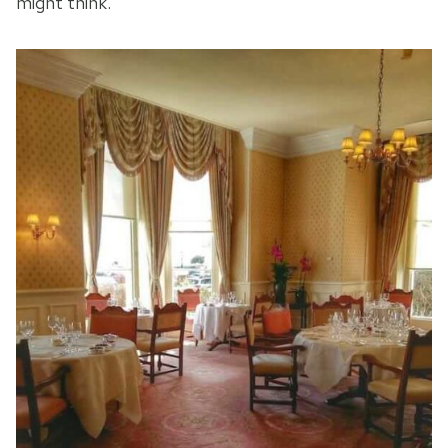
might think.