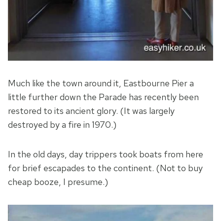
Much like the town around it, Eastbourne Pier a
little further down the Parade has recently been
restored to its ancient glory. (It was largely
destroyed by a fire in 1970.)
In the old days, day trippers took boats from here
for brief escapades to the continent. (Not to buy
cheap booze, I presume.)