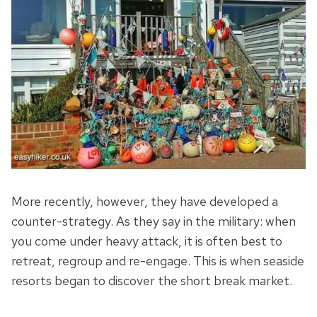
More recently, however, they have developed a
counter-strategy. As they say in the military: when
you come under heavy attack, it is often best to
retreat, regroup and re-engage. This is when seaside
resorts began to discover the short break market.