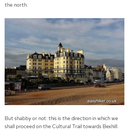
the north.
But shabby or not: this is the direction in which we
shall proceed on the Cultural Trail towards Bexhill.