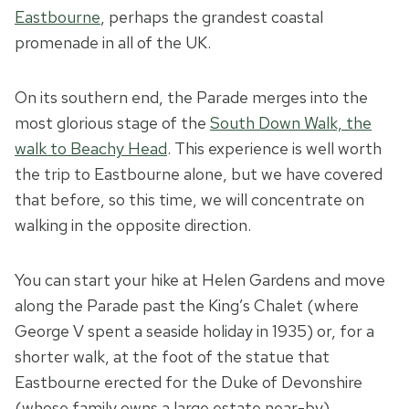
Eastbourne
, perhaps the grandest coastal
promenade in all of the UK.
On its southern end, the Parade merges into the
most glorious stage of the
South Down Walk, the
walk to Beachy Head
. This experience is well worth
the trip to Eastbourne alone, but we have covered
that before, so this time, we will concentrate on
walking in the opposite direction.
You can start your hike at Helen Gardens and move
along the Parade past the King’s Chalet (where
George V spent a seaside holiday in 1935) or, for a
shorter walk, at the foot of the statue that
Eastbourne erected for the Duke of Devonshire
(whose family owns a large estate near-by).