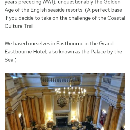
years preceding WWI), unquestionably the Golden
Age of the English seaside resorts. (A perfect base
if you decide to take on the challenge of the Coastal
Culture Trail.
We based ourselves in Eastbourne in the Grand
Eastbourne Hotel, also known as the Palace by the
Sea.)