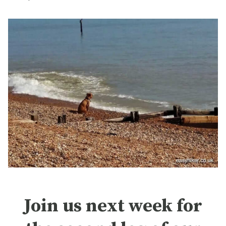
Join us next week for