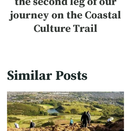
the
second leg of our
journey
on the Coastal
Culture Trail
Similar Posts