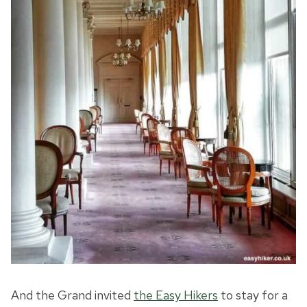
And the Grand invited
the Easy Hikers
to stay for a