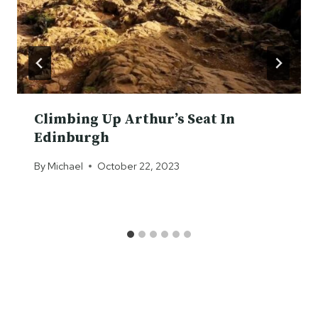
Climbing Up Arthur’s Seat In
Edinburgh
By
Michael
October 22, 2023