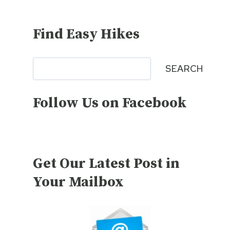
Find Easy Hikes
Search
SEARCH
Follow Us on Facebook
Get Our Latest Post in
Your Mailbox