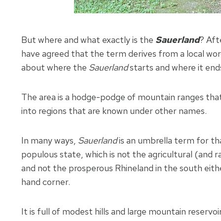
But where and what exactly is the
Sauerland
? Aft
have agreed that the term derives from a local word
about where the
Sauerland
starts and where it end
The area is a hodge-podge of mountain ranges that 
into regions that are known under other names.
In many ways,
Sauerland
is an umbrella term for t
populous state, which is not the agricultural (and r
and not the prosperous Rhineland in the south eith
hand corner.
It is full of modest hills and large mountain reser