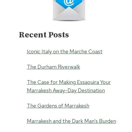
Recent Posts
Iconic Italy on the Marche Coast
The Durham Riverwalk
The Case for Making Essaouira Your
Marrakesh Away-Day Destination
The Gardens of Marrakesh
Marrakesh and the Dark Man’s Burden