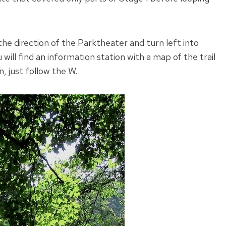
n the direction of the Parktheater and turn left into
ill find an information station with a map of the trail
, just follow the W.