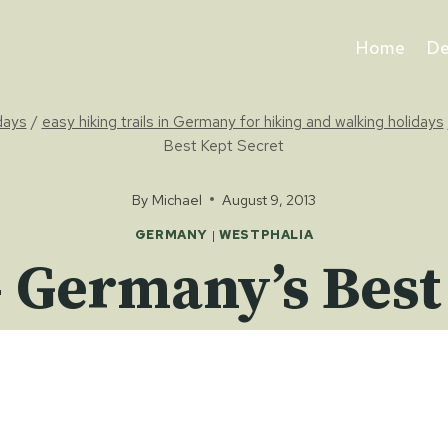
Home
De
idays
/
easy hiking trails in Germany for hiking and walking holidays
Best Kept Secret
By
Michael
August 9, 2013
GERMANY
|
WESTPHALIA
 Germany’s Best