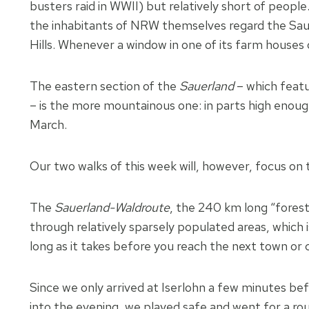
busters raid in WWII) but relatively short of people
the inhabitants of NRW themselves regard the Sauerl
Hills. Whenever a window in one of its farm houses 
The eastern section of the
Sauerland
– which feat
– is the more mountainous one: in parts high enoug
March.
Our two walks of this week will, however, focus on 
The
Sauerland-Waldroute
, the 240 km long “forest 
through relatively sparsely populated areas, which i
long as it takes before you reach the next town or 
Since we only arrived at Iserlohn a few minutes bef
into the evening, we played safe and went for a ro