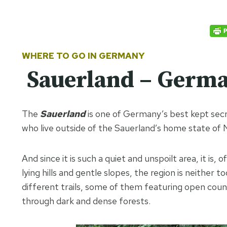
WHERE TO GO IN GERMANY
Sauerland – German
The
Sauerland
is one of Germany’s best kept se
who live outside of the Sauerland’s home state of 
And since it is such a quiet and unspoilt area, it is, 
lying hills and gentle slopes, the region is neither 
different trails, some of them featuring open count
through dark and dense forests.