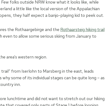
. Few folks outside NRW know what it looks like, while
and a little like the local version of the Appalachian
opens, they half expect a banjo-playing kid to peek out.
ures the Rothaargebirge and the
Rothaarsteig hiking trail
h even to allow some serious skiing from January to
the area’s western region.
trail” from Iserlohn to Marsberg in the east, leads
s why some of its individual stages can be quite long – as
country inn.
ore lunchtime and did not want to stretch out our hiking
ute that covered only parts of Stage 1 before looping