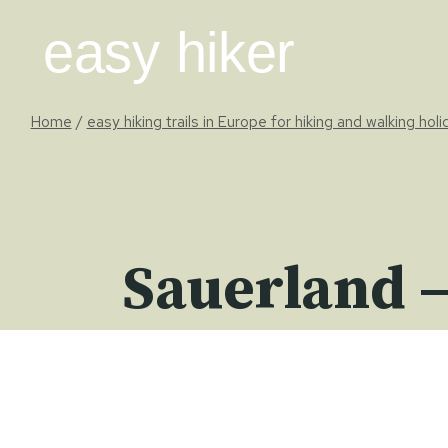
Skip
easy hiker
to
content
Home
/
easy hiking trails in Europe for hiking and walking hol
Sauerland –