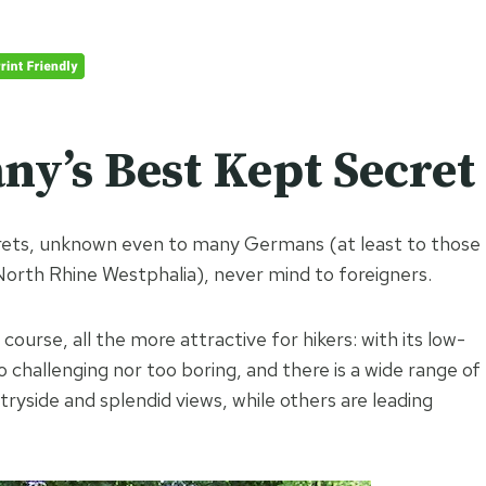
y’s Best Kept Secret
crets, unknown even to many Germans (at least to those
North Rhine Westphalia), never mind to foreigners.
of course, all the more attractive for hikers: with its low-
too challenging nor too boring, and there is a wide range of
ryside and splendid views, while others are leading