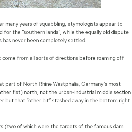
er many years of squabbling, etymologists appear to
 for the “southern lands”, while the equally old dispute
s has never been completely settled.
come from all sorts of directions before roaming off
hat part of North Rhine Westphalia, Germany’s most
ather flat) north, not the urban-industrial middle section
er but that “other bit” stashed away in the bottom right
voirs (two of which were the targets of the famous dam