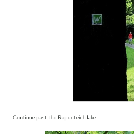
Continue past the Rupenteich lake …