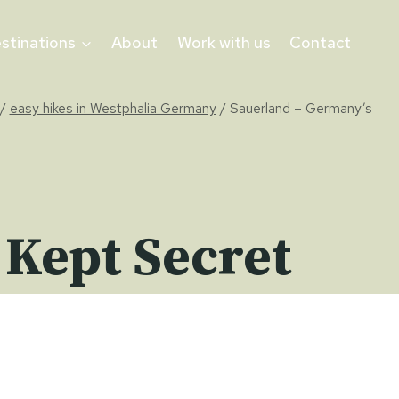
stinations
About
Work with us
Contact
/
easy hikes in Westphalia Germany
/
Sauerland – Germany’s
 Kept Secret