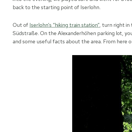
back to the starting point of Iserlohn.
Out of
Iserlohn’s “hiking train station”
, turn right i
Südstraße. On the Alexanderhöhen parking lot, you w
and some useful facts about the area. From here on