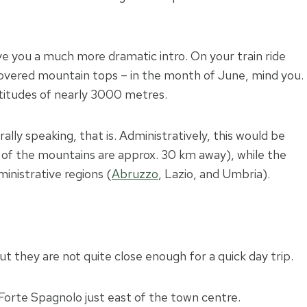
ive you a much more dramatic intro. On your train ride
-covered mountain tops – in the month of June, mind you.
altitudes of nearly 3000 metres.
rally speaking, that is. Administratively, this would be
s of the mountains are approx. 30 km away), while the
inistrative regions (
Abruzzo
, Lazio, and Umbria).
t they are not quite close enough for a quick day trip.
e Forte Spagnolo just east of the town centre.