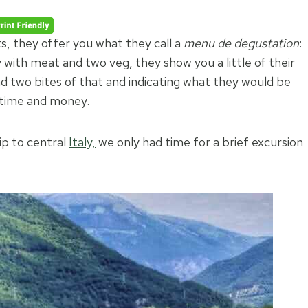
ts, they offer you what they call a
menu de degustation
:
with meat and two veg, they show you a little of their
and two bites of that and indicating what they would be
 time and money.
rip to central
Italy,
we only had time for a brief excursion