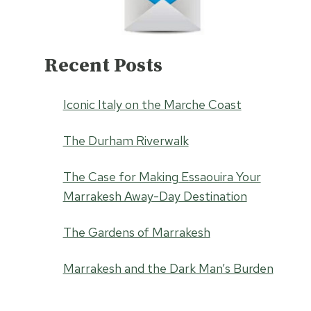
Recent Posts
Iconic Italy on the Marche Coast
The Durham Riverwalk
The Case for Making Essaouira Your
Marrakesh Away-Day Destination
The Gardens of Marrakesh
Marrakesh and the Dark Man’s Burden