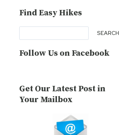
Find Easy Hikes
Search
SEARCH
Follow Us on Facebook
Get Our Latest Post in
Your Mailbox