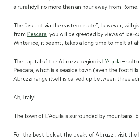
a rural idyll no more than an hour away from Rome.
The “ascent via the eastern route”, however, will g
from
Pescara
, you will be greeted by views of ice
Winter ice, it seems, takes a long time to melt at 
The capital of the Abruzzo region is
L’Aquila
– cultu
Pescara, which is a seaside town (even the foothill
Abruzzi range itself is carved up between three adm
Ah, Italy!
The town of L’Aquila is surrounded by mountains, bu
For the best look at the peaks of Abruzzi, visit th