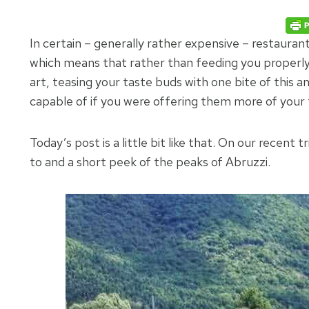
In certain – generally rather expensive – restauran
which means that rather than feeding you properly 
art, teasing your taste buds with one bite of this 
capable of if you were offering them more of your
Today’s post is a little bit like that. On our recent t
to and a short peek of the peaks of Abruzzi.