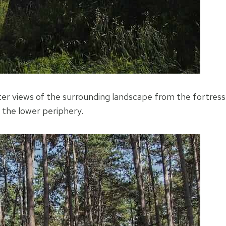
etter views of the surrounding landscape from the fortress
n the lower periphery.