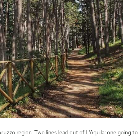
uzzo region. Two lines lead out of L‘Aquila: one going to