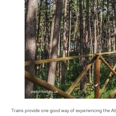
Trains provide one good way of experiencing the Abr