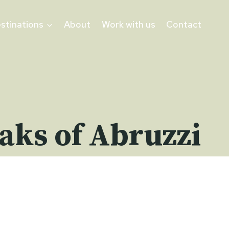
stinations
About
Work with us
Contact
eaks of Abruzzi