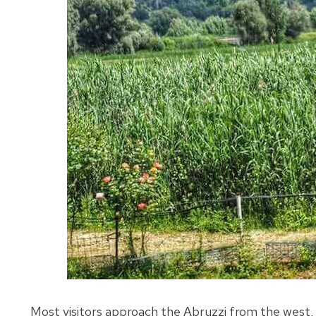
Most visitors approach the Abruzzi from the west, a