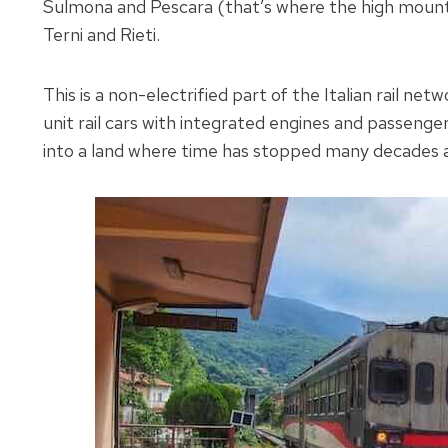
Sulmona and Pescara (that’s where the high mounta
Terni and Rieti.
This is a non-electrified part of the Italian rail net
unit rail cars with integrated engines and passen
into a land where time has stopped many decades 