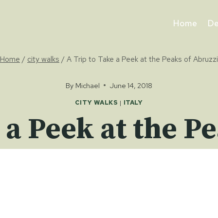
Home
De
Home
/
city walks
/
A Trip to Take a Peek at the Peaks of Abruzzi
By
Michael
June 14, 2018
CITY WALKS
|
ITALY
 a Peek at the P