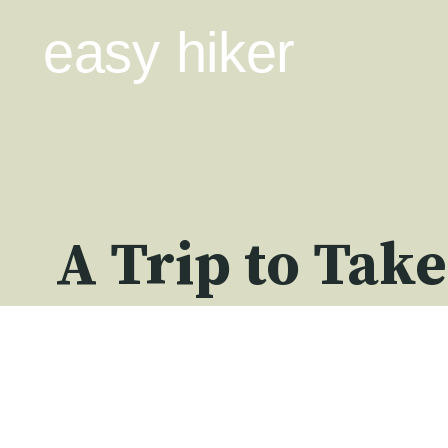
Skip
easy hiker
to
content
A Trip to Take