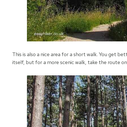
This is also a nice area for a short walk. You get b
itself, but for a more scenic walk, take the route o