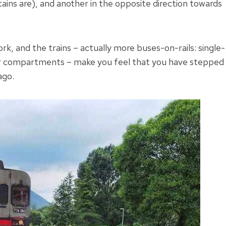
ins are), and another in the opposite direction towards
work, and the trains – actually more buses-on-rails: single-
ger compartments – make you feel that you have stepped
ago.