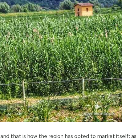
nd that is how the region has opted to market itself: as