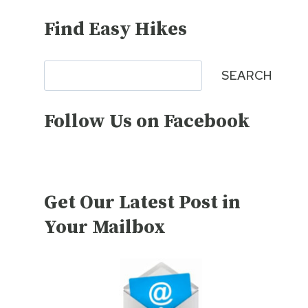
Find Easy Hikes
Search
SEARCH
Follow Us on Facebook
Get Our Latest Post in
Your Mailbox