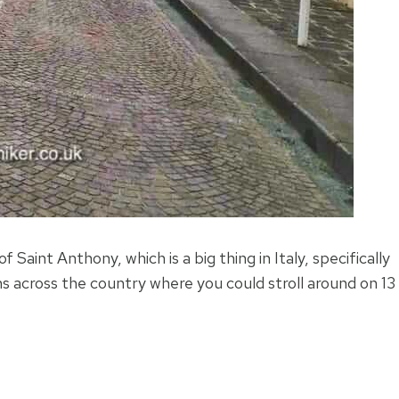
 Saint Anthony, which is a big thing in Italy, specifically
s across the country where you could stroll around on 13