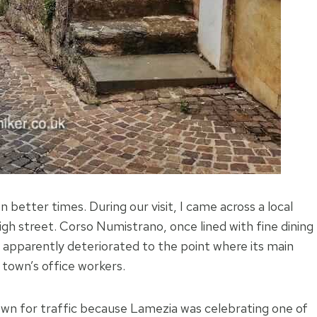
 better times. During our visit, I came across a local
igh street. Corso Numistrano, once lined with fine dining
 apparently deteriorated to the point where its main
 town’s office workers.
wn for traffic because Lamezia was celebrating one of