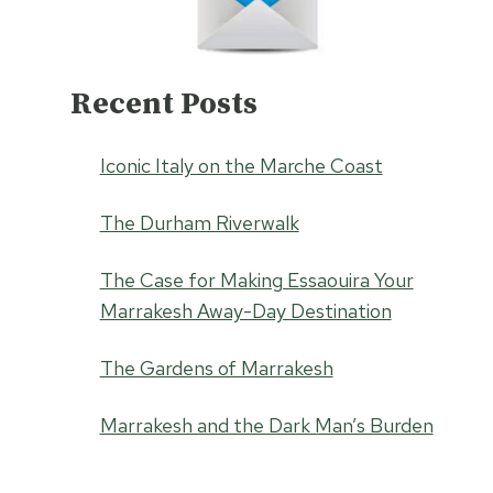
Recent Posts
Iconic Italy on the Marche Coast
The Durham Riverwalk
The Case for Making Essaouira Your
Marrakesh Away-Day Destination
The Gardens of Marrakesh
Marrakesh and the Dark Man’s Burden