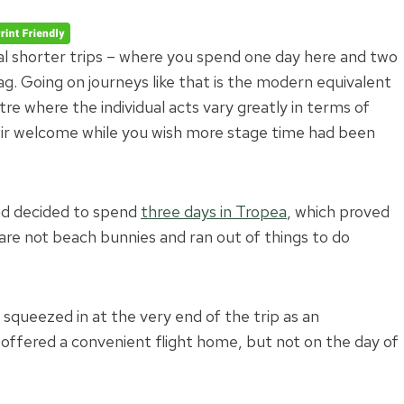
ral shorter trips – where you spend one day here and two
ag. Going on journeys like that is the modern equivalent
tre where the individual acts vary greatly in terms of
eir welcome while you wish more stage time had been
had decided to spend
three days in Tropea
, which proved
re not beach bunnies and ran out of things to do
squeezed in at the very end of the trip as an
) offered a convenient flight home, but not on the day of