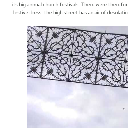
its big annual church festivals. There were therefor
festive dress, the high street has an air of desola