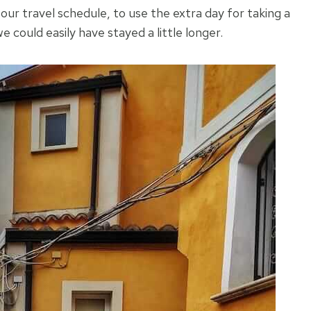
our travel schedule, to use the extra day for taking a
e could easily have stayed a little longer.