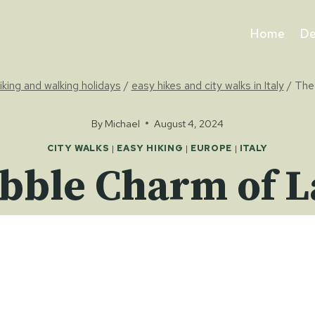
Home
De
hiking and walking holidays
/
easy hikes and city walks in Italy
/
The
By
Michael
August 4, 2024
CITY WALKS
|
EASY HIKING
|
EUROPE
|
ITALY
bble Charm of 