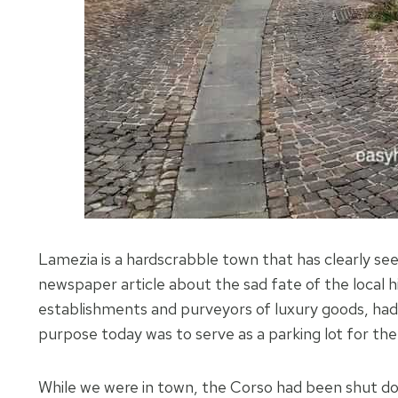
Lamezia is a hardscrabble town that has clearly seen
newspaper article about the sad fate of the local h
establishments and purveyors of luxury goods, had
purpose today was to serve as a parking lot for the
While we were in town, the Corso had been shut do