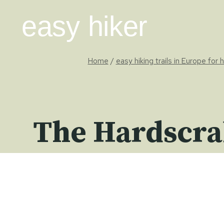
Skip
easy hiker
to
content
Home
/
easy hiking trails in Europe for 
The Hardscra