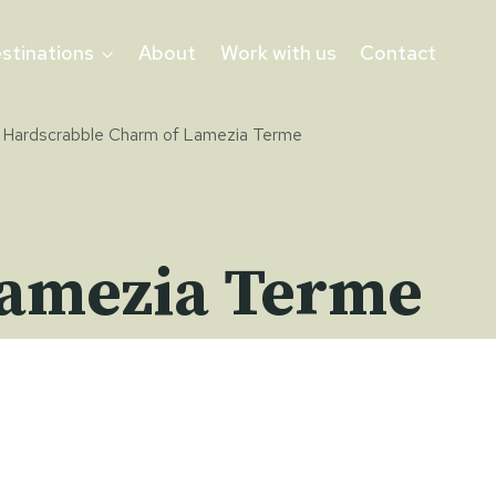
stinations
About
Work with us
Contact
 Hardscrabble Charm of Lamezia Terme
Lamezia Terme