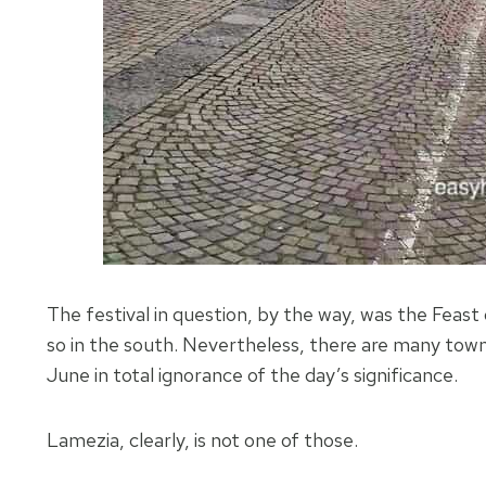
The festival in question, by the way, was the Feast of
so in the south. Nevertheless, there are many town
June in total ignorance of the day’s significance.
Lamezia, clearly, is not one of those.