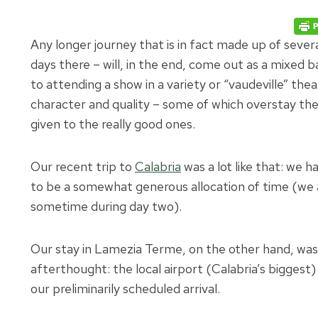
Any longer journey that is in fact made up of seve
days there – will, in the end, come out as a mixed b
to attending a show in a variety or “vaudeville” thea
character and quality – some of which overstay th
given to the really good ones.
Our recent trip to
Calabria
was a lot like that: we 
to be a somewhat generous allocation of time (we a
sometime during day two).
Our stay in Lamezia Terme, on the other hand, was 
afterthought: the local airport (Calabria’s biggest
our preliminarily scheduled arrival.