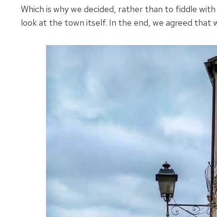
Which is why we decided, rather than to fiddle with 
look at the town itself. In the end, we agreed that w