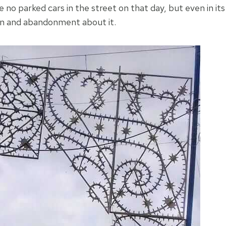
e no parked cars in the street on that day, but even in its
tion and abandonment about it.