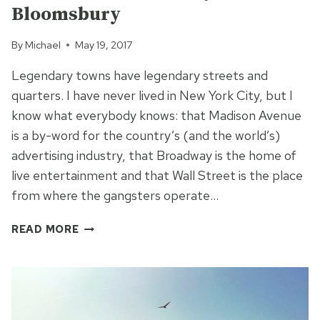
Bloomsbury
By
Michael
May 19, 2017
Legendary towns have legendary streets and
quarters. I have never lived in New York City, but I
know what everybody knows: that Madison Avenue
is a by-word for the country’s (and the world’s)
advertising industry, that Broadway is the home of
live entertainment and that Wall Street is the place
from where the gangsters operate…
THE
READ MORE
WRITERS
QUARTER
OF
LONDON
–