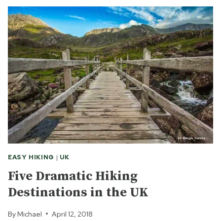
FOR
SHAKESPEARE
IN
SHOREDITCH
EASY HIKING
|
UK
Five Dramatic Hiking
Destinations in the UK
By
Michael
April 12, 2018