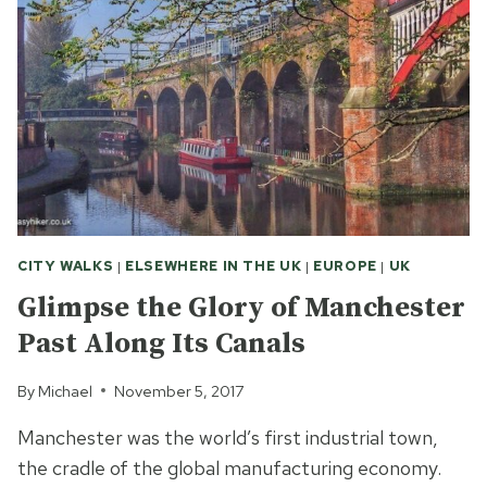
CITY WALKS
|
ELSEWHERE IN THE UK
|
EUROPE
|
UK
Glimpse the Glory of Manchester
Past Along Its Canals
By
Michael
November 5, 2017
Manchester was the world’s first industrial town,
the cradle of the global manufacturing economy.