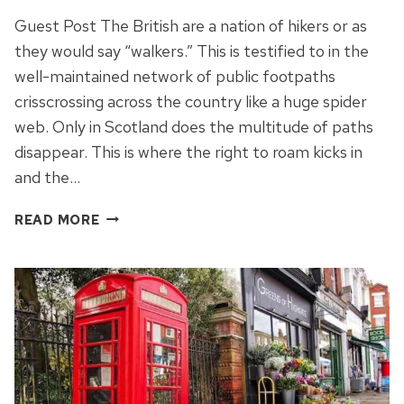
Guest Post The British are a nation of hikers or as
they would say “walkers.” This is testified to in the
well-maintained network of public footpaths
crisscrossing across the country like a huge spider
web. Only in Scotland does the multitude of paths
disappear. This is where the right to roam kicks in
and the…
FIVE
READ MORE
DRAMATIC
HIKING
DESTINATIONS
IN
THE
UK