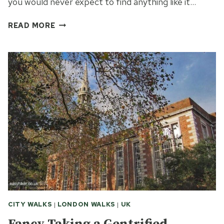
you would never expect to find anything like it…
FINDING
READ MORE
GEORGE
MICHAEL
AND
MARX
IN
LONDON
HIGHGATE
CITY WALKS
|
LONDON WALKS
|
UK