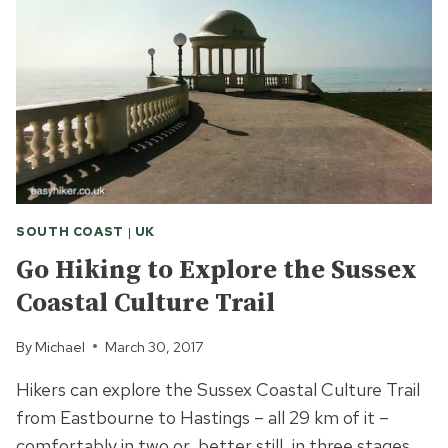
LITERATURE
AND
HISTORY
IN
BLOOMSBURY
SOUTH COAST
|
UK
Go Hiking to Explore the Sussex
Coastal Culture Trail
By
Michael
March 30, 2017
Hikers can explore the Sussex Coastal Culture Trail
from Eastbourne to Hastings – all 29 km of it –
comfortably in two or, better still, in three stages.