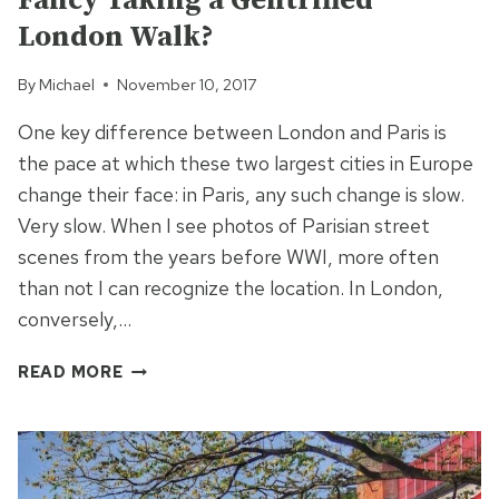
Fancy Taking a Gentrified
London Walk?
By
Michael
November 10, 2017
One key difference between London and Paris is
the pace at which these two largest cities in Europe
change their face: in Paris, any such change is slow.
Very slow. When I see photos of Parisian street
scenes from the years before WWI, more often
than not I can recognize the location. In London,
conversely,…
FANCY
READ MORE
TAKING
A
GENTRIFIED
LONDON
WALK?