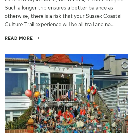
Such a longer trip ensures a better balance as
otherwise, there is a risk that your Sussex Coastal
Culture Trail experience will be all trail and no…
GO
READ MORE
HIKING
TO
EXPLORE
THE
SUSSEX
COASTAL
CULTURE
TRAIL