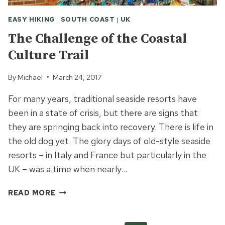
EASY HIKING
|
SOUTH COAST
|
UK
The Challenge of the Coastal
Culture Trail
By
Michael
March 24, 2017
For many years, traditional seaside resorts have
been in a state of crisis, but there are signs that
they are springing back into recovery. There is life in
the old dog yet. The glory days of old-style seaside
resorts – in Italy and France but particularly in the
UK – was a time when nearly…
THE
READ MORE
CHALLENGE
OF