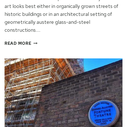
art looks best either in organically grown streets of
historic buildings or in an architectural setting of
geometrically austere glass-and-steel
constructions….
STREET
READ MORE
ART
IN
THE
CITY
OF
LONDON