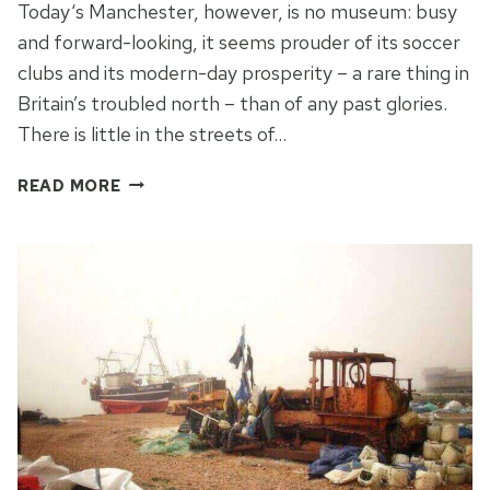
Today‘s Manchester, however, is no museum: busy
and forward-looking, it seems prouder of its soccer
clubs and its modern-day prosperity – a rare thing in
Britain’s troubled north – than of any past glories.
There is little in the streets of…
GLIMPSE
READ MORE
THE
GLORY
OF
MANCHESTER
PAST
ALONG
ITS
CANALS