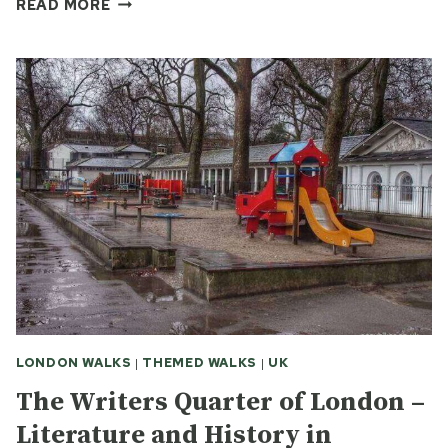
TALES
READ MORE
OF
THE
UNEXPECTED
–
THE
FISHERMEN
OF
HASTINGS
LONDON WALKS
|
THEMED WALKS
|
UK
The Writers Quarter of London –
Literature and History in