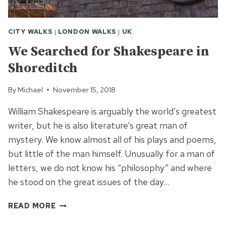
CITY WALKS
|
LONDON WALKS
|
UK
We Searched for Shakespeare in
Shoreditch
By
Michael
November 15, 2018
William Shakespeare is arguably the world’s greatest
writer, but he is also literature’s great man of
mystery. We know almost all of his plays and poems,
but little of the man himself. Unusually for a man of
letters, we do not know his “philosophy” and where
he stood on the great issues of the day…
WE
READ MORE
SEARCHED