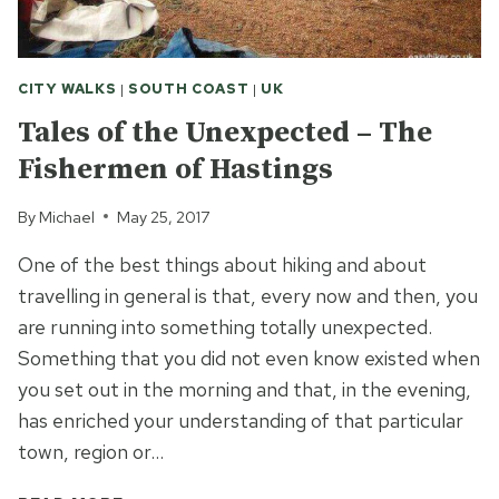
CITY WALKS
|
SOUTH COAST
|
UK
Tales of the Unexpected – The
Fishermen of Hastings
By
Michael
May 25, 2017
One of the best things about hiking and about
travelling in general is that, every now and then, you
are running into something totally unexpected.
Something that you did not even know existed when
you set out in the morning and that, in the evening,
has enriched your understanding of that particular
town, region or…