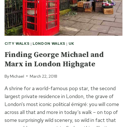
CITY WALKS
|
LONDON WALKS
|
UK
Finding George Michael and
Marx in London Highgate
By
Michael
March 22, 2018
A shrine for a world-famous pop star, the second
largest private residence in London, the grave of
London’s most iconic political émigré: you will come
across all that and more in today’s walk – on top of
some surprisingly wild scenery, so wild in fact that