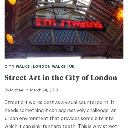
CITY WALKS
|
LONDON WALKS
|
UK
Street Art in the City of London
By
Michael
March 24, 2019
Street art works best as a visual counterpoint. It
needs something it can aggressively challenge, an
urban environment that provides some bite into
which it can sink its sharp teeth. This is why street