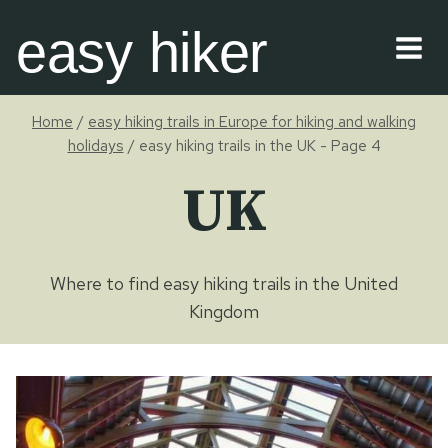
Skip
easy hiker
to
content
Home
/
easy hiking trails in Europe for hiking and walking
holidays
/
easy hiking trails in the UK
- Page 4
UK
Where to find easy hiking trails in the United
Kingdom