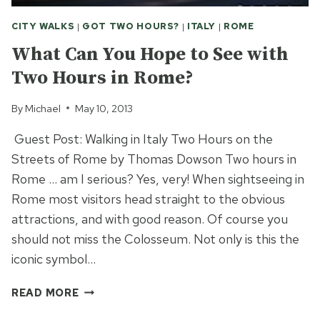
CITY WALKS
|
GOT TWO HOURS?
|
ITALY
|
ROME
What Can You Hope to See with
Two Hours in Rome?
By
Michael
May 10, 2013
Guest Post: Walking in Italy Two Hours on the
Streets of Rome by Thomas Dowson Two hours in
Rome … am I serious? Yes, very! When sightseeing in
Rome most visitors head straight to the obvious
attractions, and with good reason. Of course you
should not miss the Colosseum. Not only is this the
iconic symbol…
WHAT
READ MORE
CAN