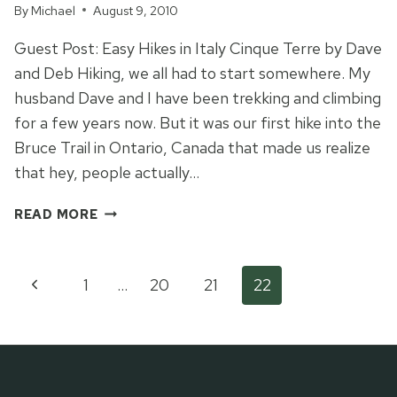
By
Michael
August 9, 2010
Guest Post: Easy Hikes in Italy Cinque Terre by Dave
and Deb Hiking, we all had to start somewhere. My
husband Dave and I have been trekking and climbing
for a few years now. But it was our first hike into the
Bruce Trail in Ontario, Canada that made us realize
that hey, people actually…
FIVE
READ MORE
VILLAGES
TRAIL
IN
Page
Previous
1
…
20
21
22
CINQUE
TERRE
Page
navigation