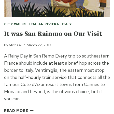
CITY WALKS
|
ITALIAN RIVIERA
|
ITALY
It was San Rainmo on Our Visit
By
Michael
March 22, 2013
A Rainy Day in San Remo Every trip to southeastern
France should include at least a brief hop across the
border to Italy. Ventimiglia, the easternmost stop
on the half-hourly train service that connects all the
famous Cote d’Azur resort towns from Cannes to
Monaco and beyond, is the obvious choice, but if
you can,…
IT
READ MORE