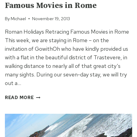
Famous Movies in Rome
By
Michael
November 19, 2013
Roman Holidays Retracing Famous Movies in Rome
This week, we are staying in Rome – on the
invitation of GowithOh who have kindly provided us
with a flat in the beautiful district of Trastevere, in
walking distance to nearly all of that great city’s
many sights. During our seven-day stay, we will try
out a…
FAMOUS
READ MORE
MOVIES
IN
ROME