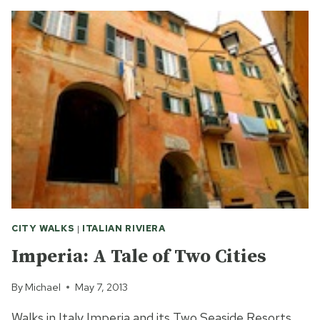
YOU
HOPE
TO
SEE
WITH
TWO
HOURS
IN
ROME?
CITY WALKS
|
ITALIAN RIVIERA
Imperia: A Tale of Two Cities
By
Michael
May 7, 2013
Walks in Italy Imperia and its Two Seaside Resorts