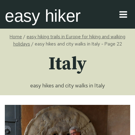
Skip
easy hiker
to
content
Home
/
easy hiking trails in Europe for hiking and walking
holidays
/
easy hikes and city walks in Italy
- Page 22
Italy
easy hikes and city walks in Italy