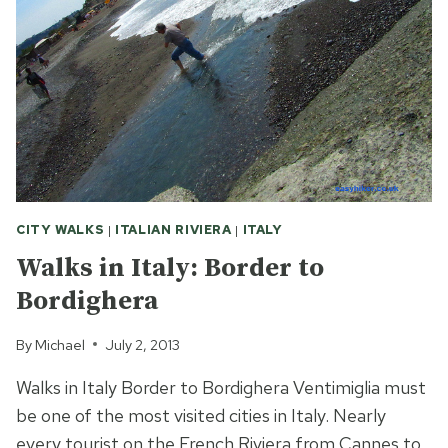
CITY WALKS
|
ITALIAN RIVIERA
|
ITALY
Walks in Italy: Border to
Bordighera
By
Michael
July 2, 2013
Walks in Italy Border to Bordighera Ventimiglia must
be one of the most visited cities in Italy. Nearly
every tourist on the French Riviera from Cannes to