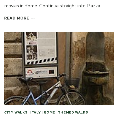
movies in Rome. Continue straight into Piazza…
MORE
READ MORE
FAMOUS
MOVIES
IN
ROME
CITY WALKS
|
ITALY
|
ROME
|
THEMED WALKS