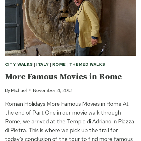
CITY WALKS
|
ITALY
|
ROME
|
THEMED WALKS
More Famous Movies in Rome
By
Michael
November 21, 2013
Roman Holidays More Famous Movies in Rome At
the end of Part One in our movie walk through
Rome, we arrived at the Tempio di Adriano in Piazza
di Pietra. This is where we pick up the trail for
today’s conclusion of the tour to find more famous