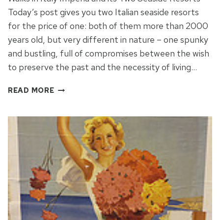
Today’s post gives you two Italian seaside resorts
for the price of one: both of them more than 2000
years old, but very different in nature – one spunky
and bustling, full of compromises between the wish
to preserve the past and the necessity of living…
IMPERIA:
READ MORE
A
TALE
OF
TWO
CITIES