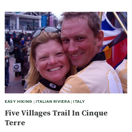
WAS
SAN
RAINMO
ON
OUR
VISIT
EASY HIKING
|
ITALIAN RIVIERA
|
ITALY
Five Villages Trail In Cinque
Terre