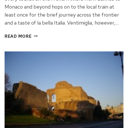
Monaco and beyond hops on to the local train at
least once for the brief journey across the frontier
and a taste of la bella Italia. Ventimiglia, however,…
WALKS
READ MORE
IN
ITALY:
BORDER
TO
BORDIGHERA