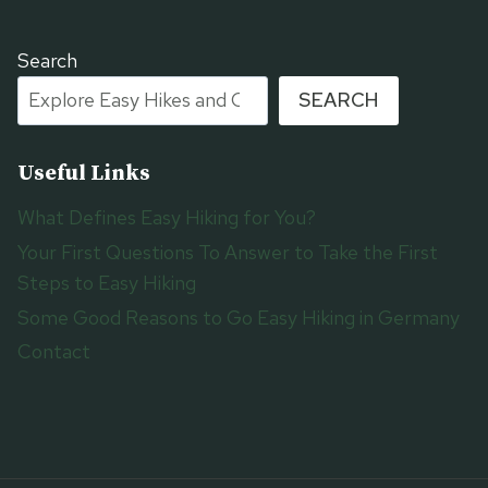
Search
SEARCH
Useful Links
What Defines Easy Hiking for You?
Your First Questions To Answer to Take the First
Steps to Easy Hiking
Some Good Reasons to Go Easy Hiking in Germany
Contact