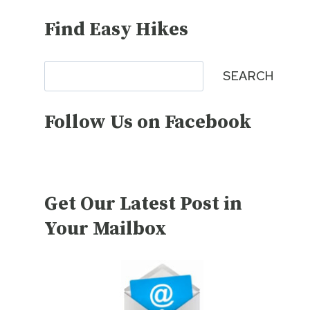
Find Easy Hikes
Search
SEARCH
Follow Us on Facebook
Get Our Latest Post in
Your Mailbox