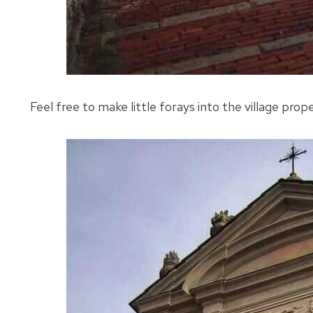
Feel free to make little forays into the village proper