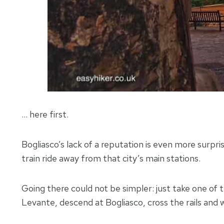
… here first.
Bogliasco’s lack of a reputation is even more surprisi
train ride away from that city’s main stations.
Going there could not be simpler: just take one of 
Levante, descend at Bogliasco, cross the rails and w