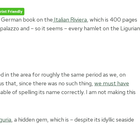
o a German book on the
Italian Riviera
, which is 400 pages
 palazzo and – so it seems – every hamlet on the Ligurian
ed in the area for roughly the same period as we, on
us that, since there was no such thing,
we must have
ble of spelling its name correctly. I am not making this
guria
, a hidden gem, which is – despite its idyllic seaside