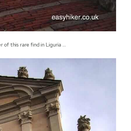
 of this rare find in Liguria …