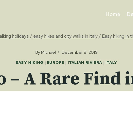
Home
De
alking holidays
/
easy hikes and city walks in Italy
/
Easy hiking in t
By
Michael
December 8, 2019
EASY HIKING
|
EUROPE
|
ITALIAN RIVIERA
|
ITALY
o – A Rare Find i