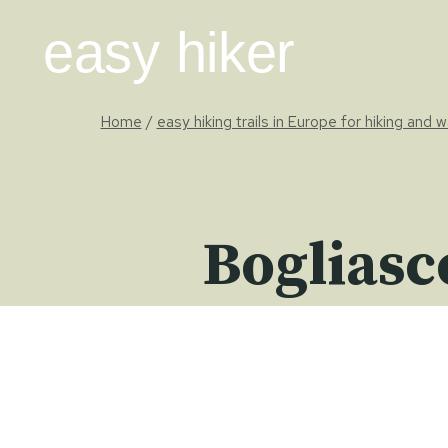
Skip
easy hiker
to
content
Home
/
easy hiking trails in Europe for hiking and w
Bogliasc