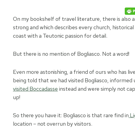
On my bookshelf of travel literature, there is als
strong and which describes every church, historical
coast with a Teutonic passion for detail.
But there is no mention of Bogliasco. Not a word!
Even more astonishing, a friend of ours who has liv
being told that we had visited Bogliasco, informed 
visited Boccadasse
instead and were simply not capa
up!
So there you have it: Bogliasco is that rare find in
Li
location – not overrun by visitors.