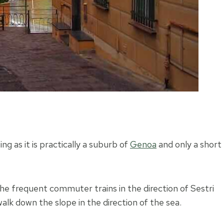
ng as it is practically a suburb of
Genoa
and only a short
the frequent commuter trains in the direction of Sestri
alk down the slope in the direction of the sea.