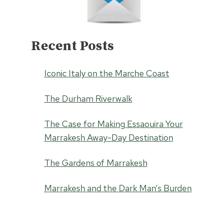
Recent Posts
Iconic Italy on the Marche Coast
The Durham Riverwalk
The Case for Making Essaouira Your
Marrakesh Away-Day Destination
The Gardens of Marrakesh
Marrakesh and the Dark Man’s Burden