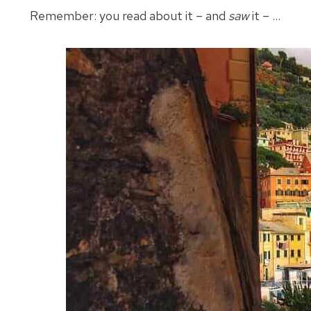
Remember: you read about it – and
saw
it – …