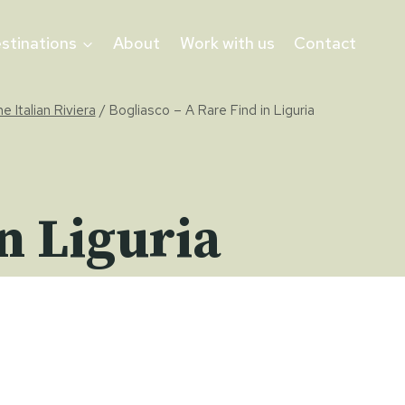
stinations
About
Work with us
Contact
he Italian Riviera
/
Bogliasco – A Rare Find in Liguria
n Liguria