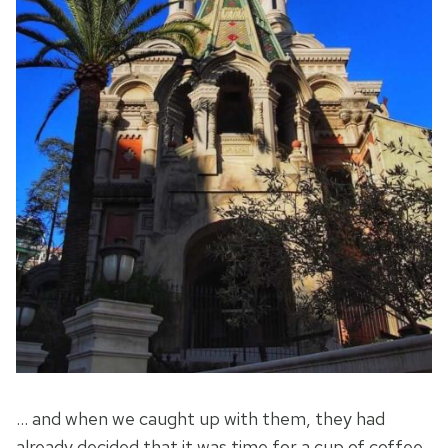
… and when we caught up with them, they had
already decided that it was time for a cup of coffee.