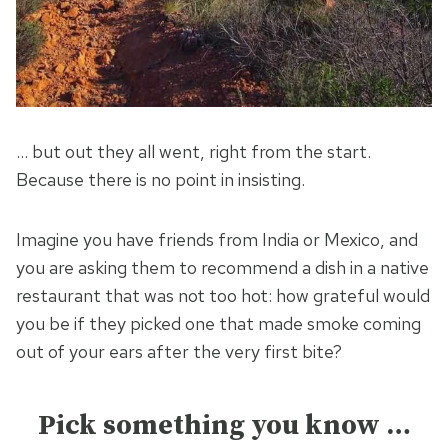
… but out they all went, right from the start.
Because there is no point in insisting.
Imagine you have friends from India or Mexico, and
you are asking them to recommend a dish in a native
restaurant that was not too hot: how grateful would
you be if they picked one that made smoke coming
out of your ears after the very first bite?
Pick something you know …