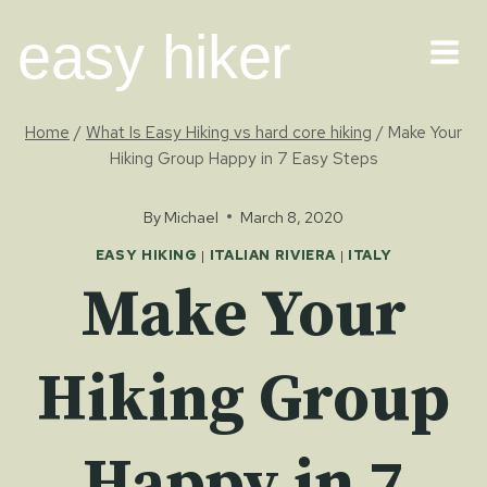
Skip
easy hiker
to
content
Home
/
What Is Easy Hiking vs hard core hiking
/
Make Your
Hiking Group Happy in 7 Easy Steps
By
Michael
March 8, 2020
EASY HIKING
|
ITALIAN RIVIERA
|
ITALY
Make Your
Hiking Group
Happy in 7