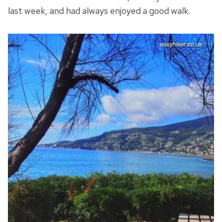
last week, and had always enjoyed a good walk.