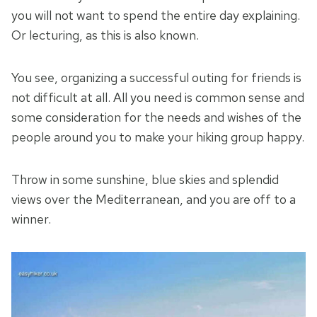
you will not want to spend the entire day explaining.
Or lecturing, as this is also known.
You see, organizing a successful outing for friends is
not difficult at all. All you need is common sense and
some consideration for the needs and wishes of the
people around you to make your hiking group happy.
Throw in some sunshine, blue skies and splendid
views over the Mediterranean, and you are off to a
winner.