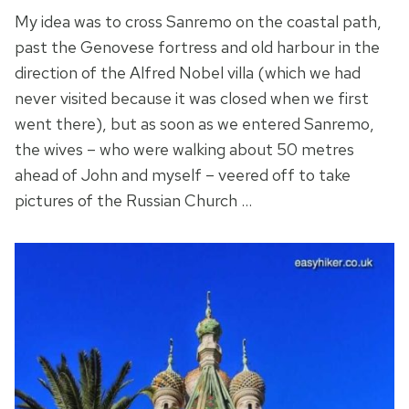
My idea was to cross Sanremo on the coastal path,
past the Genovese fortress and old harbour in the
direction of the Alfred Nobel villa (which we had
never visited because it was closed when we first
went there), but as soon as we entered Sanremo,
the wives – who were walking about 50 metres
ahead of John and myself – veered off to take
pictures of the Russian Church …