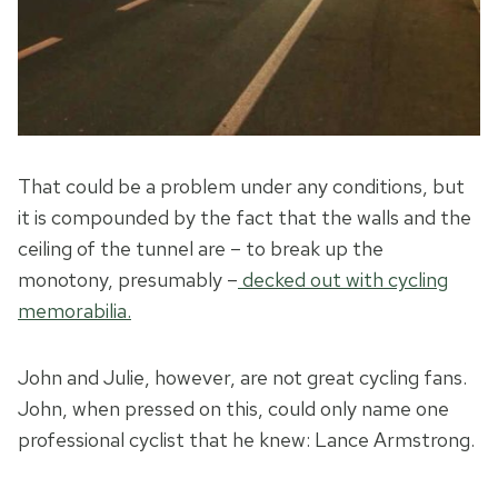
That could be a problem under any conditions, but
it is compounded by the fact that the walls and the
ceiling of the tunnel are – to break up the
monotony, presumably –
decked out with cycling
memorabilia.
John and Julie, however, are not great cycling fans.
John, when pressed on this, could only name one
professional cyclist that he knew: Lance Armstrong.