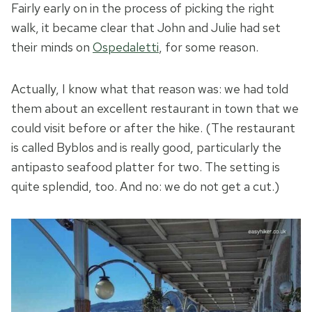
Fairly early on in the process of picking the right
walk, it became clear that John and Julie had set
their minds on
Ospedaletti
, for some reason.
Actually, I know what that reason was: we had told
them about an excellent restaurant in town that we
could visit before or after the hike. (The restaurant
is called Byblos and is really good, particularly the
antipasto seafood platter for two. The setting is
quite splendid, too. And no: we do not get a cut.)