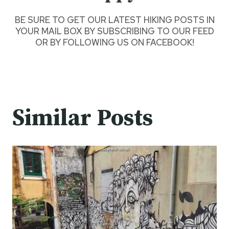
BE SURE TO GET
OUR LATEST HIKING POSTS
IN
YOUR MAIL BOX BY SUBSCRIBING TO OUR FEED
OR BY
FOLLOWING US ON FACEBOOK
!
Similar Posts