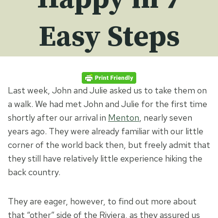
Easy Steps
Last week, John and Julie asked us to take them on
a walk. We had met John and Julie for the first time
shortly after our arrival in
Menton
, nearly seven
years ago. They were already familiar with our little
corner of the world back then, but freely admit that
they still have relatively little experience hiking the
back country.
They are eager, however, to find out more about
that “other” side of the Riviera, as they assured us