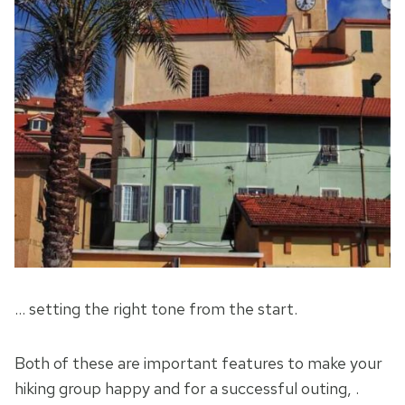
… setting the right tone from the start.
Both of these are important features to make your
hiking group happy and for a successful outing, .