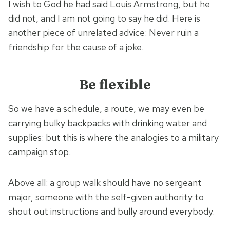
I wish to God he had said Louis Armstrong, but he
did not, and I am not going to say he did. Here is
another piece of unrelated advice: Never ruin a
friendship for the cause of a joke.
Be flexible
So we have a schedule, a route, we may even be
carrying bulky backpacks with drinking water and
supplies: but this is where the analogies to a military
campaign stop.
Above all: a group walk should have no sergeant
major, someone with the self-given authority to
shout out instructions and bully around everybody.