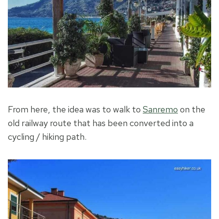
From here, the idea was to walk to
Sanremo
on the
old railway route that has been converted into a
cycling / hiking path.