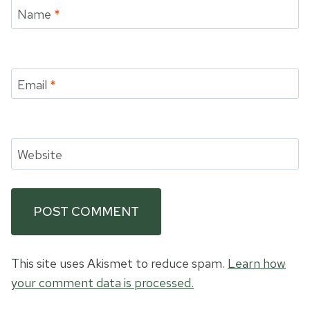
Name
*
Email
*
Website
This site uses Akismet to reduce spam.
Learn how
your comment data is processed.