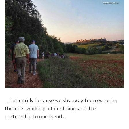
… but mainly because we shy away from exposing
the inner workings of our hiking-and-life-
partnership to our friends.