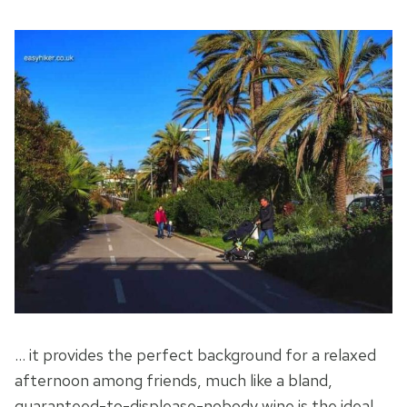
… it provides the perfect background for a relaxed
afternoon among friends, much like a bland,
guaranteed-to-displease-nobody wine is the ideal