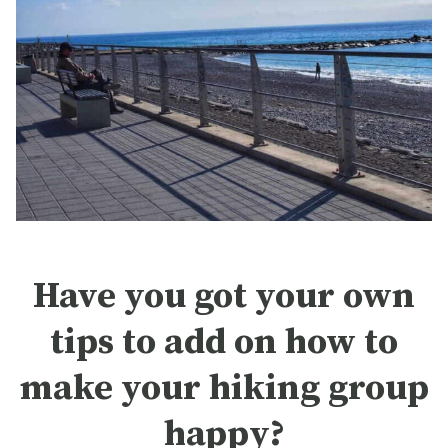
Have you got your own
tips to add on how to
make your hiking group
happy?