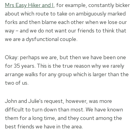
Mrs Easy Hiker and I
, for example, constantly bicker
about which route to take on ambiguously marked
forks and then blame each other when we lose our
way – and we do not want our friends to think that
we are a dysfunctional couple.
Okay: perhaps we are, but then we have been one
for 35 years. This is the true reason why we rarely
arrange walks for any group which is larger than the
two of us.
John and Julie’s request, however, was more
difficult to turn down than most. We have known
them for a long time, and they count among the
best friends we have in the area.