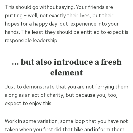
This should go without saying. Your friends are
putting – well, not exactly their lives, but their
hopes for a happy day-out-experience into your
hands. The least they should be entitled to expect is
responsible leadership.
… but also introduce a fresh
element
Just to demonstrate that you are not ferrying them
along as an act of charity, but because you, too,
expect to enjoy this.
Work in some variation, some loop that you have not
taken when you first did that hike and inform them