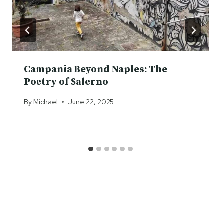
Campania Beyond Naples: The
Poetry of Salerno
By
Michael
June 22, 2025