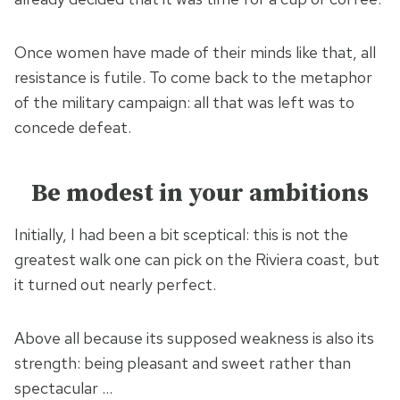
Once women have made of their minds like that, all
resistance is futile. To come back to the metaphor
of the military campaign: all that was left was to
concede defeat.
Be modest in your ambitions
Initially, I had been a bit sceptical: this is not the
greatest walk one can pick on the Riviera coast, but
it turned out nearly perfect.
Above all because its supposed weakness is also its
strength: being pleasant and sweet rather than
spectacular …