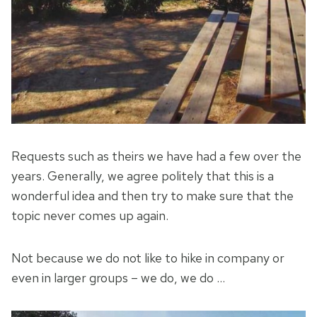
Requests such as theirs we have had a few over the
years. Generally, we agree politely that this is a
wonderful idea and then try to make sure that the
topic never comes up again.
Not because we do not like to hike in company or
even in larger groups – we do, we do …