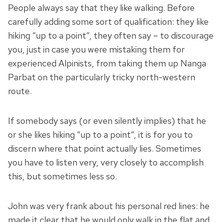
People always say that they like walking. Before
carefully adding some sort of qualification: they like
hiking “up to a point”, they often say – to discourage
you, just in case you were mistaking them for
experienced Alpinists, from taking them up Nanga
Parbat on the particularly tricky north-western
route.
If somebody says (or even silently implies) that he
or she likes hiking “up to a point”, it is for you to
discern where that point actually lies. Sometimes
you have to listen very, very closely to accomplish
this, but sometimes less so.
John was very frank about his personal red lines: he
made it clear that he would only walk in the flat and