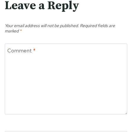
Leave a Reply
Your email address will not be published.
Required fields are
marked
*
Comment
*