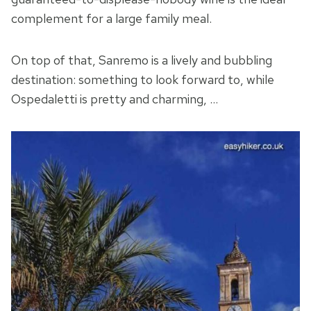
complement for a large family meal.
On top of that, Sanremo is a lively and bubbling
destination: something to look forward to, while
Ospedaletti is pretty and charming, …