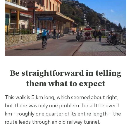
Be straightforward in telling
them what to expect
This walk is 5 km long, which seemed about right,
but there was only one problem: for a little over 1
km – roughly one quarter of its entire length – the
route leads through an old railway tunnel.