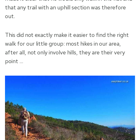
that any trail with an uphill section was therefore
out.
This did not exactly make it easier to find the right
walk for our little group: most hikes in our area,
after all, not only involve hills, they are their very
point …