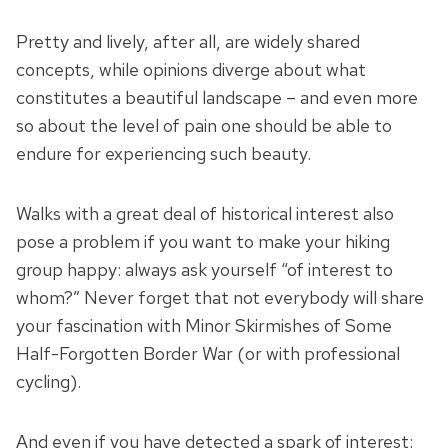
Pretty and lively, after all, are widely shared
concepts, while opinions diverge about what
constitutes a beautiful landscape – and even more
so about the level of pain one should be able to
endure for experiencing such beauty.
Walks with a great deal of historical interest also
pose a problem if you want to make your hiking
group happy: always ask yourself “of interest to
whom?” Never forget that not everybody will share
your fascination with Minor Skirmishes of Some
Half-Forgotten Border War (or with professional
cycling).
And even if you have detected a spark of interest: