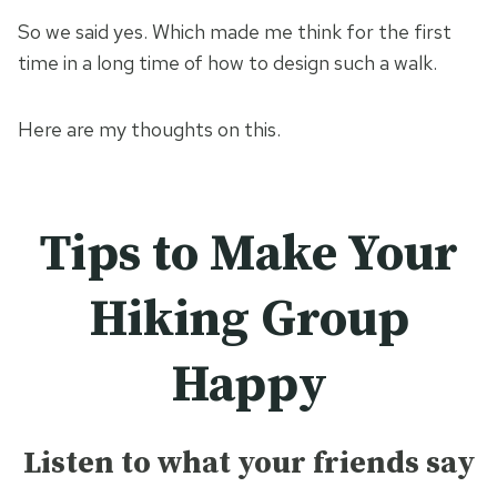
So we said yes. Which made me think for the first
time in a long time of how to design such a walk.
Here are my thoughts on this.
Tips to Make Your
Hiking Group
Happy
Listen to what your friends say