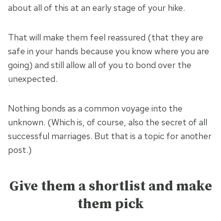
about all of this at an early stage of your hike.
That will make them feel reassured (that they are
safe in your hands because you know where you are
going) and still allow all of you to bond over the
unexpected.
Nothing bonds as a common voyage into the
unknown. (Which is, of course, also the secret of all
successful marriages. But that is a topic for another
post.)
Give them a shortlist and make
them pick