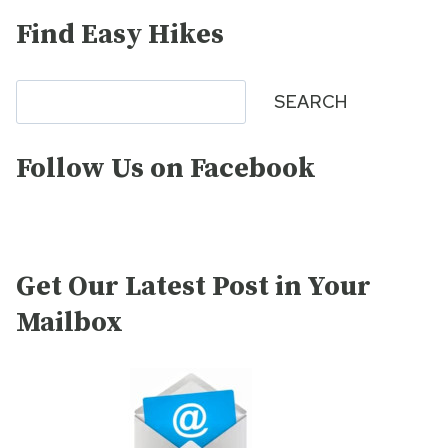
Find Easy Hikes
Search
SEARCH
Follow Us on Facebook
Get Our Latest Post in Your
Mailbox